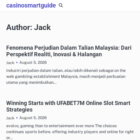
Skip
casinosmartguide
to
content
Author:
Jack
Fenomena Perjudian Dalam Talian Malaysia: Dari
Perspektif Realiti, Inovasi & Halangan
August 5, 2026
Jack
Industri perjudian dalam talian, atau lebih dikenali sebagai on the
web gambling establishment Malaysia, masih menjadi perbualan
utama yang menimbulkan…
Winning Starts with UFABET7M Online Slot Smart
Strategies
August 5, 2026
Jack
evolve, gaming than to entertainment ever more The choices
continues sports before. offering industry players and online for right
or…