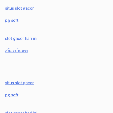
situs slot gacor
pg soft
slot gacor hari ini
สล็อตเว็บตรง
situs slot gacor
pg soft