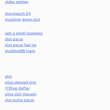
stake games
playinexch 24
musitoto
demo slot
sell a small business
slot gacor
slot gacor hari ini
multibet88 login
slot
situs deposit qris
1131gg daftar
situs slot maxwin
slot pulsa gacor