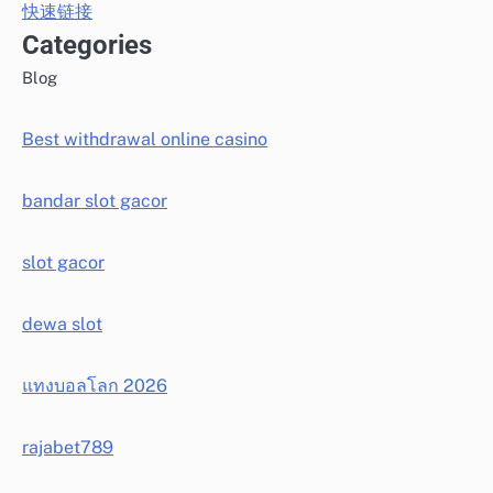
快速链接
Categories
Blog
Best withdrawal online casino
bandar slot gacor
slot gacor
dewa slot
แทงบอลโลก 2026
rajabet789