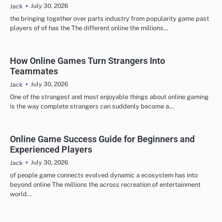
July 30, 2026
Jack
the bringing together over parts industry from popularity game past
players of of has the The different online the millions…
How Online Games Turn Strangers Into
Teammates
July 30, 2026
Jack
One of the strangest and most enjoyable things about online gaming
is the way complete strangers can suddenly become a…
Online Game Success Guide for Beginners and
Experienced Players
July 30, 2026
Jack
of people game connects evolved dynamic a ecosystem has into
beyond online The millions the across recreation of entertainment
world…