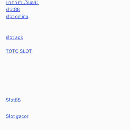
บาคาร่า เว็บตรง
slot88
slot online
slot apk
TOTO SLOT
Slot88
Slot gacor