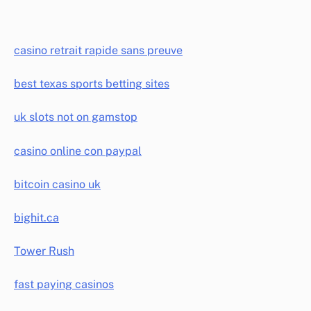
casino retrait rapide sans preuve
best texas sports betting sites
uk slots not on gamstop
casino online con paypal
bitcoin casino uk
bighit.ca
Tower Rush
fast paying casinos