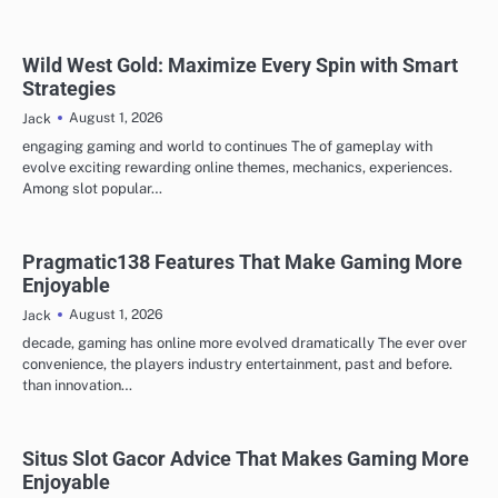
Wild West Gold: Maximize Every Spin with Smart
Strategies
August 1, 2026
Jack
engaging gaming and world to continues The of gameplay with
evolve exciting rewarding online themes, mechanics, experiences.
Among slot popular…
Pragmatic138 Features That Make Gaming More
Enjoyable
August 1, 2026
Jack
decade, gaming has online more evolved dramatically The ever over
convenience, the players industry entertainment, past and before.
than innovation…
Situs Slot Gacor Advice That Makes Gaming More
Enjoyable