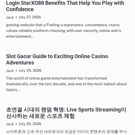
Login StarXO88 Benefits That Help You Play with
Confidence
July 27, 2026
Jack
gaming website that a Finding a experience. convenience, starts
values reliable platform choosing with user security, online and is
entertainment…
Slot Gacor Guide to Exciting Online Casino
Adventures
July 25, 2026
Jack
The world of online game entertainment has transformed
dramatically over the last decade, and one of the most talked-about
topics…
초연결 시대의 팬덤 혁명: Live Sports Streaming이
선사하는 새로운 스포츠 체험
July 20, 2026
Jack
스마트폰과 고속 무선 네트워크의 보급은 미디어 콘텐츠의 경계를 무너