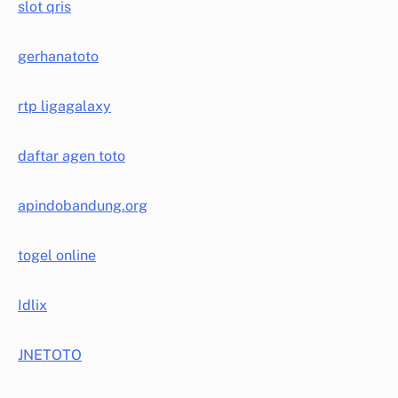
slot qris
gerhanatoto
rtp ligagalaxy
daftar agen toto
apindobandung.org
togel online
Idlix
JNETOTO