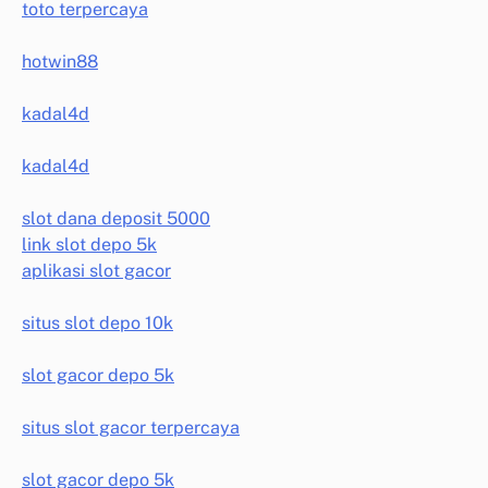
toto terpercaya
hotwin88
kadal4d
kadal4d
slot dana deposit 5000
link slot depo 5k
aplikasi slot gacor
situs slot depo 10k
slot gacor depo 5k
situs slot gacor terpercaya
slot gacor depo 5k