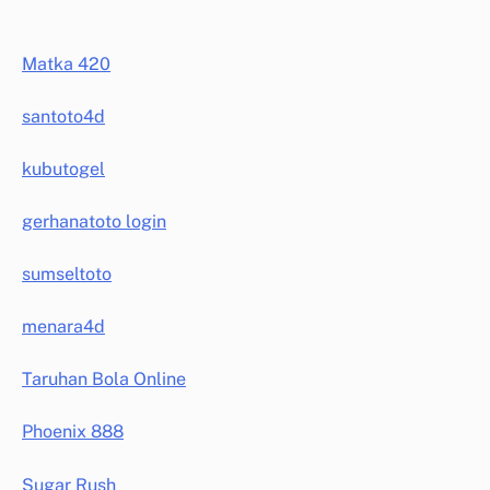
Matka 420
santoto4d
kubutogel
gerhanatoto login
sumseltoto
menara4d
Taruhan Bola Online
Phoenix 888
Sugar Rush