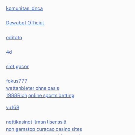
komunitas idnca
Dewabet Official
editoto
4d
slot gacor
fokus777
wettanbieter ohne oasis
1988Rich
online sports betting
vu168
nettikasinot ilman lisenssiä
non gamstop curacao casino sites