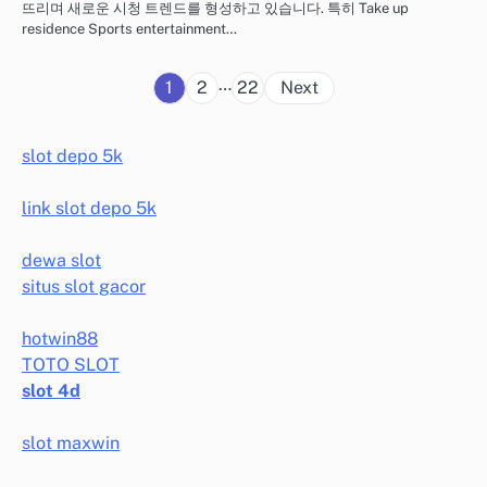
뜨리며 새로운 시청 트렌드를 형성하고 있습니다. 특히 Take up
residence Sports entertainment…
Posts
…
1
2
22
Next
pagination
slot depo 5k
link slot depo 5k
dewa slot
situs slot gacor
hotwin88
TOTO SLOT
slot 4d
slot maxwin