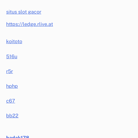
situs slot gacor
https://ledge.rlive.at
koitoto
516u
r5r
hphp
c67
bb22
badak178