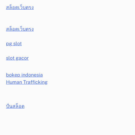
สล็อตเว็บตรง
สล็อตเว็บตรง
pg slot
slot gacor
bokep indonesia
Human Trafficking
ปั่นสล็อต