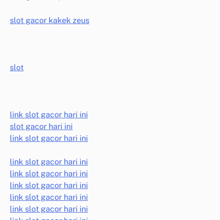
slot gacor kakek zeus
slot
link slot gacor hari ini
slot gacor hari ini
link slot gacor hari ini
link slot gacor hari ini
link slot gacor hari ini
link slot gacor hari ini
link slot gacor hari ini
link slot gacor hari ini