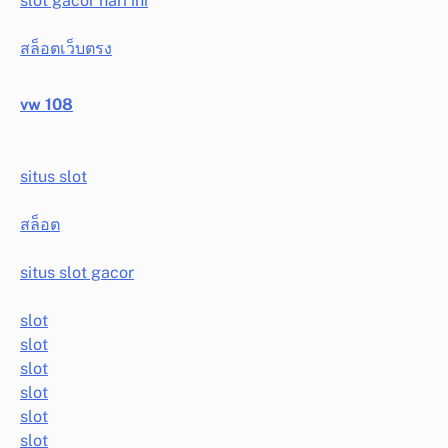
slot gacor hari ini
สล็อตเว็บตรง
vw 108
situs slot
สล็อต
situs slot gacor
slot
slot
slot
slot
slot
slot