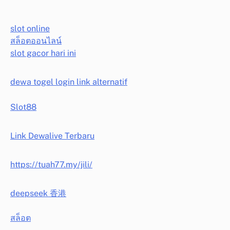
slot online
สล็อตออนไลน์
slot gacor hari ini
dewa togel login link alternatif
Slot88
Link Dewalive Terbaru
https://tuah77.my/jili/
deepseek 香港
สล็อต