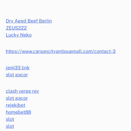
Dry Aged Beef Berlin
ZEUS222
Lucky Neko
https://www.carsoncityantiquemall.com/contact-3
janji33 link
slot gacor
clash verge rev
slot gacor
rejekibet
homebet88
slot
slot