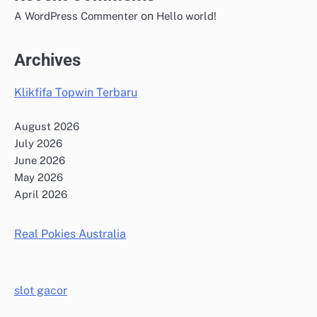
on
A WordPress Commenter
Hello world!
Archives
Klikfifa Topwin Terbaru
August 2026
July 2026
June 2026
May 2026
April 2026
Real Pokies Australia
slot gacor