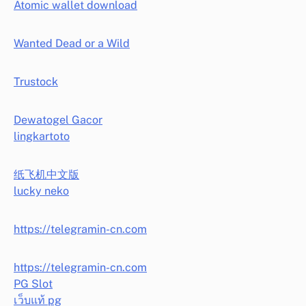
Atomic wallet download
Wanted Dead or a Wild
Trustock
Dewatogel Gacor
lingkartoto
纸飞机中文版
lucky neko
https://telegramin-cn.com
https://telegramin-cn.com
PG Slot
เว็บแท้ pg