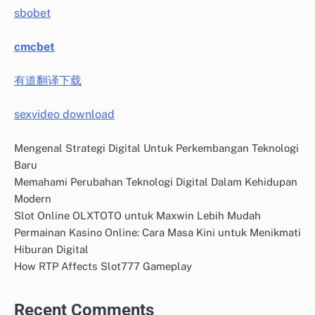
sbobet
cmcbet
有道翻译下载
sexvideo download
Mengenal Strategi Digital Untuk Perkembangan Teknologi
Baru
Memahami Perubahan Teknologi Digital Dalam Kehidupan
Modern
Slot Online OLXTOTO untuk Maxwin Lebih Mudah
Permainan Kasino Online: Cara Masa Kini untuk Menikmati
Hiburan Digital
How RTP Affects Slot777 Gameplay
Recent Comments