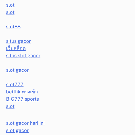
slot
slot
slot88
situs gacor
เว็บสล็อต
situs slot gacor
slot gacor
slot777
betflik ทางเข้า
BIG777 sports
slot
slot gacor hari ini
slot gacor