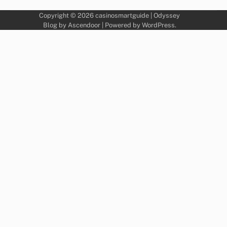
Copyright © 2026
casinosmartguide
| Odyssey
Blog by
Ascendoor
| Powered by
WordPress
.