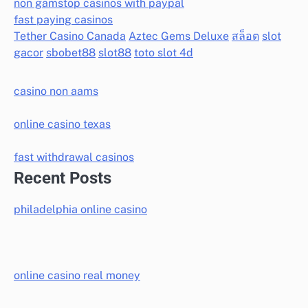
non gamstop casinos with paypal
fast paying casinos
Tether Casino Canada
Aztec Gems Deluxe
สล็อต
slot
gacor
sbobet88
slot88
toto slot 4d
casino non aams
online casino texas
fast withdrawal casinos
Recent Posts
philadelphia online casino
online casino real money