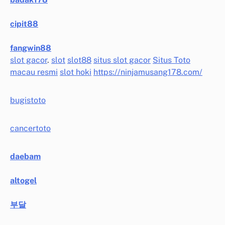
cipit88
fangwin88
slot gacor
.
slot
slot88
situs slot gacor
Situs Toto
macau resmi
slot hoki
https://ninjamusang178.com/
bugistoto
cancertoto
daebam
altogel
부달