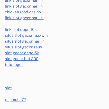
link slot gacor hari ini
link slot gacor hari ini
chicken road casino
link slot gacor hari ini
link slot depo 10k
situs slot gacor maxwin
situs slot gacor hari ini
situs slot gacor zeus
slot gacor depo 5k
slot gacor bet 200
toto togel
slot
rajamulia77