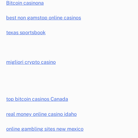
Bitcoin casinona
best non gamstop online casinos
texas sportsbook
migliori crypto casino
top bitcoin casinos Canada
real money online casino idaho
online gambling sites new mexico