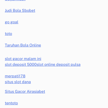
Judi Bola Sbobet
go goal
toto
Taruhan Bola Online
slot gacor malam ini
slot deposit 5000
slot online deposit pulsa
merpati178
situs slot dana
Situs Gacor Airasiabet
tentoto