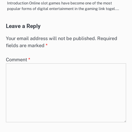
Introduction Online slot games have become one of the most
popular forms of digital entertainment in the gaming link togel.…
Leave a Reply
Your email address will not be published.
Required
fields are marked
*
Comment
*