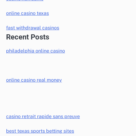
online casino texas
fast withdrawal casinos
Recent Posts
philadelphia online casino
online casino real money
casino retrait rapide sans preuve
best texas sports betting sites