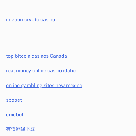
migliori crypto casino
top bitcoin casinos Canada
real money online casino idaho
online gambling sites new mexico
sbobet
cmcbet
有道翻译下载