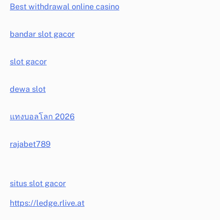
Best withdrawal online casino
bandar slot gacor
slot gacor
dewa slot
แทงบอลโลก 2026
rajabet789
situs slot gacor
https://ledge.rlive.at