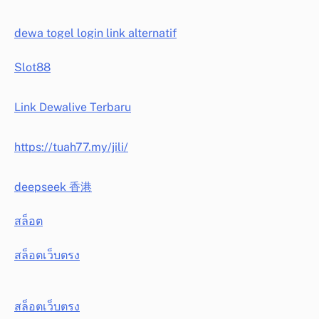
dewa togel login link alternatif
Slot88
Link Dewalive Terbaru
https://tuah77.my/jili/
deepseek 香港
สล็อต
สล็อตเว็บตรง
สล็อตเว็บตรง