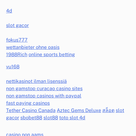
4d
slot gacor
fokus777
wettanbieter ohne oasis
1988Rich
online sports betting
vu168
nettikasinot ilman lisenssiä
non gamstop curacao casino sites
non gamstop casinos with paypal
fast paying casinos
Tether Casino Canada
Aztec Gems Deluxe
สล็อต
slot
gacor
sbobet88
slot88
toto slot 4d
casino non aams