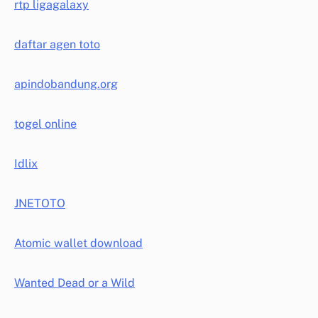
rtp ligagalaxy
daftar agen toto
apindobandung.org
togel online
Idlix
JNETOTO
Atomic wallet download
Wanted Dead or a Wild