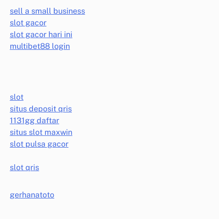
sell a small business
slot gacor
slot gacor hari ini
multibet88 login
slot
situs deposit qris
1131gg daftar
situs slot maxwin
slot pulsa gacor
slot qris
gerhanatoto