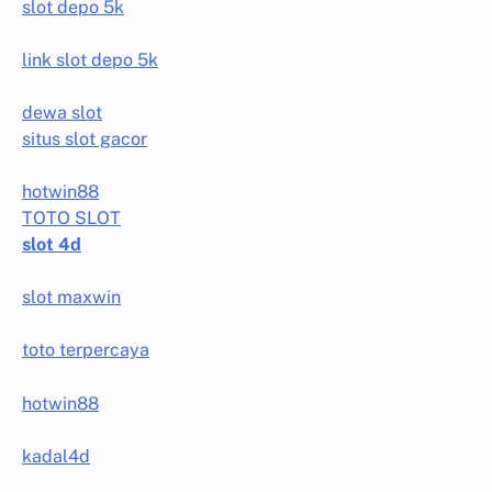
slot depo 5k
link slot depo 5k
dewa slot
situs slot gacor
hotwin88
TOTO SLOT
slot 4d
slot maxwin
toto terpercaya
hotwin88
kadal4d