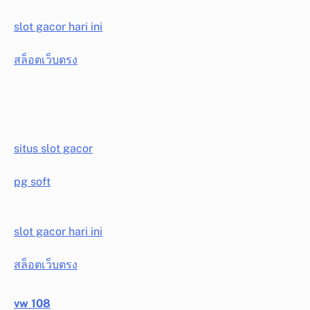
slot gacor hari ini
สล็อตเว็บตรง
situs slot gacor
pg soft
slot gacor hari ini
สล็อตเว็บตรง
vw 108