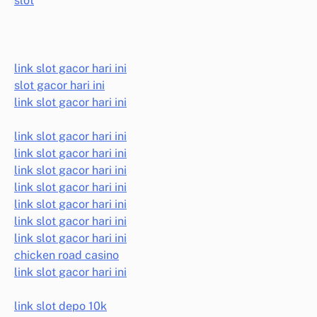
slot
link slot gacor hari ini
slot gacor hari ini
link slot gacor hari ini
link slot gacor hari ini
link slot gacor hari ini
link slot gacor hari ini
link slot gacor hari ini
link slot gacor hari ini
link slot gacor hari ini
link slot gacor hari ini
chicken road casino
link slot gacor hari ini
link slot depo 10k