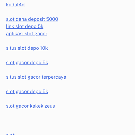
kadal4d
slot dana deposit 5000
link slot depo 5k
aplikasi slot gacor
situs slot depo 10k
slot gacor depo 5k
situs slot gacor terpercaya
slot gacor depo 5k
slot gacor kakek zeus