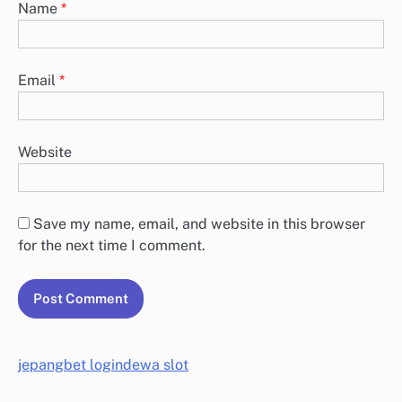
Name
*
Email
*
Website
Save my name, email, and website in this browser
for the next time I comment.
jepangbet login
dewa slot