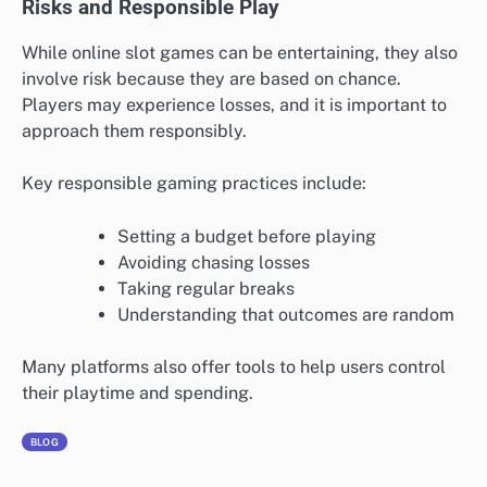
Risks and Responsible Play
While online slot games can be entertaining, they also
involve risk because they are based on chance.
Players may experience losses, and it is important to
approach them responsibly.
Key responsible gaming practices include:
Setting a budget before playing
Avoiding chasing losses
Taking regular breaks
Understanding that outcomes are random
Many platforms also offer tools to help users control
their playtime and spending.
BLOG