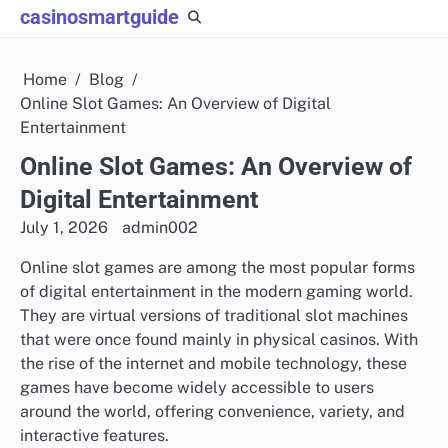
Skip
casinosmartguide
to
content
Home
Blog
Online Slot Games: An Overview of Digital
Entertainment
Online Slot Games: An Overview of
Digital Entertainment
July 1, 2026
admin002
Online slot games are among the most popular forms
of digital entertainment in the modern gaming world.
They are virtual versions of traditional slot machines
that were once found mainly in physical casinos. With
the rise of the internet and mobile technology, these
games have become widely accessible to users
around the world, offering convenience, variety, and
interactive features.