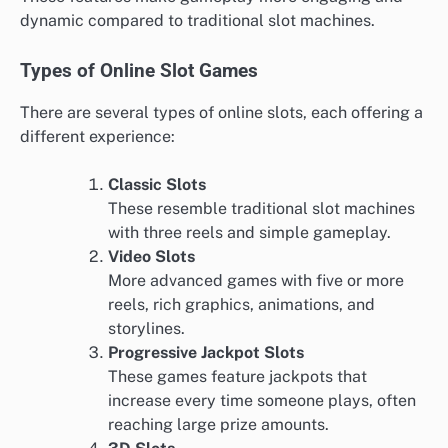
dynamic compared to traditional slot machines.
Types of Online Slot Games
There are several types of online slots, each offering a
different experience:
Classic Slots
These resemble traditional slot machines
with three reels and simple gameplay.
Video Slots
More advanced games with five or more
reels, rich graphics, animations, and
storylines.
Progressive Jackpot Slots
These games feature jackpots that
increase every time someone plays, often
reaching large prize amounts.