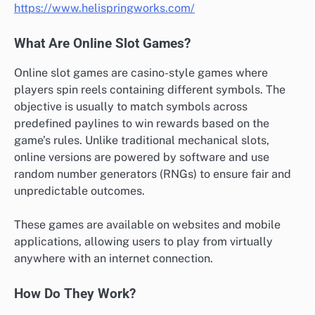
https://www.helispringworks.com/
What Are Online Slot Games?
Online slot games are casino-style games where
players spin reels containing different symbols. The
objective is usually to match symbols across
predefined paylines to win rewards based on the
game’s rules. Unlike traditional mechanical slots,
online versions are powered by software and use
random number generators (RNGs) to ensure fair and
unpredictable outcomes.
These games are available on websites and mobile
applications, allowing users to play from virtually
anywhere with an internet connection.
How Do They Work?