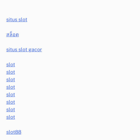
situs slot
สล็อต
situs slot gacor
slot
slot
slot
slot
slot
slot
slot
slot
slot88