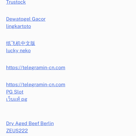
Trustock
Dewatogel Gacor
lingkartoto
纸飞机中文版
lucky neko
https://telegramin-cn.com
https://telegramin-cn.com
PG Slot
เว็บแท้ pg
Dry Aged Beef Berlin
ZEUS222