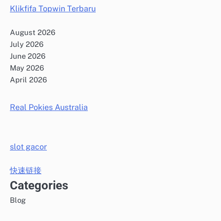
Klikfifa Topwin Terbaru
August 2026
July 2026
June 2026
May 2026
April 2026
Real Pokies Australia
slot gacor
快速链接
Categories
Blog