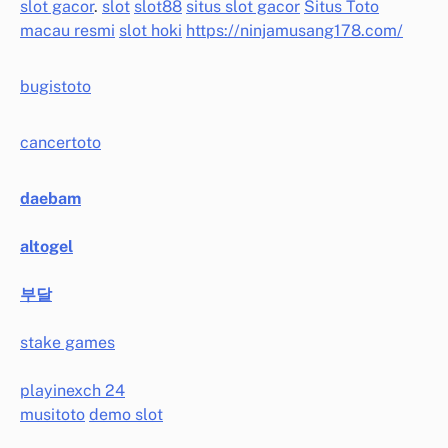
slot gacor
.
slot
slot88
situs slot gacor
Situs Toto
macau resmi
slot hoki
https://ninjamusang178.com/
bugistoto
cancertoto
daebam
altogel
부달
stake games
playinexch 24
musitoto
demo slot