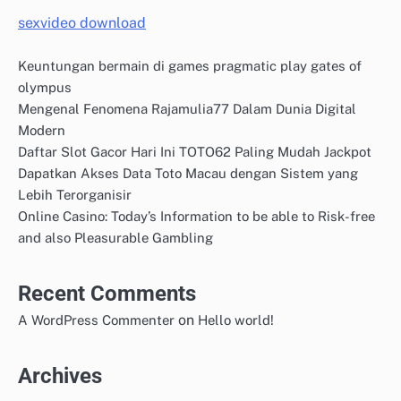
sexvideo download
Keuntungan bermain di games pragmatic play gates of
olympus
Mengenal Fenomena Rajamulia77 Dalam Dunia Digital
Modern
Daftar Slot Gacor Hari Ini TOTO62 Paling Mudah Jackpot
Dapatkan Akses Data Toto Macau dengan Sistem yang
Lebih Terorganisir
Online Casino: Today’s Information to be able to Risk-free
and also Pleasurable Gambling
Recent Comments
on
A WordPress Commenter
Hello world!
Archives