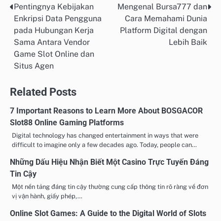
Pentingnya Kebijakan
Mengenal Bursa777 dan
Post
Enkripsi Data Pengguna
Cara Memahami Dunia
navigation
pada Hubungan Kerja
Platform Digital dengan
Sama Antara Vendor
Lebih Baik
Game Slot Online dan
Situs Agen
Related Posts
7 Important Reasons to Learn More About BOSGACOR
Slot88 Online Gaming Platforms
Digital technology has changed entertainment in ways that were
difficult to imagine only a few decades ago. Today, people can…
Những Dấu Hiệu Nhận Biết Một Casino Trực Tuyến Đáng
Tin Cậy
Một nền tảng đáng tin cậy thường cung cấp thông tin rõ ràng về đơn
vị vận hành, giấy phép,…
Online Slot Games: A Guide to the Digital World of Slots