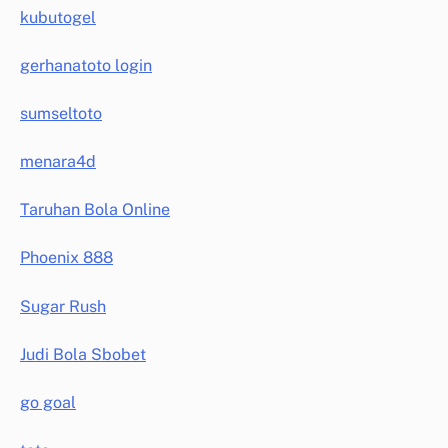
kubutogel
gerhanatoto login
sumseltoto
menara4d
Taruhan Bola Online
Phoenix 888
Sugar Rush
Judi Bola Sbobet
go goal