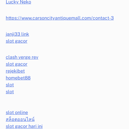
Lucky Neko
https://www.carsoncityantiquemall.com/contact-3
janji33 link
slot gacor
clash verge rev
slot gacor
rejekibet
homebet88
slot
slot
slot online
สล็อตออนไลน์
slot gacor hari ini