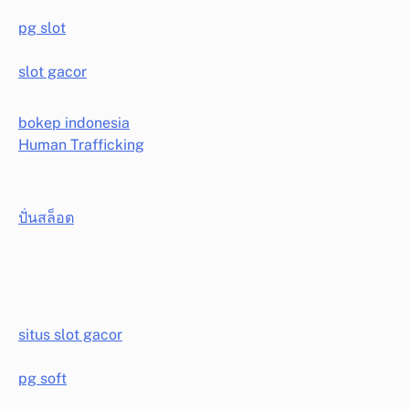
pg slot
slot gacor
bokep indonesia
Human Trafficking
ปั่นสล็อต
situs slot gacor
pg soft