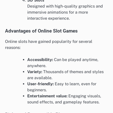
3D Slots
Designed with high-quality graphics and
immersive animations for a more
interactive experience.
Advantages of Online Slot Games
Online slots have gained popularity for several
reasons:
Accessibility:
Can be played anytime,
anywhere.
Variety:
Thousands of themes and styles
are available.
User-friendly:
Easy to learn, even for
beginners.
Entertainment value:
Engaging visuals,
sound effects, and gameplay features.