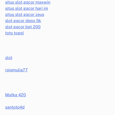
situs slot gacor maxwin
situs slot gacor hari ini
situs slot gacor zeus
slot gacor depo 5k
slot gacor bet 200
toto togel
slot
rajamulia77
Matka 420
santoto4d