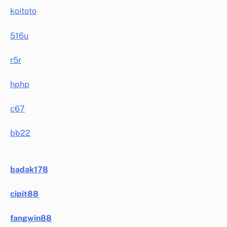
koitoto
516u
r5r
hphp
c67
bb22
badak178
cipit88
fangwin88