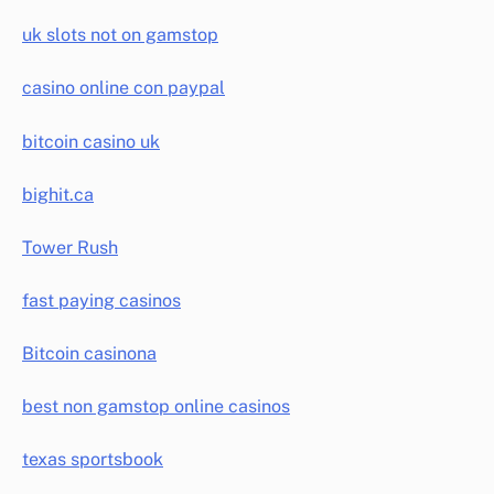
uk slots not on gamstop
casino online con paypal
bitcoin casino uk
bighit.ca
Tower Rush
fast paying casinos
Bitcoin casinona
best non gamstop online casinos
texas sportsbook