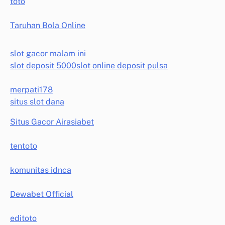
toto
Taruhan Bola Online
slot gacor malam ini
slot deposit 5000
slot online deposit pulsa
merpati178
situs slot dana
Situs Gacor Airasiabet
tentoto
komunitas idnca
Dewabet Official
editoto