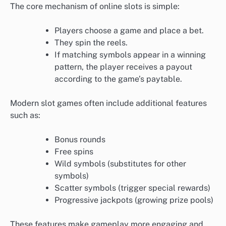
The core mechanism of online slots is simple:
Players choose a game and place a bet.
They spin the reels.
If matching symbols appear in a winning
pattern, the player receives a payout
according to the game’s paytable.
Modern slot games often include additional features
such as:
Bonus rounds
Free spins
Wild symbols (substitutes for other
symbols)
Scatter symbols (trigger special rewards)
Progressive jackpots (growing prize pools)
These features make gameplay more engaging and