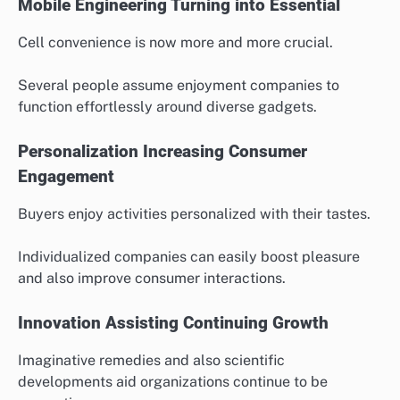
Mobile Engineering Turning into Essential
Cell convenience is now more and more crucial.
Several people assume enjoyment companies to
function effortlessly around diverse gadgets.
Personalization Increasing Consumer
Engagement
Buyers enjoy activities personalized with their tastes.
Individualized companies can easily boost pleasure
and also improve consumer interactions.
Innovation Assisting Continuing Growth
Imaginative remedies and also scientific
developments aid organizations continue to be