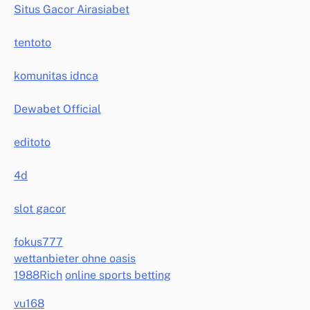
Situs Gacor Airasiabet
tentoto
komunitas idnca
Dewabet Official
editoto
4d
slot gacor
fokus777
wettanbieter ohne oasis
1988Rich
online sports betting
vu168