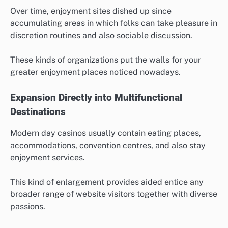
Over time, enjoyment sites dished up since
accumulating areas in which folks can take pleasure in
discretion routines and also sociable discussion.
These kinds of organizations put the walls for your
greater enjoyment places noticed nowadays.
Expansion Directly into Multifunctional
Destinations
Modern day casinos usually contain eating places,
accommodations, convention centres, and also stay
enjoyment services.
This kind of enlargement provides aided entice any
broader range of website visitors together with diverse
passions.