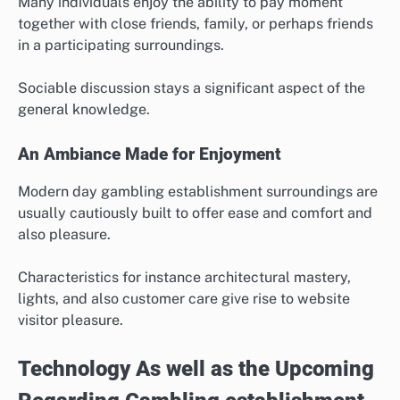
Many individuals enjoy the ability to pay moment
together with close friends, family, or perhaps friends
in a participating surroundings.
Sociable discussion stays a significant aspect of the
general knowledge.
An Ambiance Made for Enjoyment
Modern day gambling establishment surroundings are
usually cautiously built to offer ease and comfort and
also pleasure.
Characteristics for instance architectural mastery,
lights, and also customer care give rise to website
visitor pleasure.
Technology As well as the Upcoming