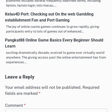
platforms includes several frequently searched terms, including
hptoto, hptoto login, toto macau,…
Kelas4D Port: Checking out On the web Gambling
establishment Fun and Port Gaming
The joy of online casino games continues to grow rapidly, giving
participants entry to lots of games out of enhanced…
Pangkat88 Online Game Basics Every Beginner Should
Learn
exciting dramatically decade, evolved to game over virtually world
anywhere. The giving access past the online entertainment has from
experiences…
Leave a Reply
Your email address will not be published.
Required
fields are marked
*
Comment
*