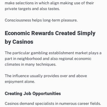
make selections in which align making use of their
private targets and also tastes.
Consciousness helps long-term pleasure.
Economic Rewards Created Simply
by Casinos
The particular gambling establishment market plays a
part in neighborhood and also regional economic
climates in many techniques.
The influence usually provides over and above
enjoyment alone.
Creating Job Opportunities
Casinos demand specialists in numerous career fields.