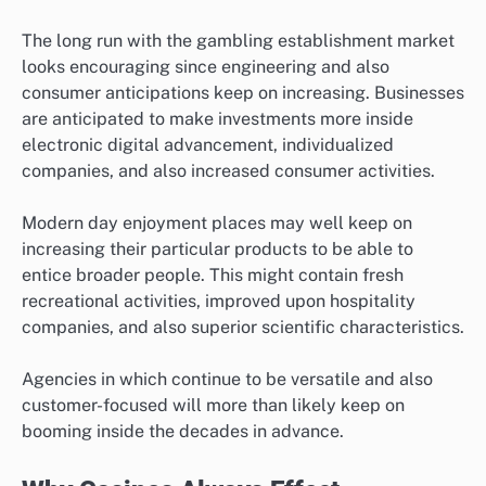
The long run with the gambling establishment market
looks encouraging since engineering and also
consumer anticipations keep on increasing. Businesses
are anticipated to make investments more inside
electronic digital advancement, individualized
companies, and also increased consumer activities.
Modern day enjoyment places may well keep on
increasing their particular products to be able to
entice broader people. This might contain fresh
recreational activities, improved upon hospitality
companies, and also superior scientific characteristics.
Agencies in which continue to be versatile and also
customer-focused will more than likely keep on
booming inside the decades in advance.