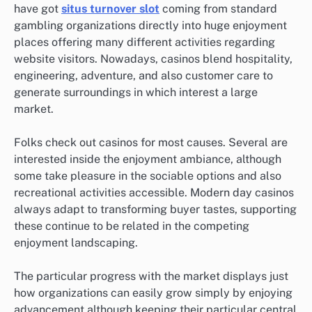
have got
situs turnover slot
coming from standard
gambling organizations directly into huge enjoyment
places offering many different activities regarding
website visitors. Nowadays, casinos blend hospitality,
engineering, adventure, and also customer care to
generate surroundings in which interest a large
market.
Folks check out casinos for most causes. Several are
interested inside the enjoyment ambiance, although
some take pleasure in the sociable options and also
recreational activities accessible. Modern day casinos
always adapt to transforming buyer tastes, supporting
these continue to be related in the competing
enjoyment landscaping.
The particular progress with the market displays just
how organizations can easily grow simply by enjoying
advancement although keeping their particular central