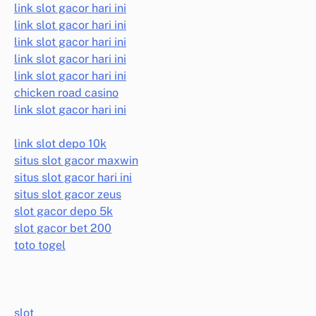
link slot gacor hari ini
link slot gacor hari ini
link slot gacor hari ini
link slot gacor hari ini
link slot gacor hari ini
chicken road casino
link slot gacor hari ini
link slot depo 10k
situs slot gacor maxwin
situs slot gacor hari ini
situs slot gacor zeus
slot gacor depo 5k
slot gacor bet 200
toto togel
slot