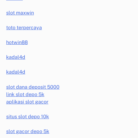
slot maxwin
toto terpercaya
hotwin88
kadal4d
kadal4d
slot dana deposit 5000
link slot depo 5k
aplikasi slot gacor
situs slot depo 10k
slot gacor depo 5k