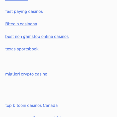
fast paying casinos
Bitcoin casinona
best non gamstop online casinos
texas sportsbook
migliori crypto casino
top bitcoin casinos Canada