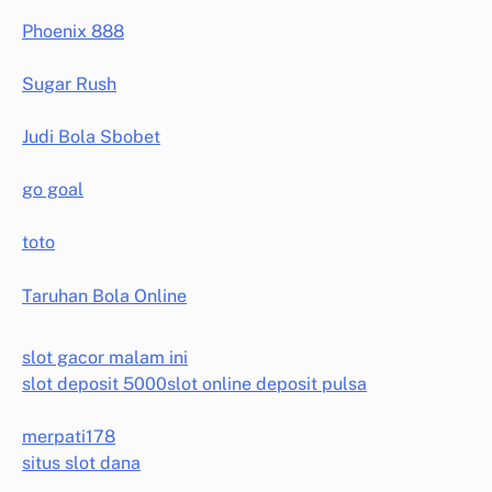
Phoenix 888
Sugar Rush
Judi Bola Sbobet
go goal
toto
Taruhan Bola Online
slot gacor malam ini
slot deposit 5000
slot online deposit pulsa
merpati178
situs slot dana