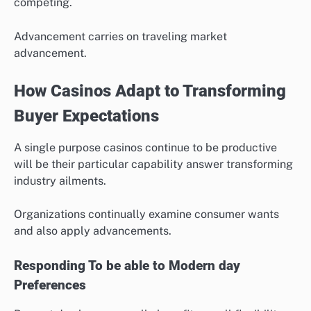
competing.
Advancement carries on traveling market
advancement.
How Casinos Adapt to Transforming
Buyer Expectations
A single purpose casinos continue to be productive
will be their particular capability answer transforming
industry ailments.
Organizations continually examine consumer wants
and also apply advancements.
Responding To be able to Modern day
Preferences