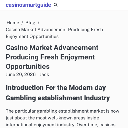
Skip
casinosmartguide
to
content
Home
Blog
Casino Market Advancement Producing Fresh
Enjoyment Opportunities
Casino Market Advancement
Producing Fresh Enjoyment
Opportunities
June 20, 2026
Jack
Introduction For the Modern day
Gambling establishment Industry
The particular gambling establishment market is now
just about the most well-known areas inside
international enjoyment industry. Over time, casinos