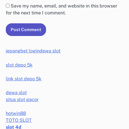
Save my name, email, and website in this browser
for the next time I comment.
jepangbet login
dewa slot
slot depo 5k
link slot depo 5k
dewa slot
situs slot gacor
hotwin88
TOTO SLOT
slot 4d