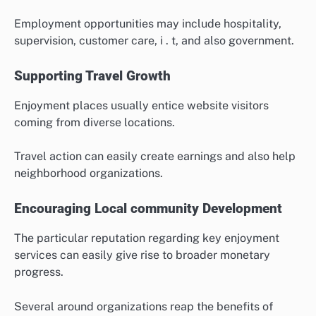
Employment opportunities may include hospitality,
supervision, customer care, i . t, and also government.
Supporting Travel Growth
Enjoyment places usually entice website visitors
coming from diverse locations.
Travel action can easily create earnings and also help
neighborhood organizations.
Encouraging Local community Development
The particular reputation regarding key enjoyment
services can easily give rise to broader monetary
progress.
Several around organizations reap the benefits of