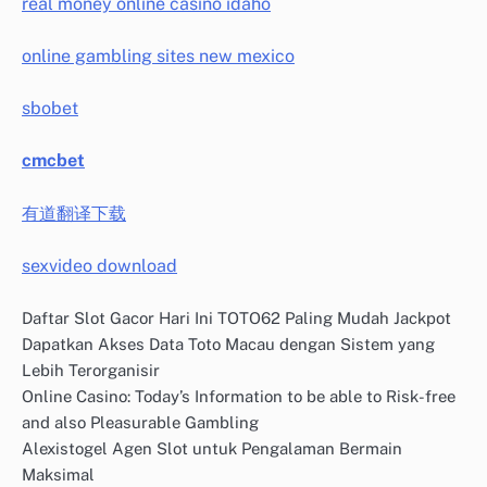
real money online casino idaho
online gambling sites new mexico
sbobet
cmcbet
有道翻译下载
sexvideo download
Daftar Slot Gacor Hari Ini TOTO62 Paling Mudah Jackpot
Dapatkan Akses Data Toto Macau dengan Sistem yang
Lebih Terorganisir
Online Casino: Today’s Information to be able to Risk-free
and also Pleasurable Gambling
Alexistogel Agen Slot untuk Pengalaman Bermain
Maksimal