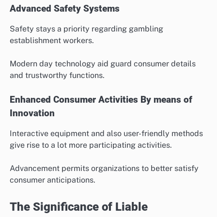
Advanced Safety Systems
Safety stays a priority regarding gambling
establishment workers.
Modern day technology aid guard consumer details
and trustworthy functions.
Enhanced Consumer Activities By means of
Innovation
Interactive equipment and also user-friendly methods
give rise to a lot more participating activities.
Advancement permits organizations to better satisfy
consumer anticipations.
The Significance of Liable