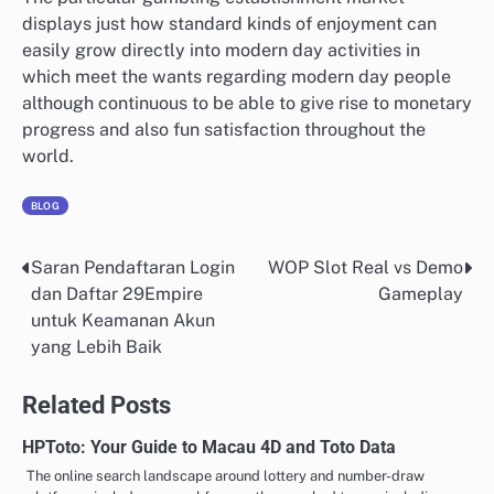
displays just how standard kinds of enjoyment can
easily grow directly into modern day activities in
which meet the wants regarding modern day people
although continuous to be able to give rise to monetary
progress and also fun satisfaction throughout the
world.
BLOG
Saran Pendaftaran Login
WOP Slot Real vs Demo
Post
dan Daftar 29Empire
Gameplay
navigation
untuk Keamanan Akun
yang Lebih Baik
Related Posts
HPToto: Your Guide to Macau 4D and Toto Data
The online search landscape around lottery and number-draw