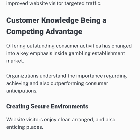
improved website visitor targeted traffic.
Customer Knowledge Being a
Competing Advantage
Offering outstanding consumer activities has changed
into a key emphasis inside gambling establishment
market.
Organizations understand the importance regarding
achieving and also outperforming consumer
anticipations.
Creating Secure Environments
Website visitors enjoy clear, arranged, and also
enticing places.