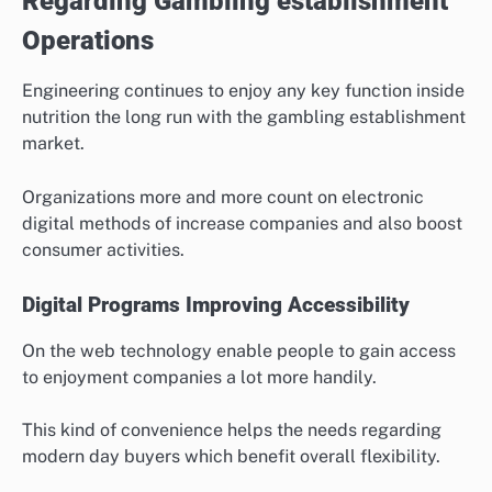
Regarding Gambling establishment
Operations
Engineering continues to enjoy any key function inside
nutrition the long run with the gambling establishment
market.
Organizations more and more count on electronic
digital methods of increase companies and also boost
consumer activities.
Digital Programs Improving Accessibility
On the web technology enable people to gain access
to enjoyment companies a lot more handily.
This kind of convenience helps the needs regarding
modern day buyers which benefit overall flexibility.