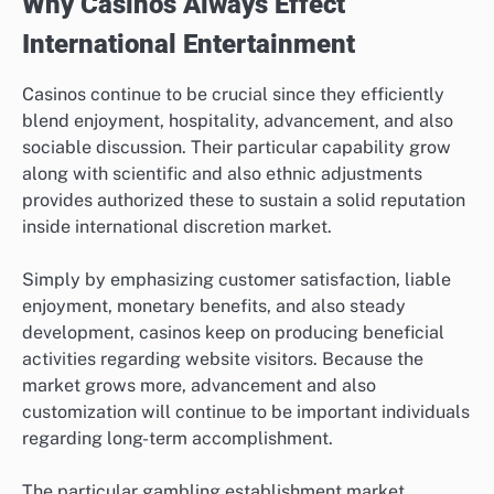
Why Casinos Always Effect
International Entertainment
Casinos continue to be crucial since they efficiently
blend enjoyment, hospitality, advancement, and also
sociable discussion. Their particular capability grow
along with scientific and also ethnic adjustments
provides authorized these to sustain a solid reputation
inside international discretion market.
Simply by emphasizing customer satisfaction, liable
enjoyment, monetary benefits, and also steady
development, casinos keep on producing beneficial
activities regarding website visitors. Because the
market grows more, advancement and also
customization will continue to be important individuals
regarding long-term accomplishment.
The particular gambling establishment market