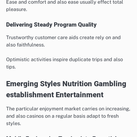
Ease and comfort and also ease usually effect total
pleasure.
Delivering Steady Program Quality
Trustworthy customer care aids create rely on and
also faithfulness.
Optimistic activities inspire duplicate trips and also
tips.
Emerging Styles Nutrition Gambling
establishment Entertainment
The particular enjoyment market carries on increasing,
and also casinos on a regular basis adapt to fresh
styles.