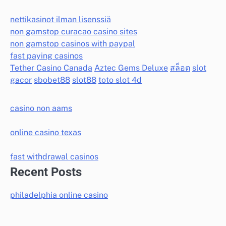
nettikasinot ilman lisenssiä
non gamstop curacao casino sites
non gamstop casinos with paypal
fast paying casinos
Tether Casino Canada
Aztec Gems Deluxe
สล็อต
slot
gacor
sbobet88
slot88
toto slot 4d
casino non aams
online casino texas
fast withdrawal casinos
Recent Posts
philadelphia online casino