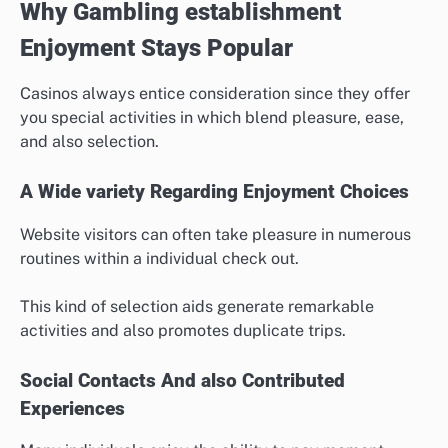
Why Gambling establishment
Enjoyment Stays Popular
Casinos always entice consideration since they offer
you special activities in which blend pleasure, ease,
and also selection.
A Wide variety Regarding Enjoyment Choices
Website visitors can often take pleasure in numerous
routines within a individual check out.
This kind of selection aids generate remarkable
activities and also promotes duplicate trips.
Social Contacts And also Contributed
Experiences