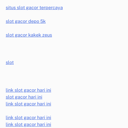
situs slot gacor terpercaya
slot gacor depo 5k
slot gacor kakek zeus
slot
link slot gacor hari ini
slot gacor hari ini
link slot gacor hari ini
link slot gacor hari ini
link slot gacor hari ini