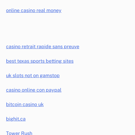
online casino real money
casino retrait rapide sans preuve
best texas sports betting sites
uk slots not on gamstop
casino online con paypal
bitcoin casino uk
bighit.ca
Tower Rush