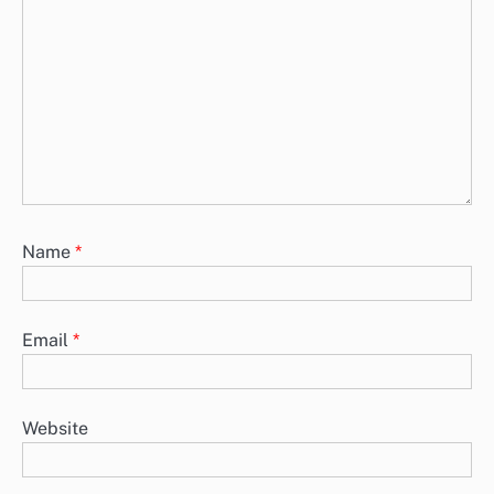
Name
*
Email
*
Website