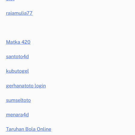
rajamulia77
Matka 420
santoto4d
kubutogel
gerhanatoto login
sumseltoto
menara4d
Taruhan Bola Online