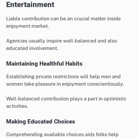
Entertainment
Liable contribution can be an crucial matter inside
enjoyment market.
Agencies usually inspire well-balanced and also
educated involvement.
Maintaining Healthful Habits
Establishing private restrictions will help men and
women take pleasure in enjoyment conscientiously.
Well-balanced contribution plays a part in optimistic
activities.
Making Educated Choices
Comprehending available choices aids folks help