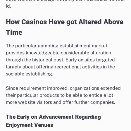
id.
How Casinos Have got Altered Above
Time
The particular gambling establishment market
provides knowledgeable considerable alteration
through the historical past. Early on sites targeted
largely about offering recreational activities in the
sociable establishing.
Since requirement improved, organizations extended
their particular products to be able to entice a lot
more website visitors and offer further companies.
The Early on Advancement Regarding
Enjoyment Venues