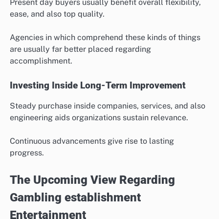
Present day buyers usually benefit overall flexibility,
ease, and also top quality.
Agencies in which comprehend these kinds of things
are usually far better placed regarding
accomplishment.
Investing Inside Long-Term Improvement
Steady purchase inside companies, services, and also
engineering aids organizations sustain relevance.
Continuous advancements give rise to lasting
progress.
The Upcoming View Regarding
Gambling establishment
Entertainment