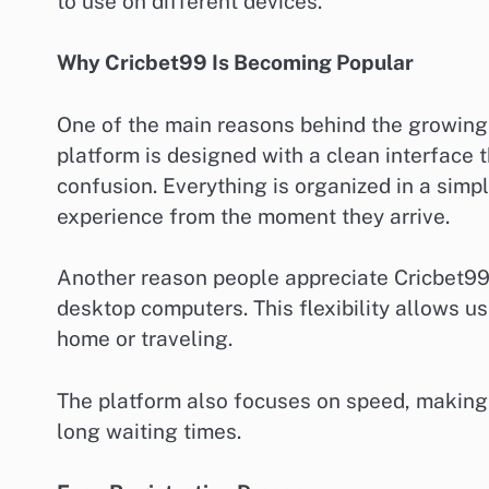
to use on different devices.
Why Cricbet99 Is Becoming Popular
One of the main reasons behind the growing p
platform is designed with a clean interface 
confusion. Everything is organized in a simp
experience from the moment they arrive.
Another reason people appreciate Cricbet99 
desktop computers. This flexibility allows u
home or traveling.
The platform also focuses on speed, making i
long waiting times.