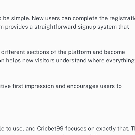
o be simple. New users can complete the registrat
rm provides a straightforward signup system that
e different sections of the platform and become
tion helps new visitors understand where everything
tive first impression and encourages users to
e to use, and Cricbet99 focuses on exactly that. 