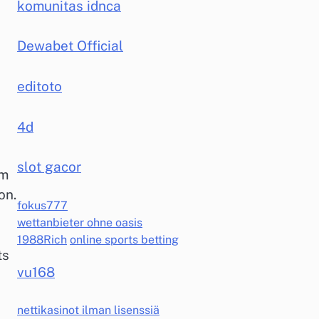
komunitas idnca
Dewabet Official
editoto
4d
slot gacor
rm
on.
fokus777
wettanbieter ohne oasis
1988Rich
online sports betting
ts
vu168
nettikasinot ilman lisenssiä