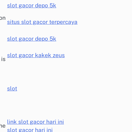
slot gacor depo 5k
ion
situs slot gacor terpercaya
slot gacor depo 5k
slot gacor kakek zeus
 is
slot
link slot gacor hari ini
The
slot gacor hari ini