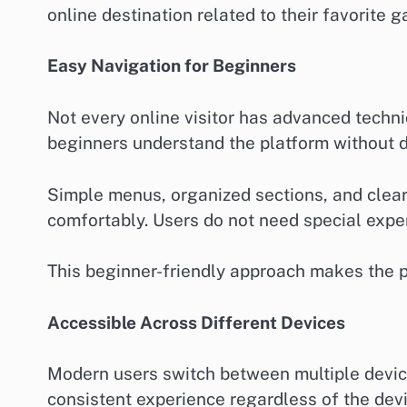
online destination related to their favorite 
Easy Navigation for Beginners
Not every online visitor has advanced techn
beginners understand the platform without di
Simple menus, organized sections, and clear l
comfortably. Users do not need special expe
This beginner-friendly approach makes the p
Accessible Across Different Devices
Modern users switch between multiple devices
consistent experience regardless of the dev