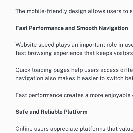
The mobile-friendly design allows users to 
Fast Performance and Smooth Navigation
Website speed plays an important role in use
fast browsing experience that keeps visitor
Quick loading pages help users access diff
navigation also makes it easier to switch be
Fast performance creates a more enjoyable 
Safe and Reliable Platform
Online users appreciate platforms that value 