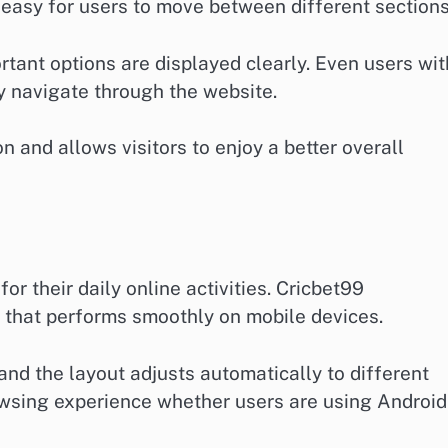
easy for users to move between different sections
tant options are displayed clearly. Even users wit
y navigate through the website.
 and allows visitors to enjoy a better overall
 their daily online activities. Cricbet99
m that performs smoothly on mobile devices.
and the layout adjusts automatically to different
owsing experience whether users are using Android