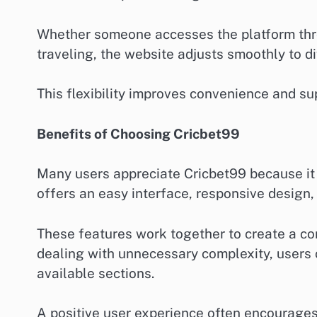
Whether someone accesses the platform thr
traveling, the website adjusts smoothly to di
This flexibility improves convenience and su
Benefits of Choosing Cricbet99
Many users appreciate Cricbet99 because it 
offers an easy interface, responsive design,
These features work together to create a com
dealing with unnecessary complexity, users 
available sections.
A positive user experience often encourages v