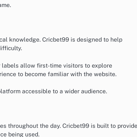
game.
ical knowledge. Cricbet99 is designed to help
fficulty.
abels allow first-time visitors to explore
rience to become familiar with the website.
latform accessible to a wider audience.
 throughout the day. Cricbet99 is built to provid
ice being used.