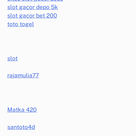
slot gacor depo 5k
slot gacor bet 200
toto togel
slot
rajamulia77
Matka 420
santoto4d