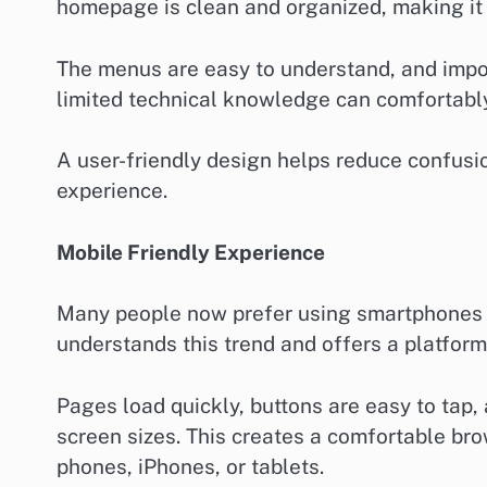
homepage is clean and organized, making it 
The menus are easy to understand, and impor
limited technical knowledge can comfortabl
A user-friendly design helps reduce confusion
experience.
Mobile Friendly Experience
Many people now prefer using smartphones for
understands this trend and offers a platfor
Pages load quickly, buttons are easy to tap, 
screen sizes. This creates a comfortable br
phones, iPhones, or tablets.