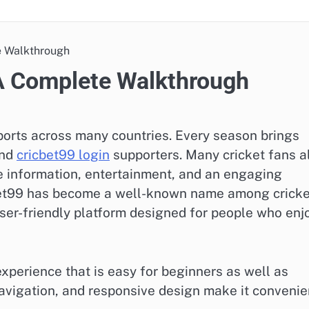
e Walkthrough
 A Complete Walkthrough
ports across many countries. Every season brings
and
cricbet99 login
supporters. Many cricket fans a
de information, entertainment, and an engaging
bet99 has become a well-known name among cricke
user-friendly platform designed for people who enj
xperience that is easy for beginners as well as
navigation, and responsive design make it convenie