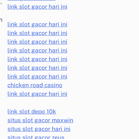
.
link slot gacor hari ini
h
link slot gacor hari ini
link slot gacor hari ini
link slot gacor hari ini
link slot gacor hari ini
link slot gacor hari ini
link slot gacor hari ini
link slot gacor hari ini
chicken road casino
link slot gacor hari ini
link slot depo 10k
situs slot gacor maxwin
situs slot gacor hari ini
situs slot gacor zeus