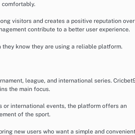
 comfortably.
ng visitors and creates a positive reputation over
agement contribute to a better user experience.
they know they are using a reliable platform.
rnament, league, and international series. Cricbet
ins the main focus.
or international events, the platform offers an
ement of the sport.
o bring new users who want a simple and convenien