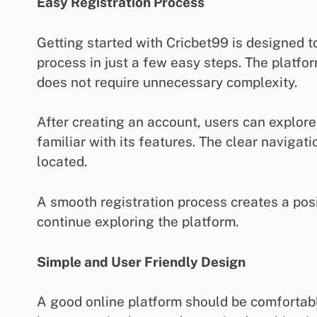
Easy Registration Process
Getting started with Cricbet99 is designed t
process in just a few easy steps. The platfo
does not require unnecessary complexity.
After creating an account, users can explor
familiar with its features. The clear naviga
located.
A smooth registration process creates a posi
continue exploring the platform.
Simple and User Friendly Design
A good online platform should be comfortabl