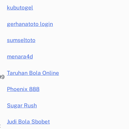
kubutogel
gerhanatoto login
sumseltoto
menara4d
Taruhan Bola Online
99
Phoenix 888
Sugar Rush
Judi Bola Sbobet
t