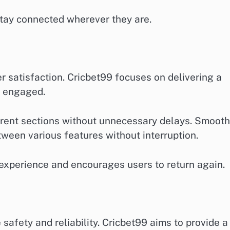
stay connected wherever they are.
r satisfaction. Cricbet99 focuses on delivering a
s engaged.
erent sections without unnecessary delays. Smooth
tween various features without interruption.
experience and encourages users to return again.
safety and reliability. Cricbet99 aims to provide a