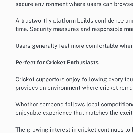
secure environment where users can browse
A trustworthy platform builds confidence amo
time. Security measures and responsible man
Users generally feel more comfortable when 
Perfect for Cricket Enthusiasts
Cricket supporters enjoy following every tou
provides an environment where cricket rema
Whether someone follows local competitions 
enjoyable experience that matches the excit
The growing interest in cricket continues t