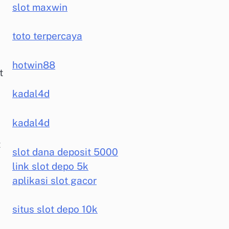
slot maxwin
toto terpercaya
hotwin88
t
kadal4d
kadal4d
t
slot dana deposit 5000
link slot depo 5k
aplikasi slot gacor
situs slot depo 10k