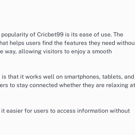
opularity of Cricbet99 is its ease of use. The
that helps users find the features they need withou
le way, allowing visitors to enjoy a smooth
is that it works well on smartphones, tablets, and
sers to stay connected whether they are relaxing a
t easier for users to access information without