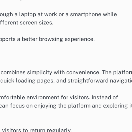
ough a laptop at work or a smartphone while
fferent screen sizes.
pports a better browsing experience.
combines simplicity with convenience. The platfo
 quick loading pages, and straightforward navigati
fortable environment for visitors. Instead of
can focus on enjoying the platform and exploring i
isitors to return regularly.