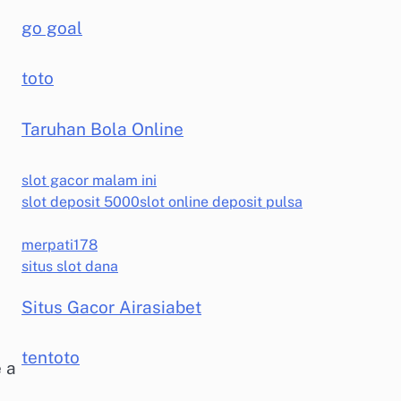
go goal
toto
Taruhan Bola Online
slot gacor malam ini
slot deposit 5000
slot online deposit pulsa
merpati178
situs slot dana
Situs Gacor Airasiabet
tentoto
e a