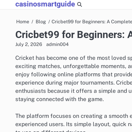
casinosmartguide
Skip
to
content
Home
Blog
Cricbet99 for Beginners: A Complet
Cricbet99 for Beginners:
July 2, 2026
admin004
Cricket has become one of the most loved s
exciting matches, unforgettable moments, 
enjoy following online platforms that provi
experience during major tournaments. Cric
enthusiasts because it offers a simple and 
staying connected with the game.
The platform focuses on creating a smooth e
experienced users. Its simple layout, quick 