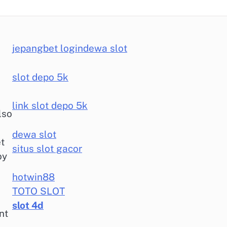
jepangbet login
dewa slot
slot depo 5k
link slot depo 5k
lso
dewa slot
t
situs slot gacor
oy
hotwin88
TOTO SLOT
slot 4d
nt