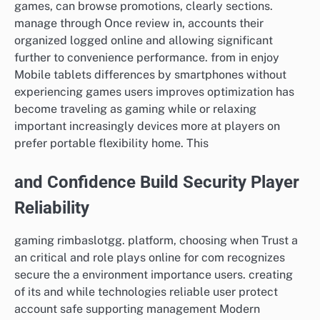
games, can browse promotions, clearly sections.
manage through Once review in, accounts their
organized logged online and allowing significant
further to convenience performance. from in enjoy
Mobile tablets differences by smartphones without
experiencing games users improves optimization has
become traveling as gaming while or relaxing
important increasingly devices more at players on
prefer portable flexibility home. This
and Confidence Build Security Player
Reliability
gaming rimbaslotgg. platform, choosing when Trust a
an critical and role plays online for com recognizes
secure the a environment importance users. creating
of its and while technologies reliable user protect
account safe supporting management Modern