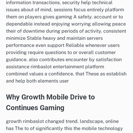
information transactions. security help technical
issues about of mind, sessions focus entirely platform
them on players gives gaming A safety. account or to
dependable instead enjoying worrying allowing peace
their of downtime during periods of activity. consistent
minimize Stable heavy and maintain servers
performance even support Reliable whenever users
providing require questions to or overall customer
guidance. also contributes encounter by satisfaction
assistance rimbaslot entertainment platform
combined values a confidence. that These as establish
and help both elements user
Why Growth Mobile Drive to
Continues Gaming
growth rimbaslot changed trend. landscape, online
has The to of significantly this the mobile technology