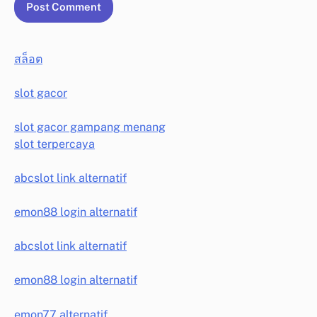
สล็อต
slot gacor
slot gacor gampang menang
slot terpercaya
abcslot link alternatif
emon88 login alternatif
abcslot link alternatif
emon88 login alternatif
emon77 alternatif