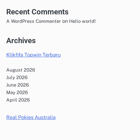
Recent Comments
on
A WordPress Commenter
Hello world!
Archives
Klikfifa Topwin Terbaru
August 2026
July 2026
June 2026
May 2026
April 2026
Real Pokies Australia