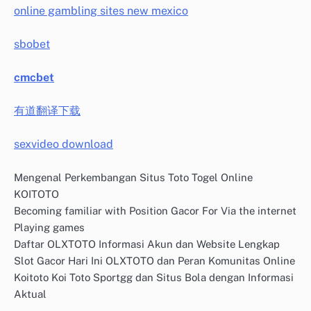
online gambling sites new mexico
sbobet
cmcbet
有道翻译下载
sexvideo download
Mengenal Perkembangan Situs Toto Togel Online
KOITOTO
Becoming familiar with Position Gacor For Via the internet
Playing games
Daftar OLXTOTO Informasi Akun dan Website Lengkap
Slot Gacor Hari Ini OLXTOTO dan Peran Komunitas Online
Koitoto Koi Toto Sportgg dan Situs Bola dengan Informasi
Aktual