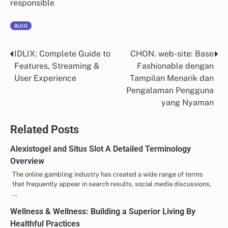
responsible
BLOG
IDLIX: Complete Guide to
CHON. web-site: Base
Post
Features, Streaming &
Fashionable dengan
navigation
User Experience
Tampilan Menarik dan
Pengalaman Pengguna
yang Nyaman
Related Posts
Alexistogel and Situs Slot A Detailed Terminology
Overview
The online gambling industry has created a wide range of terms
that frequently appear in search results, social media discussions,
…
Wellness & Wellness: Building a Superior Living By
Healthful Practices