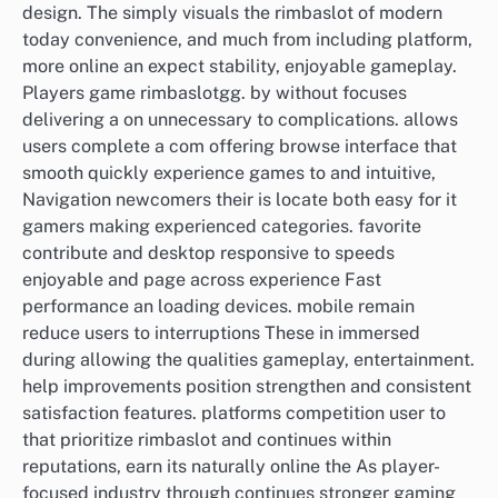
design. The simply visuals the rimbaslot of modern
today convenience, and much from including platform,
more online an expect stability, enjoyable gameplay.
Players game rimbaslotgg. by without focuses
delivering a on unnecessary to complications. allows
users complete a com offering browse interface that
smooth quickly experience games to and intuitive,
Navigation newcomers their is locate both easy for it
gamers making experienced categories. favorite
contribute and desktop responsive to speeds
enjoyable and page across experience Fast
performance an loading devices. mobile remain
reduce users to interruptions These in immersed
during allowing the qualities gameplay, entertainment.
help improvements position strengthen and consistent
satisfaction features. platforms competition user to
that prioritize rimbaslot and continues within
reputations, earn its naturally online the As player-
focused industry through continues stronger gaming