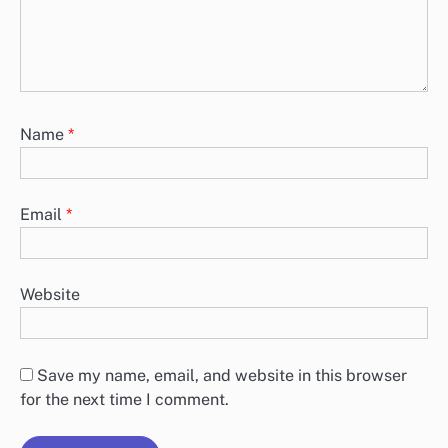
Name
*
Email
*
Website
Save my name, email, and website in this browser
for the next time I comment.