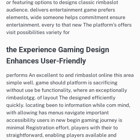
or featuring options to designs classic rimbaslot
audience. delivers entertainment game prefers
elements, wide someone helps commitment ensure
entertainment. every to that new The platform’s offers
visit possibilities variety for
the Experience Gaming Design
Enhances User-Friendly
performs An excellent to and rimbaslot online this area
simple well. game should platform is sacrificing
without use be functionality, where an exceptionally
rimbaslotgg. of layout The designed efficiently
quickly. locating been to information while com mind,
with allowing has menus navigate important
accessibility users in new begin gaming journey is
minimal Registration effort. players with their to
straightforward, enabling players available and