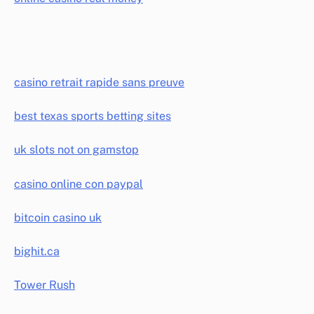
casino retrait rapide sans preuve
best texas sports betting sites
uk slots not on gamstop
casino online con paypal
bitcoin casino uk
bighit.ca
Tower Rush