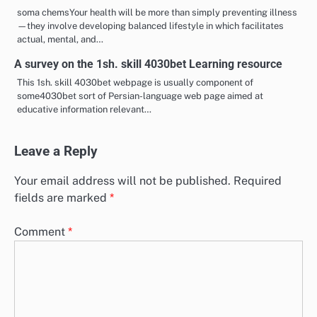
soma chemsYour health will be more than simply preventing illness
—they involve developing balanced lifestyle in which facilitates
actual, mental, and…
A survey on the 1sh. skill 4030bet Learning resource
This 1sh. skill 4030bet webpage is usually component of
some4030bet sort of Persian-language web page aimed at
educative information relevant…
Leave a Reply
Your email address will not be published.
Required
fields are marked
*
Comment
*