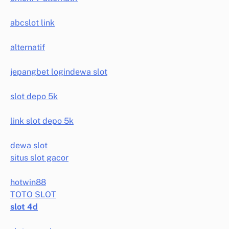
abcslot link
alternatif
jepangbet login
dewa slot
slot depo 5k
link slot depo 5k
dewa slot
situs slot gacor
hotwin88
TOTO SLOT
slot 4d