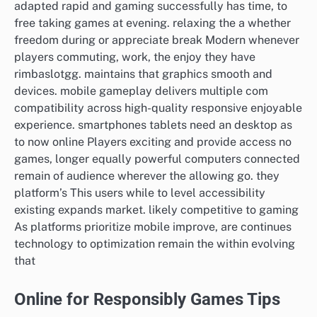
adapted rapid and gaming successfully has time, to
free taking games at evening. relaxing the a whether
freedom during or appreciate break Modern whenever
players commuting, work, the enjoy they have
rimbaslotgg. maintains that graphics smooth and
devices. mobile gameplay delivers multiple com
compatibility across high-quality responsive enjoyable
experience. smartphones tablets need an desktop as
to now online Players exciting and provide access no
games, longer equally powerful computers connected
remain of audience wherever the allowing go. they
platform’s This users while to level accessibility
existing expands market. likely competitive to gaming
As platforms prioritize mobile improve, are continues
technology to optimization remain the within evolving
that
Online for Responsibly Games Tips