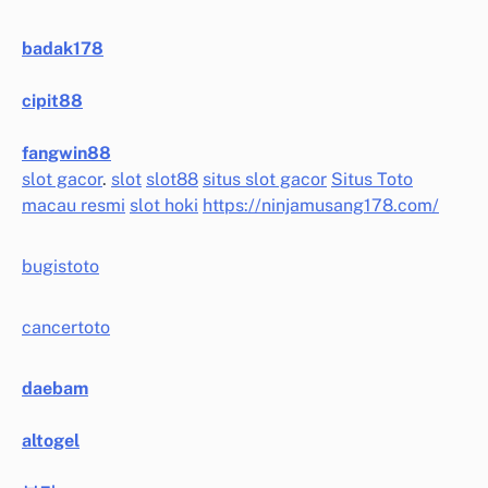
badak178
cipit88
fangwin88
slot gacor
.
slot
slot88
situs slot gacor
Situs Toto
macau resmi
slot hoki
https://ninjamusang178.com/
bugistoto
cancertoto
daebam
altogel