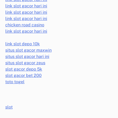
link slot gacor hari ini
link slot gacor hari ini
link slot gacor hari ini
chicken road casino
link slot gacor hari ini
link slot depo 10k
situs slot gacor maxwin
situs slot gacor hari ini
situs slot gacor zeus
slot gacor depo 5k
slot gacor bet 200
toto togel
slot