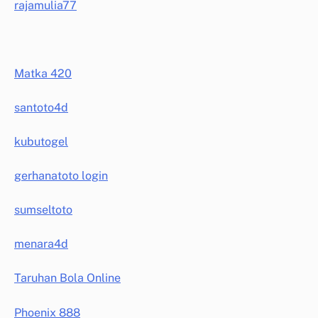
rajamulia77
Matka 420
santoto4d
kubutogel
gerhanatoto login
sumseltoto
menara4d
Taruhan Bola Online
Phoenix 888