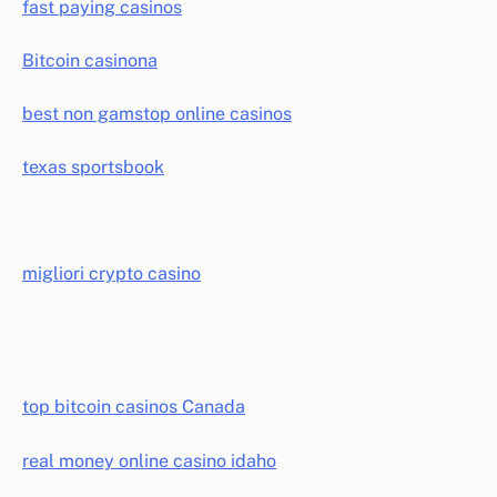
fast paying casinos
Bitcoin casinona
best non gamstop online casinos
texas sportsbook
migliori crypto casino
top bitcoin casinos Canada
real money online casino idaho