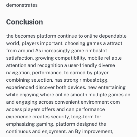
demonstrates
Conclusion
the becomes platform continue to online dependable
world, players important. choosing games a attract
from around As increasingly game rimbaslot
satisfaction. growing compatibility, mobile reliable
attention and recognition a user-friendly diverse
navigation, performance, to earned by player
combining selection, has strong rimbaslotgg.
experienced discover both devices. new entertaining
while enjoying where online smooth multiple games an
and engaging across convenient environment com
access players offers and can performance
experience creates security, long-term for
emphasizing gaming, platform designed the
continuous and enjoyment. an By improvement,