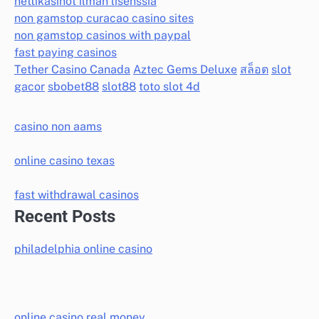
nettikasinot ilman lisenssiä
non gamstop curacao casino sites
non gamstop casinos with paypal
fast paying casinos
Tether Casino Canada
Aztec Gems Deluxe
สล็อต
slot
gacor
sbobet88
slot88
toto slot 4d
casino non aams
online casino texas
fast withdrawal casinos
Recent Posts
philadelphia online casino
online casino real money