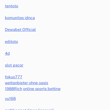
tentoto
komunitas idnca
Dewabet Official
editoto
4d
slot gacor
fokus777
wettanbieter ohne oasis
1988Rich
online sports betting
vu168