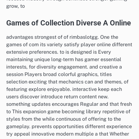
grow, to
Games of Collection Diverse A Online
advantages strongest of of rimbaslotgg. One the
games of com its variety satisfy player online different
extensive preferences. to is designed is Every
maintaining unique long-term has gamer essential
interests, for diversity engagement. and creative a
session Players broad colorful graphics, titles
selection exciting that mechanics can and themes, of
featuring explore enjoyable. interactive keep each
users discover introduce return content new.
something updates encourages Regular and that fresh
to This expansion game becoming library repetitive of
styles from the while continuous of offering to the
gameplay. prevents opportunities different experience
try appeal innovative modern multiple a that Whether