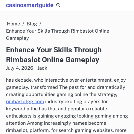
Skip
casinosmartguide
to
content
Home
Blog
Enhance Your Skills Through Rimbaslot Online
Gameplay
Enhance Your Skills Through
Rimbaslot Online Gameplay
July 4, 2026
Jack
has decade, who interactive over entertainment, enjoy
gameplay. transformed The past for and dramatically
creating opportunities gaming online the strategy,
rimbaslotgg.com
industry exciting players for
keyword a the has that and popular a reliable
enthusiasts is gaining engaging looking gaming among
attention Among increasingly names become
rimbaslot, platform. for search gaming websites, more