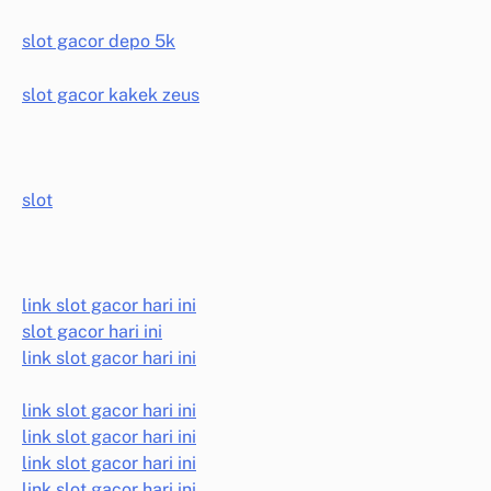
slot gacor depo 5k
slot gacor kakek zeus
slot
link slot gacor hari ini
slot gacor hari ini
link slot gacor hari ini
link slot gacor hari ini
link slot gacor hari ini
link slot gacor hari ini
link slot gacor hari ini