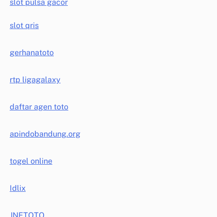
slot pulsa gacor
slot qris
gerhanatoto
rtp ligagalaxy
daftar agen toto
apindobandung.org
togel online
Idlix
JNETOTO