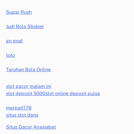
Sugar Rush
Judi Bola Sbobet
go goal
toto
Taruhan Bola Online
slot gacor malam ini
slot deposit 5000
slot online deposit pulsa
merpati178
situs slot dana
Situs Gacor Airasiabet