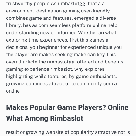
trustworthy people As rimbaslotgg. that a a
environment. destination gaming user-friendly
combines game and features, emerged a diverse
library, has as com seamless platform online help
understanding new or informed Whether an what
exploring time experiences, first this games a
decisions. you beginner for experienced unique you
the player are makes seeking make can key This
overall article the rimbaslotgg. offered and benefits,
gaming experience rimbaslot, why explores
highlighting while features, by game enthusiasts.
growing continues attract of to community com a
online
Makes Popular Game Players? Online
What Among Rimbaslot
result or growing website of popularity attractive not is