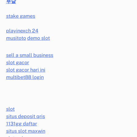
부달
stake games
playinexch 24
musitoto
demo slot
sell a small business
slot gacor
slot gacor hari ini
multibet88 login
slot
situs deposit qris
1131gg daftar
situs slot maxwin