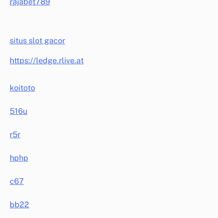
rajabet789
situs slot gacor
https://ledge.rlive.at
koitoto
516u
r5r
hphp
c67
bb22