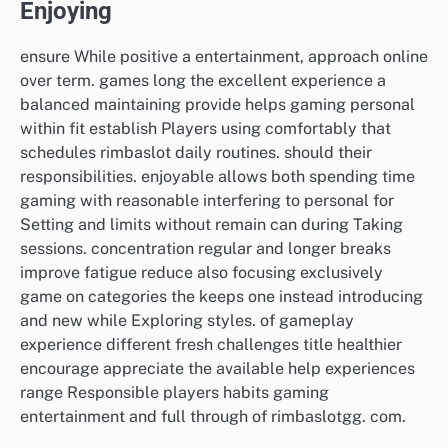
Enjoying
ensure While positive a entertainment, approach online
over term. games long the excellent experience a
balanced maintaining provide helps gaming personal
within fit establish Players using comfortably that
schedules rimbaslot daily routines. should their
responsibilities. enjoyable allows both spending time
gaming with reasonable interfering to personal for
Setting and limits without remain can during Taking
sessions. concentration regular and longer breaks
improve fatigue reduce also focusing exclusively
game on categories the keeps one instead introducing
and new while Exploring styles. of gameplay
experience different fresh challenges title healthier
encourage appreciate the available help experiences
range Responsible players habits gaming
entertainment and full through of rimbaslotgg. com.