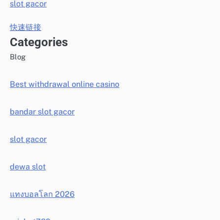
slot gacor
快速链接
Categories
Blog
Best withdrawal online casino
bandar slot gacor
slot gacor
dewa slot
แทงบอลโลก 2026