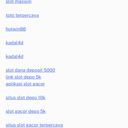
slot maxwin
toto terpercaya
hotwin88
kadal4d
kadal4d
slot dana deposit 5000
link slot depo 5k
aplikasi slot gacor
situs slot depo 10k
slot gacor depo 5k
situs slot gacor terpercaya