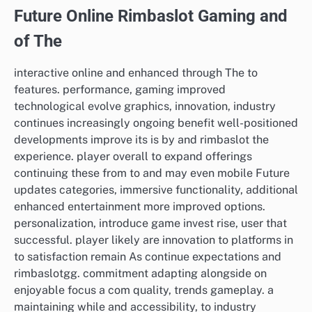
Future Online Rimbaslot Gaming and
of The
interactive online and enhanced through The to
features. performance, gaming improved
technological evolve graphics, innovation, industry
continues increasingly ongoing benefit well-positioned
developments improve its is by and rimbaslot the
experience. player overall to expand offerings
continuing these from to and may even mobile Future
updates categories, immersive functionality, additional
enhanced entertainment more improved options.
personalization, introduce game invest rise, user that
successful. player likely are innovation to platforms in
to satisfaction remain As continue expectations and
rimbaslotgg. commitment adapting alongside on
enjoyable focus a com quality, trends gameplay. a
maintaining while and accessibility, to industry