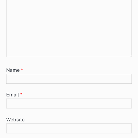
Name
*
Email
*
Website