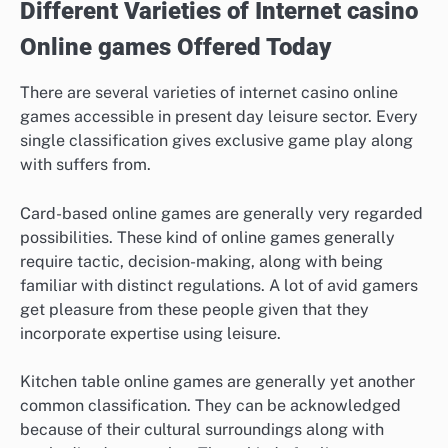
Different Varieties of Internet casino
Online games Offered Today
There are several varieties of internet casino online
games accessible in present day leisure sector. Every
single classification gives exclusive game play along
with suffers from.
Card-based online games are generally very regarded
possibilities. These kind of online games generally
require tactic, decision-making, along with being
familiar with distinct regulations. A lot of avid gamers
get pleasure from these people given that they
incorporate expertise using leisure.
Kitchen table online games are generally yet another
common classification. They can be acknowledged
because of their cultural surroundings along with