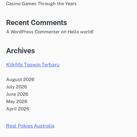
Casino Games Through the Years
Recent Comments
on
A WordPress Commenter
Hello world!
Archives
Klikfifa Topwin Terbaru
August 2026
July 2026
June 2026
May 2026
April 2026
Real Pokies Australia