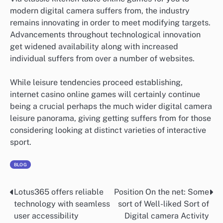
modern digital camera suffers from, the industry
remains innovating in order to meet modifying targets.
Advancements throughout technological innovation
get widened availability along with increased
individual suffers from over a number of websites.
While leisure tendencies proceed establishing,
internet casino online games will certainly continue
being a crucial perhaps the much wider digital camera
leisure panorama, giving getting suffers from for those
considering looking at distinct varieties of interactive
sport.
BLOG
Lotus365 offers reliable
Position On the net: Some
Post
technology with seamless
sort of Well-liked Sort of
navigation
user accessibility
Digital camera Activity