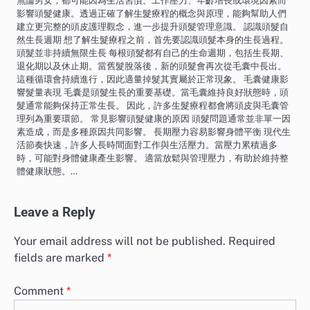
無論男女，都可能因為生活習慣、工作壓力、年齡增長或環境因素而
影響頭髮健康。透過正確了解生髮療程的概念與原理，能夠幫助人們
建立更完整的頭皮護理觀念，進一步提升頭髮管理意識。 認識頭髮自
然生長週期 想了解生髮療程之前，首先要認識頭髮本身的生長過程。
頭髮並非持續無限生長 每根頭髮都有自己的生命週期，包括生長期、
退化期以及休止期。當舊髮脫落後，新的頭髮會再次從毛囊中長出。
這種循環會持續進行，因此適量掉髮其實屬於正常現象。 毛囊健康影
響髮量表現 毛囊是頭髮生長的重要基礎。當毛囊維持良好狀態時，頭
髮通常能夠保持正常生長。 因此，許多生髮療程都會將頭皮與毛囊管
理列為重要環節。 常見影響頭髮健康的原因 頭髮問題通常並非單一因
素造成，而是多種原因共同影響。 長期壓力容易影響身體平衡 現代生
活節奏快速，許多人長時間面對工作與生活壓力。當壓力累積過多
時，可能對身體健康產生影響。 適當放鬆與管理壓力，有助於維持整
體健康狀態。…
Leave a Reply
Your email address will not be published.
Required
fields are marked
*
Comment
*