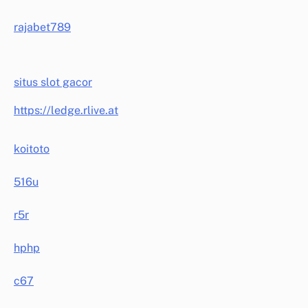
rajabet789
situs slot gacor
https://ledge.rlive.at
koitoto
516u
r5r
hphp
c67