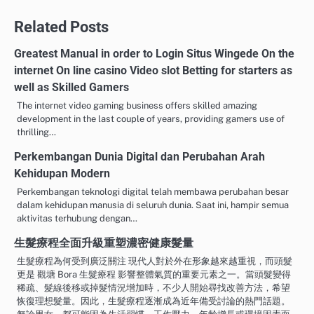
Related Posts
Greatest Manual in order to Login Situs Wingede On the
internet On line casino Video slot Betting for starters as
well as Skilled Gamers
The internet video gaming business offers skilled amazing
development in the last couple of years, providing gamers use of
thrilling…
Perkembangan Dunia Digital dan Perubahan Arah
Kehidupan Modern
Perkembangan teknologi digital telah membawa perubahan besar
dalam kehidupan manusia di seluruh dunia. Saat ini, hampir semua
aktivitas terhubung dengan…
生髮療程全面升級重塑濃密健康髮量
生髮療程為何受到廣泛關注 現代人對於外在形象越來越重視，而頭髮
更是 觀塘 Bora 生髮療程 影響整體氣質的重要元素之一。當頭髮變得
稀疏、髮線後移或掉髮情況增加時，不少人開始尋找改善方法，希望
恢復理想髮量。因此，生髮療程逐漸成為近年備受討論的熱門話題。