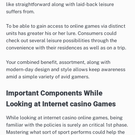
like straightforward along with laid-back leisure
suffers from.
To be able to gain access to online games via distinct
units has greater his or her lure. Consumers could
check out several leisure possibilities through the
convenience with their residences as well as on a trip.
Your combined benefit, assortment, along with
modern-day design and style allows keep awareness
amid a simple variety of avid gamers.
Important Components While
Looking at Internet casino Games
While looking at internet casino online games, being
familiar with the policies is surely an critical 1st phase.
Mastering what sort of sport performs could help the