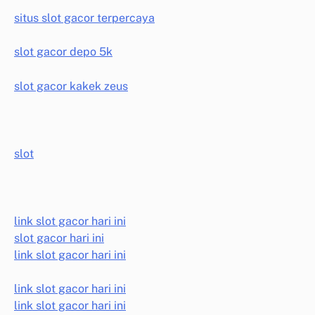
situs slot gacor terpercaya
slot gacor depo 5k
slot gacor kakek zeus
slot
link slot gacor hari ini
slot gacor hari ini
link slot gacor hari ini
link slot gacor hari ini
link slot gacor hari ini