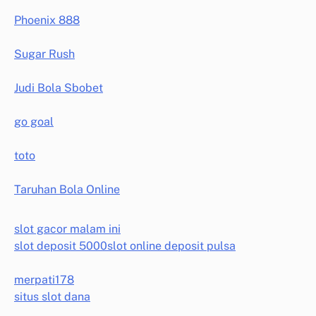
Phoenix 888
Sugar Rush
Judi Bola Sbobet
go goal
toto
Taruhan Bola Online
slot gacor malam ini
slot deposit 5000
slot online deposit pulsa
merpati178
situs slot dana