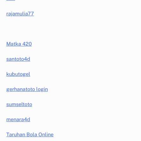
rajamulia77
Matka 420
santoto4d
kubutogel
gerhanatoto login
sumseltoto
menara4d
Taruhan Bola Online