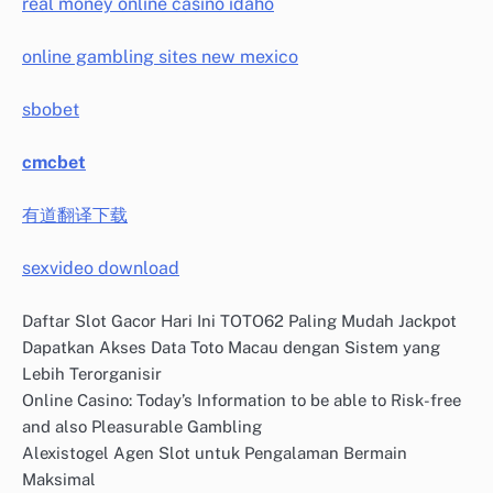
real money online casino idaho
online gambling sites new mexico
sbobet
cmcbet
有道翻译下载
sexvideo download
Daftar Slot Gacor Hari Ini TOTO62 Paling Mudah Jackpot
Dapatkan Akses Data Toto Macau dengan Sistem yang
Lebih Terorganisir
Online Casino: Today’s Information to be able to Risk-free
and also Pleasurable Gambling
Alexistogel Agen Slot untuk Pengalaman Bermain
Maksimal