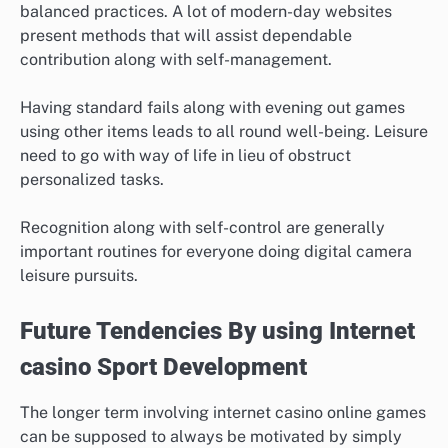
balanced practices. A lot of modern-day websites
present methods that will assist dependable
contribution along with self-management.
Having standard fails along with evening out games
using other items leads to all round well-being. Leisure
need to go with way of life in lieu of obstruct
personalized tasks.
Recognition along with self-control are generally
important routines for everyone doing digital camera
leisure pursuits.
Future Tendencies By using Internet
casino Sport Development
The longer term involving internet casino online games
can be supposed to always be motivated by simply