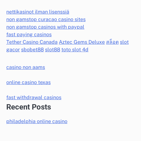
nettikasinot ilman lisenssiä
non gamstop curacao casino sites
non gamstop casinos with paypal
fast paying casinos
Tether Casino Canada
Aztec Gems Deluxe
สล็อต
slot
gacor
sbobet88
slot88
toto slot 4d
casino non aams
online casino texas
fast withdrawal casinos
Recent Posts
philadelphia online casino