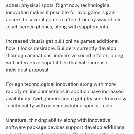
actual physical spots. Right now, technological
innovation makes it possible for avid gamers gain
access to several games suffers from by way of pcs,
touch screen phones, along with supplements.
Increased visuals get built online games additional
how it looks desirable. Builders currently develop
thorough animations, immersive sound effects, along
with interactive capabilities that will increase
individual proposal.
Foriegn technological innovation along with more
rapidly online connections in addition have increased
availability. Avid gamers could get pleasure from easy
functionality with no necessitating special tools.
Unnatural thinking ability along with innovative
software package devices support develop additional