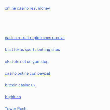
online casino real money
casino retrait rapide sans preuve
best texas sports betting sites
uk slots not on gamstop
casino online con paypal
bitcoin casino uk
bighit.ca
Tower Rush