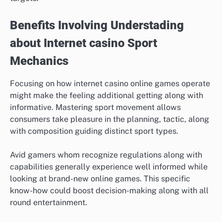
Benefits Involving Understading
about Internet casino Sport
Mechanics
Focusing on how internet casino online games operate
might make the feeling additional getting along with
informative. Mastering sport movement allows
consumers take pleasure in the planning, tactic, along
with composition guiding distinct sport types.
Avid gamers whom recognize regulations along with
capabilities generally experience well informed while
looking at brand-new online games. This specific
know-how could boost decision-making along with all
round entertainment.