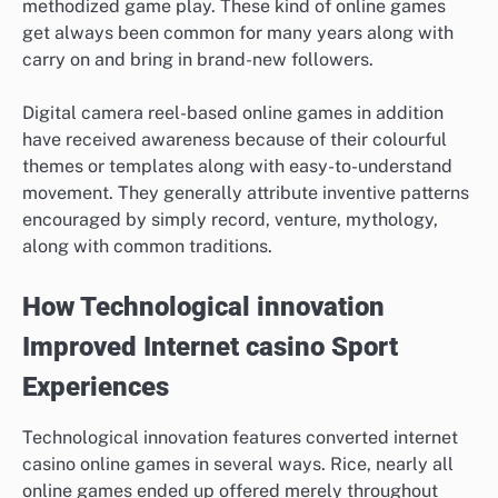
methodized game play. These kind of online games
get always been common for many years along with
carry on and bring in brand-new followers.
Digital camera reel-based online games in addition
have received awareness because of their colourful
themes or templates along with easy-to-understand
movement. They generally attribute inventive patterns
encouraged by simply record, venture, mythology,
along with common traditions.
How Technological innovation
Improved Internet casino Sport
Experiences
Technological innovation features converted internet
casino online games in several ways. Rice, nearly all
online games ended up offered merely throughout