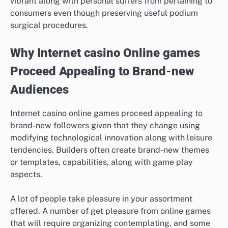
vibrant along with personal suffers from pertaining to
consumers even though preserving useful podium
surgical procedures.
Why Internet casino Online games
Proceed Appealing to Brand-new
Audiences
Internet casino online games proceed appealing to
brand-new followers given that they change using
modifying technological innovation along with leisure
tendencies. Builders often create brand-new themes
or templates, capabilities, along with game play
aspects.
A lot of people take pleasure in your assortment
offered. A number of get pleasure from online games
that will require organizing contemplating, and some