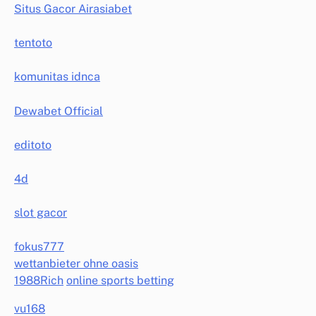
Situs Gacor Airasiabet
tentoto
komunitas idnca
Dewabet Official
editoto
4d
slot gacor
fokus777
wettanbieter ohne oasis
1988Rich
online sports betting
vu168