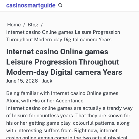
Skip
casinosmartguide
to
content
Home
Blog
Internet casino Online games Leisure Progression
Throughout Modern-day Digital camera Years
Internet casino Online games
Leisure Progression Throughout
Modern-day Digital camera Years
June 15, 2026
Jack
Being familiar with Internet casino Online games
Along with His or her Acceptance
Internet casino online games are actually a trendy way
of leisure for countless years. That they are known for
his or her getting game play, colourful patterns, along
with interesting suffers from. Right now, internet
casino online games come in the two actual physical