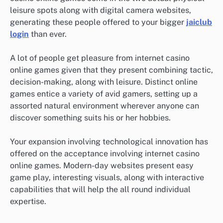
leisure spots along with digital camera websites,
generating these people offered to your bigger
jaiclub
login
than ever.
A lot of people get pleasure from internet casino
online games given that they present combining tactic,
decision-making, along with leisure. Distinct online
games entice a variety of avid gamers, setting up a
assorted natural environment wherever anyone can
discover something suits his or her hobbies.
Your expansion involving technological innovation has
offered on the acceptance involving internet casino
online games. Modern-day websites present easy
game play, interesting visuals, along with interactive
capabilities that will help the all round individual
expertise.