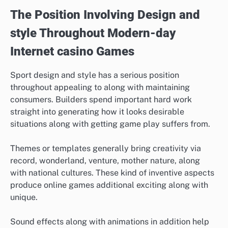
The Position Involving Design and
style Throughout Modern-day
Internet casino Games
Sport design and style has a serious position
throughout appealing to along with maintaining
consumers. Builders spend important hard work
straight into generating how it looks desirable
situations along with getting game play suffers from.
Themes or templates generally bring creativity via
record, wonderland, venture, mother nature, along
with national cultures. These kind of inventive aspects
produce online games additional exciting along with
unique.
Sound effects along with animations in addition help