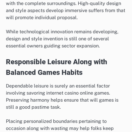
with the complete surroundings. High-quality design
and style aspects develop immersive suffers from that
will promote individual proposal.
While technological innovation remains developing,
design and style invention is still one of several
essential owners guiding sector expansion.
Responsible Leisure Along with
Balanced Games Habits
Dependable leisure is surely an essential factor
involving savoring internet casino online games.
Preserving harmony helps ensure that will games is
still a good pastime task.
Placing personalized boundaries pertaining to
occasion along with wasting may help folks keep