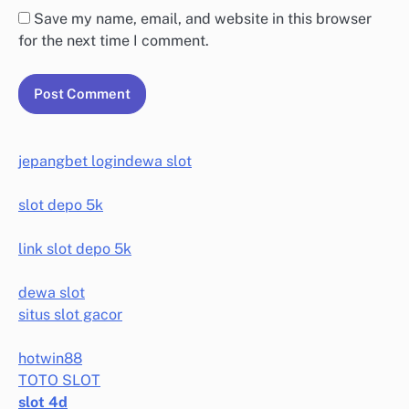
Save my name, email, and website in this browser
for the next time I comment.
jepangbet login
dewa slot
slot depo 5k
link slot depo 5k
dewa slot
situs slot gacor
hotwin88
TOTO SLOT
slot 4d