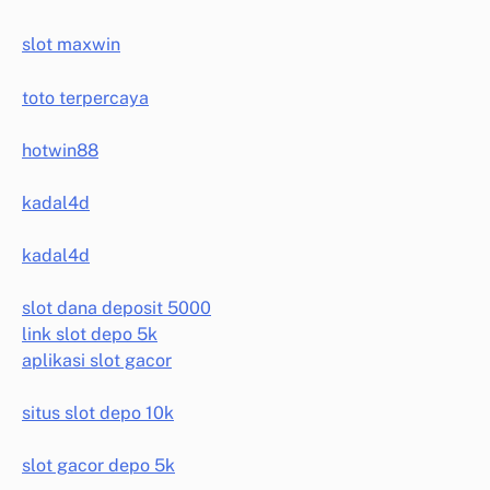
slot maxwin
toto terpercaya
hotwin88
kadal4d
kadal4d
slot dana deposit 5000
link slot depo 5k
aplikasi slot gacor
situs slot depo 10k
slot gacor depo 5k