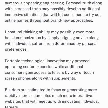
numerous appearing engineering. Personal truth along
with increased truth may possibly develop additional
immersive situations that will let consumers to try out
online games throughout brand-new approaches.
Unnatural thinking ability may possibly even more
boost customization by simply aligning advice along
with individual suffers from determined by personal
preferences.
Portable technological innovation may proceed
operating sector expansion while additional
consumers gain access to leisure by way of touch
screen phones along with supplements.
Builders are estimated to focus on generating more
rapidly, more secure, plus much more interactive
websites that will meet up with innovating individual
targets.