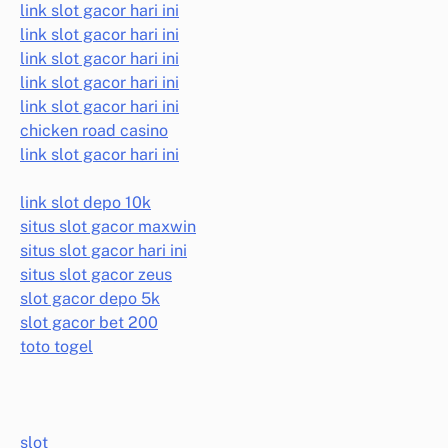
link slot gacor hari ini
link slot gacor hari ini
link slot gacor hari ini
link slot gacor hari ini
link slot gacor hari ini
chicken road casino
link slot gacor hari ini
link slot depo 10k
situs slot gacor maxwin
situs slot gacor hari ini
situs slot gacor zeus
slot gacor depo 5k
slot gacor bet 200
toto togel
slot