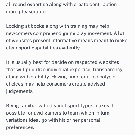
all round expertise along with create contribution
more pleasurable.
Looking at books along with training may help
newcomers comprehend game play movement. A lot
of websites present informative means meant to make
clear sport capabilities evidently.
It is usually best for decide on respected websites
that will prioritize individual expertise, transparency,
along with stability. Having time for it to analysis
choices may help consumers create advised
judgements.
Being familiar with distinct sport types makes it
possible for avid gamers to learn which in turn
variations ideal go with his or her personal
preferences.