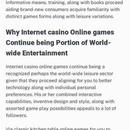
Informative means, training, along with books proceed
aiding brand-new consumers acquire familiarity with
distinct games forms along with leisure variations.
Why Internet casino Online games
Continue being Portion of World-
wide Entertainment
Internet casino online games continue being a
recognized perhaps the world-wide leisure sector
given that they proceed aligning for you to better
technology along with individual personal
preferences. His or her combined interactive
capabilities, inventive design and style, along with
assorted game play possibilities appeals to a lot of
followers.
Via classic kitchen table online games for you to