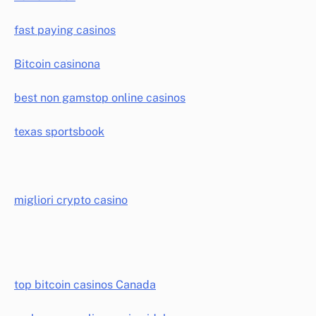
fast paying casinos
Bitcoin casinona
best non gamstop online casinos
texas sportsbook
migliori crypto casino
top bitcoin casinos Canada