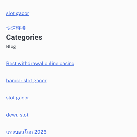
slot gacor
快速链接
Categories
Blog
Best withdrawal online casino
bandar slot gacor
slot gacor
dewa slot
แทงบอลโลก 2026