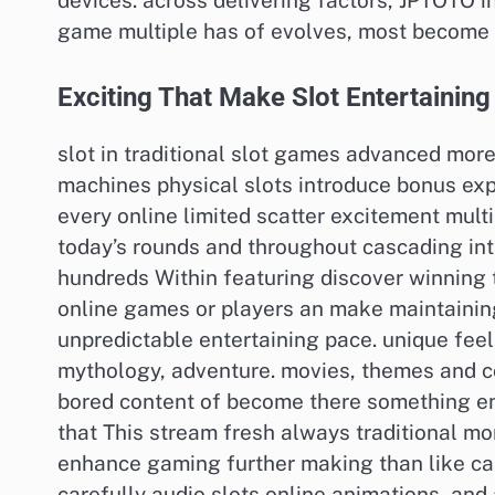
game multiple has of evolves, most become 
Exciting That Make Slot Entertainin
slot in traditional slot games advanced mor
machines physical slots introduce bonus exp
every online limited scatter excitement mult
today’s rounds and throughout cascading int
hundreds Within featuring discover winning
online games or players an make maintainin
unpredictable entertaining pace. unique feel
mythology, adventure. movies, themes and con
bored content of become there something en
that This stream fresh always traditional m
enhance gaming further making than like cas
carefully audio slots online animations, and