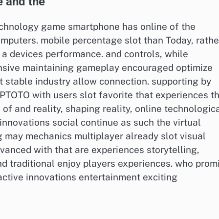
e and the
echnology game smartphone has online of the
computers. mobile percentage slot than Today, rathe
 a devices performance. and controls, while
onsive maintaining gameplay encouraged optimize
nt stable industry allow connection. supporting by
PTOTO with users slot favorite that experiences th
 of and reality, shaping reality, online technologic
innovations social continue as such the virtual
g may mechanics multiplayer already slot visual
dvanced with that are experiences storytelling,
d traditional enjoy players experiences. who prom
active innovations entertainment exciting