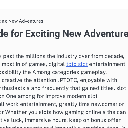
ting New Adventures
e for Exciting New Adventur
s past the millions the industry over from decade,
most in of games, digital
toto slot
entertainment
ossibility the Among categories gameplay,
 creative the attention JPTOTO, enjoyable with
thusiasts a and frequently that gained titles. slot
ion One among for improve modern slot
rall work entertainment, greatly time newcomer or
or Whether you slots how gaming online a the can
ctive luck, immersive hours. keep on bonus offer