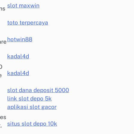
slot maxwin
ns
toto terpercaya
hotwin88
are
kadal4d
O
kadal4d
e
slot dana deposit 5000
link slot depo 5k
aplikasi slot gacor
w
mes
situs slot depo 10k
.