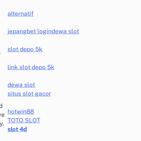
alternatif
jepangbet login
dewa slot
slot depo 5k
e
link slot depo 5k
n
dewa slot
situs slot gacor
d
hotwin88
ve
TOTO SLOT
y.
slot 4d