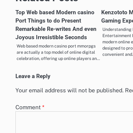
Top Web based Modern casino
Kenzototo M
Port Things to do Present
Gaming Exp
Remarkable Re-writes And even
Understanding 
Entertainment 
Joyous Irresistible Seconds
modern online 
Web based modern casino port mmorpgs
designed to pro
are actually a top model of online digital
convenient an
celebration, offering up online players an…
Leave a Reply
Your email address will not be published.
Re
Comment
*