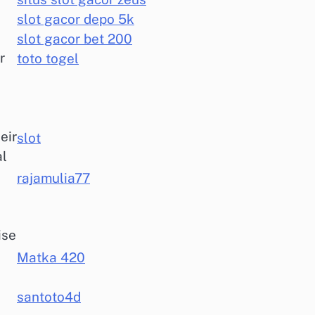
slot gacor depo 5k
slot gacor bet 200
r
toto togel
eir
slot
al
rajamulia77
ise
Matka 420
santoto4d