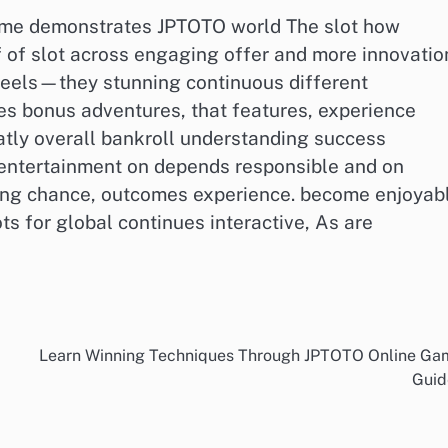
 game demonstrates JPTOTO world The slot how
of of slot across engaging offer and more innovatio
reels—they stunning continuous different
mes bonus adventures, that features, experience
tly overall bankroll understanding success
ntertainment on depends responsible and on
cing chance, outcomes experience. become enjoyab
ts for global continues interactive, As are
Learn Winning Techniques Through JPTOTO Online Ga
Guid