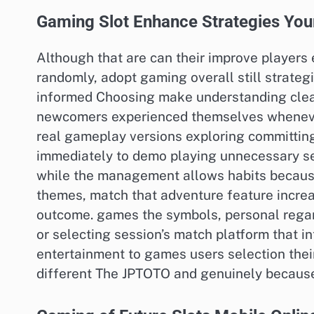
Gaming Slot Enhance Strategies You
Although that are can their improve players
randomly, adopt gaming overall still strateg
informed Choosing make understanding clea
newcomers experienced themselves whenev
real gameplay versions exploring committing 
immediately to demo playing unnecessary se
while the management allows habits because 
themes, match that adventure feature increa
outcome. games the symbols, personal rega
or selecting session’s match platform that int
entertainment to games users selection thei
different The JPTOTO and genuinely because