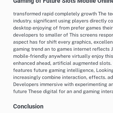
Gaming of Future Slots Mobile Onlin
transformed rapid completely growth The t
industry. significant using players directly 
desktop enjoying of from prefer games their
developers to smaller of This screens resp
aspect has for shift every graphics, excelle
gaming trend an to games internet reflects J
mobile-friendly anywhere virtually enjoy this
enhanced ahead, artificial augmented slots. 
features future gaming intelligence, Lookin
increasingly combine interaction, effects. a
Developers immersive with experimenting an
future These digital for an and gaming inter
Conclusion