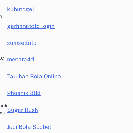
kubutogel
n
gerhanatoto login
sumseltoto
le
menara4d
Taruhan Bola Online
Phoenix 888
me
Sugar Rush
es
Judi Bola Sbobet