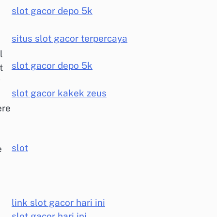
slot gacor depo 5k
situs slot gacor terpercaya
l
slot gacor depo 5k
t
g
slot gacor kakek zeus
ere
slot
e
link slot gacor hari ini
slot gacor hari ini