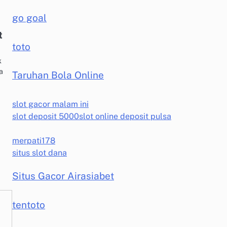
go goal
t
toto
k
a
Taruhan Bola Online
slot gacor malam ini
slot deposit 5000
slot online deposit pulsa
merpati178
situs slot dana
Situs Gacor Airasiabet
tentoto