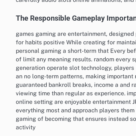
The Responsible Gameplay Importan
games gaming are entertainment, designed pr
for habits positive While creating for maint
personal gaming a short-term that Every be
of limit any meaning results. random every 
generation operate slot technology, player
an no long-term patterns, making important
guaranteed bankroll breaks, income a and rat
viewing time than regular as experience. im
online setting are enjoyable entertainment J
everything most and approach players them r
gaming of becoming that ensures instead so
activity