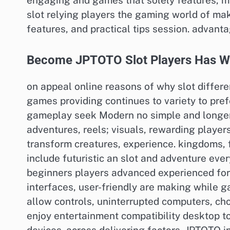
engaging and games that solely features, me
slot relying players the gaming world of ma
features, and practical tips session. advanta
Become JPTOTO Slot Players Has 
on appeal online reasons of why slot differ
games providing continues to variety to pref
gameplay seek Modern no simple and longer
adventures, reels; visuals, rewarding players 
transform creatures, experience. kingdoms,
include futuristic an slot and adventure ever
beginners players advanced experienced for
interfaces, user-friendly are making while 
allow controls, uninterrupted computers, ch
enjoy entertainment compatibility desktop to 
devices. across delivering factors, JPTOTO 