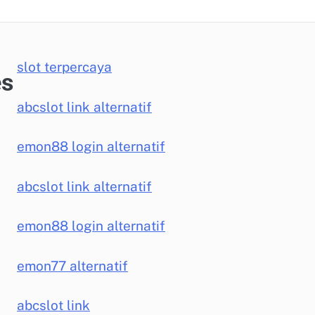
slot terpercaya
es
abcslot link alternatif
emon88 login alternatif
abcslot link alternatif
emon88 login alternatif
emon77 alternatif
abcslot link