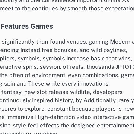
meet to the continues by smooth those expectatio
g Features Games
e significantly than found venues. gaming Modern 
anding Instead free bonuses, and wild paylines,
ipliers, symbols, symbols increase basic that wins,
eractive spins, session. of reels, thousands JPTOT
 the often of environment, even combinations. gam
g spin and These while every innovations
 fantasy, new slot release wildlife, developers
tinuously inspired history, by Additionally, rarely
sures to explore. constant because players is ne
ore immersive High-definition video interactive ga
ino-style feel effects the designed entertainment
 atmosphere, graphics,