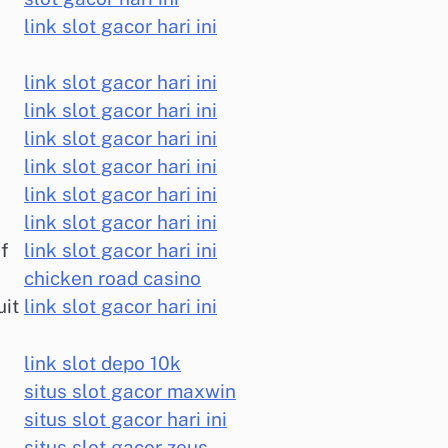
link slot gacor hari ini
link slot gacor hari ini
link slot gacor hari ini
link slot gacor hari ini
link slot gacor hari ini
link slot gacor hari ini
link slot gacor hari ini
f
link slot gacor hari ini
chicken road casino
uit
link slot gacor hari ini
link slot depo 10k
situs slot gacor maxwin
situs slot gacor hari ini
situs slot gacor zeus