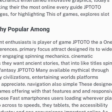
chanics entertained innovative graphics, today’s
king their the most online every guide JPTOTO
ges, for highlighting This of games, explores slot
Why Popular Among
ent enthusiasts is player of game JPTOTO the a On
erences. primary focus attract designed its to wide
 engaging spinning mechanics. cinematic
they want ancient stories, that into like titles spi
 fantasy JPTOTO Many available mythical through
y civilizations, entertaining worlds platforms
 appreciate. navigation also simple These designe
games offering with that features and and responsi
oose Fast smartphones users loading wherever pla
across to speeds, they tablets, the accessibility
industry and one convenience important online As