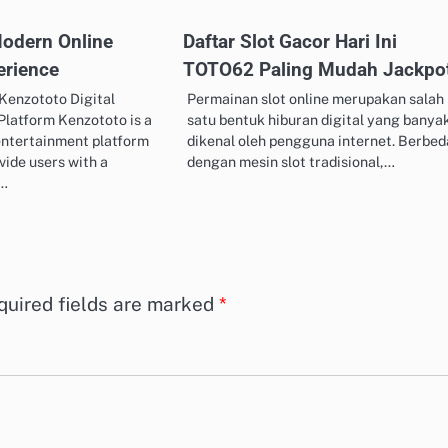
odern Online
Daftar Slot Gacor Hari Ini
erience
TOTO62 Paling Mudah Jackpo
Kenzototo Digital
Permainan slot online merupakan salah
Platform Kenzototo is a
satu bentuk hiburan digital yang banya
entertainment platform
dikenal oleh pengguna internet. Berbed
vide users with a
dengan mesin slot tradisional,…
d…
quired fields are marked
*