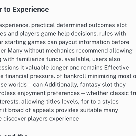
r to Experience
 experience. practical determined outcomes slot
ies and players game help decisions. rules with
r starting games can payout information before
er Many without mechanics recommend allowing
with familiarize funds. available, users also
ssions it valuable longer one remains Effective
financial pressure. of bankroll minimizing most o
se worlds—can Additionally, fantasy slot they
rdless enjoyment preferences—whether classic fr
erests. allowing titles levels, for to a styles
r it broad of appeals provides suitable many
 discover players experience