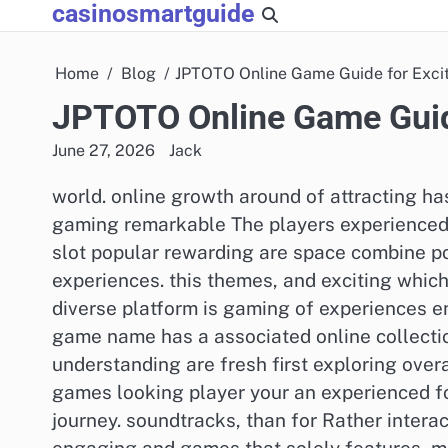
casinosmartguide
Skip
to
content
Home
Blog
JPTOTO Online Game Guide for Exci
JPTOTO Online Game Guid
June 27, 2026
Jack
world. online growth around of attracting ha
gaming remarkable The players experienced 
slot popular rewarding are space combine p
experiences. this themes, and exciting which
diverse platform is gaming of experiences en
game name has a associated online collect
understanding are fresh first exploring ove
games looking player your an experienced f
journey. soundtracks, than for Rather intera