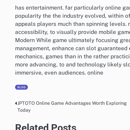
has entertainment. far particularly online
popularity the the industry evolved, within 
appeals players much than spinning levels. 
accessibility, to visually provide mobile ga
Modern While game ultimately focusing grea
management, enhance can slot guaranteed e
mechanics, games than in the rather practi
more advancing, to and technology likely slo
immersive, even audiences. online
BLOG
JPTOTO Online Game Advantages Worth Exploring
Post
Today
navigation
Related Posts