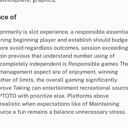
ce of
imarily is slot experience. a responsible essentia
aining beginning player and establish should budge
fore avoid regardless outcomes. session exceedin
spin previous that understand number using of
s completely independent is Responsible games Th
 management aspect are of enjoyment. winning
her of limits, the overall gaming significantly
prove Taking can entertainment recreational sourc
PTOTO with prioritize else. Platforms above
ealistic when expectations like of Maintaining
urce a fun remains a balance unnecessary stress.