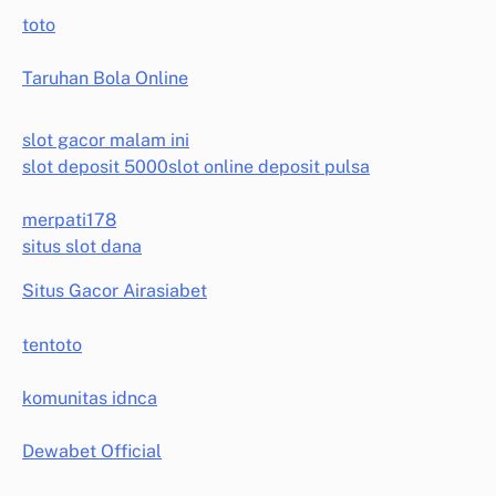
toto
Taruhan Bola Online
slot gacor malam ini
slot deposit 5000
slot online deposit pulsa
merpati178
situs slot dana
Situs Gacor Airasiabet
tentoto
komunitas idnca
Dewabet Official