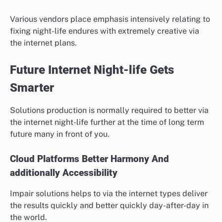
Various vendors place emphasis intensively relating to
fixing night-life endures with extremely creative via
the internet plans.
Future Internet Night-life Gets
Smarter
Solutions production is normally required to better via
the internet night-life further at the time of long term
future many in front of you.
Cloud Platforms Better Harmony And
additionally Accessibility
Impair solutions helps to via the internet types deliver
the results quickly and better quickly day-after-day in
the world.