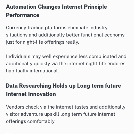
Automation Changes Internet Principle
Performance
Currency trading platforms eliminate industry
situations and additionally better functional economy
just for night-life offerings really.
Individuals may well experience less complicated and
additionally quickly via the internet night-life endures
habitually international.
Data Researching Holds up Long term future
Internet Innovation
Vendors check via the internet tastes and additionally
visitor adventure upskill long term future internet
offerings comfortably.