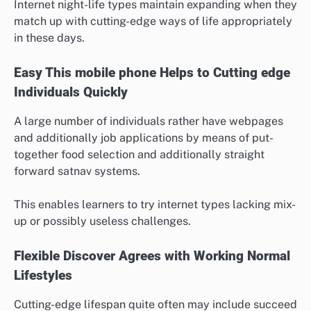
Internet night-life types maintain expanding when they
match up with cutting-edge ways of life appropriately
in these days.
Easy This mobile phone Helps to Cutting edge
Individuals Quickly
A large number of individuals rather have webpages
and additionally job applications by means of put-
together food selection and additionally straight
forward satnav systems.
This enables learners to try internet types lacking mix-
up or possibly useless challenges.
Flexible Discover Agrees with Working Normal
Lifestyles
Cutting-edge lifespan quite often may include succeed