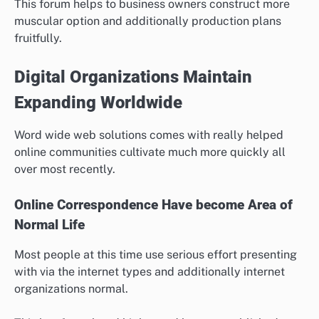
This forum helps to business owners construct more
muscular option and additionally production plans
fruitfully.
Digital Organizations Maintain
Expanding Worldwide
Word wide web solutions comes with really helped
online communities cultivate much more quickly all
over most recently.
Online Correspondence Have become Area of
Normal Life
Most people at this time use serious effort presenting
with via the internet types and additionally internet
organizations normal.