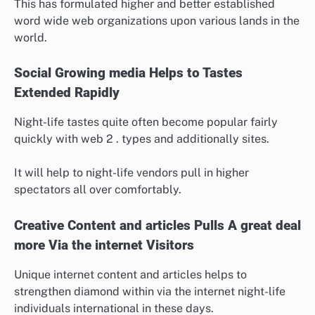
This has formulated higher and better established
word wide web organizations upon various lands in the
world.
Social Growing media Helps to Tastes
Extended Rapidly
Night-life tastes quite often become popular fairly
quickly with web 2 . types and additionally sites.
It will help to night-life vendors pull in higher
spectators all over comfortably.
Creative Content and articles Pulls A great deal
more Via the internet Visitors
Unique internet content and articles helps to
strengthen diamond within via the internet night-life
individuals international in these days.