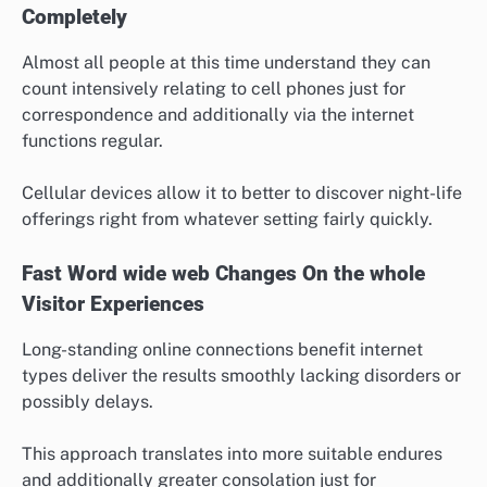
Completely
Almost all people at this time understand they can
count intensively relating to cell phones just for
correspondence and additionally via the internet
functions regular.
Cellular devices allow it to better to discover night-life
offerings right from whatever setting fairly quickly.
Fast Word wide web Changes On the whole
Visitor Experiences
Long-standing online connections benefit internet
types deliver the results smoothly lacking disorders or
possibly delays.
This approach translates into more suitable endures
and additionally greater consolation just for