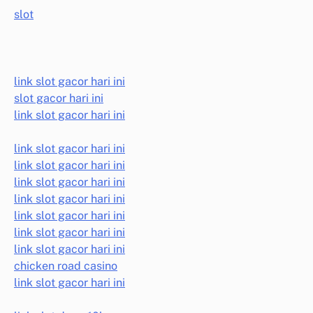
slot
link slot gacor hari ini
slot gacor hari ini
link slot gacor hari ini
link slot gacor hari ini
link slot gacor hari ini
link slot gacor hari ini
link slot gacor hari ini
link slot gacor hari ini
link slot gacor hari ini
link slot gacor hari ini
chicken road casino
link slot gacor hari ini