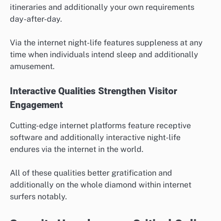
itineraries and additionally your own requirements
day-after-day.
Via the internet night-life features suppleness at any
time when individuals intend sleep and additionally
amusement.
Interactive Qualities Strengthen Visitor
Engagement
Cutting-edge internet platforms feature receptive
software and additionally interactive night-life
endures via the internet in the world.
All of these qualities better gratification and
additionally on the whole diamond within internet
surfers notably.