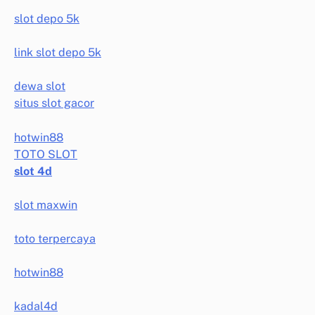
slot depo 5k
link slot depo 5k
dewa slot
situs slot gacor
hotwin88
TOTO SLOT
slot 4d
slot maxwin
toto terpercaya
hotwin88
kadal4d