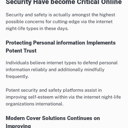
Security Have become Critical Online
Security and safety is actually amongst the highest
possible concerns for cutting-edge via the internet
night-life types in these days.
Protecting Personal information Implements
Potent Trust
Individuals believe internet types to defend personal
information reliably and additionally mindfully
frequently.
Potent security and safety platforms assist in
improving self-esteem within via the internet night-life
organizations international.
Modern Cover Solutions Continues on
Improving