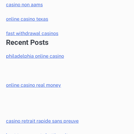
casino non aams
online casino texas
fast withdrawal casinos
Recent Posts
philadelphia online casino
online casino real money
casino retrait rapide sans preuve