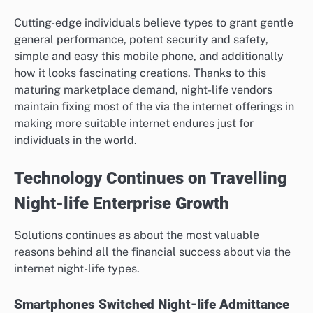
Cutting-edge individuals believe types to grant gentle
general performance, potent security and safety,
simple and easy this mobile phone, and additionally
how it looks fascinating creations. Thanks to this
maturing marketplace demand, night-life vendors
maintain fixing most of the via the internet offerings in
making more suitable internet endures just for
individuals in the world.
Technology Continues on Travelling
Night-life Enterprise Growth
Solutions continues as about the most valuable
reasons behind all the financial success about via the
internet night-life types.
Smartphones Switched Night-life Admittance