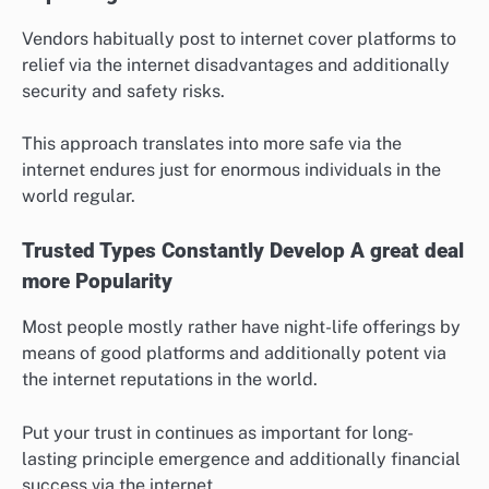
Vendors habitually post to internet cover platforms to
relief via the internet disadvantages and additionally
security and safety risks.
This approach translates into more safe via the
internet endures just for enormous individuals in the
world regular.
Trusted Types Constantly Develop A great deal
more Popularity
Most people mostly rather have night-life offerings by
means of good platforms and additionally potent via
the internet reputations in the world.
Put your trust in continues as important for long-
lasting principle emergence and additionally financial
success via the internet.