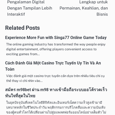
Pengalaman Digital
Lengkap untuk
navigation
Dengan Tampilan Lebih
Permainan, Keahlian, dan
Interaktif
Bisnis
Related Posts
Experience More Fun with Singa77 Online Game Today
The online gaming industry has transformed the way people enjoy
digital entertainment, offering players convenient access to
exciting games from…
Cách Đánh Giá Một Casino Trực Tuyến Uy Tín Và An
Toàn
Việc đánh giá một casino trực tuyến cần dựa trên nhiều tiêu chí cụ
thể thay vì chỉ nhìn vào…
สมัคร m98bet ผ่าน m98 ทางเข้ามือถือระบบออโต้รวดเร็ว
ทันใจที่สุดในไทย
ในยุคปัจจุบันที่เทคโนโลยีดิจิทัลและอินเทอร์เน็ตความเร็วสูงเข้ามามี
บทบาทหลักในชีวิตประจำวัน พฤติกรรมการบริโภคสื่อและความบันเทิง
ของผู้คนทั่วโลกได้เปลี่ยนผ่านไปสู่อแพลตฟอร์มออนไลน์อย่างเต็มตัว ไม่