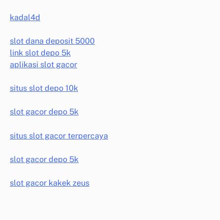
kadal4d
slot dana deposit 5000
link slot depo 5k
aplikasi slot gacor
situs slot depo 10k
slot gacor depo 5k
situs slot gacor terpercaya
slot gacor depo 5k
slot gacor kakek zeus