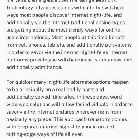
marvelous emergence over the last generations.
Technology advances comes with utterly switched
ways most people discover internet night-life, and
additionally via the internet traditional casino types
are getting about the most trendy ways for online
users international. Most people at this time benefit
from cell phones, tablets, and additionally pc systems
in order to savor via the internet night-life as internet
platforms provide you with handiness, suppleness, and
additionally admittance.
For quicker many, night-life alternate options happen
to be principally on a real bodily parts and
additionally solved itineraries. In these days, word
wide web solutions will allow for individuals in order to
savor via the internet endures wherever right from
basically any place. This approach transform comes
with prepared internet night-life a main area of
cutting-edge ways of life all over.