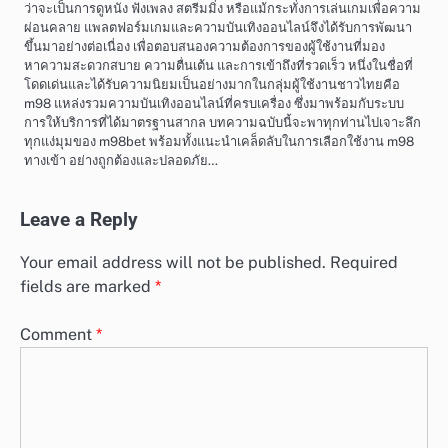
ว่าจะเป็นการดูหนัง ฟังเพลง สตรีมมิ่ง หรือแม้กระทั่งการเล่นเกมเพื่อความ
ผ่อนคลาย แพลตฟอร์มเกมและความบันเทิงออนไลน์จึงได้รับการพัฒนา
ขึ้นมาอย่างต่อเนื่อง เพื่อตอบสนองความต้องการของผู้ใช้งานที่มอง
หาความสะดวกสบาย ความตื่นเต้น และการเข้าถึงที่รวดเร็ว หนึ่งในชื่อที่
โดดเด่นและได้รับความนิยมเป็นอย่างมากในกลุ่มผู้ใช้งานชาวไทยคือ
m98 แหล่งรวมความบันเทิงออนไลน์ที่ครบเครื่อง ซึ่งมาพร้อมกับระบบ
การให้บริการที่ได้มาตรฐานสากล บทความฉบับนี้จะพาทุกท่านไปเจาะลึก
ทุกแง่มุมของ m98bet พร้อมทั้งแนะนำเคล็ดลับในการเลือกใช้งาน m98
ทางเข้า อย่างถูกต้องและปลอดภัย…
Leave a Reply
Your email address will not be published.
Required
fields are marked
*
Comment
*