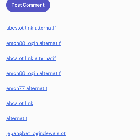
abcslot link alternatif
emon88 login alternatif
abcslot link alternatif
emon88 login alternatif
emon77 alternatif
abcslot link
alternatif
jepangbet login
dewa slot