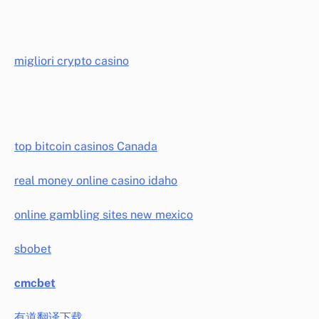
migliori crypto casino
top bitcoin casinos Canada
real money online casino idaho
online gambling sites new mexico
sbobet
cmcbet
有道翻译下载