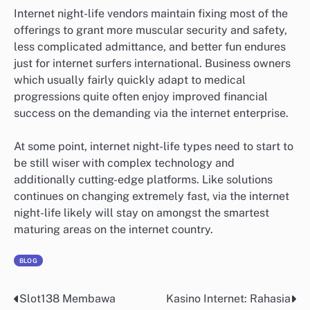
Internet night-life vendors maintain fixing most of the
offerings to grant more muscular security and safety,
less complicated admittance, and better fun endures
just for internet surfers international. Business owners
which usually fairly quickly adapt to medical
progressions quite often enjoy improved financial
success on the demanding via the internet enterprise.
At some point, internet night-life types need to start to
be still wiser with complex technology and
additionally cutting-edge platforms. Like solutions
continues on changing extremely fast, via the internet
night-life likely will stay on amongst the smartest
maturing areas on the internet country.
BLOG
Slot138 Membawa
Kasino Internet: Rahasia
Post