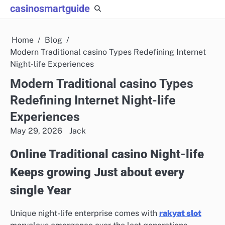
Skip
casinosmartguide
to
content
Home
Blog
Modern Traditional casino Types Redefining Internet
Night-life Experiences
Modern Traditional casino Types
Redefining Internet Night-life
Experiences
May 29, 2026
Jack
Online Traditional casino Night-life
Keeps growing Just about every
single Year
Unique night-life enterprise comes with
rakyat slot