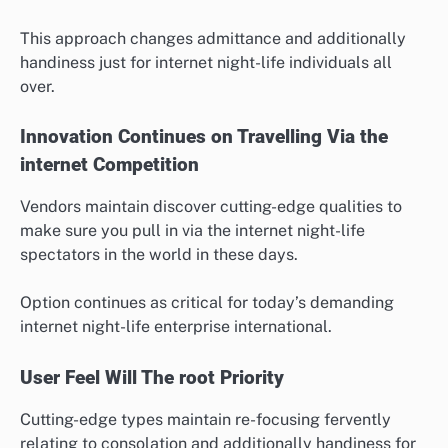
This approach changes admittance and additionally
handiness just for internet night-life individuals all
over.
Innovation Continues on Travelling Via the
internet Competition
Vendors maintain discover cutting-edge qualities to
make sure you pull in via the internet night-life
spectators in the world in these days.
Option continues as critical for today’s demanding
internet night-life enterprise international.
User Feel Will The root Priority
Cutting-edge types maintain re-focusing fervently
relating to consolation and additionally handiness for