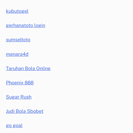
kubutogel
gerhanatoto login
sumseltoto
menara4d
Taruhan Bola Online
Phoenix 888
Sugar Rush
Judi Bola Sbobet
go goal