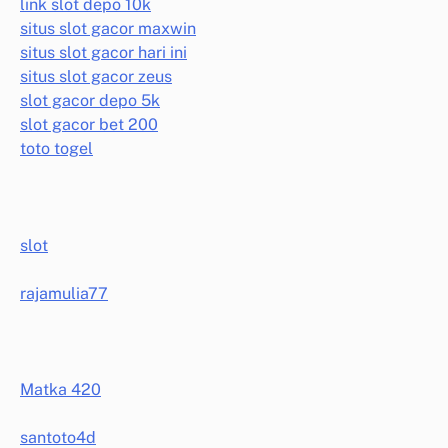
link slot depo 10k
situs slot gacor maxwin
situs slot gacor hari ini
situs slot gacor zeus
slot gacor depo 5k
slot gacor bet 200
toto togel
slot
rajamulia77
Matka 420
santoto4d