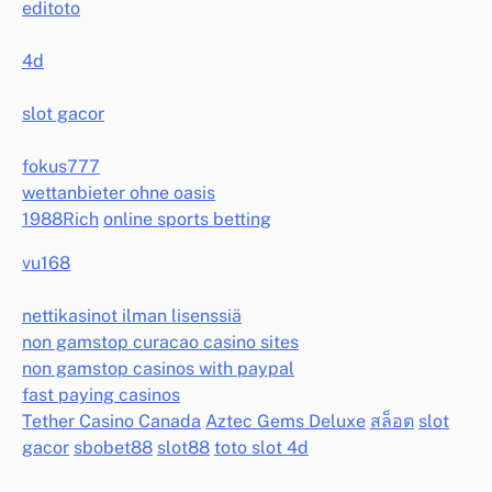
editoto
4d
slot gacor
fokus777
wettanbieter ohne oasis
1988Rich
online sports betting
vu168
nettikasinot ilman lisenssiä
non gamstop curacao casino sites
non gamstop casinos with paypal
fast paying casinos
Tether Casino Canada
Aztec Gems Deluxe
สล็อต
slot
gacor
sbobet88
slot88
toto slot 4d