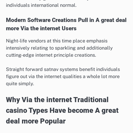
individuals international normal.
Modern Software Creations Pull in A great deal
more Via the internet Users
Night-life vendors at this time place emphasis
intensively relating to sparkling and additionally
cutting-edge internet principle creations.
Straight forward satnav systems benefit individuals
figure out via the internet qualities a whole lot more
quite simply.
Why Via the internet Traditional
casino Types Have become A great
deal more Popular