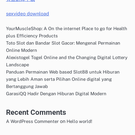
sexvideo download
YourMuscleShop: A On the internet Place to go for Health
plus Efficiency Products
Toto Slot dan Bandar Slot Gacor: Mengenal Permainan
Online Modern
Alexistogel Togel Online and the Changing Digital Lottery
Landscape
Panduan Permainan Web based Slot88 untuk Hiburan
yang Lebih Aman serta Pilihan Online digital yang
Bertanggung Jawab
GarasiQQ Hadir Dengan Hiburan Digital Modern
Recent Comments
on
A WordPress Commenter
Hello world!