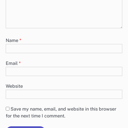
Name
*
Email
*
Website
Save my name, email, and website in this browser
for the next time I comment.