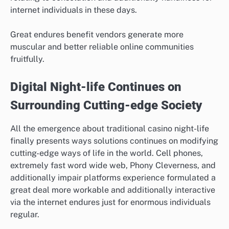
internet individuals in these days.
Great endures benefit vendors generate more
muscular and better reliable online communities
fruitfully.
Digital Night-life Continues on
Surrounding Cutting-edge Society
All the emergence about traditional casino night-life
finally presents ways solutions continues on modifying
cutting-edge ways of life in the world. Cell phones,
extremely fast word wide web, Phony Cleverness, and
additionally impair platforms experience formulated a
great deal more workable and additionally interactive
via the internet endures just for enormous individuals
regular.