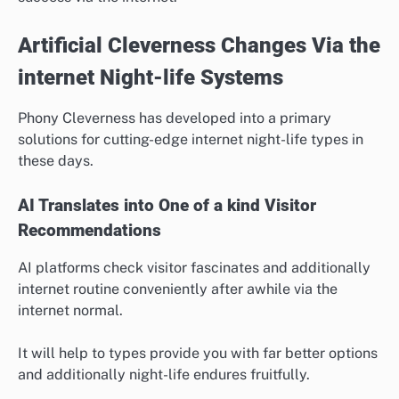
Artificial Cleverness Changes Via the
internet Night-life Systems
Phony Cleverness has developed into a primary
solutions for cutting-edge internet night-life types in
these days.
AI Translates into One of a kind Visitor
Recommendations
AI platforms check visitor fascinates and additionally
internet routine conveniently after awhile via the
internet normal.
It will help to types provide you with far better options
and additionally night-life endures fruitfully.