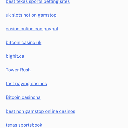
best texas sports betting sites
uk slots not on gamstop
casino online con paypal
bitcoin casino uk
bighit.ca
Tower Rush
fast paying casinos
Bitcoin casinona
best non gamstop online casinos
texas sportsbook