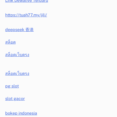
Link Dewalive Terbaru
https://tuah77.my/jili/
deepseek 香港
สล็อต
สล็อตเว็บตรง
สล็อตเว็บตรง
pg slot
slot gacor
bokep indonesia