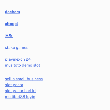
daebam
altogel
부달
stake games
playinexch 24
musitoto
demo slot
sell a small business
slot gacor
slot gacor hari ini
multibet88 login