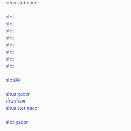
situs slot gacor
slot
slot
slot
slot
slot
slot
slot
slot
slot88
situs gacor
เว็บสล็อต
situs slot gacor
slot gacor