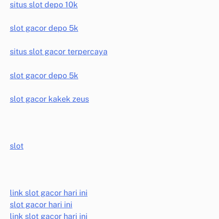
situs slot depo 10k
slot gacor depo 5k
situs slot gacor terpercaya
slot gacor depo 5k
slot gacor kakek zeus
slot
link slot gacor hari ini
slot gacor hari ini
link slot gacor hari ini