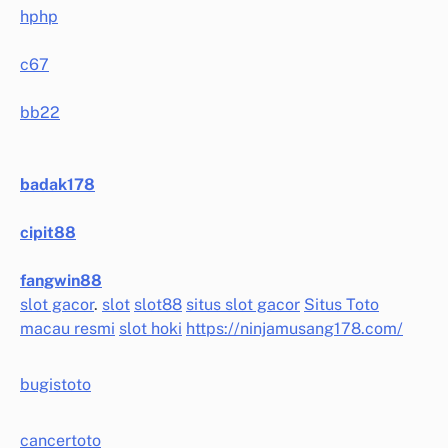
hphp
c67
bb22
badak178
cipit88
fangwin88
slot gacor
.
slot
slot88
situs slot gacor
Situs Toto
macau resmi
slot hoki
https://ninjamusang178.com/
bugistoto
cancertoto