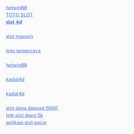
hotwin88
TOTO SLOT
slot 4d
slot maxwin
toto terpercaya
hotwin88
kadal4d
kadal4d
slot dana deposit 5000
link slot depo 5k
aplikasi slot gacor