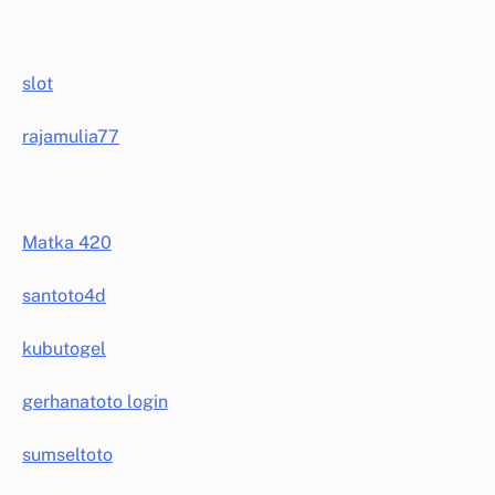
slot
rajamulia77
Matka 420
santoto4d
kubutogel
gerhanatoto login
sumseltoto