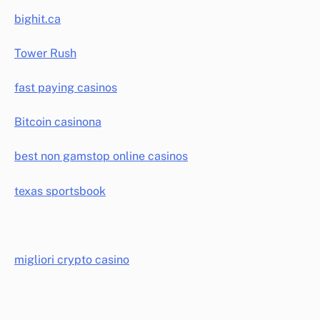
bighit.ca
Tower Rush
fast paying casinos
Bitcoin casinona
best non gamstop online casinos
texas sportsbook
migliori crypto casino