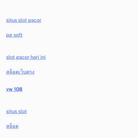
situs slot gacor
pg soft
slot gacor hari ini
สล็อตเว็บตรง
vw 108
situs slot
สล็อต