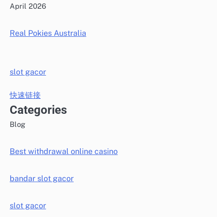
April 2026
Real Pokies Australia
slot gacor
快速链接
Categories
Blog
Best withdrawal online casino
bandar slot gacor
slot gacor