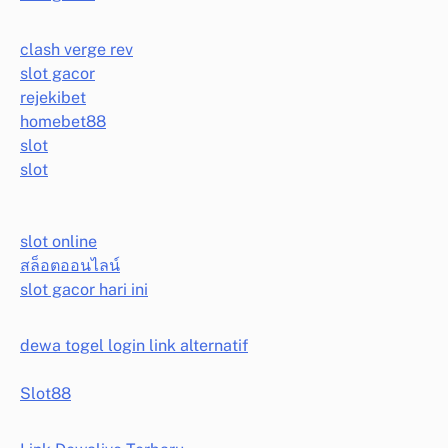
clash verge rev
slot gacor
rejekibet
homebet88
slot
slot
slot online
สล็อตออนไลน์
slot gacor hari ini
dewa togel login link alternatif
Slot88