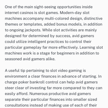
One of the main sight-seeing opportunities inside
internet casinos is slot games. Modern-day slot
machines accompany multi-colored design, distinctive
themes or templates, added bonus models, in addition
to ongoing jackpots. While slot activities are mainly
designed for determined by success, avid gamers
could utilize intelligent practices to control their
particular gameplay far more effectively. Learning slot
machines work is a stage for beginners in addition to
seasoned avid gamers alike.
A useful tip pertaining to slot video gaming is
environment a clear finances in advance of starting. In
charge poker bankroll control can help avid gamers
steer clear of investing far more compared to they can
easily afford. Numerous productive avid gamers
separate their particular finances into smaller sized
consultations instead of making use of each of their