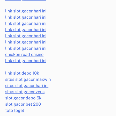
link slot gacor hari ini
link slot gacor hari ini
link slot gacor hari ini
link slot gacor hari ini
link slot gacor hari ini
link slot gacor hari ini
link slot gacor hari ini
chicken road casino
link slot gacor hari ini
link slot depo 10k
situs slot gacor maxwin
situs slot gacor hari ini
situs slot gacor zeus
slot gacor depo 5k
slot gacor bet 200
toto togel