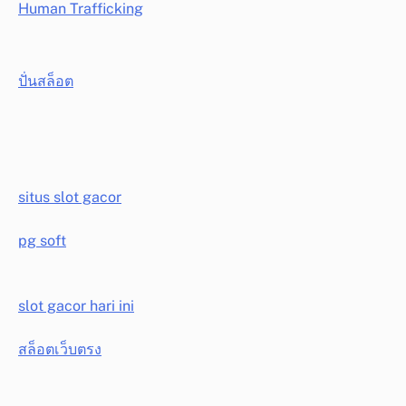
Human Trafficking
ปั่นสล็อต
situs slot gacor
pg soft
slot gacor hari ini
สล็อตเว็บตรง