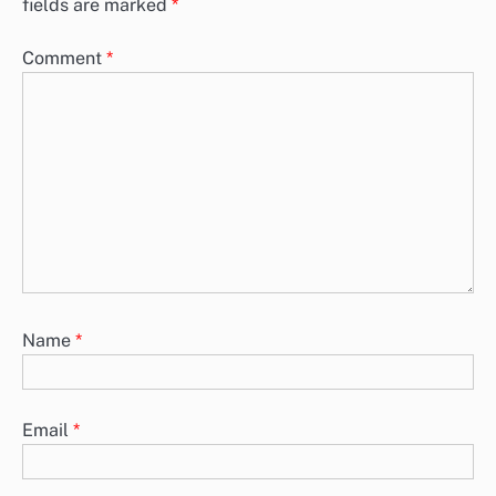
fields are marked
*
Comment
*
Name
*
Email
*