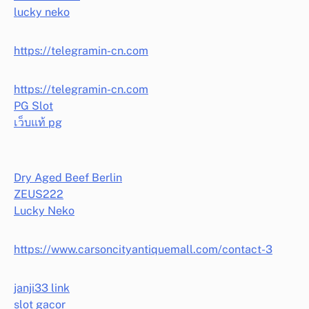
lucky neko
https://telegramin-cn.com
https://telegramin-cn.com
PG Slot
เว็บแท้ pg
Dry Aged Beef Berlin
ZEUS222
Lucky Neko
https://www.carsoncityantiquemall.com/contact-3
janji33 link
slot gacor