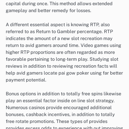
capital during once. This method allows extended
gameplay and better remedy for losses.
A different essential aspect is knowing RTP, also
referred to as Return to Gambler percentage. RTP
indicates the amount of a new slot recreation may
return to avid gamers around time. Video games using
higher RTP proportions are often regarded as more
favorable pertaining to long-term play. Studying slot
reviews in addition to reviewing recreation facts will
help avid gamers locate pai gow poker using far better
payment potential.
Bonus options in addition to totally free spins likewise
play an essential factor inside on line slot strategy.
Numerous casinos provide encouraged additional
bonuses, cashback incentives, in addition to totally
free rotate promotions. These types of provides
provides excess odds to experience with out improving