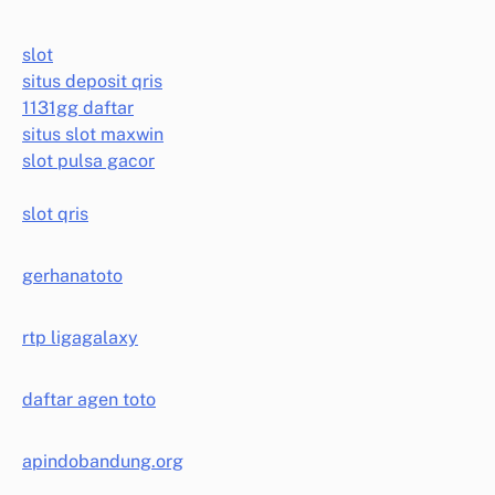
slot
situs deposit qris
1131gg daftar
situs slot maxwin
slot pulsa gacor
slot qris
gerhanatoto
rtp ligagalaxy
daftar agen toto
apindobandung.org