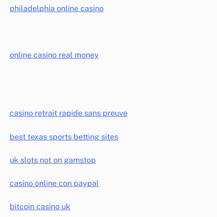
philadelphia online casino
online casino real money
casino retrait rapide sans preuve
best texas sports betting sites
uk slots not on gamstop
casino online con paypal
bitcoin casino uk