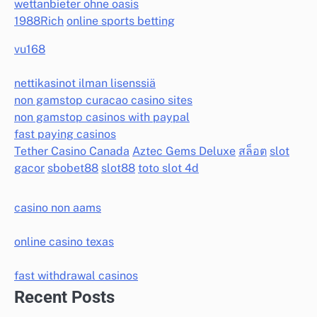
wettanbieter ohne oasis
1988Rich
online sports betting
vu168
nettikasinot ilman lisenssiä
non gamstop curacao casino sites
non gamstop casinos with paypal
fast paying casinos
Tether Casino Canada
Aztec Gems Deluxe
สล็อต
slot
gacor
sbobet88
slot88
toto slot 4d
casino non aams
online casino texas
fast withdrawal casinos
Recent Posts