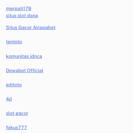
merpati178
situs slot dana
Situs Gacor Airasiabet
tentoto
komunitas idnca
Dewabet Official
editoto
4d
slot gacor
fokus777