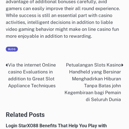
advantage of additional bonuses carefully, avid
gamers can easily improve their all round experience.
While success is still an essential part with casino
activities, intelligent decisions in addition to liable
video gaming behavior might make on line casino fun
more enjoyable in addition to rewarding.
BLOG
Via the internet Online
Petualangan Slots Kasino
Post
casino Evaluations in
Handheld yang Bersinar
navigation
addition to Great Slot
Menghadirkan Hiburan
Appliance Techniques
Tanpa Batas john
Kegembiraan bagi Pemain
di Seluruh Dunia
Related Posts
Login StarXO88 Benefits That Help You Play with