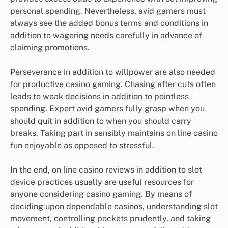
personal spending. Nevertheless, avid gamers must
always see the added bonus terms and conditions in
addition to wagering needs carefully in advance of
claiming promotions.
Perseverance in addition to willpower are also needed
for productive casino gaming. Chasing after cuts often
leads to weak decisions in addition to pointless
spending. Expert avid gamers fully grasp when you
should quit in addition to when you should carry
breaks. Taking part in sensibly maintains on line casino
fun enjoyable as opposed to stressful.
In the end, on line casino reviews in addition to slot
device practices usually are useful resources for
anyone considering casino gaming. By means of
deciding upon dependable casinos, understanding slot
movement, controlling pockets prudently, and taking