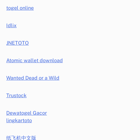
togel online
Idlix
JNETOTO
Atomic wallet download
Wanted Dead or a Wild
Trustock
Dewatogel Gacor
lingkartoto
纸飞机中文版