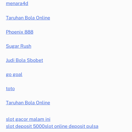
menara4d
Taruhan Bola Online
Phoenix 888
Sugar Rush
Judi Bola Sbobet
go goal
toto
Taruhan Bola Online
slot gacor malam ini
slot deposit 5000
slot online deposit pulsa