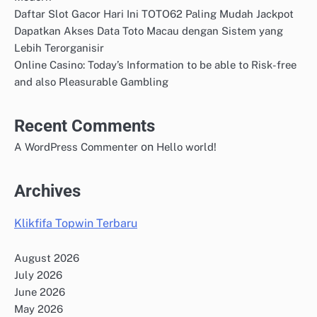
Daftar Slot Gacor Hari Ini TOTO62 Paling Mudah Jackpot
Dapatkan Akses Data Toto Macau dengan Sistem yang
Lebih Terorganisir
Online Casino: Today’s Information to be able to Risk-free
and also Pleasurable Gambling
Recent Comments
on
A WordPress Commenter
Hello world!
Archives
Klikfifa Topwin Terbaru
August 2026
July 2026
June 2026
May 2026