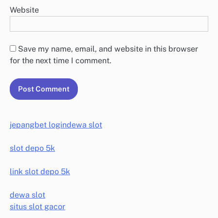
Website
Save my name, email, and website in this browser
for the next time I comment.
jepangbet login
dewa slot
slot depo 5k
link slot depo 5k
dewa slot
situs slot gacor