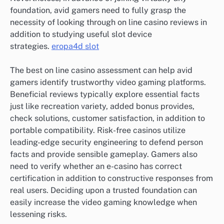
foundation, avid gamers need to fully grasp the
necessity of looking through on line casino reviews in
addition to studying useful slot device
strategies.
eropa4d slot
The best on line casino assessment can help avid
gamers identify trustworthy video gaming platforms.
Beneficial reviews typically explore essential facts
just like recreation variety, added bonus provides,
check solutions, customer satisfaction, in addition to
portable compatibility. Risk-free casinos utilize
leading-edge security engineering to defend person
facts and provide sensible gameplay. Gamers also
need to verify whether an e-casino has correct
certification in addition to constructive responses from
real users. Deciding upon a trusted foundation can
easily increase the video gaming knowledge when
lessening risks.