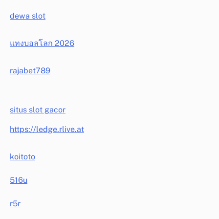
dewa slot
แทงบอลโลก 2026
rajabet789
situs slot gacor
https://ledge.rlive.at
koitoto
516u
r5r