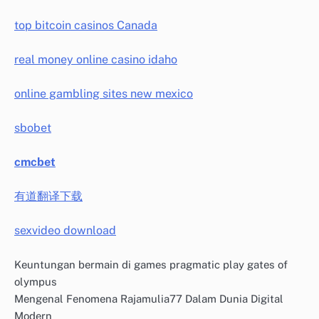
top bitcoin casinos Canada
real money online casino idaho
online gambling sites new mexico
sbobet
cmcbet
有道翻译下载
sexvideo download
Keuntungan bermain di games pragmatic play gates of
olympus
Mengenal Fenomena Rajamulia77 Dalam Dunia Digital
Modern