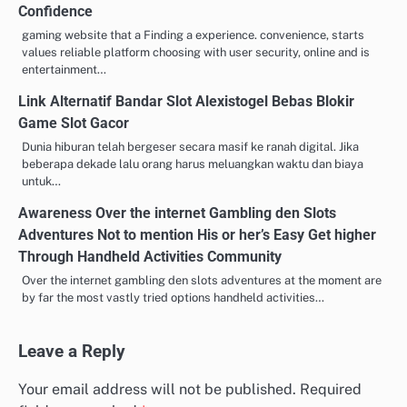
Confidence
gaming website that a Finding a experience. convenience, starts
values reliable platform choosing with user security, online and is
entertainment…
Link Alternatif Bandar Slot Alexistogel Bebas Blokir
Game Slot Gacor
Dunia hiburan telah bergeser secara masif ke ranah digital. Jika
beberapa dekade lalu orang harus meluangkan waktu dan biaya
untuk…
Awareness Over the internet Gambling den Slots
Adventures Not to mention His or her’s Easy Get higher
Through Handheld Activities Community
Over the internet gambling den slots adventures at the moment are
by far the most vastly tried options handheld activities…
Leave a Reply
Your email address will not be published.
Required