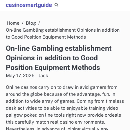
Skip
casinosmartguide
to
content
Home
Blog
On-line Gambling establishment Opinions in addition
to Good Position Equipment Methods
On-line Gambling establishment
Opinions in addition to Good
Position Equipment Methods
May 17, 2026
Jack
Online casinos carry on to draw in avid gamers from
around the globe because of the advantage, fun, in
addition to wide array of games. Coming from timeless
desk activities to be able to enjoyable training video
pai gow poker, on line tools right now provide ordeals
this carefully match real casino environments.
Nevertheless, in advance of joining virtually any