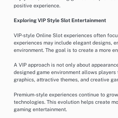
positive experience.
Exploring VIP Style Slot Entertainment
VIP-style Online Slot experiences often foc
experiences may include elegant designs, e
environment. The goal is to create a more e
A VIP approach is not only about appearance
designed game environment allows players 
graphics, attractive themes, and creative g
Premium-style experiences continue to grow
technologies. This evolution helps create m
gaming entertainment.