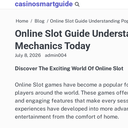
casinosmartguide
Skip
to
content
Home
Blog
Online Slot Guide Understanding P
Online Slot Guide Unders
Mechanics Today
July 8, 2026
admin004
Discover The Exciting World Of Online Slot
Online Slot games have become a popular fo
players around the world. These games offer 
and engaging features that make every sess
experiences have developed into more advan
entertainment from the comfort of home.