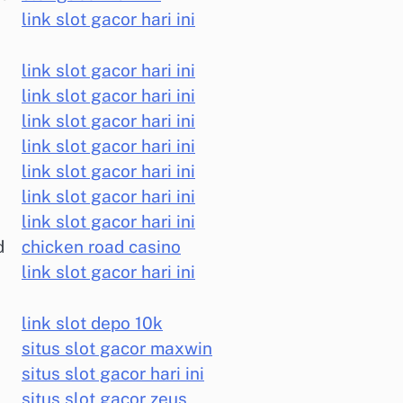
link slot gacor hari ini
link slot gacor hari ini
link slot gacor hari ini
link slot gacor hari ini
link slot gacor hari ini
link slot gacor hari ini
link slot gacor hari ini
link slot gacor hari ini
chicken road casino
d
link slot gacor hari ini
link slot depo 10k
situs slot gacor maxwin
situs slot gacor hari ini
situs slot gacor zeus