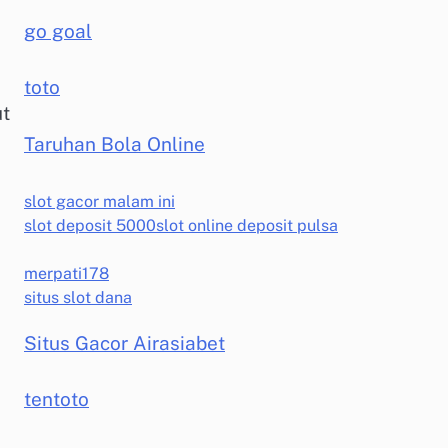
go goal
toto
ut
Taruhan Bola Online
slot gacor malam ini
slot deposit 5000
slot online deposit pulsa
merpati178
situs slot dana
Situs Gacor Airasiabet
tentoto