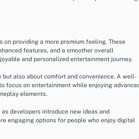
us on providing a more premium feeling. These
nhanced features, and a smoother overall
njoyable and personalized entertainment journey.
 but also about comfort and convenience. A well-
to focus on entertainment while enjoying advance
ameplay elements.
 as developers introduce new ideas and
ore engaging options for people who enjoy digital