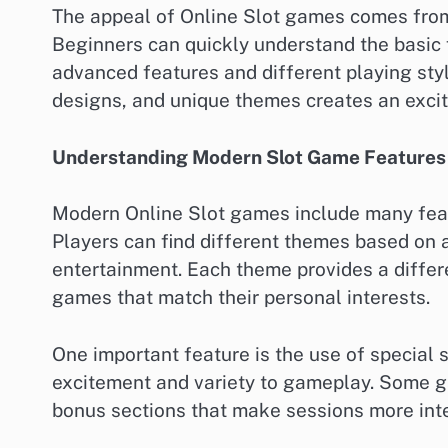
The appeal of Online Slot games comes from
Beginners can quickly understand the basic 
advanced features and different playing styl
designs, and unique themes creates an excit
Understanding Modern Slot Game Features
Modern Online Slot games include many feat
Players can find different themes based on a
entertainment. Each theme provides a differ
games that match their personal interests.
One important feature is the use of special
excitement and variety to gameplay. Some ga
bonus sections that make sessions more inte