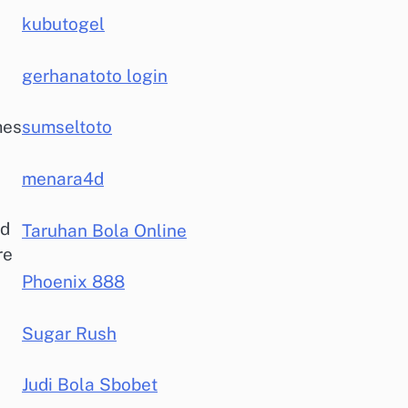
kubutogel
gerhanatoto login
mes
sumseltoto
menara4d
nd
Taruhan Bola Online
re
Phoenix 888
Sugar Rush
Judi Bola Sbobet