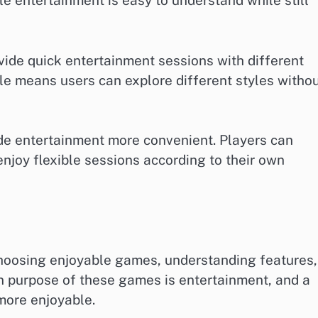
e entertainment is easy to understand while still
ide quick entertainment sessions with different
le means users can explore different styles witho
de entertainment more convenient. Players can
joy flexible sessions according to their own
choosing enjoyable games, understanding features,
n purpose of these games is entertainment, and a
more enjoyable.