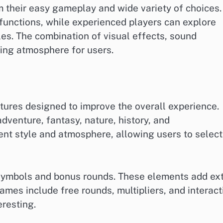
 their easy gameplay and wide variety of choices.
functions, while experienced players can explore
es. The combination of visual effects, sound
ing atmosphere for users.
ures designed to improve the overall experience.
dventure, fantasy, nature, history, and
ent style and atmosphere, allowing users to select
 symbols and bonus rounds. These elements add ex
mes include free rounds, multipliers, and interact
resting.