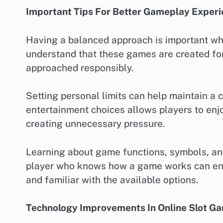
Important Tips For Better Gameplay Exper
Having a balanced approach is important wh
understand that these games are created fo
approached responsibly.
Setting personal limits can help maintain a
entertainment choices allows players to enj
creating unnecessary pressure.
Learning about game functions, symbols, an
player who knows how a game works can enj
and familiar with the available options.
Technology Improvements In Online Slot G