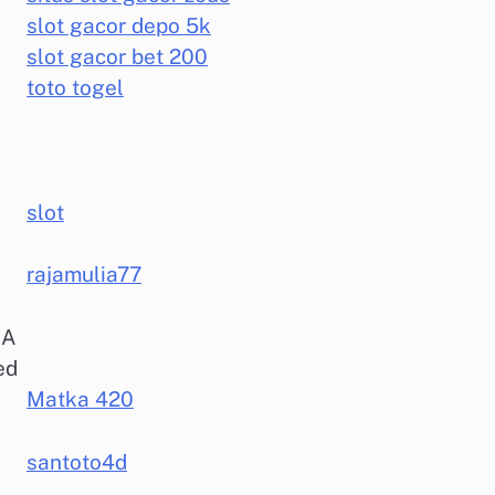
slot gacor depo 5k
slot gacor bet 200
toto togel
slot
rajamulia77
 A
ed
Matka 420
santoto4d