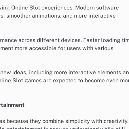
ving Online Slot experiences. Modern software
cs, smoother animations, and more interactive
mance across different devices. Faster loading ti
ment more accessible for users with various
new ideas, including more interactive elements a
nline Slot games are expected to become even mo
ertainment
s because they combine simplicity with creativity.