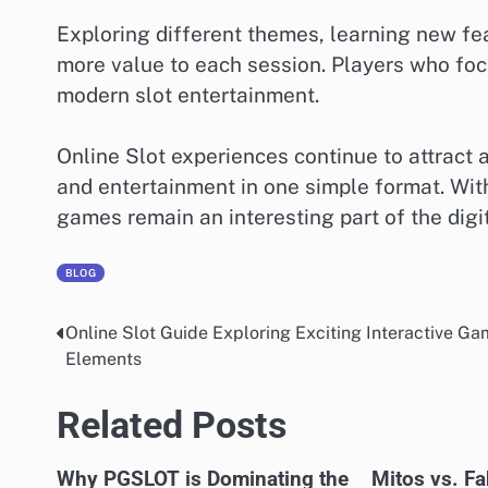
Exploring different themes, learning new fe
more value to each session. Players who foc
modern slot entertainment.
Online Slot experiences continue to attract
and entertainment in one simple format. Wi
games remain an interesting part of the digi
BLOG
Online Slot Guide Exploring Exciting Interactive G
Post
Elements
navigation
Related Posts
Why PGSLOT is Dominating the
Mitos vs. Fa