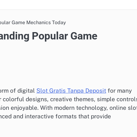
opular Game Mechanics Today
tanding Popular Game
rm of digital
Slot Gratis Tanpa Deposit
for many
colorful designs, creative themes, simple control
ion enjoyable. With modern technology, online slo
ced and interactive formats that provide