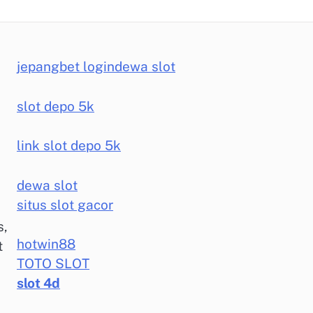
jepangbet login
dewa slot
slot depo 5k
link slot depo 5k
dewa slot
situs slot gacor
s,
hotwin88
t
TOTO SLOT
slot 4d