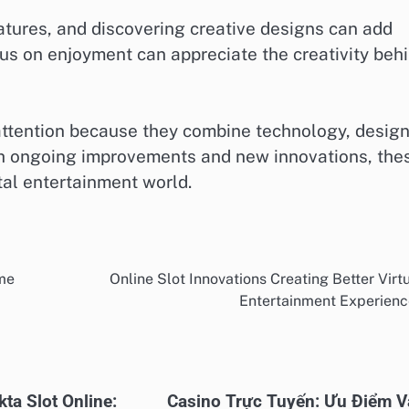
atures, and discovering creative designs can add
us on enjoyment can appreciate the creativity beh
 attention because they combine technology, design
th ongoing improvements and new innovations, the
tal entertainment world.
ame
Online Slot Innovations Creating Better Virt
Entertainment Experienc
kta Slot Online:
Casino Trực Tuyến: Ưu Điểm V