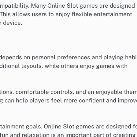
mpatibility. Many Online Slot games are designed 
his allows users to enjoy flexible entertainment
r device.
 depends on personal preferences and playing habi
ditional layouts, while others enjoy games with
tions, comfortable controls, and an enjoyable them
ng can help players feel more confident and improv
rtainment goals. Online Slot games are designed f
un and relaxation is an important part of creating