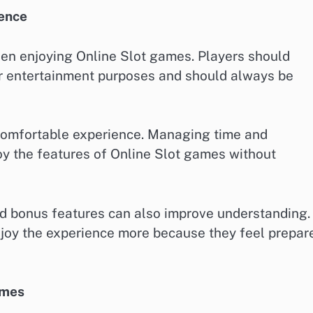
ience
en enjoying Online Slot games. Players should
r entertainment purposes and should always be
 comfortable experience. Managing time and
oy the features of Online Slot games without
d bonus features can also improve understanding.
oy the experience more because they feel prepar
ames