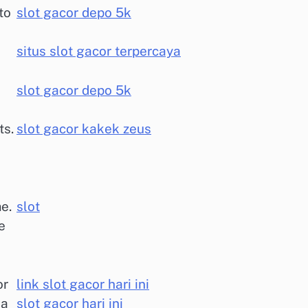
slot gacor depo 5k
to
situs slot gacor terpercaya
slot gacor depo 5k
slot gacor kakek zeus
ts.
e.
slot
e
or
link slot gacor hari ini
 a
slot gacor hari ini