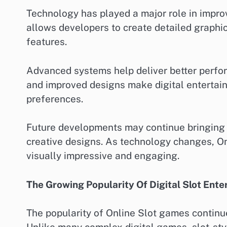
Technology has played a major role in impro
allows developers to create detailed graphi
features.
Advanced systems help deliver better perfor
and improved designs make digital entertain
preferences.
Future developments may continue bringing 
creative designs. As technology changes, O
visually impressive and engaging.
The Growing Popularity Of Digital Slot Ent
The popularity of Online Slot games continue