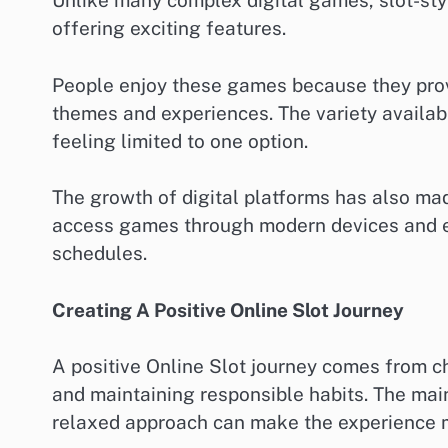
Unlike many complex digital games, slot-styl
offering exciting features.
People enjoy these games because they prov
themes and experiences. The variety availab
feeling limited to one option.
The growth of digital platforms has also ma
access games through modern devices and en
schedules.
Creating A Positive Online Slot Journey
A positive Online Slot journey comes from 
and maintaining responsible habits. The mai
relaxed approach can make the experience 