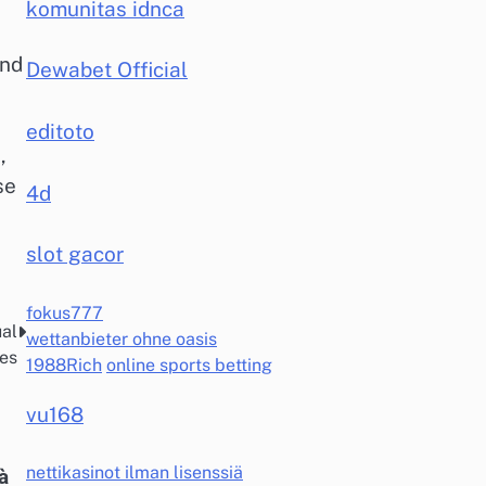
komunitas idnca
ind
Dewabet Official
editoto
,
se
4d
slot gacor
fokus777
ual
wettanbieter ohne oasis
es
1988Rich
online sports betting
vu168
nettikasinot ilman lisenssiä
à