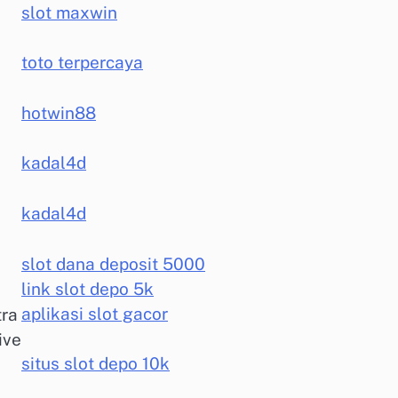
slot maxwin
toto terpercaya
hotwin88
kadal4d
kadal4d
slot dana deposit 5000
link slot depo 5k
aplikasi slot gacor
tra
ive
situs slot depo 10k