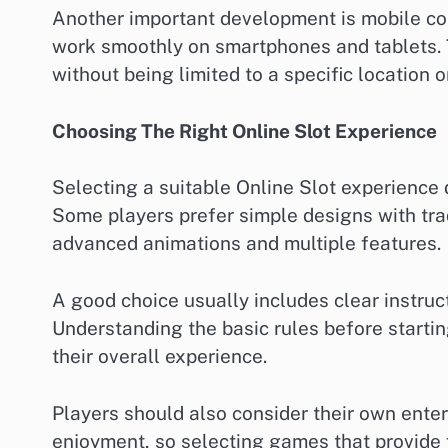
Another important development is mobile co
work smoothly on smartphones and tablets. T
without being limited to a specific location o
Choosing The Right Online Slot Experience
Selecting a suitable Online Slot experience
Some players prefer simple designs with tra
advanced animations and multiple features.
A good choice usually includes clear instruc
Understanding the basic rules before starti
their overall experience.
Players should also consider their own ente
enjoyment, so selecting games that provide f