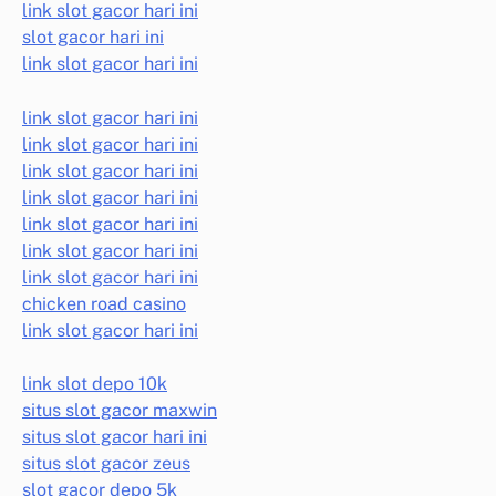
link slot gacor hari ini
slot gacor hari ini
link slot gacor hari ini
link slot gacor hari ini
link slot gacor hari ini
link slot gacor hari ini
link slot gacor hari ini
link slot gacor hari ini
link slot gacor hari ini
link slot gacor hari ini
chicken road casino
link slot gacor hari ini
link slot depo 10k
situs slot gacor maxwin
situs slot gacor hari ini
situs slot gacor zeus
slot gacor depo 5k