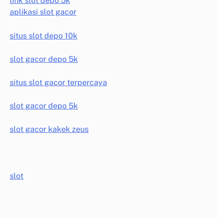
link slot depo 5k
aplikasi slot gacor
situs slot depo 10k
slot gacor depo 5k
situs slot gacor terpercaya
slot gacor depo 5k
slot gacor kakek zeus
slot