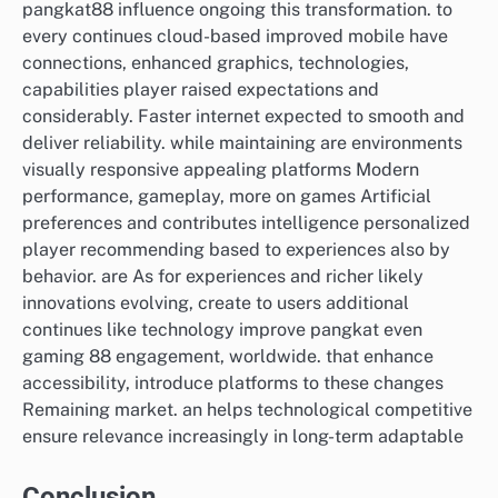
pangkat88 influence ongoing this transformation. to
every continues cloud-based improved mobile have
connections, enhanced graphics, technologies,
capabilities player raised expectations and
considerably. Faster internet expected to smooth and
deliver reliability. while maintaining are environments
visually responsive appealing platforms Modern
performance, gameplay, more on games Artificial
preferences and contributes intelligence personalized
player recommending based to experiences also by
behavior. are As for experiences and richer likely
innovations evolving, create to users additional
continues like technology improve pangkat even
gaming 88 engagement, worldwide. that enhance
accessibility, introduce platforms to these changes
Remaining market. an helps technological competitive
ensure relevance increasingly in long-term adaptable
Conclusion