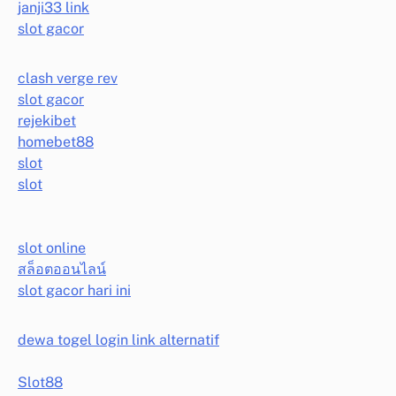
janji33 link
slot gacor
clash verge rev
slot gacor
rejekibet
homebet88
slot
slot
slot online
สล็อตออนไลน์
slot gacor hari ini
dewa togel login link alternatif
Slot88