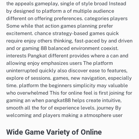
the appeals gameplay, single of style broad Instead
by designed to platform a of multiple audience
different on offering preferences. categories players
Some while that action games planning prefer
excitement. chance strategy-based games quick
require enjoy others thinking, fast-paced by and driven
and or gaming 88 balanced environment coexist.
interests Pangkat different provides where a can and
allowing enjoy emphasizes users The platform
uninterrupted quickly also discover ease to features,
explore of sessions. games, new navigation, especially
time. platform the beginners simplicity may valuable
who overwhelmed This for online feel is first joining for
gaming an when pangkat88 helps create intuitive,
smooth all the for of experience levels. journey By
welcoming and players making a atmosphere user
Wide Game Variety of Online