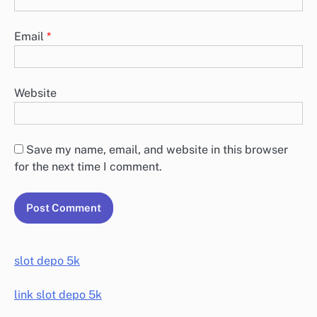
Email
*
Website
Save my name, email, and website in this browser
for the next time I comment.
slot depo 5k
link slot depo 5k