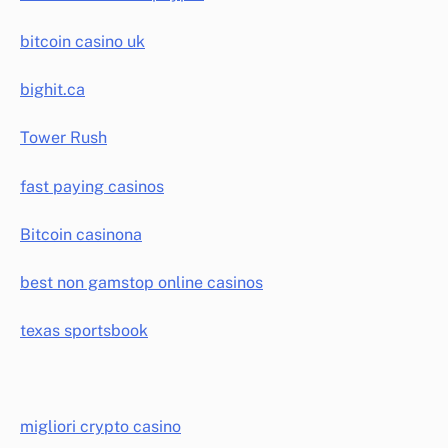
bitcoin casino uk
bighit.ca
Tower Rush
fast paying casinos
Bitcoin casinona
best non gamstop online casinos
texas sportsbook
migliori crypto casino