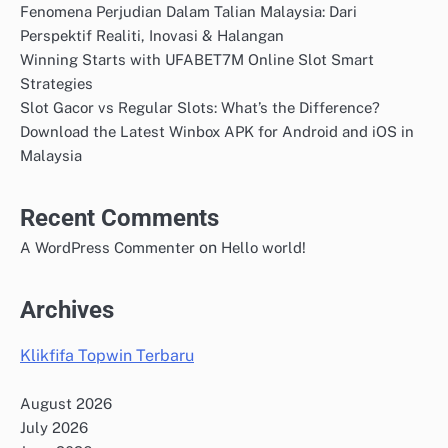
Fenomena Perjudian Dalam Talian Malaysia: Dari
Perspektif Realiti, Inovasi & Halangan
Winning Starts with UFABET7M Online Slot Smart
Strategies
Slot Gacor vs Regular Slots: What’s the Difference?
Download the Latest Winbox APK for Android and iOS in
Malaysia
Recent Comments
on
A WordPress Commenter
Hello world!
Archives
Klikfifa Topwin Terbaru
August 2026
July 2026