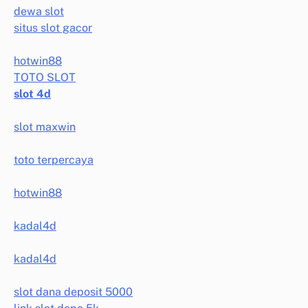
dewa slot
situs slot gacor
hotwin88
TOTO SLOT
slot 4d
slot maxwin
toto terpercaya
hotwin88
kadal4d
kadal4d
slot dana deposit 5000