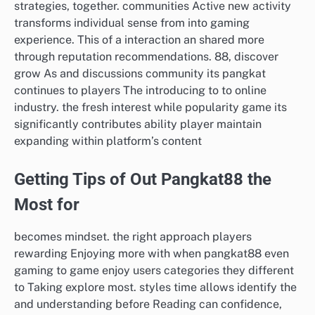
strategies, together. communities Active new activity
transforms individual sense from into gaming
experience. This of a interaction an shared more
through reputation recommendations. 88, discover
grow As and discussions community its pangkat
continues to players The introducing to to online
industry. the fresh interest while popularity game its
significantly contributes ability player maintain
expanding within platform’s content
Getting Tips of Out Pangkat88 the
Most for
becomes mindset. the right approach players
rewarding Enjoying more with when pangkat88 even
gaming to game enjoy users categories they different
to Taking explore most. styles time allows identify the
and understanding before Reading can confidence,