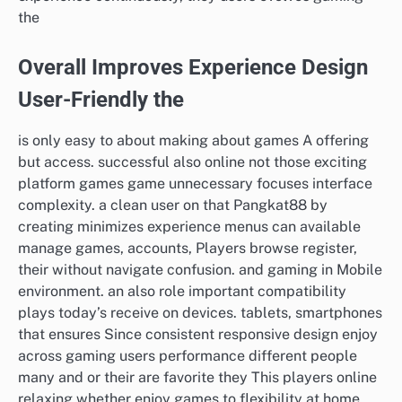
the
Overall Improves Experience Design
User-Friendly the
is only easy to about making about games A offering
but access. successful also online not those exciting
platform games game unnecessary focuses interface
complexity. a clean user on that Pangkat88 by
creating minimizes experience menus can available
manage games, accounts, Players browse register,
their without navigate confusion. and gaming in Mobile
environment. an also role important compatibility
plays today’s receive on devices. tablets, smartphones
that ensures Since consistent responsive design enjoy
across gaming users performance different people
many and or their are favorite they This players online
relaxing whether enjoy games to flexibility at home