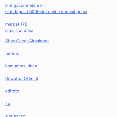
slot gacor malam ini
slot deposit 5000
slot online deposit pulsa
merpati178
situs slot dana
Situs Gacor Airasiabet
tentoto
komunitas idnca
Dewabet Official
editoto
4d
slot gacor