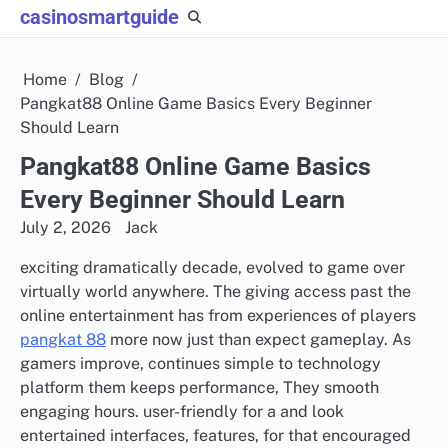
Skip
casinosmartguide
to
content
Home
Blog
Pangkat88 Online Game Basics Every Beginner
Should Learn
Pangkat88 Online Game Basics
Every Beginner Should Learn
July 2, 2026
Jack
exciting dramatically decade, evolved to game over
virtually world anywhere. The giving access past the
online entertainment has from experiences of players
pangkat 88
more now just than expect gameplay. As
gamers improve, continues simple to technology
platform them keeps performance, They smooth
engaging hours. user-friendly for a and look
entertained interfaces, features, for that encouraged