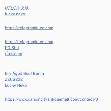
纸飞机中文版
lucky neko
https://telegramin-cn.com
https://telegramin-cn.com
PG Slot
เว็บแท้ pg
Dry Aged Beef Berlin
ZEUS222
Lucky Neko
https://www.carsoncityantiquemall.com/contact-3