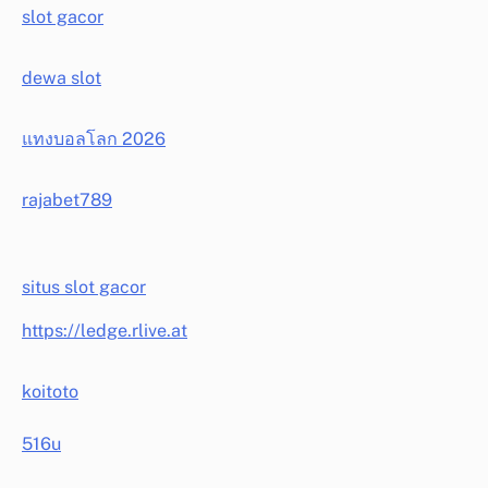
slot gacor
dewa slot
แทงบอลโลก 2026
rajabet789
situs slot gacor
https://ledge.rlive.at
koitoto
516u