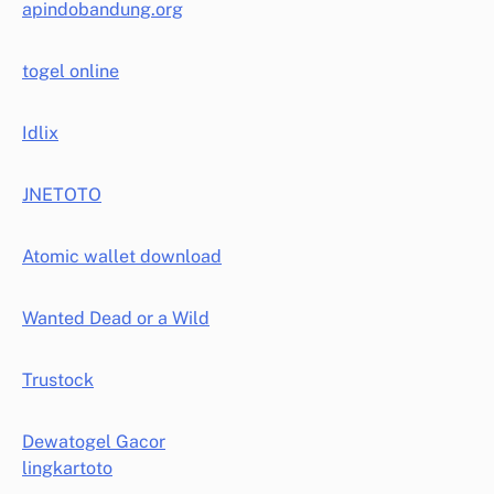
apindobandung.org
togel online
Idlix
JNETOTO
Atomic wallet download
Wanted Dead or a Wild
Trustock
Dewatogel Gacor
lingkartoto