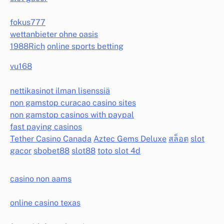
fokus777
wettanbieter ohne oasis
1988Rich
online sports betting
vu168
nettikasinot ilman lisenssiä
non gamstop curacao casino sites
non gamstop casinos with paypal
fast paying casinos
Tether Casino Canada
Aztec Gems Deluxe
สล็อต
slot
gacor
sbobet88
slot88
toto slot 4d
casino non aams
online casino texas