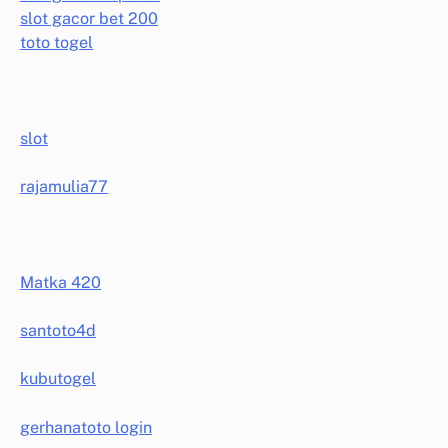
slot gacor bet 200
toto togel
slot
rajamulia77
Matka 420
santoto4d
kubutogel
gerhanatoto login