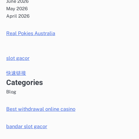
June 2026
May 2026
April 2026
Real Pokies Australia
slot gacor
快速链接
Categories
Blog
Best withdrawal online casino
bandar slot gacor