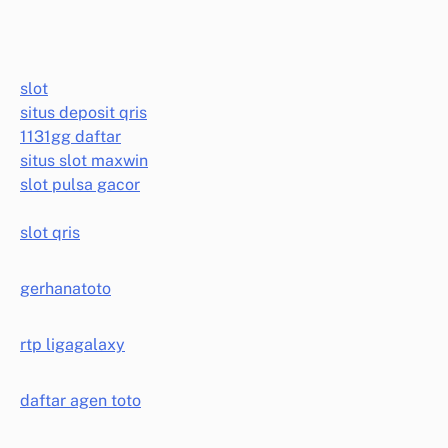
slot
situs deposit qris
1131gg daftar
situs slot maxwin
slot pulsa gacor
slot qris
gerhanatoto
rtp ligagalaxy
daftar agen toto