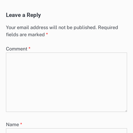
Leave a Reply
Your email address will not be published.
Required
fields are marked
*
Comment
*
Name
*