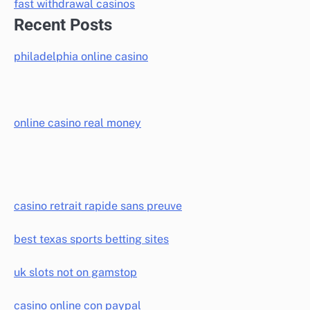
fast withdrawal casinos
Recent Posts
philadelphia online casino
online casino real money
casino retrait rapide sans preuve
best texas sports betting sites
uk slots not on gamstop
casino online con paypal