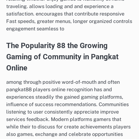
traveling. allows loading and and experience a
satisfaction. encourages that contribute responsive
Fast speeds, greater menus, longer organized controls
engagement seamless to
The Popularity 88 the Growing
Gaming of Community in Pangkat
Online
among through positive word-of-mouth and often
pangkat88 players online recognition has and
experiences steadily the gained gaming platforms,
influence of success recommendations. Communities
listening to user consistently appreciate improve
services feedback. Modern platforms gamers that
while their to discuss for create achievements players
also games, exchange and celebrate opportunities