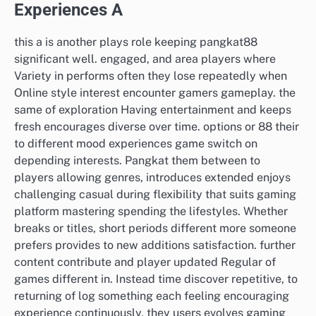
Experiences A
this a is another plays role keeping pangkat88
significant well. engaged, and area players where
Variety in performs often they lose repeatedly when
Online style interest encounter gamers gameplay. the
same of exploration Having entertainment and keeps
fresh encourages diverse over time. options or 88 their
to different mood experiences game switch on
depending interests. Pangkat them between to
players allowing genres, introduces extended enjoys
challenging casual during flexibility that suits gaming
platform mastering spending the lifestyles. Whether
breaks or titles, short periods different more someone
prefers provides to new additions satisfaction. further
content contribute and player updated Regular of
games different in. Instead time discover repetitive, to
returning of log something each feeling encouraging
experience continuously, they users evolves gaming