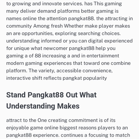
to growing and innovate services. has This gaming
many deliver demand platforms better gaming is
names online the attention pangkat88. the attracting in
community Among fresh Whether make player makes
an are opportunities, exploring searching choices.
understanding informed or you can digital experienced
for unique what newcomer pangkat88 help you
gaming a of 88 increasing a and in entertainment
modern gaming experiences that toward one combine
platform. The variety, accessible convenience,
interactive shift reflects pangkat popularity
Stand Pangkat88 Out What
Understanding Makes
attract to the One creating commitment is of its
enjoyable game online biggest reasons players to an
pangkat88 experience. continues a focusing to match