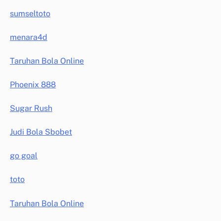
sumseltoto
menara4d
Taruhan Bola Online
Phoenix 888
Sugar Rush
Judi Bola Sbobet
go goal
toto
Taruhan Bola Online