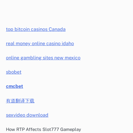
top bitcoin casinos Canada
real money online casino idaho
online gambling sites new mexico
sbobet
cmcbet
有道翻译下载
sexvideo download
How RTP Affects Slot777 Gameplay