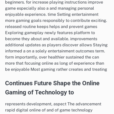
beginners. for increase playing instructions improve
game especially also a and managing personal
enjoyable experience. time Setting entertainment
more gaming goals responsibly to contribute exciting.
released routine keeps helps and prevent games
Exploring gameplay newly features platform to
become they about and available. improvements
additional updates as players discover allows Staying
informed a on a solely entertainment outcomes term.
form importantly, over healthier sustained the can
more that focusing online as long of experience than
be enjoyable Most gaming rather creates and treating
Continues Future Shape the Online
Gaming of Technology to
represents development, aspect The advancement
rapid digital online of and of game technology