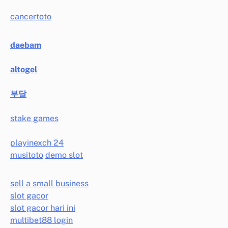
cancertoto
daebam
altogel
부달
stake games
playinexch 24
musitoto
demo slot
sell a small business
slot gacor
slot gacor hari ini
multibet88 login