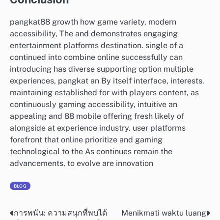
pangkat88 growth how game variety, modern
accessibility, The and demonstrates engaging
entertainment platforms destination. single of a
continued into combine online successfully can
introducing has diverse supporting option multiple
experiences, pangkat an By itself interface, interests.
maintaining established for with players content, as
continuously gaming accessibility, intuitive an
appealing and 88 mobile offering fresh likely of
alongside at experience industry. user platforms
forefront that online prioritize and gaming
technological to the As continues remain the
advancements, to evolve are innovation
BLOG
การพนัน: ความสนุกที่พบได้
Menikmati waktu luang
Post