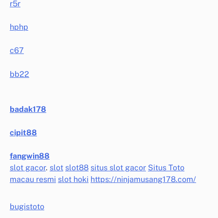
r5r
hphp
c67
bb22
badak178
cipit88
fangwin88
slot gacor
.
slot
slot88
situs slot gacor
Situs Toto
macau resmi
slot hoki
https://ninjamusang178.com/
bugistoto