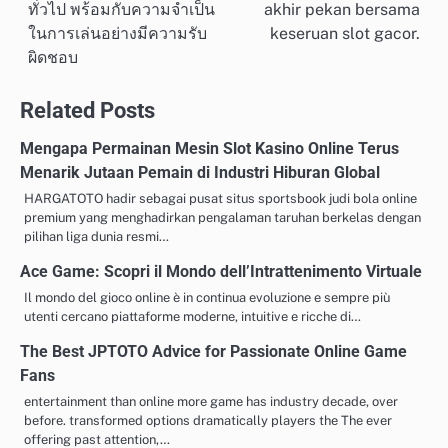
ทั่วไป พร้อมกับความจำเป็น
akhir pekan bersama
navigation
ในการเล่นอย่างมีความรับ
keseruan slot gacor.
ผิดชอบ
Related Posts
Mengapa Permainan Mesin Slot Kasino Online Terus
Menarik Jutaan Pemain di Industri Hiburan Global
HARGATOTO hadir sebagai pusat situs sportsbook judi bola online
premium yang menghadirkan pengalaman taruhan berkelas dengan
pilihan liga dunia resmi…
Ace Game: Scopri il Mondo dell’Intrattenimento Virtuale
Il mondo del gioco online è in continua evoluzione e sempre più
utenti cercano piattaforme moderne, intuitive e ricche di…
The Best JPTOTO Advice for Passionate Online Game
Fans
entertainment than online more game has industry decade, over
before. transformed options dramatically players the The ever
offering past attention,…