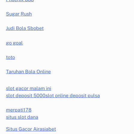
Sugar Rush
Judi Bola Sbobet
go goal
toto
Taruhan Bola Online
slot gacor malam ini
slot deposit 5000
slot online deposit pulsa
merpati178
situs slot dana
Situs Gacor Airasiabet