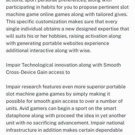
participating in habits for you to propose pertinent slot
machine game online games along with tailored gives.
This specific customization makes sure that every
single individual obtains a new designed expertise that
will suits his or her hobbies, raising activation along
with generating portable websites experience
additional interactive along with wise.
Impair Technological innovation along with Smooth
Cross-Device Gain access to
Impair research features even more superior portable
slot machine game games by simply making it
possible for smooth gain access to over a number of
units. Avid gamers can begin a sport on the smart
dataphone along with proceed the idea in yet another
unit with no sacrificing advancement. Impair national
infrastructure in addition makes certain dependable