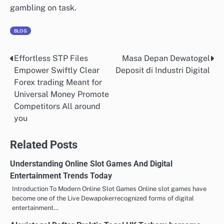
gambling on task.
BLOG
Effortless STP Files
Masa Depan Dewatogel
Post
Empower Swiftly Clear
Deposit di Industri Digital
navigation
Forex trading Meant for
Universal Money Promote
Competitors All around
you
Related Posts
Understanding Online Slot Games And Digital
Entertainment Trends Today
Introduction To Modern Online Slot Games Online slot games have
become one of the Live Dewapokerrecognized forms of digital
entertainment…