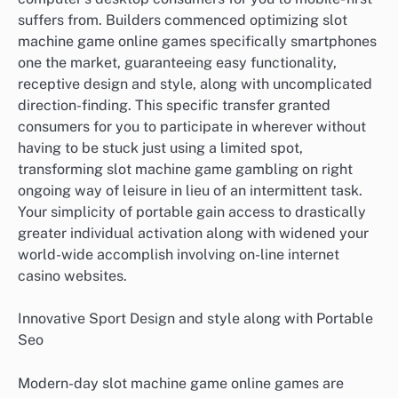
suffers from. Builders commenced optimizing slot
machine game online games specifically smartphones
one the market, guaranteeing easy functionality,
receptive design and style, along with uncomplicated
direction-finding. This specific transfer granted
consumers for you to participate in wherever without
having to be stuck just using a limited spot,
transforming slot machine game gambling on right
ongoing way of leisure in lieu of an intermittent task.
Your simplicity of portable gain access to drastically
greater individual activation along with widened your
world-wide accomplish involving on-line internet
casino websites.
Innovative Sport Design and style along with Portable
Seo
Modern-day slot machine game online games are