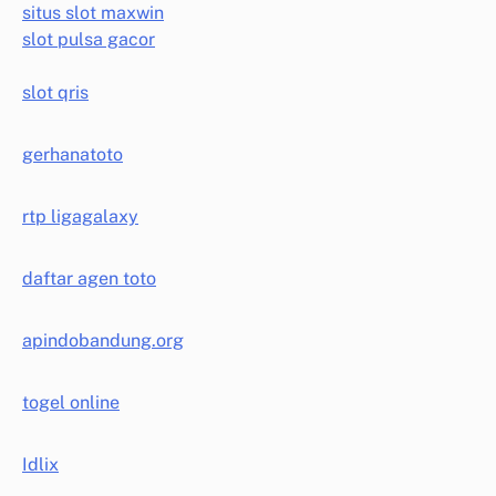
situs slot maxwin
slot pulsa gacor
slot qris
gerhanatoto
rtp ligagalaxy
daftar agen toto
apindobandung.org
togel online
Idlix