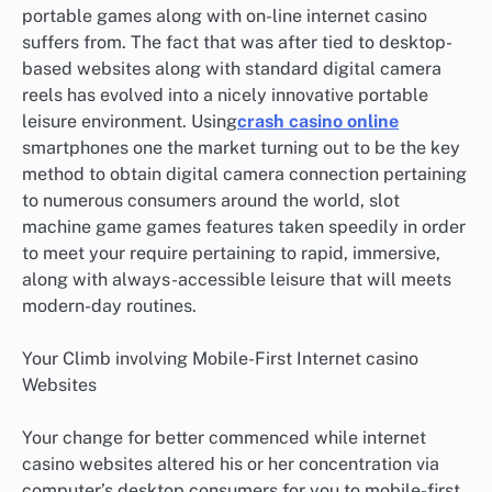
portable games along with on-line internet casino
suffers from. The fact that was after tied to desktop-
based websites along with standard digital camera
reels has evolved into a nicely innovative portable
leisure environment. Using
crash casino online
smartphones one the market turning out to be the key
method to obtain digital camera connection pertaining
to numerous consumers around the world, slot
machine game games features taken speedily in order
to meet your require pertaining to rapid, immersive,
along with always-accessible leisure that will meets
modern-day routines.
Your Climb involving Mobile-First Internet casino
Websites
Your change for better commenced while internet
casino websites altered his or her concentration via
computer’s desktop consumers for you to mobile-first