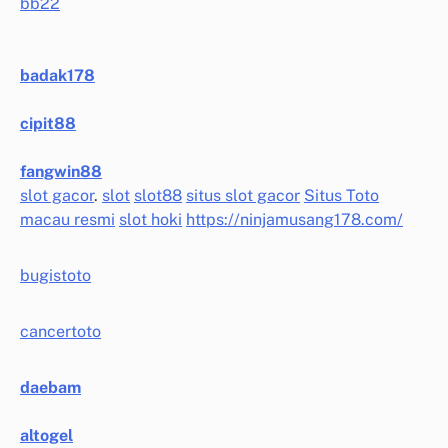
bb22
badak178
cipit88
fangwin88
slot gacor
.
slot
slot88
situs slot gacor
Situs Toto
macau resmi
slot hoki
https://ninjamusang178.com/
bugistoto
cancertoto
daebam
altogel