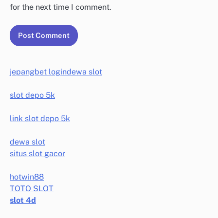
for the next time I comment.
jepangbet login
dewa slot
slot depo 5k
link slot depo 5k
dewa slot
situs slot gacor
hotwin88
TOTO SLOT
slot 4d