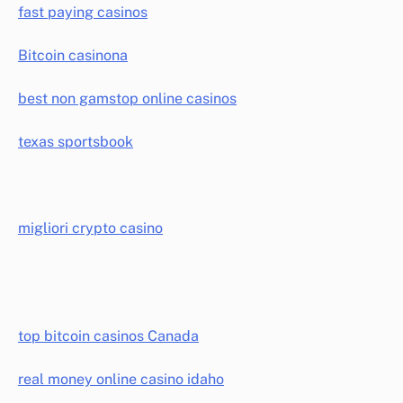
fast paying casinos
Bitcoin casinona
best non gamstop online casinos
texas sportsbook
migliori crypto casino
top bitcoin casinos Canada
real money online casino idaho