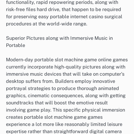
functionality, rapid repowering periods, along with
risk-free files hard drive, that happen to be required
for preserving easy portable internet casino surgical
procedures at the world-wide range.
Superior Pictures along with Immersive Music in
Portable
Modern-day portable slot machine game online games
currently incorporate high-quality pictures along with
immersive music devices that will take on computer’s
desktop suffers from. Builders employ innovative
portrayal strategies to produce thorough animated
graphics, cinematic consequences, along with getting
soundtracks that will boost the emotive result
involving game play. This specific physical immersion
creates portable slot machine game games
experience a lot more like reasonably limited leisure
expertise rather than straightforward digital camera