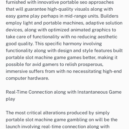
furnished with innovative portable seo approaches
that will guarantee high-quality visuals along with
easy game play perhaps in mid-range units. Builders
employ light and portable machines, adaptive solution
devices, along with optimized animated graphics to
take care of functionality with no reducing aesthetic
good quality. This specific harmony involving
functionality along with design and style features built
portable slot machine game games better, making it
possible for avid gamers to relish prosperous,
immersive suffers from with no necessitating high-end
computer hardware.
Real-Time Connection along with Instantaneous Game
play
The most critical alterations produced by simply
portable slot machine game gambling on will be the
launch involving real-time connection along with