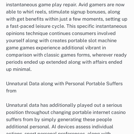
instantaneous game play repair. Avid gamers are now
able to whirl reels, stimulate signup bonuses, along
with get benefits within just a few moments, setting up
a fast-paced leisure cycle. This specific instantaneous
opinions technique continues consumers involved
yourself along with creates portable slot machine
game games experience additional vibrant in
comparison with classic games forms, wherever ready
periods ended up extended along with affairs ended
up minimal.
Unnatural Data along with Personal Portable Suffers
from
Unnatural data has additionally played out a serious
position throughout changing portable internet casino
suffers from by simply generating these people
additional personal. AI devices assess individual
actions, sport personal preferences, along with