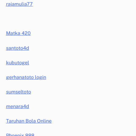
rajamulia77
Matka 420
santoto4d
kubutogel
gerhanatoto login
sumseltoto
menara4d
Taruhan Bola Online
Phoenix 888