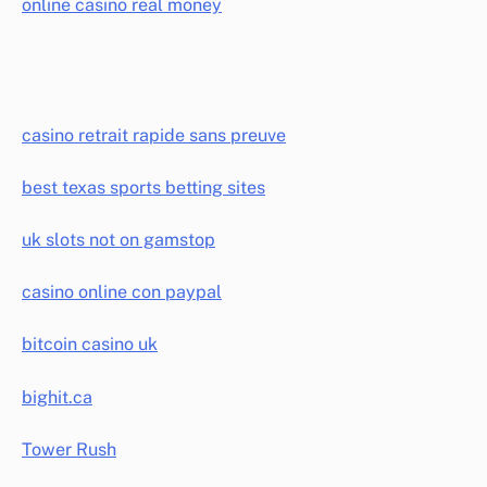
online casino real money
casino retrait rapide sans preuve
best texas sports betting sites
uk slots not on gamstop
casino online con paypal
bitcoin casino uk
bighit.ca
Tower Rush