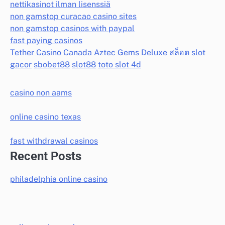
nettikasinot ilman lisenssiä
non gamstop curacao casino sites
non gamstop casinos with paypal
fast paying casinos
Tether Casino Canada
Aztec Gems Deluxe
สล็อต
slot
gacor
sbobet88
slot88
toto slot 4d
casino non aams
online casino texas
fast withdrawal casinos
Recent Posts
philadelphia online casino