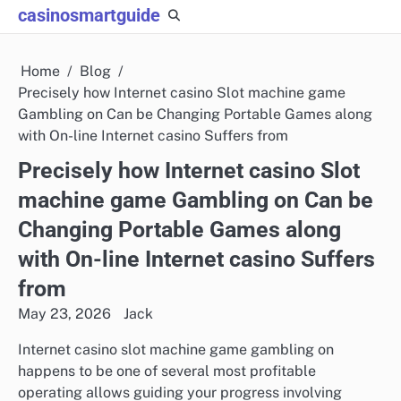
Skip
casinosmartguide
to
content
Home
Blog
Precisely how Internet casino Slot machine game
Gambling on Can be Changing Portable Games along
with On-line Internet casino Suffers from
Precisely how Internet casino Slot
machine game Gambling on Can be
Changing Portable Games along
with On-line Internet casino Suffers
from
May 23, 2026
Jack
Internet casino slot machine game gambling on
happens to be one of several most profitable
operating allows guiding your progress involving