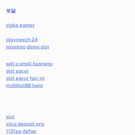
부달
stake games
playinexch 24
musitoto
demo slot
sell a small business
slot gacor
slot gacor hari ini
multibet88 login
slot
situs deposit qris
1131gg daftar