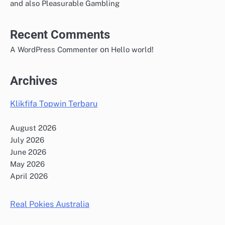
and also Pleasurable Gambling
Recent Comments
on
A WordPress Commenter
Hello world!
Archives
Klikfifa Topwin Terbaru
August 2026
July 2026
June 2026
May 2026
April 2026
Real Pokies Australia