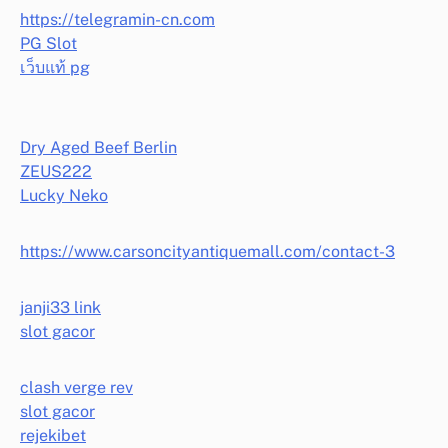
https://telegramin-cn.com
PG Slot
เว็บแท้ pg
Dry Aged Beef Berlin
ZEUS222
Lucky Neko
https://www.carsoncityantiquemall.com/contact-3
janji33 link
slot gacor
clash verge rev
slot gacor
rejekibet