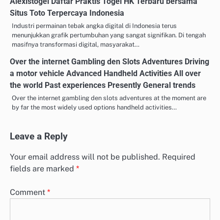
Alexistogel Daftar Praktis Togel HK Terbaru bersama
Situs Toto Terpercaya Indonesia
Industri permainan tebak angka digital di Indonesia terus
menunjukkan grafik pertumbuhan yang sangat signifikan. Di tengah
masifnya transformasi digital, masyarakat…
Over the internet Gambling den Slots Adventures Driving
a motor vehicle Advanced Handheld Activities All over
the world Past experiences Presently General trends
Over the internet gambling den slots adventures at the moment are
by far the most widely used options handheld activities…
Leave a Reply
Your email address will not be published.
Required
fields are marked
*
Comment
*