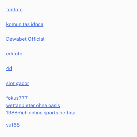
tentoto
komunitas idnca
Dewabet Official
editoto
4d
slot gacor
fokus777
wettanbieter ohne oasis
1988Rich
online sports betting
vu168