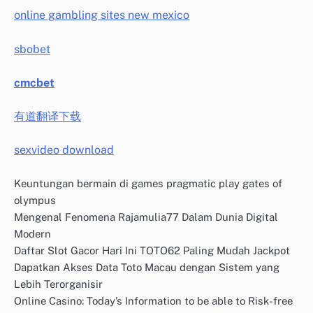
online gambling sites new mexico
sbobet
cmcbet
有道翻译下载
sexvideo download
Keuntungan bermain di games pragmatic play gates of
olympus
Mengenal Fenomena Rajamulia77 Dalam Dunia Digital
Modern
Daftar Slot Gacor Hari Ini TOTO62 Paling Mudah Jackpot
Dapatkan Akses Data Toto Macau dengan Sistem yang
Lebih Terorganisir
Online Casino: Today’s Information to be able to Risk-free