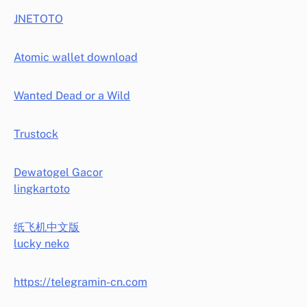
JNETOTO
Atomic wallet download
Wanted Dead or a Wild
Trustock
Dewatogel Gacor
lingkartoto
纸飞机中文版
lucky neko
https://telegramin-cn.com