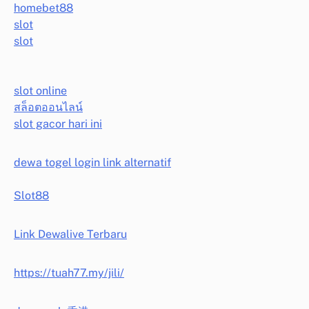
homebet88
slot
slot
slot online
สล็อตออนไลน์
slot gacor hari ini
dewa togel login link alternatif
Slot88
Link Dewalive Terbaru
https://tuah77.my/jili/