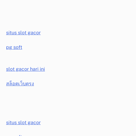
situs slot gacor
pg soft
slot gacor hari ini
สล็อตเว็บตรง
situs slot gacor