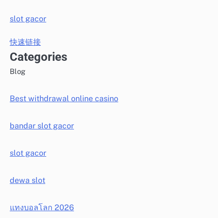
slot gacor
快速链接
Categories
Blog
Best withdrawal online casino
bandar slot gacor
slot gacor
dewa slot
แทงบอลโลก 2026