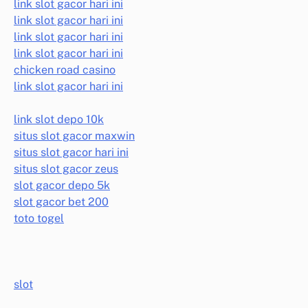
link slot gacor hari ini
link slot gacor hari ini
link slot gacor hari ini
link slot gacor hari ini
chicken road casino
link slot gacor hari ini
link slot depo 10k
situs slot gacor maxwin
situs slot gacor hari ini
situs slot gacor zeus
slot gacor depo 5k
slot gacor bet 200
toto togel
slot