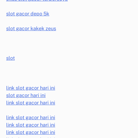
slot gacor depo 5k
slot gacor kakek zeus
slot
link slot gacor hari ini
slot gacor hari ini
link slot gacor hari ini
link slot gacor hari ini
link slot gacor hari ini
link slot gacor hari ini