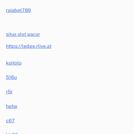
rajabet789
situs slot gacor
https://ledge.rlive.at
koitoto
516u
r5r
hphp
c67