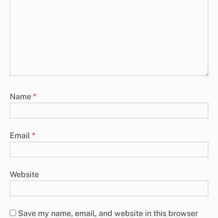
Name
*
Email
*
Website
Save my name, email, and website in this browser