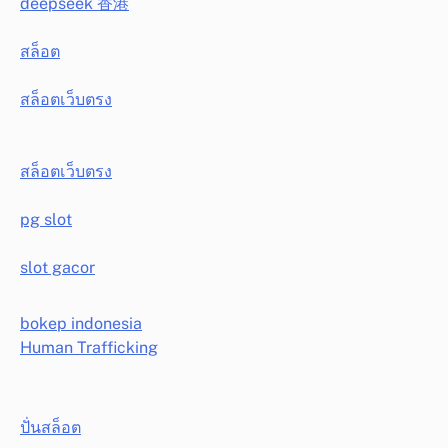
deepseek 香港
สล็อต
สล็อตเว็บตรง
สล็อตเว็บตรง
pg slot
slot gacor
bokep indonesia
Human Trafficking
ปั่นสล็อต