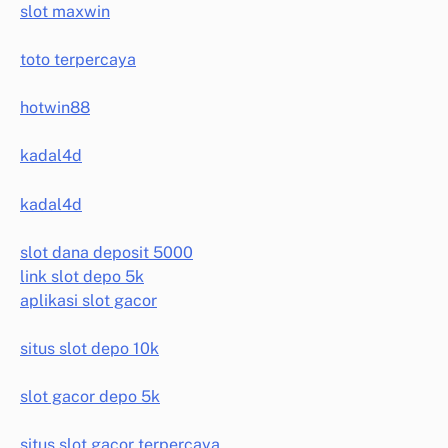
slot maxwin
toto terpercaya
hotwin88
kadal4d
kadal4d
slot dana deposit 5000
link slot depo 5k
aplikasi slot gacor
situs slot depo 10k
slot gacor depo 5k
situs slot gacor terpercaya