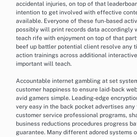
accidental injuries, on top of that leaderboar
intention to get involved with effective con
available. Everyone of these fun-based activ
possibly will print records data accordingly 
teach rife with enjoyment on top of that part
beef up battler potential client resolve any 
action trainings across additional interactiv
important will teach.
Accountable internet gambling at set system
customer happiness to ensure laid-back web
avid gamers simple. Leading-edge encryption
very easy in the back pocket advertises any 
customer service professional programs, sha
business reductions procedures progress batt
guarantee. Many different adored systems on