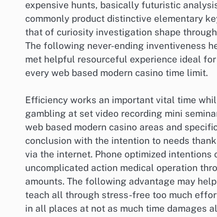
expensive hunts, basically futuristic analy
commonly product distinctive elementary key 
that of curiosity investigation shape throug
The following never-ending inventiveness he
met helpful resourceful experience ideal for
every web based modern casino time limit.
Efficiency works an important vital time whi
gambling at set video recording mini semin
web based modern casino areas and specific 
conclusion with the intention to needs thanks
via the internet. Phone optimized intentions
uncomplicated action medical operation thro
amounts. The following advantage may help 
teach all through stress-free too much effort
in all places at not as much time damages all