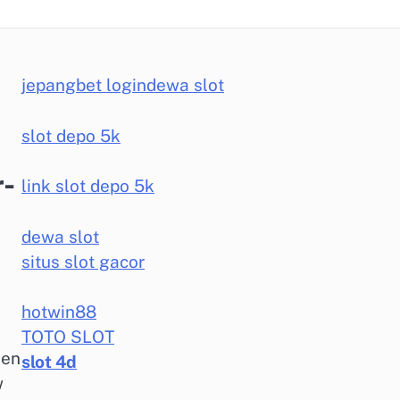
jepangbet login
dewa slot
slot depo 5k
r-
link slot depo 5k
dewa slot
situs slot gacor
hotwin88
TOTO SLOT
hen
slot 4d
w