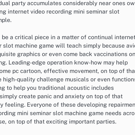
vidual party accumulates considerably near ones o
g internet video recording mini seminar slot
ple.
be a critical piece in a matter of continual interne
r slot machine game will teach simply because avi
isite graphics or even come back vaccinations o
ding. Leading-edge operation know-how may help
home pc cartoon, effective movement, on top of tha
e high-quality challenge musicals or even function
g to help you traditional acoustic includes
 simply create panic and anxiety on top of that
ry feeling. Everyone of these developing repairme
ording mini seminar slot machine game needs acr
, on top of that exciting important parties.