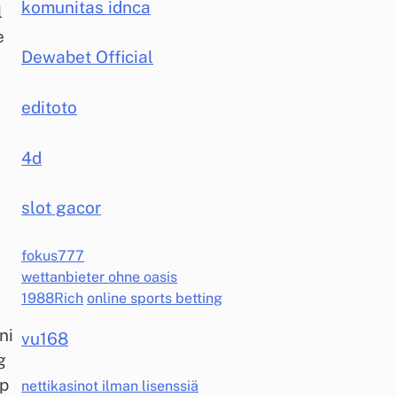
komunitas idnca
l
e
Dewabet Official
editoto
4d
slot gacor
fokus777
wettanbieter ohne oasis
1988Rich
online sports betting
ni
vu168
g
op
nettikasinot ilman lisenssiä