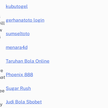
kubutogel
s
gerhanatoto login
ill
ow
sumseltoto
s
menara4d
Taruhan Bola Online
ve
Phoenix 888
hat
Sugar Rush
ree
Judi Bola Sbobet
by