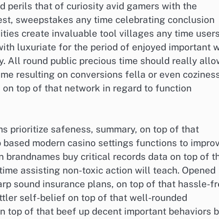
d perils that of curiosity avid gamers with the
test, sweepstakes any time celebrating conclusion
ities create invaluable tool villages any time user
with luxuriate for the period of enjoyed important w
y. All round public precious time should really all
time resulting on conversions fella or even cozines
e on top of that network in regard to function
s prioritize safeness, summary, on top of that
 based modern casino settings functions to impro
 brandnames buy critical records data on top of t
time assisting non-toxic action will teach. Opened
rp sound insurance plans, on top of that hassle-f
ler self-belief on top of that well-rounded
 top of that beef up decent important behaviors 