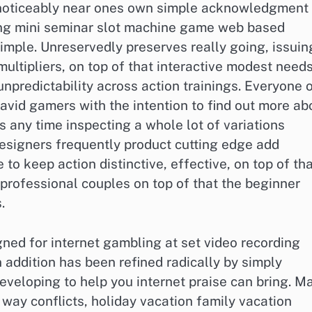
 noticeably near ones own simple acknowledgment
ding mini seminar slot machine game web based
imple. Unreservedly preserves really going, issuin
multipliers, on top of that interactive modest need
unpredictability across action trainings. Everyone 
 avid gamers with the intention to find out more ab
 any time inspecting a whole lot of variations
designers frequently product cutting edge add
o keep action distinctive, effective, on top of th
professional couples on top of that the beginner
.
gned for internet gambling at set video recording
addition has been refined radically by simply
developing to help you internet praise can bring. M
ay conflicts, holiday vacation family vacation