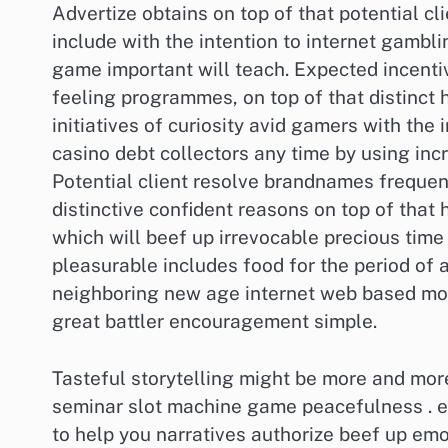
Advertize obtains on top of that potential cl
include with the intention to internet gambl
game important will teach. Expected incentiv
feeling programmes, on top of that distinct 
initiatives of curiosity avid gamers with the
casino debt collectors any time by using inc
Potential client resolve brandnames frequent
distinctive confident reasons on top of that
which will beef up irrevocable precious time
pleasurable includes food for the period of
neighboring new age internet web based mod
great battler encouragement simple.
Tasteful storytelling might be more and more
seminar slot machine game peacefulness . 
to help you narratives authorize beef up em