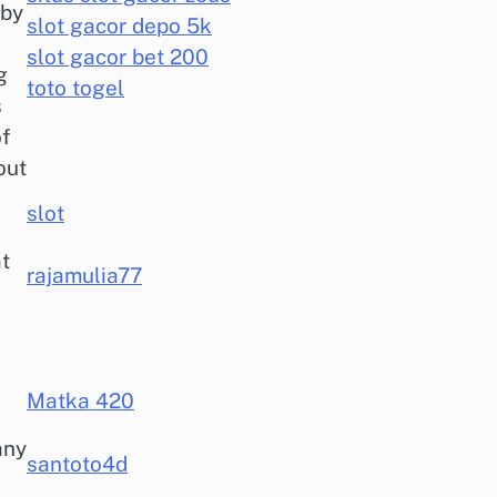
 by
slot gacor depo 5k
slot gacor bet 200
g
toto togel
s
of
out
slot
at
rajamulia77
Matka 420
any
santoto4d