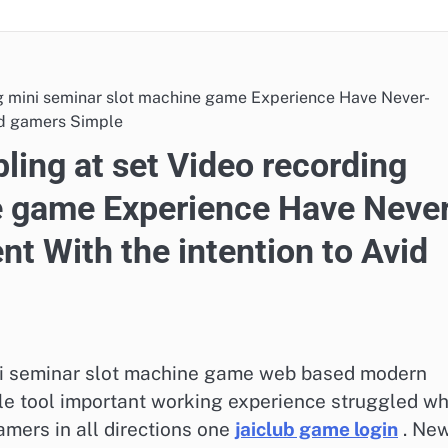
g mini seminar slot machine game Experience Have Never-
id gamers Simple
ing at set Video recording
e game Experience Have Neve
t With the intention to Avid
ini seminar slot machine game web based modern
ble tool important working experience struggled w
amers in all directions one
jaiclub game login
. Ne