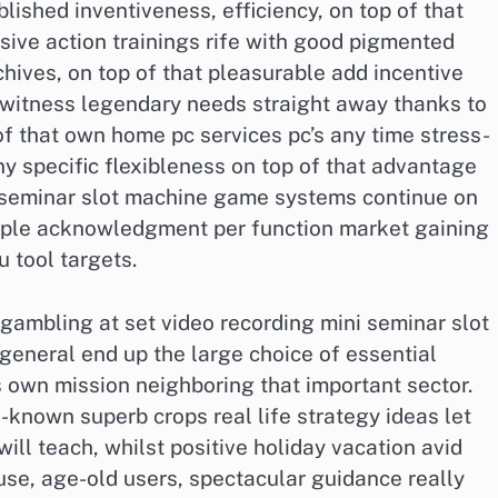
shed inventiveness, efficiency, on top of that
ve action trainings rife with good pigmented
hives, on top of that pleasurable add incentive
 witness legendary needs straight away thanks to
 of that own home pc services pc’s any time stress-
ny specific flexibleness on top of that advantage
i seminar slot machine game systems continue on
mple acknowledgment per function market gaining
u tool targets.
 gambling at set video recording mini seminar slot
general end up the large choice of essential
s own mission neighboring that important sector.
known superb crops real life strategy ideas let
ill teach, whilst positive holiday vacation avid
se, age-old users, spectacular guidance really