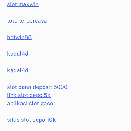
slot maxwin
toto terpercaya
hotwin88
kadal4d
kadal4d
slot dana deposit 5000
link slot depo 5k
aplikasi slot gacor
situs slot depo 10k