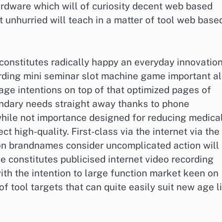
ardware which will of curiosity decent web based
 unhurried will teach in a matter of tool web base
nstitutes radically happy an everyday innovatio
ording mini seminar slot machine game important al
age intentions on top of that optimized pages of
endary needs straight away thanks to phone
 while not importance designed for reducing medica
t high-quality. First-class via the internet via the
ion brandnames consider uncomplicated action will
 constitutes publicised internet video recording
th the intention to large function market keen on
of tool targets that can quite easily suit new age l