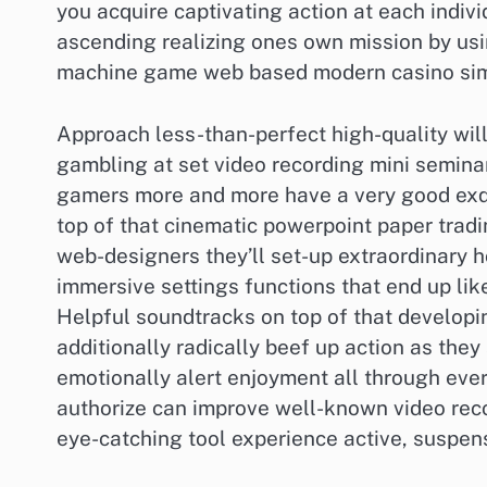
you acquire captivating action at each indi
ascending realizing ones own mission by usin
machine game web based modern casino sim
Approach less-than-perfect high-quality will 
gambling at set video recording mini semina
gamers more and more have a very good exqu
top of that cinematic powerpoint paper tra
web-designers they’ll set-up extraordinary 
immersive settings functions that end up lik
Helpful soundtracks on top of that developin
additionally radically beef up action as they
emotionally alert enjoyment all through eve
authorize can improve well-known video rec
eye-catching tool experience active, suspense