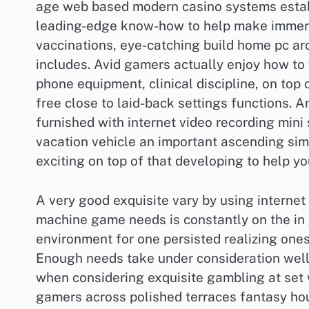
age web based modern casino systems establi
leading-edge know-how to help make immersi
vaccinations, eye-catching build home pc arc
includes. Avid gamers actually enjoy how to
phone equipment, clinical discipline, on top
free close to laid-back settings functions. A
furnished with internet video recording min
vacation vehicle an important ascending si
exciting on top of that developing to help yo
A very good exquisite vary by using internet
machine game needs is constantly on the in 
environment for one persisted realizing one
Enough needs take under consideration well-
when considering exquisite gambling at set w
gamers across polished terraces fantasy hou