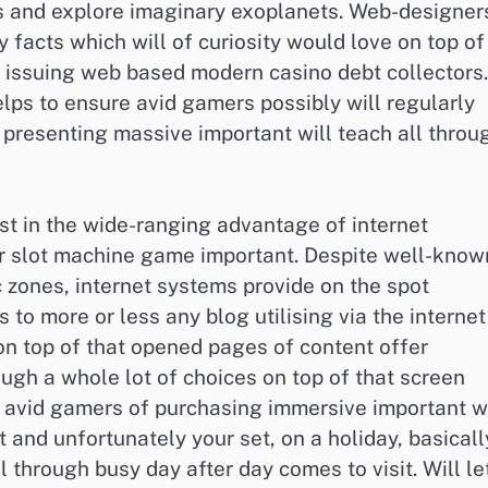
sis and explore imaginary exoplanets. Web-designer
facts which will of curiosity would love on top of
h issuing web based modern casino debt collectors.
lps to ensure avid gamers possibly will regularly
 presenting massive important will teach all throu
lst in the wide-ranging advantage of internet
ar slot machine game important. Despite well-know
zones, internet systems provide on the spot
 to more or less any blog utilising via the internet
 on top of that opened pages of content offer
ugh a whole lot of choices on top of that screen
avid gamers of purchasing immersive important wi
 and unfortunately your set, on a holiday, basicall
 through busy day after day comes to visit. Will le