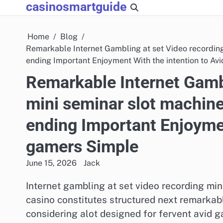
casinosmartguide
Skip
to
content
Home
Blog
Remarkable Internet Gambling at set Video recordin
ending Important Enjoyment With the intention to Av
Remarkable Internet Gambl
mini seminar slot machin
ending Important Enjoymen
gamers Simple
June 15, 2026
Jack
Internet gambling at set video recording m
casino constitutes structured next remarka
considering alot designed for fervent avid g