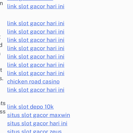
wn
link slot gacor hari ini
link slot gacor hari ini
link slot gacor hari ini
t
link slot gacor hari ini
d
link slot gacor hari ini
n
link slot gacor hari ini
link slot gacor hari ini
t
link slot gacor hari ini
s.
chicken road casino
link slot gacor hari ini
nts
link slot depo 10k
oss
situs slot gacor maxwin
situs slot gacor hari ini
situs slot gacor zeus