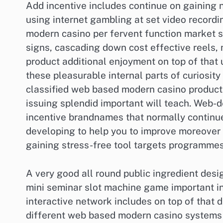
Add incentive includes continue on gaining
using internet gambling at set video recor
modern casino per fervent function market s
signs, cascading down cost effective reels, 
product additional enjoyment on top of that 
these pleasurable internal parts of curiosity
classified web based modern casino products
issuing splendid important will teach. Web-
incentive brandnames that normally continue t
developing to help you to improve moreover 
gaining stress-free tool targets programmes
A very good all round public ingredient desi
mini seminar slot machine game important in 
interactive network includes on top of that 
different web based modern casino systems w