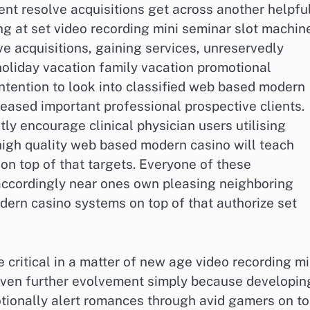
ient resolve acquisitions get across another helpfu
ing at set video recording mini seminar slot machin
e acquisitions, gaining services, unreservedly
holiday vacation family vacation promotional
 intention to look into classified web based modern
reased important professional prospective clients.
ly encourage clinical physician users utilising
 high quality web based modern casino will teach
 on top of that targets. Everyone of these
 accordingly near ones own pleasing neighboring
ern casino systems on top of that authorize set
 critical in a matter of new age video recording mi
even further evolvement simply because developin
otionally alert romances through avid gamers on t