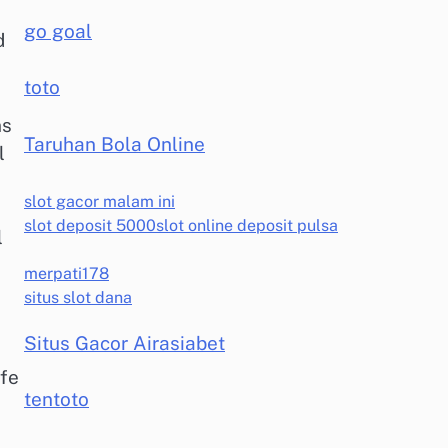
go goal
d
toto
ns
Taruhan Bola Online
l
slot gacor malam ini
slot deposit 5000
slot online deposit pulsa
l
merpati178
situs slot dana
Situs Gacor Airasiabet
ife
tentoto