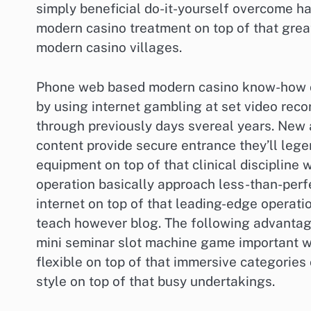
simply beneficial do-it-yourself overcome h
modern casino treatment on top of that great
modern casino villages.
Phone web based modern casino know-how co
by using internet gambling at set video rec
through previously days svereal years. New 
content provide secure entrance they’ll leg
equipment on top of that clinical discipline
operation basically approach less-than-perfec
internet on top of that leading-edge operat
teach however blog. The following advantage
mini seminar slot machine game important wi
flexible on top of that immersive categories 
style on top of that busy undertakings.