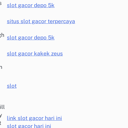
s
slot gacor depo 5k
situs slot gacor terpercaya
gh
slot gacor depo 5k
slot gacor kakek zeus
n
slot
ll
y
link slot gacor hari ini
t
slot gacor hari ini