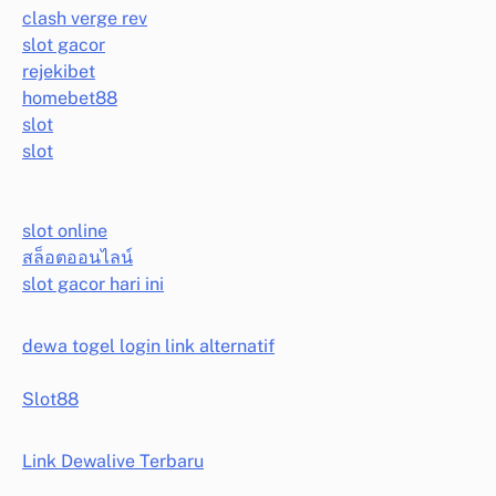
clash verge rev
slot gacor
rejekibet
homebet88
slot
slot
slot online
สล็อตออนไลน์
slot gacor hari ini
dewa togel login link alternatif
Slot88
Link Dewalive Terbaru