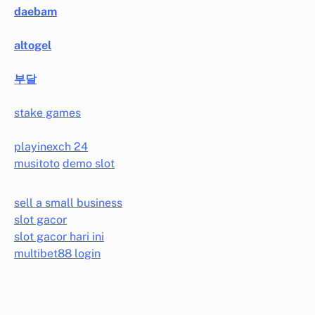
daebam
altogel
부달
stake games
playinexch 24
musitoto
demo slot
sell a small business
slot gacor
slot gacor hari ini
multibet88 login