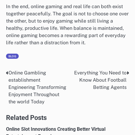
In the end, online gaming and real life can both exist
together peacefully. The goal is not to choose one over
the other, but to enjoy gaming while still living a
healthy, productive life. When balance is maintained,
online gaming becomes a rewarding part of everyday
life rather than a distraction from it.
BLOG
Online Gambling
Everything You Need to
Post
establishment
Know About Football
navigation
Engineering Transforming
Betting Agents
Enjoyment Throughout
the world Today
Related Posts
Online Slot Innovations Creating Better Virtual