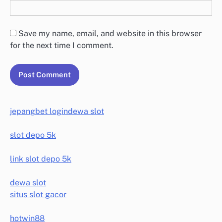
Save my name, email, and website in this browser
for the next time I comment.
jepangbet login
dewa slot
slot depo 5k
link slot depo 5k
dewa slot
situs slot gacor
hotwin88