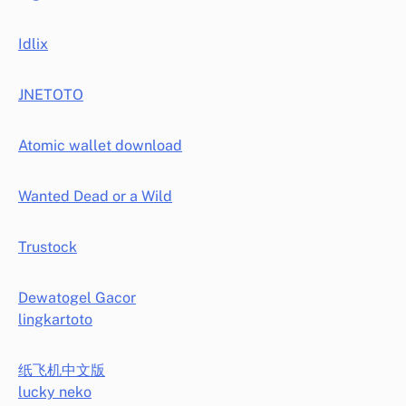
Idlix
JNETOTO
Atomic wallet download
Wanted Dead or a Wild
Trustock
Dewatogel Gacor
lingkartoto
纸飞机中文版
lucky neko