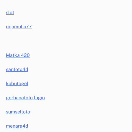
slot
rajamulia77
Matka 420
santoto4d
kubutogel
gerhanatoto login
sumseltoto
menara4d