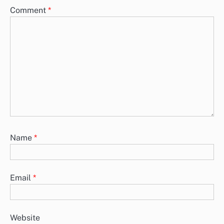
Comment
*
Name
*
Email
*
Website