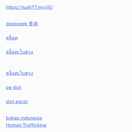
https://tuah77.my/jili/
deepseek 香港
สล็อต
สล็อตเว็บตรง
สล็อตเว็บตรง
pg slot
slot gacor
bokep indonesia
Human Trafficking