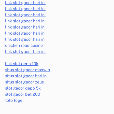
link slot gacor hari ini
link slot gacor hari ini
link slot gacor hari ini
link slot gacor hari ini
link slot gacor hari ini
link slot gacor hari ini
link slot gacor hari ini
chicken road casino
link slot gacor hari ini
link slot depo 10k
situs slot gacor maxwin
situs slot gacor hari ini
situs slot gacor zeus
slot gacor depo 5k
slot gacor bet 200
toto togel