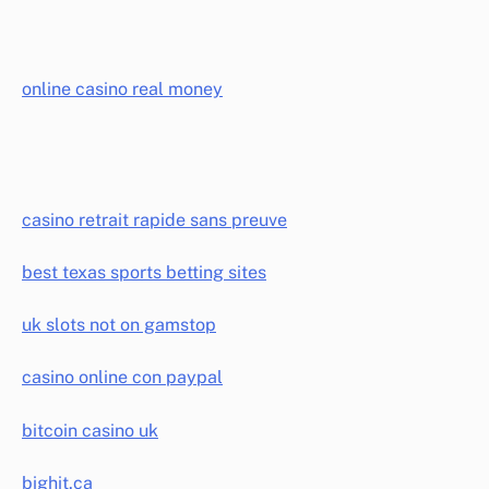
online casino real money
casino retrait rapide sans preuve
best texas sports betting sites
uk slots not on gamstop
casino online con paypal
bitcoin casino uk
bighit.ca