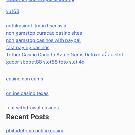
vu168
nettikasinot ilman lisenssiä
non gamstop curacao casino sites
non gamstop casinos with paypal
fast paying casinos
Tether Casino Canada
Aztec Gems Deluxe
สล็อต
slot
gacor
sbobet88
slot88
toto slot 4d
casino non aams
online casino texas
fast withdrawal casinos
Recent Posts
philadelphia online casino