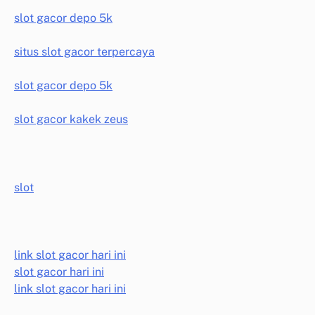
slot gacor depo 5k
situs slot gacor terpercaya
slot gacor depo 5k
slot gacor kakek zeus
slot
link slot gacor hari ini
slot gacor hari ini
link slot gacor hari ini