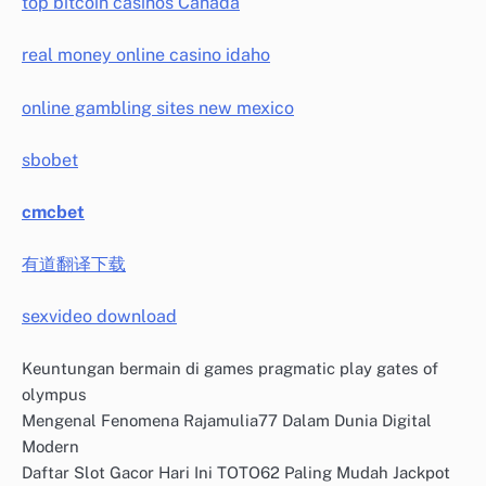
top bitcoin casinos Canada
real money online casino idaho
online gambling sites new mexico
sbobet
cmcbet
有道翻译下载
sexvideo download
Keuntungan bermain di games pragmatic play gates of
olympus
Mengenal Fenomena Rajamulia77 Dalam Dunia Digital
Modern
Daftar Slot Gacor Hari Ini TOTO62 Paling Mudah Jackpot