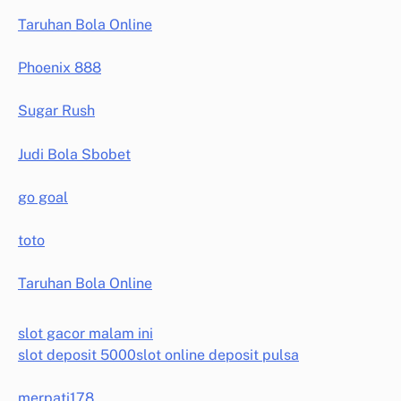
Taruhan Bola Online
Phoenix 888
Sugar Rush
Judi Bola Sbobet
go goal
toto
Taruhan Bola Online
slot gacor malam ini
slot deposit 5000
slot online deposit pulsa
merpati178