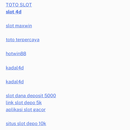
TOTO SLOT
slot 4d
slot maxwin
toto terpercaya
hotwin88
kadal4d
kadal4d
slot dana deposit 5000
link slot depo 5k
aplikasi slot gacor
situs slot depo 10k