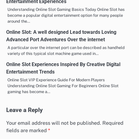
Entertainment Experiences
Understanding Online Slot Gaming Basics Today Online Slot has
become a popular digital entertainment option for many people
around the…
Online Slot: A well designed Lead towards Loving
Advanced Port Adventures Over the internet
A particular over the internet port can be described as handheld
variety of this typical slot machine game used in…
Online Slot Experiences Inspired By Creative Digital
Entertainment Trends
Online Slot VIP Experience Guide For Modern Players
Understanding Online Slot Gaming For Beginners Online Slot
gaming has become a…
Leave a Reply
Your email address will not be published.
Required
fields are marked
*