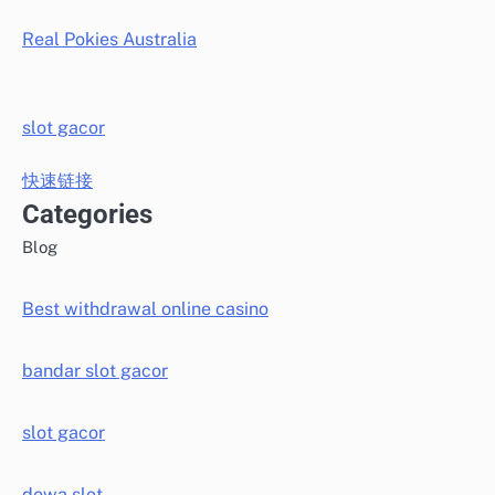
Real Pokies Australia
slot gacor
快速链接
Categories
Blog
Best withdrawal online casino
bandar slot gacor
slot gacor
dewa slot