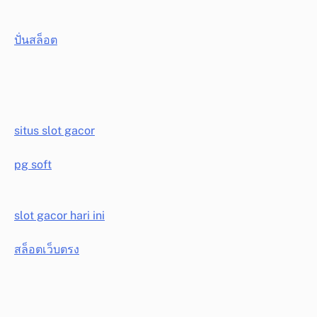
ปั่นสล็อต
situs slot gacor
pg soft
slot gacor hari ini
สล็อตเว็บตรง