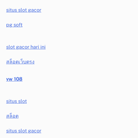
situs slot gacor
pg soft
slot gacor hari ini
สล็อตเว็บตรง
vw 108
situs slot
สล็อต
situs slot gacor