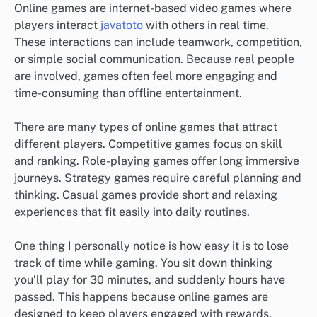
Online games are internet-based video games where
players interact
javatoto
with others in real time.
These interactions can include teamwork, competition,
or simple social communication. Because real people
are involved, games often feel more engaging and
time-consuming than offline entertainment.
There are many types of online games that attract
different players. Competitive games focus on skill
and ranking. Role-playing games offer long immersive
journeys. Strategy games require careful planning and
thinking. Casual games provide short and relaxing
experiences that fit easily into daily routines.
One thing I personally notice is how easy it is to lose
track of time while gaming. You sit down thinking
you’ll play for 30 minutes, and suddenly hours have
passed. This happens because online games are
designed to keep players engaged with rewards,