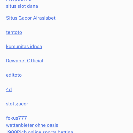
situs slot dana
Situs Gacor Airasiabet
tentoto
komunitas idnca
Dewabet Official
editoto
4d
slot gacor
fokus777
wettanbieter ohne oasis
1988Rich
online sports betting