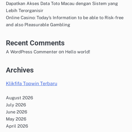
Dapatkan Akses Data Toto Macau dengan Sistem yang
Lebih Terorganisir
Online Casino: Today’s Information to be able to Risk-free
and also Pleasurable Gambling
Recent Comments
on
A WordPress Commenter
Hello world!
Archives
Klikfifa Topwin Terbaru
August 2026
July 2026
June 2026
May 2026
April 2026