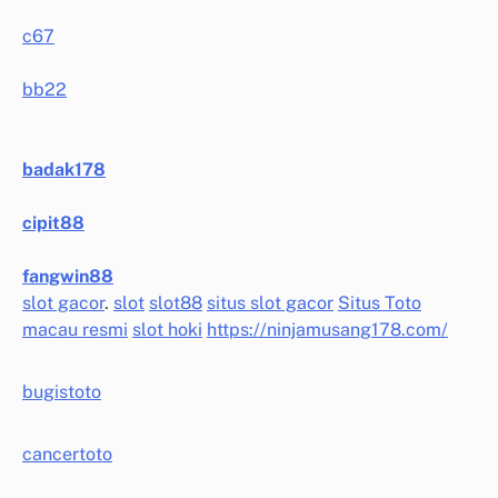
c67
bb22
badak178
cipit88
fangwin88
slot gacor
.
slot
slot88
situs slot gacor
Situs Toto
macau resmi
slot hoki
https://ninjamusang178.com/
bugistoto
cancertoto