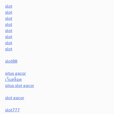
slot
slot
slot
slot
slot
slot
slot
slot
slot88
situs gacor
เว็บสล็อต
situs slot gacor
slot gacor
slot777