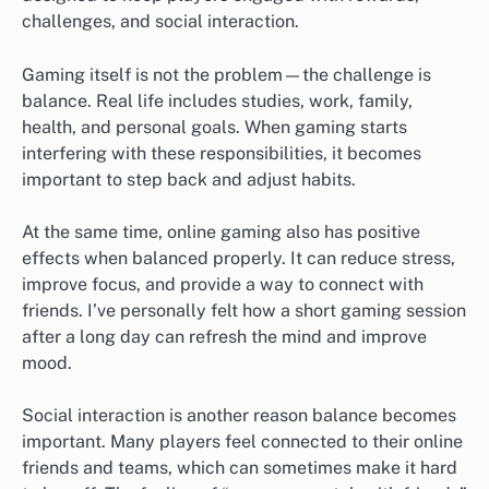
challenges, and social interaction.
Gaming itself is not the problem—the challenge is
balance. Real life includes studies, work, family,
health, and personal goals. When gaming starts
interfering with these responsibilities, it becomes
important to step back and adjust habits.
At the same time, online gaming also has positive
effects when balanced properly. It can reduce stress,
improve focus, and provide a way to connect with
friends. I’ve personally felt how a short gaming session
after a long day can refresh the mind and improve
mood.
Social interaction is another reason balance becomes
important. Many players feel connected to their online
friends and teams, which can sometimes make it hard