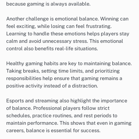
because gaming is always available.
Another challenge is emotional balance. Winning can
feel exciting, while losing can feel frustrating.
Learning to handle these emotions helps players stay
calm and avoid unnecessary stress. This emotional
control also benefits real-life situations.
Healthy gaming habits are key to maintaining balance.
Taking breaks, setting time limits, and prioritizing
responsibilities help ensure that gaming remains a
positive activity instead of a distraction.
Esports and streaming also highlight the importance
of balance. Professional players follow strict
schedules, practice routines, and rest periods to
maintain performance. This shows that even in gaming
careers, balance is essential for success.