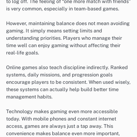
to log off. The feeling of “one more match with friends”
is very common, especially in team-based games.
However, maintaining balance does not mean avoiding
gaming. It simply means setting limits and
understanding priorities. Players who manage their
time well can enjoy gaming without affecting their
real-life goals.
Online games also teach discipline indirectly. Ranked
systems, daily missions, and progression goals
encourage players to be consistent. When used wisely,
these systems can actually help build better time
management habits.
Technology makes gaming even more accessible
today. With mobile phones and constant internet
access, games are always just a tap away. This
convenience makes balance even more important,