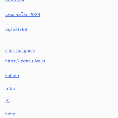
แทงบอลโลก 2026
rajabet789
situs slot gacor
https://ledge.rlive.at
koitoto
516u
r5r
hphp