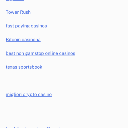
Tower Rush
fast paying casinos
Bitcoin casinona
best non gamstop online casinos
texas sportsbook
migliori crypto casino