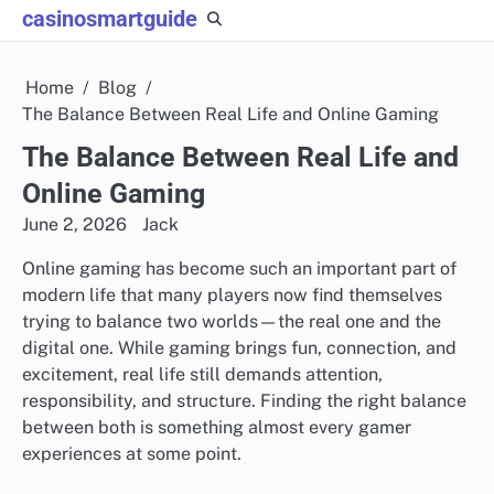
Skip
casinosmartguide
to
content
Home
Blog
The Balance Between Real Life and Online Gaming
The Balance Between Real Life and
Online Gaming
June 2, 2026
Jack
Online gaming has become such an important part of
modern life that many players now find themselves
trying to balance two worlds—the real one and the
digital one. While gaming brings fun, connection, and
excitement, real life still demands attention,
responsibility, and structure. Finding the right balance
between both is something almost every gamer
experiences at some point.