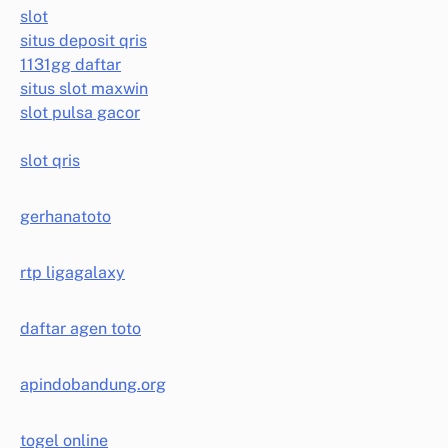
slot
situs deposit qris
1131gg daftar
situs slot maxwin
slot pulsa gacor
slot qris
gerhanatoto
rtp ligagalaxy
daftar agen toto
apindobandung.org
togel online