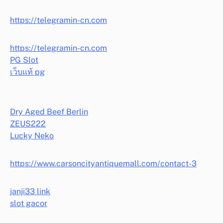
https://telegramin-cn.com
https://telegramin-cn.com
PG Slot
เว็บแท้ pg
Dry Aged Beef Berlin
ZEUS222
Lucky Neko
https://www.carsoncityantiquemall.com/contact-3
janji33 link
slot gacor