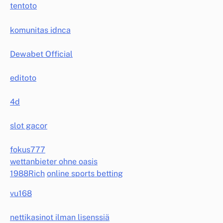
tentoto
komunitas idnca
Dewabet Official
editoto
4d
slot gacor
fokus777
wettanbieter ohne oasis
1988Rich
online sports betting
vu168
nettikasinot ilman lisenssiä