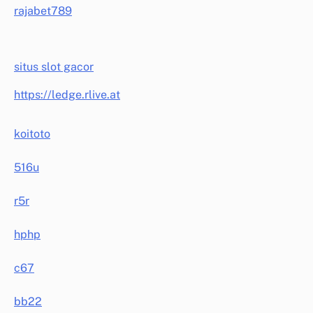
rajabet789
situs slot gacor
https://ledge.rlive.at
koitoto
516u
r5r
hphp
c67
bb22