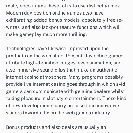
really encourages these folks to use distinct games.
Modern day position online games also have
exhilarating added bonus models, absolutely free re-
writes, and also jackpot feature functions which will
make gameplay much more thrilling.
Technologies have likewise improved upon the
products on the web slots. Present-day online games
attribute high-definition images, even animation, and
also immersive sound clips that make an authentic
internet casino atmosphere. Many programs possibly
provide live internet casino goes through in which avid
gamers can communicate with genuine dealers whilst
taking pleasure in slot-style entertainment. These kind
of new developments carry on to seduce innovative
visitors towards the on the web games industry.
Bonus products and also deals are usually an