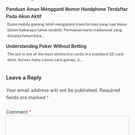
Panduan Aman Mengganti Nomor Handphone Terdaftar
Pada Akun Aktif
Dunia mobile gaming telah mengalami transformasi yang luar biasa
dalam beberapa tahun terakhir. Permainan kartu tradisional yang
dulunya hanya bisa…
Understanding Poker Without Betting
The ace is one of the most distinctive cards in a standard 52-card
deck. Across many casino card games, it…
Leave a Reply
Your email address will not be published.
Required
fields are marked
*
Comment
*