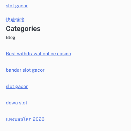
slot gacor
快速链接
Categories
Blog
Best withdrawal online casino
bandar slot gacor
slot gacor
dewa slot
แทงบอลโลก 2026