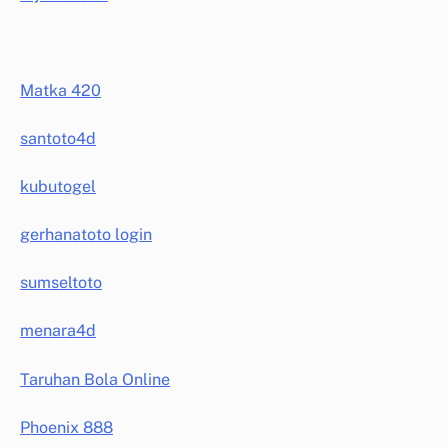
Matka 420
santoto4d
kubutogel
gerhanatoto login
sumseltoto
menara4d
Taruhan Bola Online
Phoenix 888