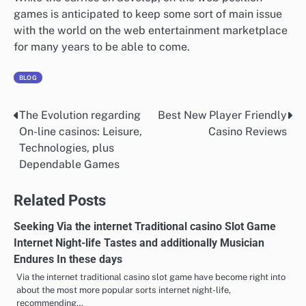
games is anticipated to keep some sort of main issue
with the world on the web entertainment marketplace
for many years to be able to come.
BLOG
The Evolution regarding
Best New Player Friendly
Post
On-line casinos: Leisure,
Casino Reviews
navigation
Technologies, plus
Dependable Games
Related Posts
Seeking Via the internet Traditional casino Slot Game
Internet Night-life Tastes and additionally Musician
Endures In these days
Via the internet traditional casino slot game have become right into
about the most more popular sorts internet night-life,
recommending…