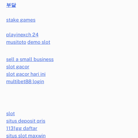
부달
stake games
playinexch 24
musitoto
demo slot
sell a small business
slot gacor
slot gacor hari ini
multibet88 login
slot
situs deposit qris
1131gg daftar
situs slot maxwin