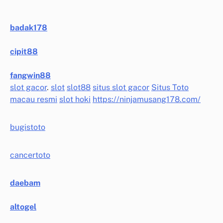
badak178
cipit88
fangwin88
slot gacor
.
slot
slot88
situs slot gacor
Situs Toto
macau resmi
slot hoki
https://ninjamusang178.com/
bugistoto
cancertoto
daebam
altogel