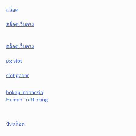
สล็อต
สล็อตเว็บตรง
สล็อตเว็บตรง
pg slot
slot gacor
bokep indonesia
Human Trafficking
ปั่นสล็อต