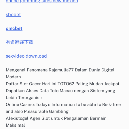
online gambling sites new mexico
sbobet
cmcbet
有道翻译下载
sexvideo download
Mengenal Fenomena Rajamulia77 Dalam Dunia Digital
Modern
Daftar Slot Gacor Hari Ini TOTO62 Paling Mudah Jackpot
Dapatkan Akses Data Toto Macau dengan Sistem yang
Lebih Terorganisir
Online Casino: Today’s Information to be able to Risk-free
and also Pleasurable Gambling
Alexistogel Agen Slot untuk Pengalaman Bermain
Maksimal