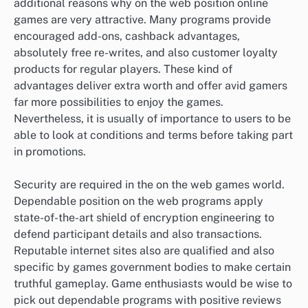
additional reasons why on the web position online
games are very attractive. Many programs provide
encouraged add-ons, cashback advantages,
absolutely free re-writes, and also customer loyalty
products for regular players. These kind of
advantages deliver extra worth and offer avid gamers
far more possibilities to enjoy the games.
Nevertheless, it is usually of importance to users to be
able to look at conditions and terms before taking part
in promotions.
Security are required in the on the web games world.
Dependable position on the web programs apply
state-of-the-art shield of encryption engineering to
defend participant details and also transactions.
Reputable internet sites also are qualified and also
specific by games government bodies to make certain
truthful gameplay. Game enthusiasts would be wise to
pick out dependable programs with positive reviews