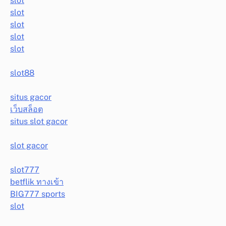
slot
slot
slot
slot
slot
slot88
situs gacor
เว็บสล็อต
situs slot gacor
slot gacor
slot777
betflik ทางเข้า
BIG777 sports
slot