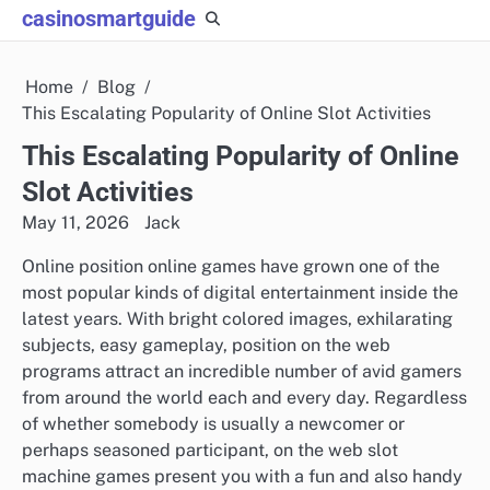
Skip
casinosmartguide
to
content
Home
Blog
This Escalating Popularity of Online Slot Activities
This Escalating Popularity of Online
Slot Activities
May 11, 2026
Jack
Online position online games have grown one of the
most popular kinds of digital entertainment inside the
latest years. With bright colored images, exhilarating
subjects, easy gameplay, position on the web
programs attract an incredible number of avid gamers
from around the world each and every day. Regardless
of whether somebody is usually a newcomer or
perhaps seasoned participant, on the web slot
machine games present you with a fun and also handy