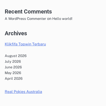
Recent Comments
on
A WordPress Commenter
Hello world!
Archives
Klikfifa Topwin Terbaru
August 2026
July 2026
June 2026
May 2026
April 2026
Real Pokies Australia