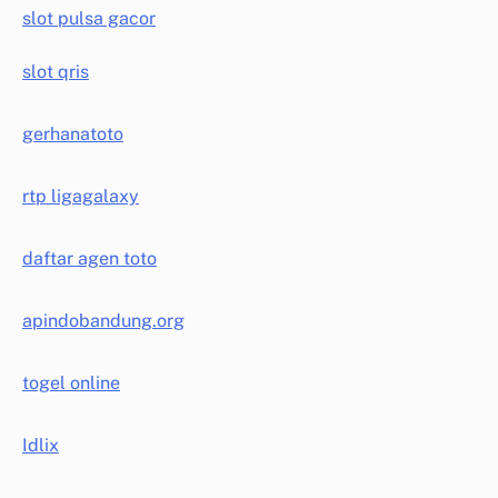
slot pulsa gacor
slot qris
gerhanatoto
rtp ligagalaxy
daftar agen toto
apindobandung.org
togel online
Idlix