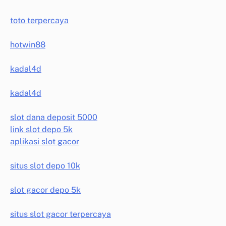
toto terpercaya
hotwin88
kadal4d
kadal4d
slot dana deposit 5000
link slot depo 5k
aplikasi slot gacor
situs slot depo 10k
slot gacor depo 5k
situs slot gacor terpercaya