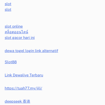
slot
slot
slot online
สล็อตออนไลน์
slot gacor hari ini
dewa togel login link alternatif
Slot88
Link Dewalive Terbaru
https://tuah77.my/jili/
deepseek 香港