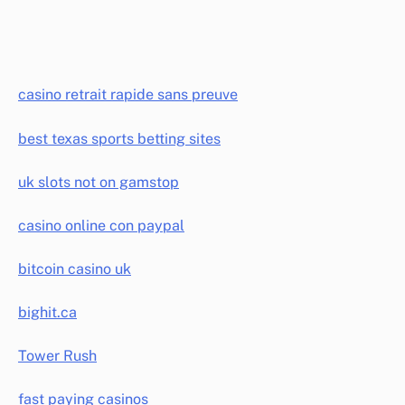
casino retrait rapide sans preuve
best texas sports betting sites
uk slots not on gamstop
casino online con paypal
bitcoin casino uk
bighit.ca
Tower Rush
fast paying casinos