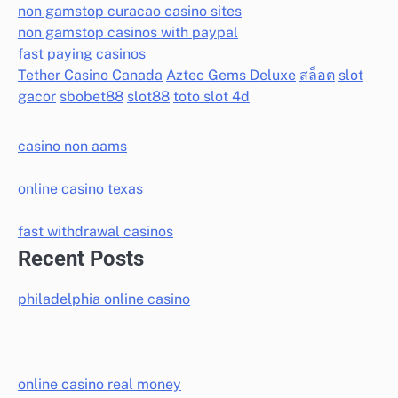
non gamstop curacao casino sites
non gamstop casinos with paypal
fast paying casinos
Tether Casino Canada
Aztec Gems Deluxe
สล็อต
slot
gacor
sbobet88
slot88
toto slot 4d
casino non aams
online casino texas
fast withdrawal casinos
Recent Posts
philadelphia online casino
online casino real money