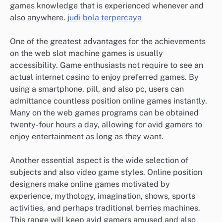
games knowledge that is experienced whenever and
also anywhere.
judi bola terpercaya
One of the greatest advantages for the achievements
on the web slot machine games is usually
accessibility. Game enthusiasts not require to see an
actual internet casino to enjoy preferred games. By
using a smartphone, pill, and also pc, users can
admittance countless position online games instantly.
Many on the web games programs can be obtained
twenty-four hours a day, allowing for avid gamers to
enjoy entertainment as long as they want.
Another essential aspect is the wide selection of
subjects and also video game styles. Online position
designers make online games motivated by
experience, mythology, imagination, shows, sports
activities, and perhaps traditional berries machines.
This range will keep avid gamers amused and also