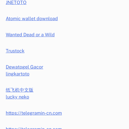
JNETOTO
Atomic wallet download
Wanted Dead or a Wild
Trustock
Dewatogel Gacor
lingkartoto
纸飞机中文版
lucky neko
https://telegramin-cn.com