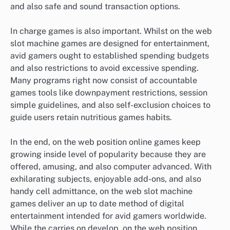
and also safe and sound transaction options.
In charge games is also important. Whilst on the web
slot machine games are designed for entertainment,
avid gamers ought to established spending budgets
and also restrictions to avoid excessive spending.
Many programs right now consist of accountable
games tools like downpayment restrictions, session
simple guidelines, and also self-exclusion choices to
guide users retain nutritious games habits.
In the end, on the web position online games keep
growing inside level of popularity because they are
offered, amusing, and also computer advanced. With
exhilarating subjects, enjoyable add-ons, and also
handy cell admittance, on the web slot machine
games deliver an up to date method of digital
entertainment intended for avid gamers worldwide.
While the carries on develop, on the web position