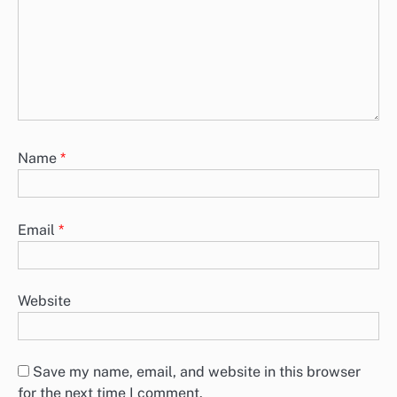
Name
*
Email
*
Website
Save my name, email, and website in this browser
for the next time I comment.