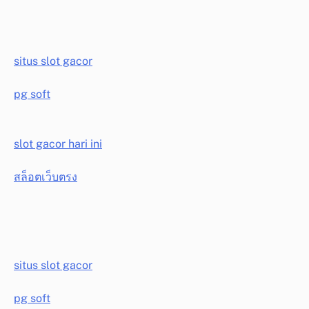
situs slot gacor
pg soft
slot gacor hari ini
สล็อตเว็บตรง
situs slot gacor
pg soft