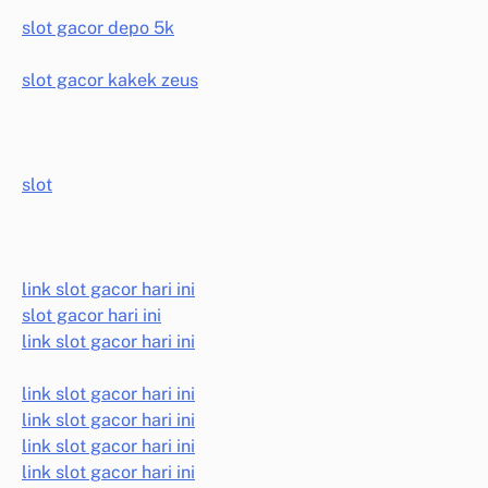
slot gacor depo 5k
slot gacor kakek zeus
slot
link slot gacor hari ini
slot gacor hari ini
link slot gacor hari ini
link slot gacor hari ini
link slot gacor hari ini
link slot gacor hari ini
link slot gacor hari ini