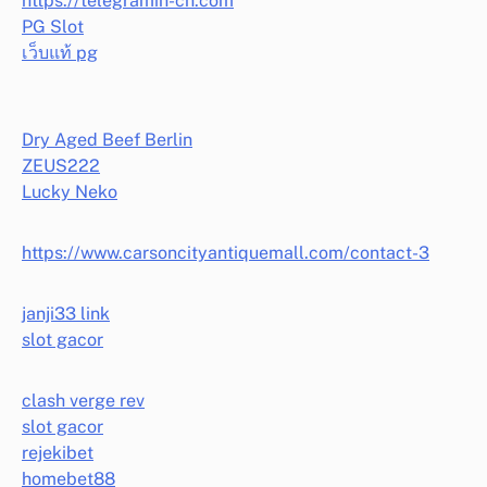
https://telegramin-cn.com
PG Slot
เว็บแท้ pg
Dry Aged Beef Berlin
ZEUS222
Lucky Neko
https://www.carsoncityantiquemall.com/contact-3
janji33 link
slot gacor
clash verge rev
slot gacor
rejekibet
homebet88