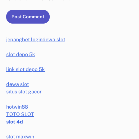
jepangbet login
dewa slot
slot depo 5k
link slot depo 5k
dewa slot
situs slot gacor
hotwin88
TOTO SLOT
slot 4d
slot maxwin