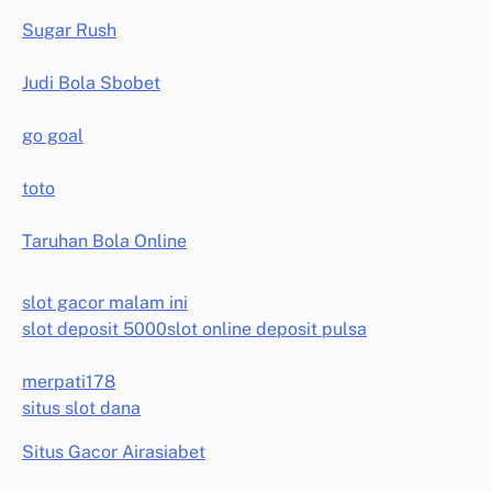
Sugar Rush
Judi Bola Sbobet
go goal
toto
Taruhan Bola Online
slot gacor malam ini
slot deposit 5000
slot online deposit pulsa
merpati178
situs slot dana
Situs Gacor Airasiabet