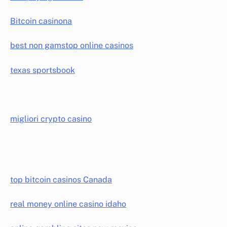
Bitcoin casinona
best non gamstop online casinos
texas sportsbook
migliori crypto casino
top bitcoin casinos Canada
real money online casino idaho