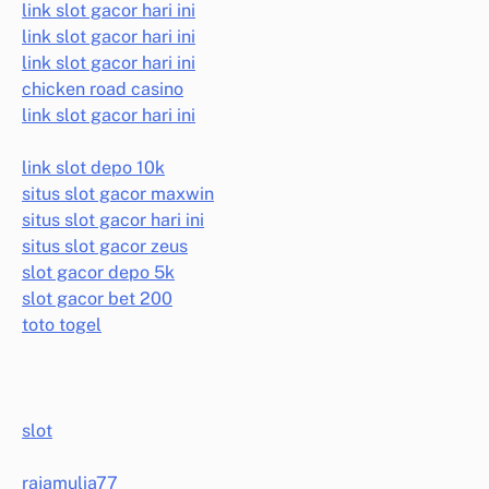
link slot gacor hari ini
link slot gacor hari ini
link slot gacor hari ini
chicken road casino
link slot gacor hari ini
link slot depo 10k
situs slot gacor maxwin
situs slot gacor hari ini
situs slot gacor zeus
slot gacor depo 5k
slot gacor bet 200
toto togel
slot
rajamulia77