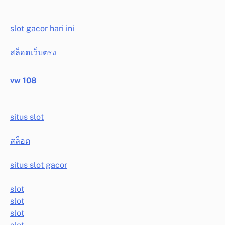
slot gacor hari ini
สล็อตเว็บตรง
vw 108
situs slot
สล็อต
situs slot gacor
slot
slot
slot