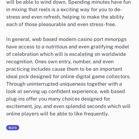
will be able to wind down. Spending minutes have fun
in mixing that reels is a exciting way for you to de-
stress and even refresh, helping to make the ability
each of those pleasurable and even stress-free.
In general, web based modern casino port mmorpgs
have access to a nutritious and even gratifying model
of celebration which will is escalating on worldwide
recognition. Ones own entry, number, and even
practicing includes cause them to be an important
ideal pick designed for online digital game collectors.
Through uninterrupted uniqueness together with a
look at serving up confident experience, web based
plug-ins offer you many choices designed for
excitement, joy, and even splendid seconds which will
online players will be able to like frequently.
BLOG