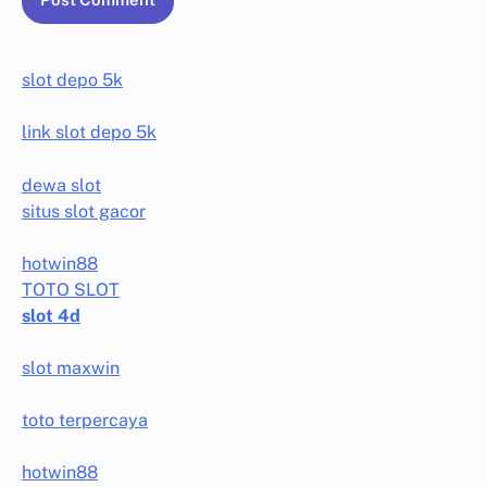
slot depo 5k
link slot depo 5k
dewa slot
situs slot gacor
hotwin88
TOTO SLOT
slot 4d
slot maxwin
toto terpercaya
hotwin88