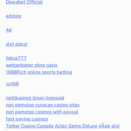
Dewabet Official
editoto
4d
slot gacor
fokus777
wettanbieter ohne oasis
1988Rich
online sports betting
vu168
nettikasinot ilman lisenssiä
non gamstop curacao casino sites
non gamstop casinos with paypal
fast paying casinos
Tether Casino Canada
Aztec Gems Deluxe
สล็อต
slot