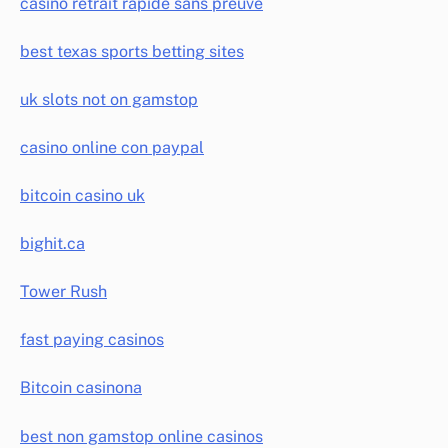
casino retrait rapide sans preuve
best texas sports betting sites
uk slots not on gamstop
casino online con paypal
bitcoin casino uk
bighit.ca
Tower Rush
fast paying casinos
Bitcoin casinona
best non gamstop online casinos