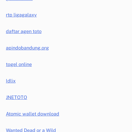
rtp ligagalaxy
daftar agen toto
apindobandung.org
togel online
Idlix
JNETOTO
Atomic wallet download
Wanted Dead or a Wild