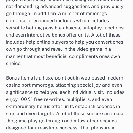
not demanding advanced suggestions and previously
go through. In addition, a number of mmorpgs
comprise of enhanced includes which includes
versatile betting possible choices, autoplay functions,
and even interactive bonus offer units. A lot of these
includes help online players to help you convert ones
own go through and revel in the video game in a
manner that most beneficial compliments ones own
choice.
Bonus items is a huge point out in web based modern
casino port mmorpgs, attaching special joy and even
significance to help you each individual visit. Includes
enjoy 100 % free re-writes, multipliers, and even
extraordinary bonus offer units establish seconds in
stun and even targets. A lot of these success increase
the game play go through and allow other choices
designed for irresistible success. That pleasure in