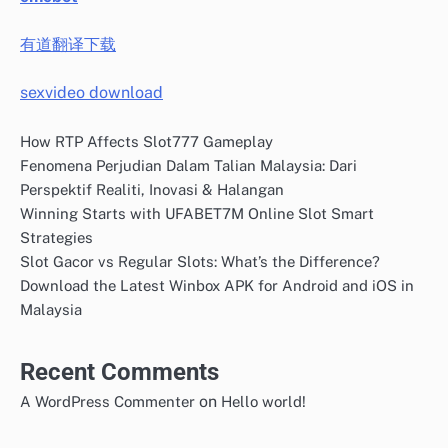
有道翻译下载
sexvideo download
How RTP Affects Slot777 Gameplay
Fenomena Perjudian Dalam Talian Malaysia: Dari
Perspektif Realiti, Inovasi & Halangan
Winning Starts with UFABET7M Online Slot Smart
Strategies
Slot Gacor vs Regular Slots: What’s the Difference?
Download the Latest Winbox APK for Android and iOS in
Malaysia
Recent Comments
on
A WordPress Commenter
Hello world!