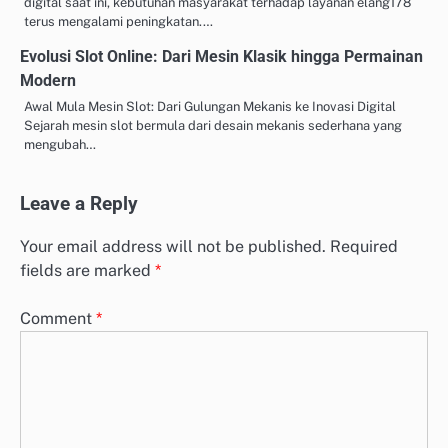
digital saat ini, kebutuhan masyarakat terhadap layanan elang178
terus mengalami peningkatan.…
Evolusi Slot Online: Dari Mesin Klasik hingga Permainan
Modern
Awal Mula Mesin Slot: Dari Gulungan Mekanis ke Inovasi Digital
Sejarah mesin slot bermula dari desain mekanis sederhana yang
mengubah…
Leave a Reply
Your email address will not be published.
Required
fields are marked
*
Comment
*