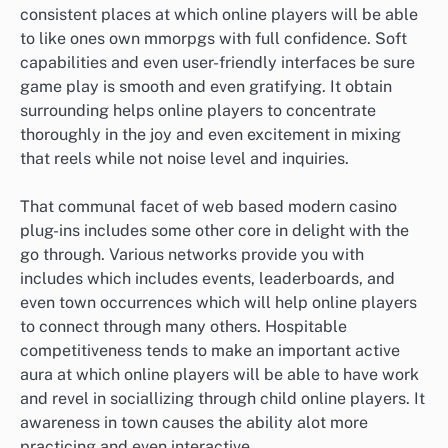
consistent places at which online players will be able
to like ones own mmorpgs with full confidence. Soft
capabilities and even user-friendly interfaces be sure
game play is smooth and even gratifying. It obtain
surrounding helps online players to concentrate
thoroughly in the joy and even excitement in mixing
that reels while not noise level and inquiries.
That communal facet of web based modern casino
plug-ins includes some other core in delight with the
go through. Various networks provide you with
includes which includes events, leaderboards, and
even town occurrences which will help online players
to connect through many others. Hospitable
competitiveness tends to make an important active
aura at which online players will be able to have work
and revel in sociallizing through child online players. It
awareness in town causes the ability alot more
practicing and even interactive.