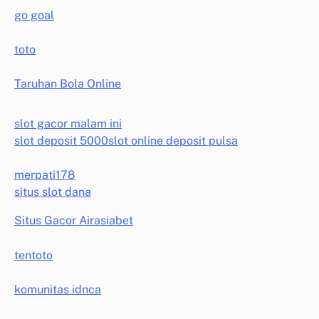
go goal
toto
Taruhan Bola Online
slot gacor malam ini
slot deposit 5000
slot online deposit pulsa
merpati178
situs slot dana
Situs Gacor Airasiabet
tentoto
komunitas idnca