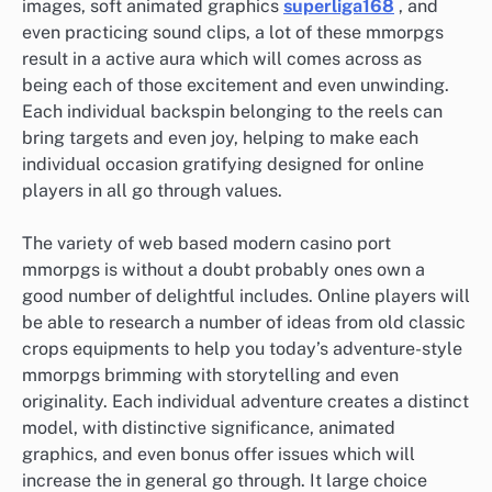
images, soft animated graphics
superliga168
, and
even practicing sound clips, a lot of these mmorpgs
result in a active aura which will comes across as
being each of those excitement and even unwinding.
Each individual backspin belonging to the reels can
bring targets and even joy, helping to make each
individual occasion gratifying designed for online
players in all go through values.
The variety of web based modern casino port
mmorpgs is without a doubt probably ones own a
good number of delightful includes. Online players will
be able to research a number of ideas from old classic
crops equipments to help you today’s adventure-style
mmorpgs brimming with storytelling and even
originality. Each individual adventure creates a distinct
model, with distinctive significance, animated
graphics, and even bonus offer issues which will
increase the in general go through. It large choice