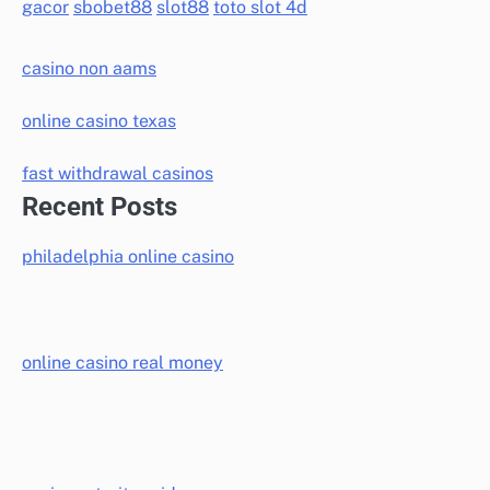
gacor
sbobet88
slot88
toto slot 4d
casino non aams
online casino texas
fast withdrawal casinos
Recent Posts
philadelphia online casino
online casino real money