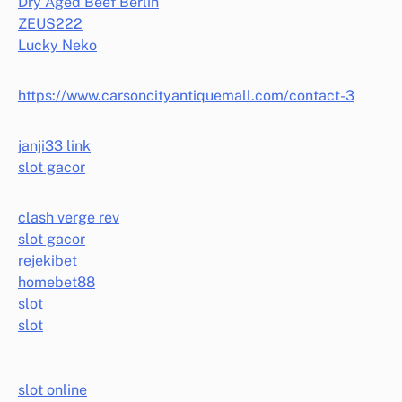
Dry Aged Beef Berlin
ZEUS222
Lucky Neko
https://www.carsoncityantiquemall.com/contact-3
janji33 link
slot gacor
clash verge rev
slot gacor
rejekibet
homebet88
slot
slot
slot online