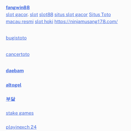
fangwin88
slot gacor
.
slot
slot88
situs slot gacor
Situs Toto
macau resmi
slot hoki
https://ninjamusang178.com/
bugistoto
cancertoto
daebam
altogel
부달
stake games
playinexch 24