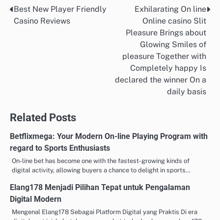
Best New Player Friendly
Exhilarating On line
Post
Casino Reviews
Online casino Slit
navigation
Pleasure Brings about
Glowing Smiles of
pleasure Together with
Completely happy Is
declared the winner On a
daily basis
Related Posts
Betflixmega: Your Modern On-line Playing Program with
regard to Sports Enthusiasts
On-line bet has become one with the fastest-growing kinds of
digital activity, allowing buyers a chance to delight in sports…
Elang178 Menjadi Pilihan Tepat untuk Pengalaman
Digital Modern
Mengenal Elang178 Sebagai Platform Digital yang Praktis Di era