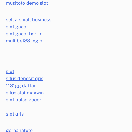
musitoto
demo slot
sell a small business
slot gacor
slot gacor hari ini
multibet88 login
slot
situs deposit qris
1131gg daftar
situs slot maxwin
slot pulsa gacor
slot qris
gerhanatoto