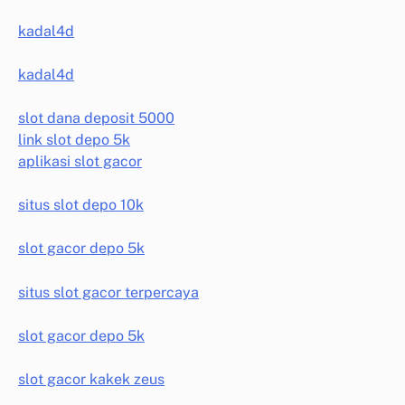
kadal4d
kadal4d
slot dana deposit 5000
link slot depo 5k
aplikasi slot gacor
situs slot depo 10k
slot gacor depo 5k
situs slot gacor terpercaya
slot gacor depo 5k
slot gacor kakek zeus