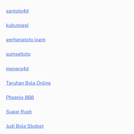
santoto4d
kubutogel
gerhanatoto login
sumseltoto
menara4d
Taruhan Bola Online
Phoenix 888
Sugar Rush
Judi Bola Sbobet