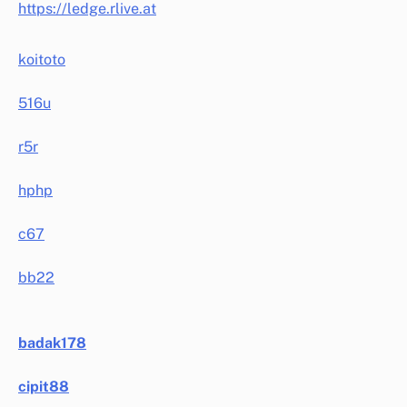
https://ledge.rlive.at
koitoto
516u
r5r
hphp
c67
bb22
badak178
cipit88