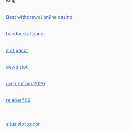
Blog
Best withdrawal online casino
bandar slot gacor
slot gacor
dewa slot
แทงบอลโลก 2026
rajabet789
situs slot gacor