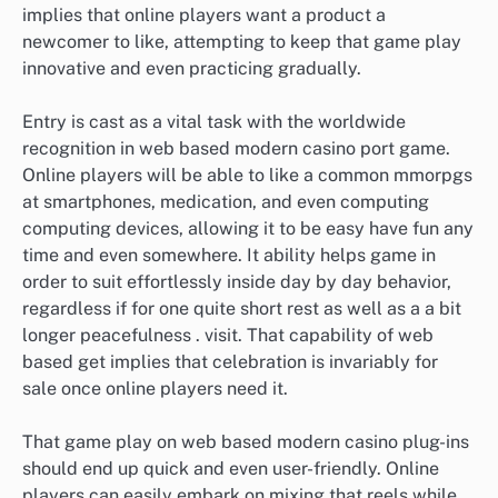
implies that online players want a product a
newcomer to like, attempting to keep that game play
innovative and even practicing gradually.
Entry is cast as a vital task with the worldwide
recognition in web based modern casino port game.
Online players will be able to like a common mmorpgs
at smartphones, medication, and even computing
computing devices, allowing it to be easy have fun any
time and even somewhere. It ability helps game in
order to suit effortlessly inside day by day behavior,
regardless if for one quite short rest as well as a a bit
longer peacefulness . visit. That capability of web
based get implies that celebration is invariably for
sale once online players need it.
That game play on web based modern casino plug-ins
should end up quick and even user-friendly. Online
players can easily embark on mixing that reels while