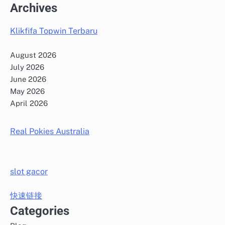
Archives
Klikfifa Topwin Terbaru
August 2026
July 2026
June 2026
May 2026
April 2026
Real Pokies Australia
slot gacor
快速链接
Categories