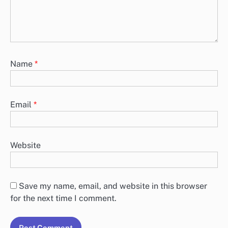
Name
*
Email
*
Website
Save my name, email, and website in this browser
for the next time I comment.