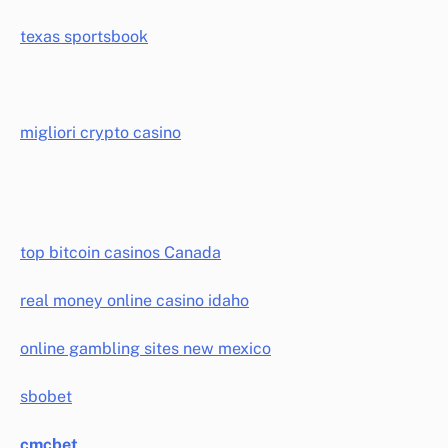
texas sportsbook
migliori crypto casino
top bitcoin casinos Canada
real money online casino idaho
online gambling sites new mexico
sbobet
cmcbet