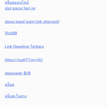
สล็อตออนไลน์
slot gacor hari ini
dewa togel login link alternatif
Slot88
Link Dewalive Terbaru
https://tuah77.my/jili/
deepseek 香港
สล็อต
สล็อตเว็บตรง