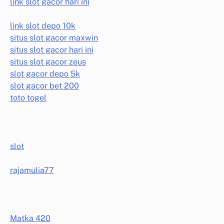
link slot gacor hari ini
link slot depo 10k
situs slot gacor maxwin
situs slot gacor hari ini
situs slot gacor zeus
slot gacor depo 5k
slot gacor bet 200
toto togel
slot
rajamulia77
Matka 420