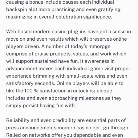
causing a bonus include causes each individual
backspin alot more practicing and even gratifying,
maximizing in overall celebration significance.
Web based modern casino plug-ins have got a sense in
move on and even results which will preserves online
players driven. A number of today’s mmorpgs
comprise of praise products, values, and work which
will support sustained have fun. It awareness in
advancement moves each individual game visit proper
experience brimming with small-scale wins and even
satisfactory seconds. Online players will be able to
like the 100 % satisfaction in unlocking unique
includes and even approaching milestones as they
simply persist having fun with.
Reliability and even credibility are essential parts of
press announcements modern casino port go through.
Relied on networks offer you dependable and even