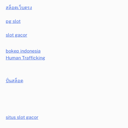
สล็อตเว็บตรง
pg slot
slot gacor
bokep indonesia
Human Trafficking
ปั่นสล็อต
situs slot gacor