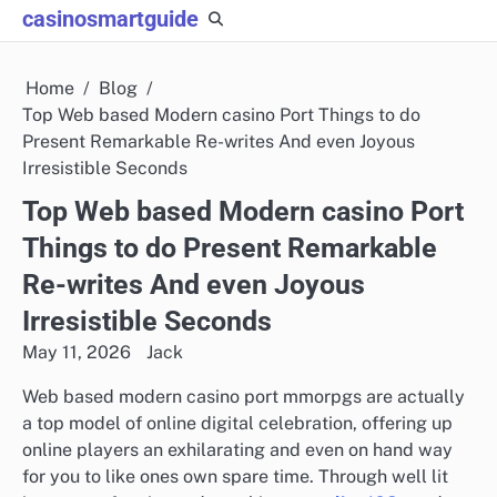
Skip
casinosmartguide
to
content
Home
Blog
Top Web based Modern casino Port Things to do
Present Remarkable Re-writes And even Joyous
Irresistible Seconds
Top Web based Modern casino Port
Things to do Present Remarkable
Re-writes And even Joyous
Irresistible Seconds
May 11, 2026
Jack
Web based modern casino port mmorpgs are actually
a top model of online digital celebration, offering up
online players an exhilarating and even on hand way
for you to like ones own spare time. Through well lit