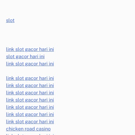
slot
link slot gacor hari ini
slot gacor hari ini
link slot gacor hari ini
link slot gacor hari ini
link slot gacor hari ini
link slot gacor hari ini
link slot gacor hari ini
link slot gacor hari ini
link slot gacor hari ini
link slot gacor hari ini
chicken road casino