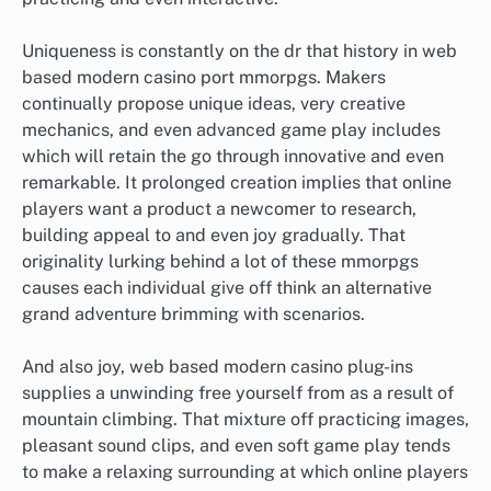
Uniqueness is constantly on the dr that history in web
based modern casino port mmorpgs. Makers
continually propose unique ideas, very creative
mechanics, and even advanced game play includes
which will retain the go through innovative and even
remarkable. It prolonged creation implies that online
players want a product a newcomer to research,
building appeal to and even joy gradually. That
originality lurking behind a lot of these mmorpgs
causes each individual give off think an alternative
grand adventure brimming with scenarios.
And also joy, web based modern casino plug-ins
supplies a unwinding free yourself from as a result of
mountain climbing. That mixture off practicing images,
pleasant sound clips, and even soft game play tends
to make a relaxing surrounding at which online players