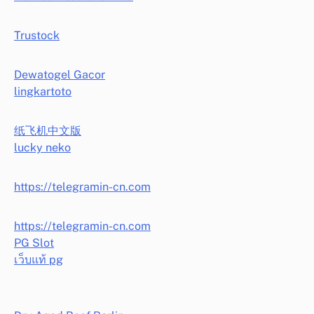
Trustock
Dewatogel Gacor
lingkartoto
纸飞机中文版
lucky neko
https://telegramin-cn.com
https://telegramin-cn.com
PG Slot
เว็บแท้ pg