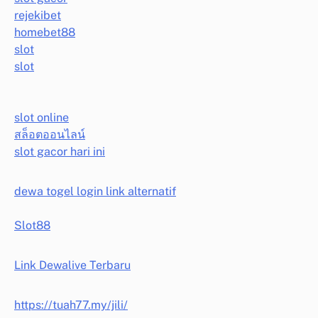
rejekibet
homebet88
slot
slot
slot online
สล็อตออนไลน์
slot gacor hari ini
dewa togel login link alternatif
Slot88
Link Dewalive Terbaru
https://tuah77.my/jili/