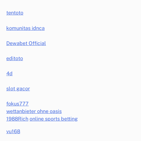
tentoto
komunitas idnca
Dewabet Official
editoto
4d
slot gacor
fokus777
wettanbieter ohne oasis
1988Rich
online sports betting
vu168