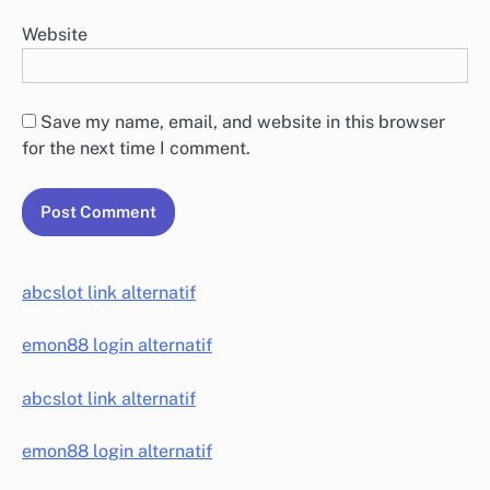
Website
Save my name, email, and website in this browser
for the next time I comment.
abcslot link alternatif
emon88 login alternatif
abcslot link alternatif
emon88 login alternatif