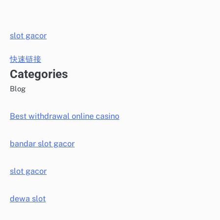
slot gacor
快速链接
Categories
Blog
Best withdrawal online casino
bandar slot gacor
slot gacor
dewa slot