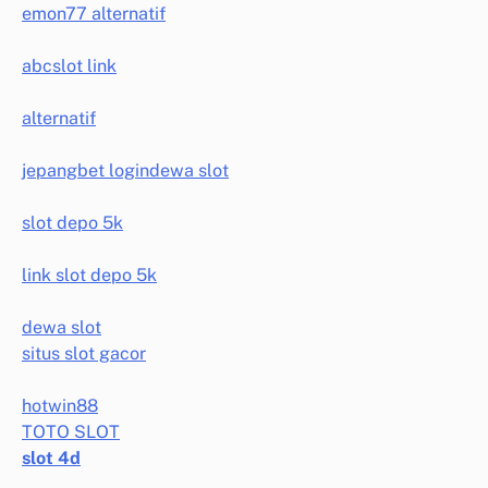
emon77 alternatif
abcslot link
alternatif
jepangbet login
dewa slot
slot depo 5k
link slot depo 5k
dewa slot
situs slot gacor
hotwin88
TOTO SLOT
slot 4d