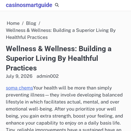
Skip
casinosmartguide
to
content
Home
Blog
Wellness & Wellness: Building a Superior Living By
Healthful Practices
Wellness & Wellness: Building a
Superior Living By Healthful
Practices
July 9, 2026
admin002
soma chems
Your health will be more than simply
preventing illness—they involve developing balanced
lifestyle in which facilitates actual, mental, and over
emotional well-being. After you prioritize your well
being, you gain extra strength, boost your feeling, and
enhance your capability to enjoy on a daily basis life.
Tiny, reliable improvements have a sustained have an