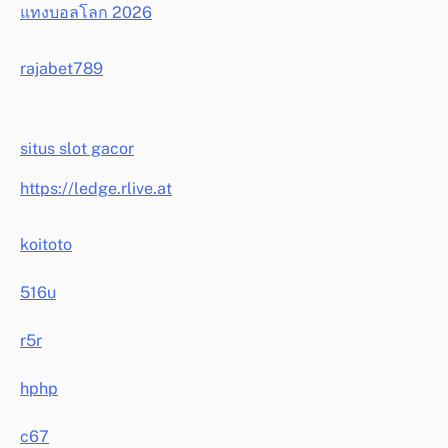
แทงบอลโลก 2026
rajabet789
situs slot gacor
https://ledge.rlive.at
koitoto
516u
r5r
hphp
c67