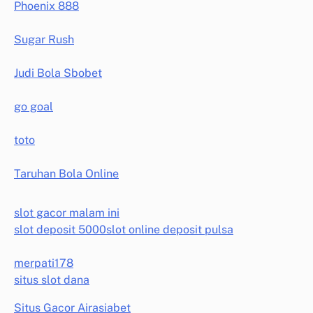
Phoenix 888
Sugar Rush
Judi Bola Sbobet
go goal
toto
Taruhan Bola Online
slot gacor malam ini
slot deposit 5000
slot online deposit pulsa
merpati178
situs slot dana
Situs Gacor Airasiabet