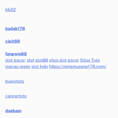
bb22
badak178
cipit88
fangwin88
slot gacor
.
slot
slot88
situs slot gacor
Situs Toto
macau resmi
slot hoki
https://ninjamusang178.com/
bugistoto
cancertoto
daebam