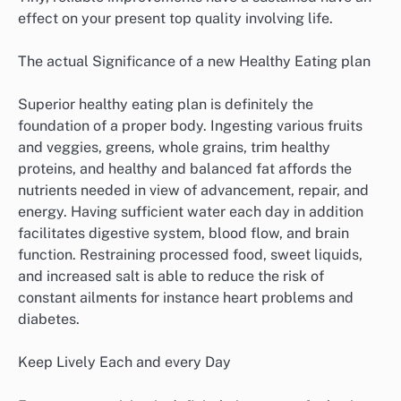
effect on your present top quality involving life.
The actual Significance of a new Healthy Eating plan
Superior healthy eating plan is definitely the
foundation of a proper body. Ingesting various fruits
and veggies, greens, whole grains, trim healthy
proteins, and healthy and balanced fat affords the
nutrients needed in view of advancement, repair, and
energy. Having sufficient water each day in addition
facilitates digestive system, blood flow, and brain
function. Restraining processed food, sweet liquids,
and increased salt is able to reduce the risk of
constant ailments for instance heart problems and
diabetes.
Keep Lively Each and every Day