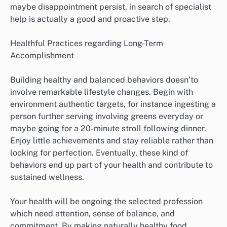
maybe disappointment persist, in search of specialist
help is actually a good and proactive step.
Healthful Practices regarding Long-Term
Accomplishment
Building healthy and balanced behaviors doesn’to
involve remarkable lifestyle changes. Begin with
environment authentic targets, for instance ingesting a
person further serving involving greens everyday or
maybe going for a 20-minute stroll following dinner.
Enjoy little achievements and stay reliable rather than
looking for perfection. Eventually, these kind of
behaviors end up part of your health and contribute to
sustained wellness.
Your health will be ongoing the selected profession
which need attention, sense of balance, and
commitment. By making naturally healthy food