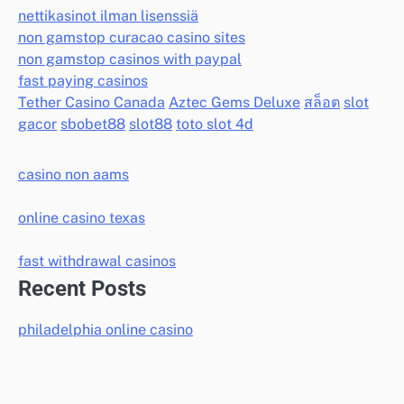
nettikasinot ilman lisenssiä
non gamstop curacao casino sites
non gamstop casinos with paypal
fast paying casinos
Tether Casino Canada
Aztec Gems Deluxe
สล็อต
slot
gacor
sbobet88
slot88
toto slot 4d
casino non aams
online casino texas
fast withdrawal casinos
Recent Posts
philadelphia online casino