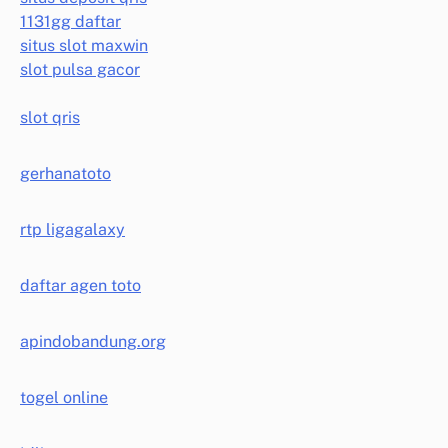
1131gg daftar
situs slot maxwin
slot pulsa gacor
slot qris
gerhanatoto
rtp ligagalaxy
daftar agen toto
apindobandung.org
togel online