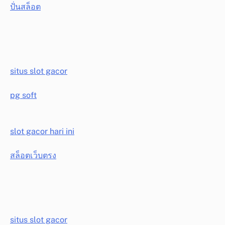
ปั่นสล็อต
situs slot gacor
pg soft
slot gacor hari ini
สล็อตเว็บตรง
situs slot gacor