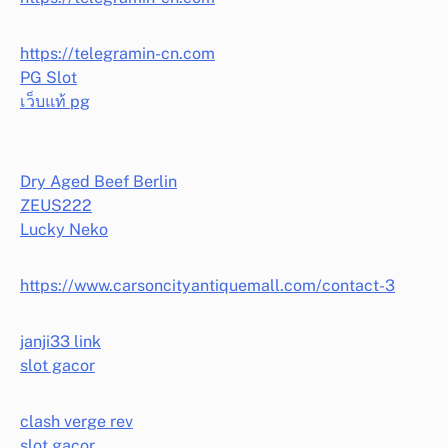
https://telegramin-cn.com
PG Slot
เว็บแท้ pg
Dry Aged Beef Berlin
ZEUS222
Lucky Neko
https://www.carsoncityantiquemall.com/contact-3
janji33 link
slot gacor
clash verge rev
slot gacor