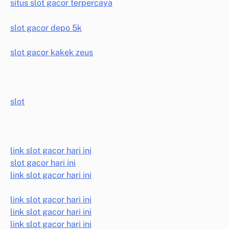
situs slot gacor terpercaya
slot gacor depo 5k
slot gacor kakek zeus
slot
link slot gacor hari ini
slot gacor hari ini
link slot gacor hari ini
link slot gacor hari ini
link slot gacor hari ini
link slot gacor hari ini