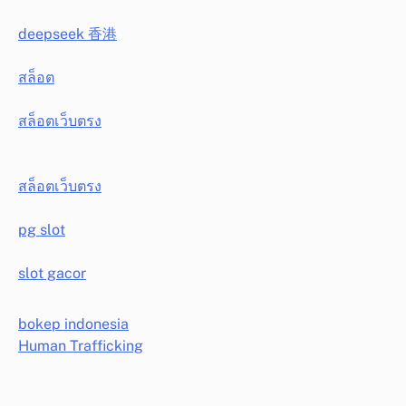
deepseek 香港
สล็อต
สล็อตเว็บตรง
สล็อตเว็บตรง
pg slot
slot gacor
bokep indonesia
Human Trafficking