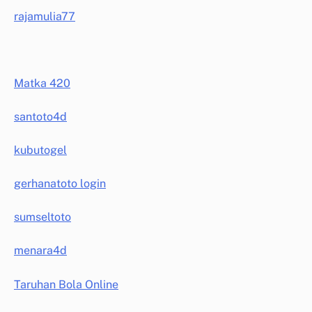
rajamulia77
Matka 420
santoto4d
kubutogel
gerhanatoto login
sumseltoto
menara4d
Taruhan Bola Online