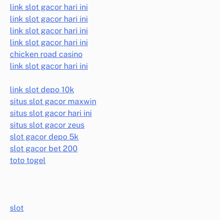
link slot gacor hari ini
link slot gacor hari ini
link slot gacor hari ini
link slot gacor hari ini
chicken road casino
link slot gacor hari ini
link slot depo 10k
situs slot gacor maxwin
situs slot gacor hari ini
situs slot gacor zeus
slot gacor depo 5k
slot gacor bet 200
toto togel
slot