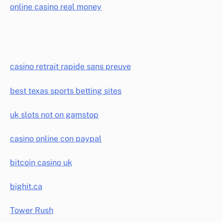
online casino real money
casino retrait rapide sans preuve
best texas sports betting sites
uk slots not on gamstop
casino online con paypal
bitcoin casino uk
bighit.ca
Tower Rush