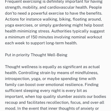
Frequent exercising is definitely important for having
strength, mobility, and cardiovascular health. People
don’to need a powerful exercise to have the benefits.
Actions for instance walking, biking, floating around,
yoga exercises, or simply gardening might help boost
health minimizing stress. Authorities typically suggest
a minimum of 150 minutes involving nominal workout
each week to support long-term health.
Put in priority Thought Well-Being
Thought wellness is equally as significant as actual
health. Controlling strain by means of mindfulness,
introspection, yoga, or maybe spending time with
family can boost over emotional resilience. Finding
sufficient sleeping every night is every bit as
important, when top quality slumber assists our bodies
recoup and facilitates recollection, focus, and over-all
mood. In the event that inner thoughts of anxiety or