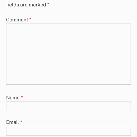
fields are marked
*
Comment
*
Name
*
Email
*