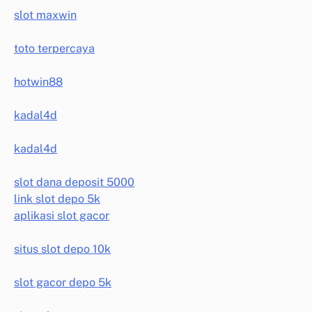
slot maxwin
toto terpercaya
hotwin88
kadal4d
kadal4d
slot dana deposit 5000
link slot depo 5k
aplikasi slot gacor
situs slot depo 10k
slot gacor depo 5k