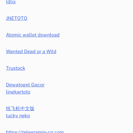
Idlix
JNETOTO
Atomic wallet download
Wanted Dead or a Wild
Trustock
Dewatogel Gacor
lingkartoto
纸飞机中文版
lucky neko
https://telegramin-cn.com