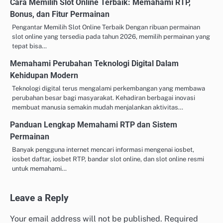
Cara Memilih Slot Online Terbaik: Memahami RTP,
Bonus, dan Fitur Permainan
Pengantar Memilih Slot Online Terbaik Dengan ribuan permainan
slot online yang tersedia pada tahun 2026, memilih permainan yang
tepat bisa…
Memahami Perubahan Teknologi Digital Dalam
Kehidupan Modern
Teknologi digital terus mengalami perkembangan yang membawa
perubahan besar bagi masyarakat. Kehadiran berbagai inovasi
membuat manusia semakin mudah menjalankan aktivitas…
Panduan Lengkap Memahami RTP dan Sistem
Permainan
Banyak pengguna internet mencari informasi mengenai iosbet,
iosbet daftar, iosbet RTP, bandar slot online, dan slot online resmi
untuk memahami…
Leave a Reply
Your email address will not be published.
Required