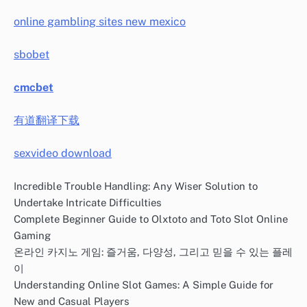
online gambling sites new mexico
sbobet
cmcbet
有道翻译下载
sexvideo download
Incredible Trouble Handling: Any Wiser Solution to
Undertake Intricate Difficulties
Complete Beginner Guide to Olxtoto and Toto Slot Online
Gaming
온라인 카지노 게임: 즐거움, 다양성, 그리고 믿을 수 있는 플레
이
Understanding Online Slot Games: A Simple Guide for
New and Casual Players