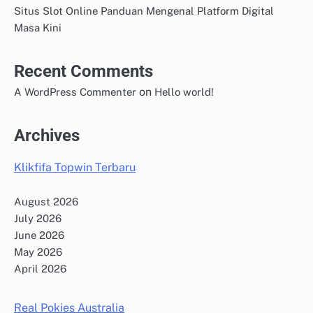
Situs Slot Online Panduan Mengenal Platform Digital
Masa Kini
Recent Comments
on
A WordPress Commenter
Hello world!
Archives
Klikfifa Topwin Terbaru
August 2026
July 2026
June 2026
May 2026
April 2026
Real Pokies Australia