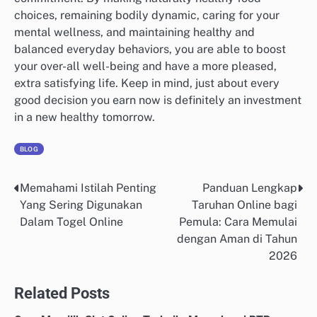
choices, remaining bodily dynamic, caring for your
mental wellness, and maintaining healthy and
balanced everyday behaviors, you are able to boost
your over-all well-being and have a more pleased,
extra satisfying life. Keep in mind, just about every
good decision you earn now is definitely an investment
in a new healthy tomorrow.
BLOG
Memahami Istilah Penting
Panduan Lengkap
Post
Yang Sering Digunakan
Taruhan Online bagi
navigation
Dalam Togel Online
Pemula: Cara Memulai
dengan Aman di Tahun
2026
Related Posts