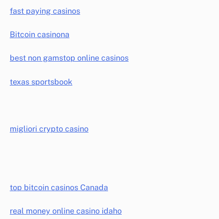
fast paying casinos
Bitcoin casinona
best non gamstop online casinos
texas sportsbook
migliori crypto casino
top bitcoin casinos Canada
real money online casino idaho