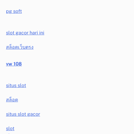
pg soft
slot gacor hari ini
สล็อตเว็บตรง
vw 108
situs slot
สล็อต
situs slot gacor
slot