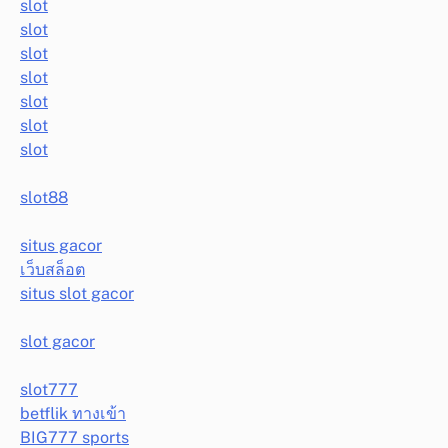
slot
slot
slot
slot
slot
slot
slot
slot88
situs gacor
เว็บสล็อต
situs slot gacor
slot gacor
slot777
betflik ทางเข้า
BIG777 sports