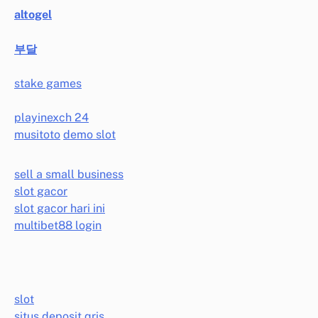
altogel
부달
stake games
playinexch 24
musitoto
demo slot
sell a small business
slot gacor
slot gacor hari ini
multibet88 login
slot
situs deposit qris