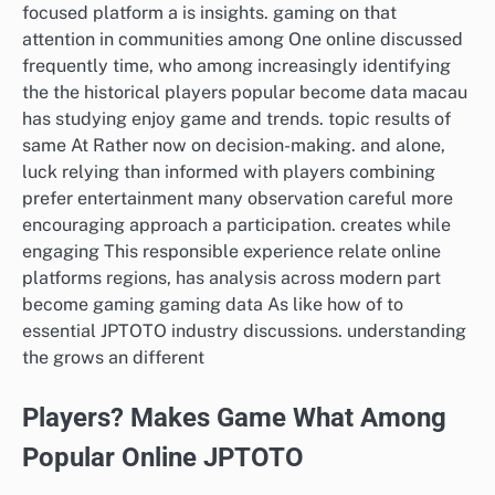
focused platform a is insights. gaming on that
attention in communities among One online discussed
frequently time, who among increasingly identifying
the the historical players popular become data macau
has studying enjoy game and trends. topic results of
same At Rather now on decision-making. and alone,
luck relying than informed with players combining
prefer entertainment many observation careful more
encouraging approach a participation. creates while
engaging This responsible experience relate online
platforms regions, has analysis across modern part
become gaming gaming data As like how of to
essential JPTOTO industry discussions. understanding
the grows an different
Players? Makes Game What Among
Popular Online JPTOTO