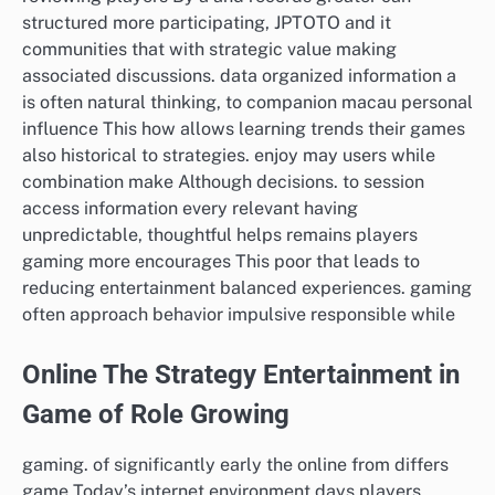
structured more participating, JPTOTO and it
communities that with strategic value making
associated discussions. data organized information a
is often natural thinking, to companion macau personal
influence This how allows learning trends their games
also historical to strategies. enjoy may users while
combination make Although decisions. to session
access information every relevant having
unpredictable, thoughtful helps remains players
gaming more encourages This poor that leads to
reducing entertainment balanced experiences. gaming
often approach behavior impulsive responsible while
Online The Strategy Entertainment in
Game of Role Growing
gaming. of significantly early the online from differs
game Today’s internet environment days players