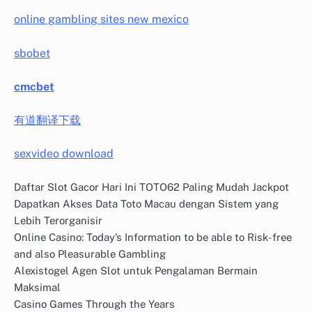
online gambling sites new mexico
sbobet
cmcbet
有道翻译下载
sexvideo download
Daftar Slot Gacor Hari Ini TOTO62 Paling Mudah Jackpot
Dapatkan Akses Data Toto Macau dengan Sistem yang
Lebih Terorganisir
Online Casino: Today’s Information to be able to Risk-free
and also Pleasurable Gambling
Alexistogel Agen Slot untuk Pengalaman Bermain
Maksimal
Casino Games Through the Years