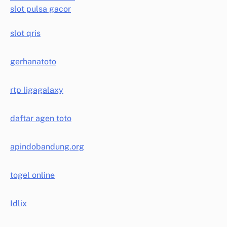
slot pulsa gacor
slot qris
gerhanatoto
rtp ligagalaxy
daftar agen toto
apindobandung.org
togel online
Idlix