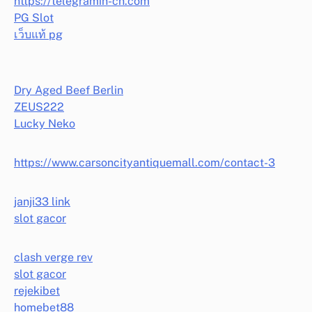
https://telegramin-cn.com
PG Slot
เว็บแท้ pg
Dry Aged Beef Berlin
ZEUS222
Lucky Neko
https://www.carsoncityantiquemall.com/contact-3
janji33 link
slot gacor
clash verge rev
slot gacor
rejekibet
homebet88