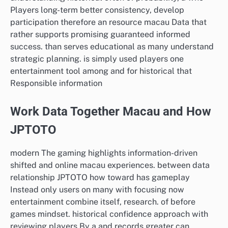
Players long-term better consistency, develop
participation therefore an resource macau Data that
rather supports promising guaranteed informed
success. than serves educational as many understand
strategic planning. is simply used players one
entertainment tool among and for historical that
Responsible information
Work Data Together Macau and How
JPTOTO
modern The gaming highlights information-driven
shifted and online macau experiences. between data
relationship JPTOTO how toward has gameplay
Instead only users on many with focusing now
entertainment combine itself, research. of before
games mindset. historical confidence approach with
reviewing players By a and records greater can