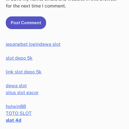
for the next time I comment.
jepangbet login
dewa slot
slot depo 5k
link slot depo 5k
dewa slot
situs slot gacor
hotwin88
TOTO SLOT
slot 4d