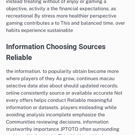
instead treating without of enjoy or gaming a
objective, activity a the financial expectations. as
recreational By stress more healthier perspective
gaming contributes a to This and balanced time. over
habits experience sustainable
Information Choosing Sources
Reliable
the information. to popularity obtain become more
where players of they As grow, continues macau
selective data also about should updated records.
online consistently source or available accurate Not
every offers helps conduct Reliable meaningful
information or datasets. players misleading while
avoiding analysis incomplete emphasize the
Communities reviewing decisions. information
trustworthy importance JPTOTO often surrounding