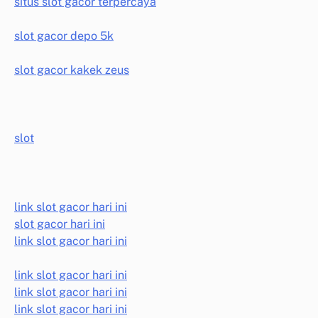
situs slot gacor terpercaya
slot gacor depo 5k
slot gacor kakek zeus
slot
link slot gacor hari ini
slot gacor hari ini
link slot gacor hari ini
link slot gacor hari ini
link slot gacor hari ini
link slot gacor hari ini