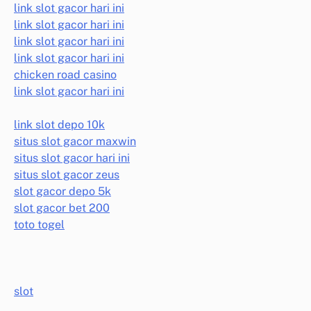
link slot gacor hari ini
link slot gacor hari ini
link slot gacor hari ini
link slot gacor hari ini
chicken road casino
link slot gacor hari ini
link slot depo 10k
situs slot gacor maxwin
situs slot gacor hari ini
situs slot gacor zeus
slot gacor depo 5k
slot gacor bet 200
toto togel
slot