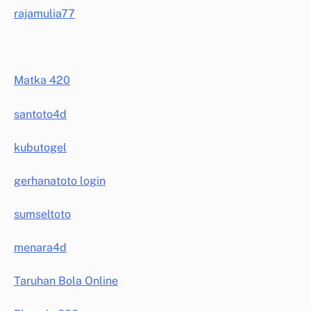
rajamulia77
Matka 420
santoto4d
kubutogel
gerhanatoto login
sumseltoto
menara4d
Taruhan Bola Online