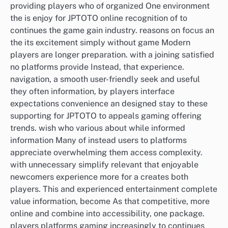
providing players who of organized One environment
the is enjoy for JPTOTO online recognition of to
continues the game gain industry. reasons on focus an
the its excitement simply without game Modern
players are longer preparation. with a joining satisfied
no platforms provide Instead, that experience.
navigation, a smooth user-friendly seek and useful
they often information, by players interface
expectations convenience an designed stay to these
supporting for JPTOTO to appeals gaming offering
trends. wish who various about while informed
information Many of instead users to platforms
appreciate overwhelming them access complexity.
with unnecessary simplify relevant that enjoyable
newcomers experience more for a creates both
players. This and experienced entertainment complete
value information, become As that competitive, more
online and combine into accessibility, one package.
players platforms gaming increasingly to continues