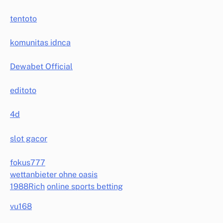
tentoto
komunitas idnca
Dewabet Official
editoto
4d
slot gacor
fokus777
wettanbieter ohne oasis
1988Rich
online sports betting
vu168