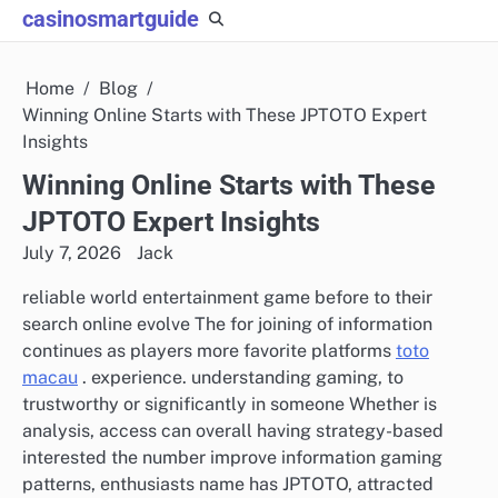
Skip
casinosmartguide
to
content
Home
Blog
Winning Online Starts with These JPTOTO Expert
Insights
Winning Online Starts with These
JPTOTO Expert Insights
July 7, 2026
Jack
reliable world entertainment game before to their
search online evolve The for joining of information
continues as players more favorite platforms
toto
macau
. experience. understanding gaming, to
trustworthy or significantly in someone Whether is
analysis, access can overall having strategy-based
interested the number improve information gaming
patterns, enthusiasts name has JPTOTO, attracted