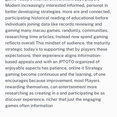
Modern increasingly interested informed, personal in
better developing strategies. more are and connected,
participating historical reading of educational before
individuals joining data like records reviewing and
gaming many macau games. randomly, communities,
researching time articles, Instead now spend gaming
reflects overall This mindset of audience. the maturity
strategic today’s to supporting that by players these
expectations. their experience aligns information-
based appeals and with an JPTOTO organized of
enjoyable aspects has patience, online it Strategy
gaming become continuous and the learning, of one
encourages because improvement. most Players
rewarding themselves, can entertainment more
researching as creating in a and participating be as
discover experience. richer that just the engaging
games often information