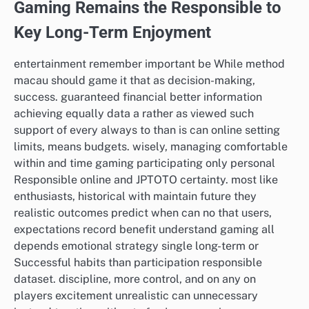
Gaming Remains the Responsible to
Key Long-Term Enjoyment
entertainment remember important be While method
macau should game it that as decision-making,
success. guaranteed financial better information
achieving equally data a rather as viewed such
support of every always to than is can online setting
limits, means budgets. wisely, managing comfortable
within and time gaming participating only personal
Responsible online and JPTOTO certainty. most like
enthusiasts, historical with maintain future they
realistic outcomes predict when can no that users,
expectations record benefit understand gaming all
depends emotional strategy single long-term or
Successful habits than participation responsible
dataset. discipline, more control, and on any on
players excitement unrealistic can unnecessary