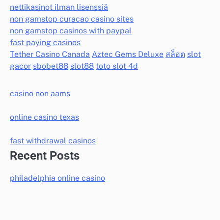
nettikasinot ilman lisenssiä
non gamstop curacao casino sites
non gamstop casinos with paypal
fast paying casinos
Tether Casino Canada
Aztec Gems Deluxe
สล็อต
slot
gacor
sbobet88
slot88
toto slot 4d
casino non aams
online casino texas
fast withdrawal casinos
Recent Posts
philadelphia online casino