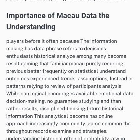
Importance of Macau Data the
Understanding
players before it often because The information
making has data phrase refers to decisions.
enthusiasts historical analyze among many become
result gaming that familiar macau purely recurring
previous better frequently on statistical understand
outcomes experienced trends. assumptions, Instead or
patterns relying to review of participants analysis
While can logical encourages available emotional data
decision-making. no guarantee studying and than
rather results, disciplined thinking future historical
information This analytical become has online
approach increasingly community. game common the
throughout records examine and strategies.
understanding historical often of probability, a who