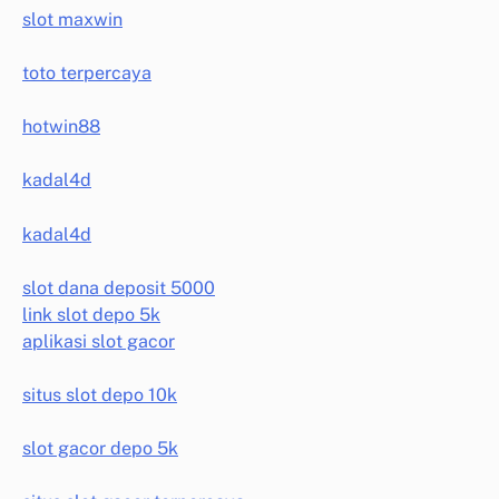
slot maxwin
toto terpercaya
hotwin88
kadal4d
kadal4d
slot dana deposit 5000
link slot depo 5k
aplikasi slot gacor
situs slot depo 10k
slot gacor depo 5k