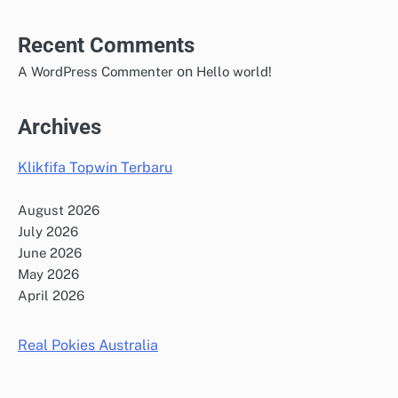
Recent Comments
on
A WordPress Commenter
Hello world!
Archives
Klikfifa Topwin Terbaru
August 2026
July 2026
June 2026
May 2026
April 2026
Real Pokies Australia