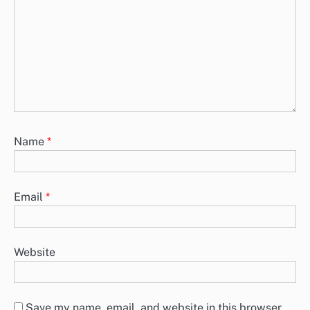
Name
*
Email
*
Website
Save my name, email, and website in this browser