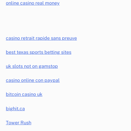
online casino real money
casino retrait rapide sans preuve
best texas sports betting sites
uk slots not on gamstop
casino online con paypal
bitcoin casino uk
bighit.ca
Tower Rush