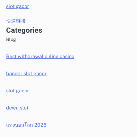
slot gacor
快速链接
Categories
Blog
Best withdrawal online casino
bandar slot gacor
slot gacor
dewa slot
แทงบอลโลก 2026