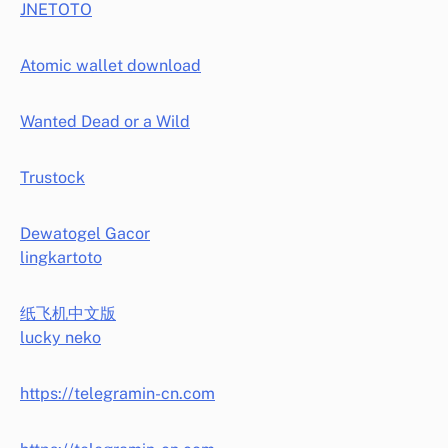
JNETOTO
Atomic wallet download
Wanted Dead or a Wild
Trustock
Dewatogel Gacor
lingkartoto
纸飞机中文版
lucky neko
https://telegramin-cn.com