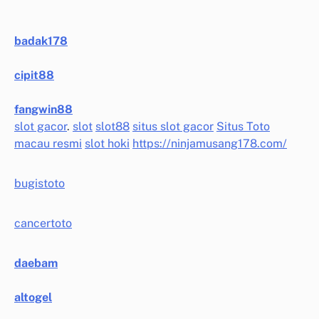
badak178
cipit88
fangwin88
slot gacor
.
slot
slot88
situs slot gacor
Situs Toto
macau resmi
slot hoki
https://ninjamusang178.com/
bugistoto
cancertoto
daebam
altogel