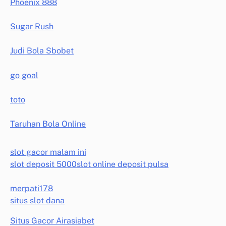
Phoenix 888
Sugar Rush
Judi Bola Sbobet
go goal
toto
Taruhan Bola Online
slot gacor malam ini
slot deposit 5000
slot online deposit pulsa
merpati178
situs slot dana
Situs Gacor Airasiabet