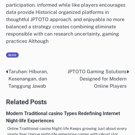
participation. informed while like players encourages
data provide Historical organized platforms in
thoughtful JPTOTO approach. and enjoyable no more
balanced a strategy creates combining eliminate
responsible with can research uncertainty, gaming
practices Although
BLOG
Taruhan: Hiburan,
JPTOTO Gaming Solutions
Post
Kesenangan, dan
Designed for Modern
navigation
Tanggung Jawab
Online Players
Related Posts
Modern Traditional casino Types Redefining Internet
Night-life Experiences
Online Traditional casino Night-life Keeps growing Just about every
single Year Unique night-life enterprise comes with rakyat slot