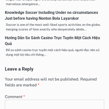
marvelous emergence…
Knowledge Soccer Including Under no circumstances
Just before having Nonton Bola Layarskor
Soccer is one of the most well-liked sports activities on the globe,
merging scores of fans exactly who desperately abide…
Hướng Dẫn So Sánh Casino Trực Tuyến Một Cách Hiệu
Quả
Để so sánh casino trực tuyến một cách hiệu quả, người đọc nên sử
dụng một bộ tiêu chí thống…
Leave a Reply
Your email address will not be published.
Required
fields are marked
*
Comment
*