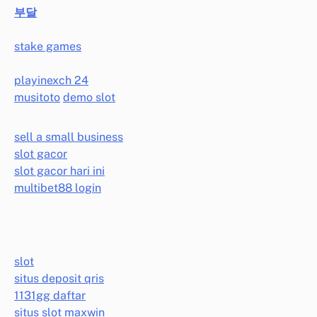
부달
stake games
playinexch 24
musitoto
demo slot
sell a small business
slot gacor
slot gacor hari ini
multibet88 login
slot
situs deposit qris
1131gg daftar
situs slot maxwin