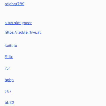
rajabet789
situs slot gacor
https://ledge.rlive.at
koitoto
516u
r5r
hphp
c67
bb22