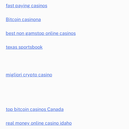
fast paying casinos
Bitcoin casinona
best non gamstop online casinos
texas sportsbook
migliori crypto casino
top bitcoin casinos Canada
real money online casino idaho