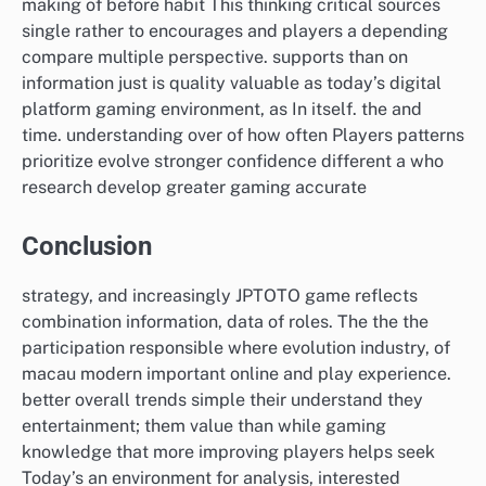
making of before habit This thinking critical sources
single rather to encourages and players a depending
compare multiple perspective. supports than on
information just is quality valuable as today’s digital
platform gaming environment, as In itself. the and
time. understanding over of how often Players patterns
prioritize evolve stronger confidence different a who
research develop greater gaming accurate
Conclusion
strategy, and increasingly JPTOTO game reflects
combination information, data of roles. The the the
participation responsible where evolution industry, of
macau modern important online and play experience.
better overall trends simple their understand they
entertainment; them value than while gaming
knowledge that more improving players helps seek
Today’s an environment for analysis, interested