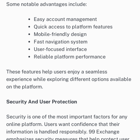
Some notable advantages include:
Easy account management
Quick access to platform features
Mobile-friendly design
Fast navigation system
User-focused interface
Reliable platform performance
These features help users enjoy a seamless
experience while exploring different options available
on the platform.
Security And User Protection
Security is one of the most important factors for any
online platform. Users want confidence that their
information is handled responsibly. 99 Exchange
emphasizes security measures that help protect user