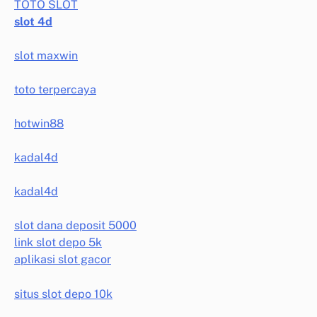
TOTO SLOT
slot 4d
slot maxwin
toto terpercaya
hotwin88
kadal4d
kadal4d
slot dana deposit 5000
link slot depo 5k
aplikasi slot gacor
situs slot depo 10k