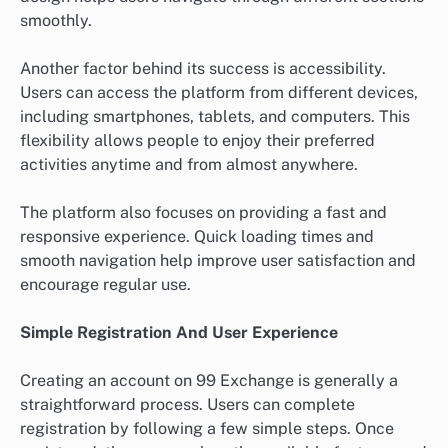
smoothly.
Another factor behind its success is accessibility.
Users can access the platform from different devices,
including smartphones, tablets, and computers. This
flexibility allows people to enjoy their preferred
activities anytime and from almost anywhere.
The platform also focuses on providing a fast and
responsive experience. Quick loading times and
smooth navigation help improve user satisfaction and
encourage regular use.
Simple Registration And User Experience
Creating an account on 99 Exchange is generally a
straightforward process. Users can complete
registration by following a few simple steps. Once