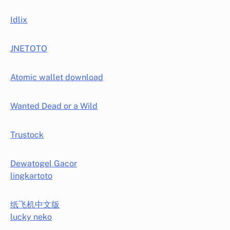
Idlix
JNETOTO
Atomic wallet download
Wanted Dead or a Wild
Trustock
Dewatogel Gacor
lingkartoto
纸飞机中文版
lucky neko