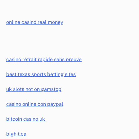
online casino real money
casino retrait rapide sans preuve
best texas sports betting sites
uk slots not on gamstop
casino online con paypal
bitcoin casino uk
bighit.ca