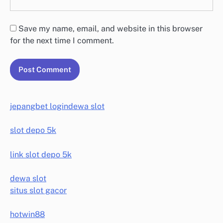
Save my name, email, and website in this browser
for the next time I comment.
jepangbet login
dewa slot
slot depo 5k
link slot depo 5k
dewa slot
situs slot gacor
hotwin88