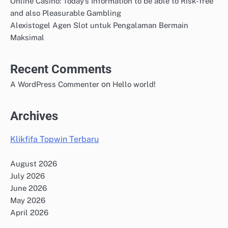
Online Casino: Today’s Information to be able to Risk-free
and also Pleasurable Gambling
Alexistogel Agen Slot untuk Pengalaman Bermain
Maksimal
Recent Comments
on
A WordPress Commenter
Hello world!
Archives
Klikfifa Topwin Terbaru
August 2026
July 2026
June 2026
May 2026
April 2026