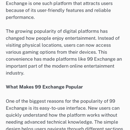
Exchange is one such platform that attracts users
because of its user-friendly features and reliable
performance.
The growing popularity of digital platforms has
changed how people enjoy entertainment. Instead of
visiting physical locations, users can now access
various gaming options from their devices. This
convenience has made platforms like 99 Exchange an
important part of the modern online entertainment
industry.
What Makes 99 Exchange Popular
One of the biggest reasons for the popularity of 99
Exchange is its easy-to-use interface. New users can
quickly understand how the platform works without
needing advanced technical knowledge. The simple
design helps users navigate through different sections