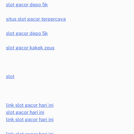
slot gacor depo 5k
situs slot gacor terpercaya
slot gacor depo 5k
slot gacor kakek zeus
slot
link slot gacor hari ini
slot gacor hari ini
link slot gacor hari ini