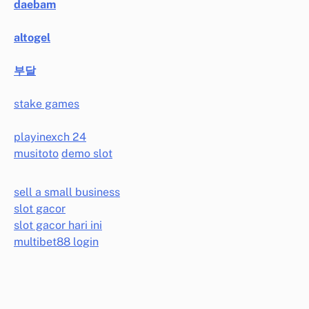
daebam
altogel
부달
stake games
playinexch 24
musitoto
demo slot
sell a small business
slot gacor
slot gacor hari ini
multibet88 login