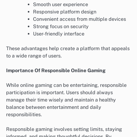
Smooth user experience
Responsive platform design
Convenient access from multiple devices
Strong focus on security
User-friendly interface
These advantages help create a platform that appeals
to a wide range of users.
Importance Of Responsible Online Gaming
While online gaming can be entertaining, responsible
participation is important. Users should always
manage their time wisely and maintain a healthy
balance between entertainment and daily
responsibilities.
Responsible gaming involves setting limits, staying
informed, and making thoughtful decisions. By