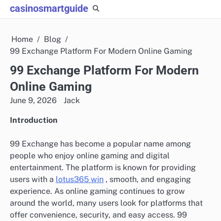
Skip
casinosmartguide
to
content
Home
Blog
99 Exchange Platform For Modern Online Gaming
99 Exchange Platform For Modern
Online Gaming
June 9, 2026
Jack
Introduction
99 Exchange has become a popular name among
people who enjoy online gaming and digital
entertainment. The platform is known for providing
users with a
lotus365 win
, smooth, and engaging
experience. As online gaming continues to grow
around the world, many users look for platforms that
offer convenience, security, and easy access. 99