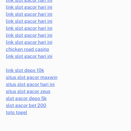
link slot gacor hari ini
link slot gacor hari ini
link slot gacor hari ini
link slot gacor hari ini
link slot gacor hari ini
link slot gacor hari ini
link slot gacor hari ini
chicken road casino
link slot gacor hari ini
link slot depo 10k
situs slot gacor maxwin
situs slot gacor hari ini
situs slot gacor zeus
slot gacor depo 5k
slot gacor bet 200
toto togel