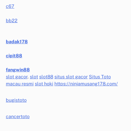
c67
bb22
badak178
cipit88
fangwin88
slot gacor
.
slot
slot88
situs slot gacor
Situs Toto
macau resmi
slot hoki
https://ninjamusang178.com/
bugistoto
cancertoto