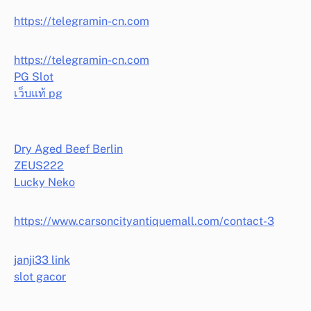
https://telegramin-cn.com
https://telegramin-cn.com
PG Slot
เว็บแท้ pg
Dry Aged Beef Berlin
ZEUS222
Lucky Neko
https://www.carsoncityantiquemall.com/contact-3
janji33 link
slot gacor