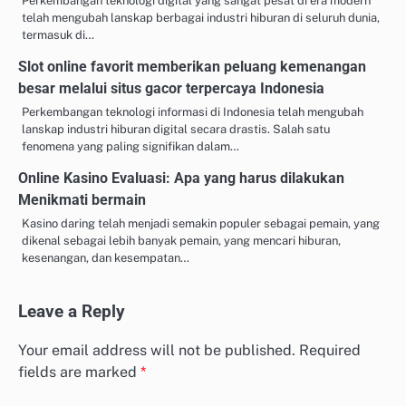
Perkembangan teknologi digital yang sangat pesat di era modern
telah mengubah lanskap berbagai industri hiburan di seluruh dunia,
termasuk di…
Slot online favorit memberikan peluang kemenangan
besar melalui situs gacor terpercaya Indonesia
Perkembangan teknologi informasi di Indonesia telah mengubah
lanskap industri hiburan digital secara drastis. Salah satu
fenomena yang paling signifikan dalam…
Online Kasino Evaluasi: Apa yang harus dilakukan
Menikmati bermain
Kasino daring telah menjadi semakin populer sebagai pemain, yang
dikenal sebagai lebih banyak pemain, yang mencari hiburan,
kesenangan, dan kesempatan…
Leave a Reply
Your email address will not be published.
Required
fields are marked
*