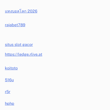
แทงบอลโลก 2026
rajabet789
situs slot gacor
https://ledge.rlive.at
koitoto
516u
r5r
hphp