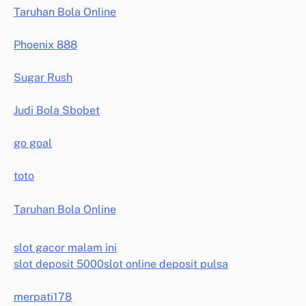
Taruhan Bola Online
Phoenix 888
Sugar Rush
Judi Bola Sbobet
go goal
toto
Taruhan Bola Online
slot gacor malam ini
slot deposit 5000
slot online deposit pulsa
merpati178