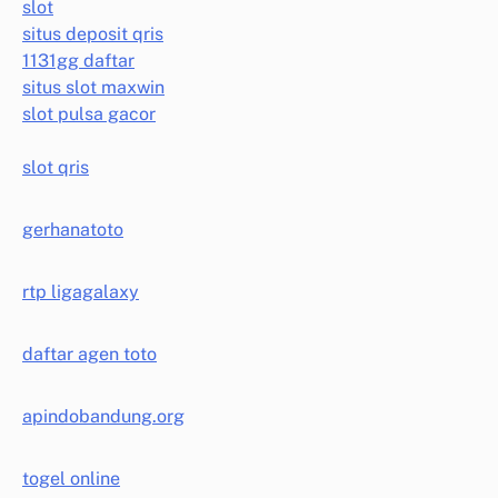
slot
situs deposit qris
1131gg daftar
situs slot maxwin
slot pulsa gacor
slot qris
gerhanatoto
rtp ligagalaxy
daftar agen toto
apindobandung.org
togel online