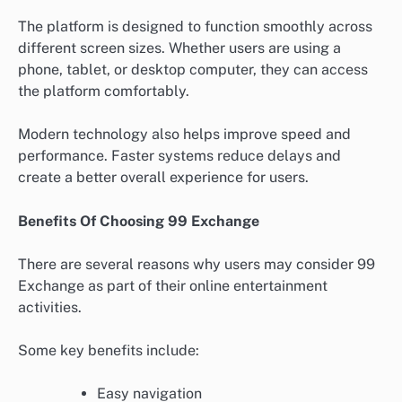
The platform is designed to function smoothly across
different screen sizes. Whether users are using a
phone, tablet, or desktop computer, they can access
the platform comfortably.
Modern technology also helps improve speed and
performance. Faster systems reduce delays and
create a better overall experience for users.
Benefits Of Choosing 99 Exchange
There are several reasons why users may consider 99
Exchange as part of their online entertainment
activities.
Some key benefits include:
Easy navigation