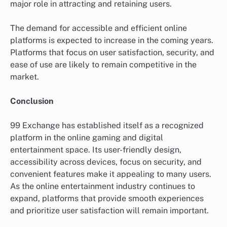
major role in attracting and retaining users.
The demand for accessible and efficient online
platforms is expected to increase in the coming years.
Platforms that focus on user satisfaction, security, and
ease of use are likely to remain competitive in the
market.
Conclusion
99 Exchange has established itself as a recognized
platform in the online gaming and digital
entertainment space. Its user-friendly design,
accessibility across devices, focus on security, and
convenient features make it appealing to many users.
As the online entertainment industry continues to
expand, platforms that provide smooth experiences
and prioritize user satisfaction will remain important.