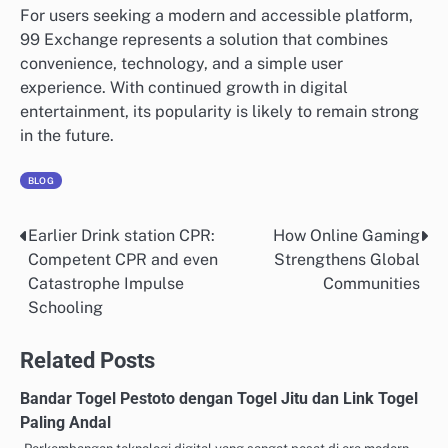
For users seeking a modern and accessible platform,
99 Exchange represents a solution that combines
convenience, technology, and a simple user
experience. With continued growth in digital
entertainment, its popularity is likely to remain strong
in the future.
BLOG
Earlier Drink station CPR:
How Online Gaming
Post
Competent CPR and even
Strengthens Global
navigation
Catastrophe Impulse
Communities
Schooling
Related Posts
Bandar Togel Pestoto dengan Togel Jitu dan Link Togel
Paling Andal