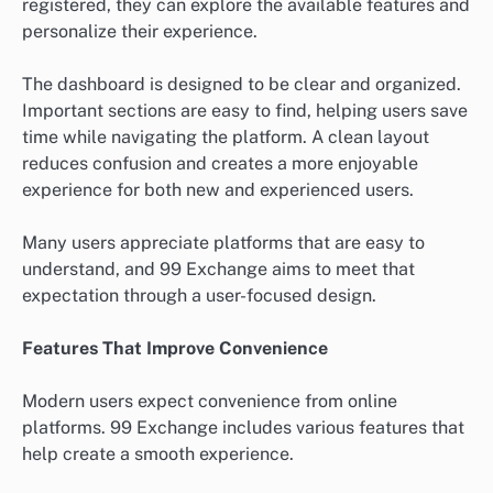
registered, they can explore the available features and
personalize their experience.
The dashboard is designed to be clear and organized.
Important sections are easy to find, helping users save
time while navigating the platform. A clean layout
reduces confusion and creates a more enjoyable
experience for both new and experienced users.
Many users appreciate platforms that are easy to
understand, and 99 Exchange aims to meet that
expectation through a user-focused design.
Features That Improve Convenience
Modern users expect convenience from online
platforms. 99 Exchange includes various features that
help create a smooth experience.