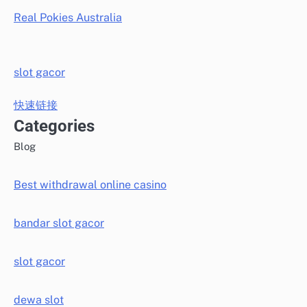
Real Pokies Australia
slot gacor
快速链接
Categories
Blog
Best withdrawal online casino
bandar slot gacor
slot gacor
dewa slot