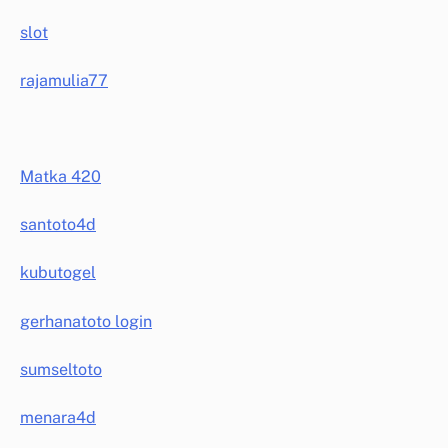
slot
rajamulia77
Matka 420
santoto4d
kubutogel
gerhanatoto login
sumseltoto
menara4d