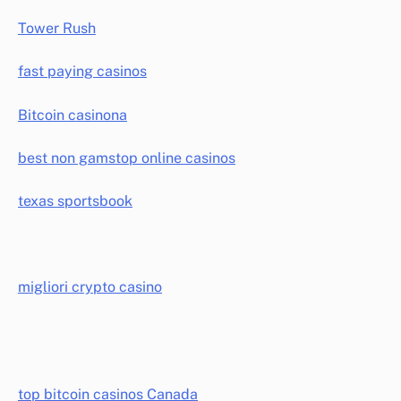
Tower Rush
fast paying casinos
Bitcoin casinona
best non gamstop online casinos
texas sportsbook
migliori crypto casino
top bitcoin casinos Canada