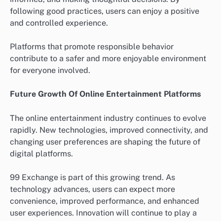
following good practices, users can enjoy a positive
and controlled experience.
Platforms that promote responsible behavior
contribute to a safer and more enjoyable environment
for everyone involved.
Future Growth Of Online Entertainment Platforms
The online entertainment industry continues to evolve
rapidly. New technologies, improved connectivity, and
changing user preferences are shaping the future of
digital platforms.
99 Exchange is part of this growing trend. As
technology advances, users can expect more
convenience, improved performance, and enhanced
user experiences. Innovation will continue to play a