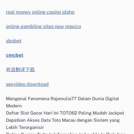
real money online casino idaho
online gambling sites new mexico
sbobet
cmcbet
有道翻译下载
sexvideo download
Mengenal Fenomena Rajamulia77 Dalam Dunia Digital
Modern
Daftar Slot Gacor Hari Ini TOTO62 Paling Mudah Jackpot
Dapatkan Akses Data Toto Macau dengan Sistem yang
Lebih Terorganisir