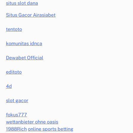
situs slot dana
Situs Gacor Airasiabet
tentoto
komunitas idnca
Dewabet Official
editoto
4d
slot gacor
fokus777
wettanbieter ohne oasis
1988Rich
online sports betting