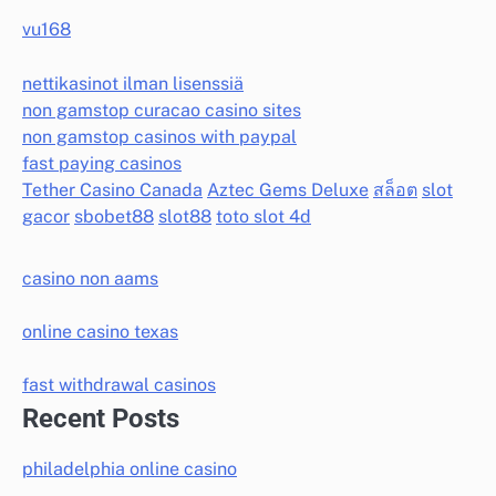
vu168
nettikasinot ilman lisenssiä
non gamstop curacao casino sites
non gamstop casinos with paypal
fast paying casinos
Tether Casino Canada
Aztec Gems Deluxe
สล็อต
slot
gacor
sbobet88
slot88
toto slot 4d
casino non aams
online casino texas
fast withdrawal casinos
Recent Posts
philadelphia online casino