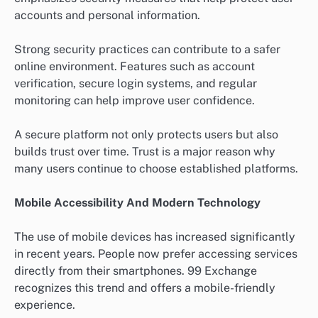
accounts and personal information.
Strong security practices can contribute to a safer
online environment. Features such as account
verification, secure login systems, and regular
monitoring can help improve user confidence.
A secure platform not only protects users but also
builds trust over time. Trust is a major reason why
many users continue to choose established platforms.
Mobile Accessibility And Modern Technology
The use of mobile devices has increased significantly
in recent years. People now prefer accessing services
directly from their smartphones. 99 Exchange
recognizes this trend and offers a mobile-friendly
experience.