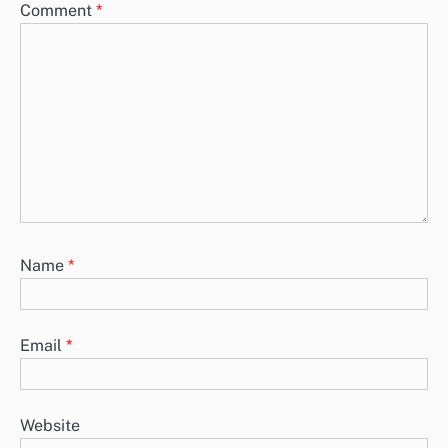
Comment
*
Name
*
Email
*
Website