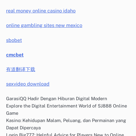
real money online casino idaho
online gambling sites new mexico
sbobet
cmcbet
有道翻译下载
sexvideo download
GarasiQQ Hadir Dengan Hiburan Digital Modern
Explore the Digital Entertainment World of SJ888 Online
Game
Kasino: Kehidupan Malam, Peluang, dan Permainan yang
Dapat Dipercaya
Login Big777: Helpful Advice for Players New to Online