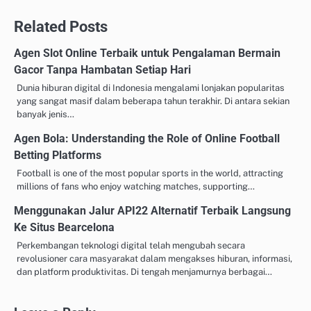
navigation
Related Posts
Agen Slot Online Terbaik untuk Pengalaman Bermain
Gacor Tanpa Hambatan Setiap Hari
Dunia hiburan digital di Indonesia mengalami lonjakan popularitas
yang sangat masif dalam beberapa tahun terakhir. Di antara sekian
banyak jenis…
Agen Bola: Understanding the Role of Online Football
Betting Platforms
Football is one of the most popular sports in the world, attracting
millions of fans who enjoy watching matches, supporting…
Menggunakan Jalur API22 Alternatif Terbaik Langsung
Ke Situs Bearcelona
Perkembangan teknologi digital telah mengubah secara
revolusioner cara masyarakat dalam mengakses hiburan, informasi,
dan platform produktivitas. Di tengah menjamurnya berbagai…