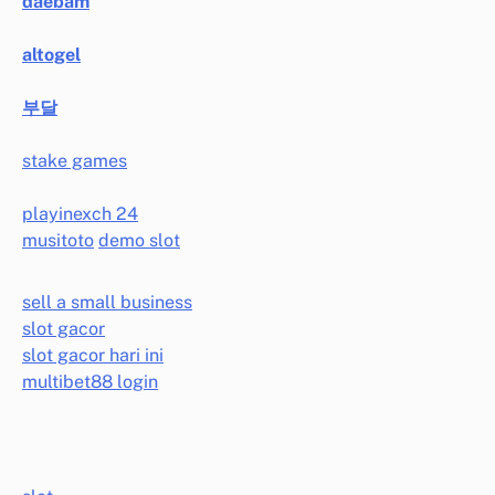
daebam
altogel
부달
stake games
playinexch 24
musitoto
demo slot
sell a small business
slot gacor
slot gacor hari ini
multibet88 login