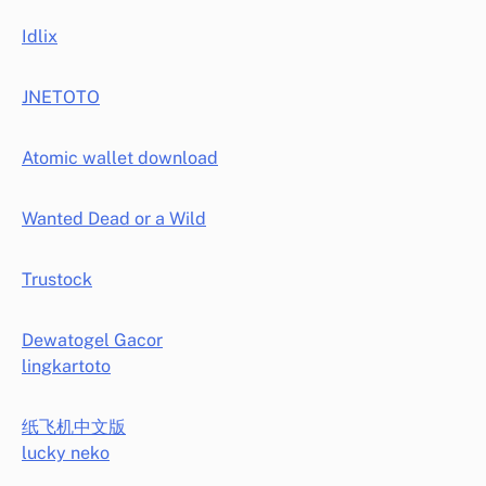
Idlix
JNETOTO
Atomic wallet download
Wanted Dead or a Wild
Trustock
Dewatogel Gacor
lingkartoto
纸飞机中文版
lucky neko