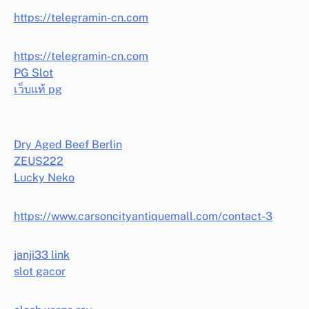
https://telegramin-cn.com
https://telegramin-cn.com
PG Slot
เว็บแท้ pg
Dry Aged Beef Berlin
ZEUS222
Lucky Neko
https://www.carsoncityantiquemall.com/contact-3
janji33 link
slot gacor