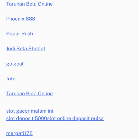
Taruhan Bola Online
Phoenix 888
Sugar Rush
Judi Bola Sbobet
go goal
toto
Taruhan Bola Online
slot gacor malam ini
slot deposit 5000
slot online deposit pulsa
merpati178