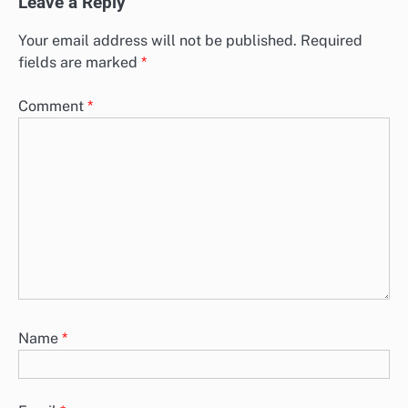
Leave a Reply
Your email address will not be published.
Required
fields are marked
*
Comment
*
Name
*