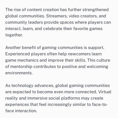
The rise of content creation has further strengthened
global communities. Streamers, video creators, and
community leaders provide spaces where players can
interact, learn, and celebrate their favorite games
together.
Another benefit of gaming communities is support.
Experienced players often help newcomers learn
game mechanics and improve their skills. This culture
of mentorship contributes to positive and welcoming
environments.
As technology advances, global gaming communities
are expected to become even more connected. Virtual
reality and immersive social platforms may create
experiences that feel increasingly similar to face-to-
face interaction.