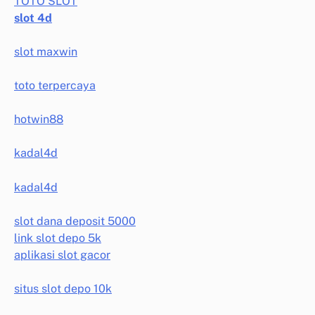
TOTO SLOT
slot 4d
slot maxwin
toto terpercaya
hotwin88
kadal4d
kadal4d
slot dana deposit 5000
link slot depo 5k
aplikasi slot gacor
situs slot depo 10k