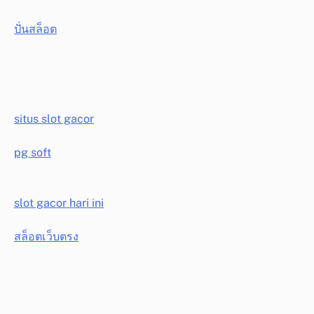
ปั่นสล็อต
situs slot gacor
pg soft
slot gacor hari ini
สล็อตเว็บตรง