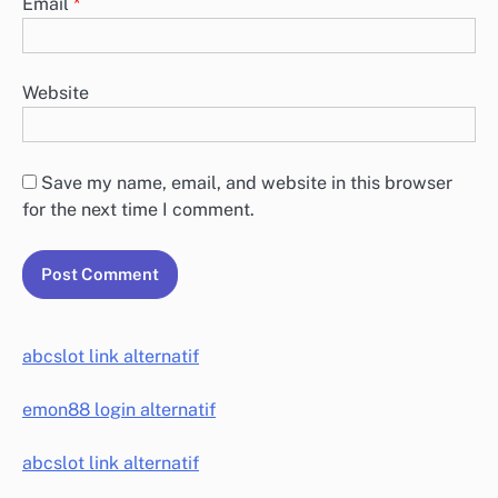
Email
*
Website
Save my name, email, and website in this browser
for the next time I comment.
abcslot link alternatif
emon88 login alternatif
abcslot link alternatif