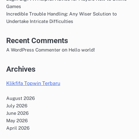
Games
Incredible Trouble Handling: Any Wiser Solution to
Undertake Intricate Difficulties
Recent Comments
on
A WordPress Commenter
Hello world!
Archives
Klikfifa Topwin Terbaru
August 2026
July 2026
June 2026
May 2026
April 2026