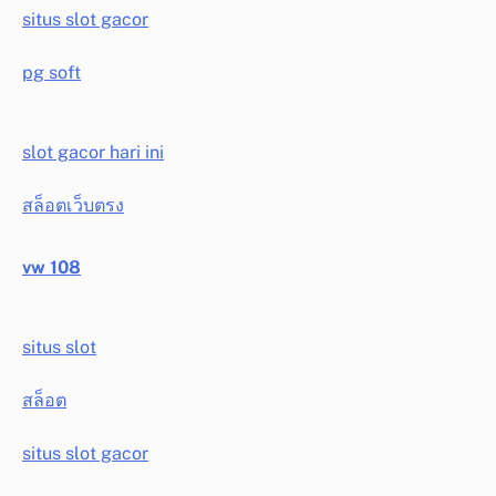
situs slot gacor
pg soft
slot gacor hari ini
สล็อตเว็บตรง
vw 108
situs slot
สล็อต
situs slot gacor