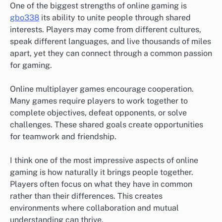
One of the biggest strengths of online gaming is
gbo338
its ability to unite people through shared
interests. Players may come from different cultures,
speak different languages, and live thousands of miles
apart, yet they can connect through a common passion
for gaming.
Online multiplayer games encourage cooperation.
Many games require players to work together to
complete objectives, defeat opponents, or solve
challenges. These shared goals create opportunities
for teamwork and friendship.
I think one of the most impressive aspects of online
gaming is how naturally it brings people together.
Players often focus on what they have in common
rather than their differences. This creates
environments where collaboration and mutual
understanding can thrive.