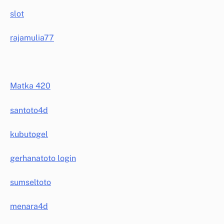
slot
rajamulia77
Matka 420
santoto4d
kubutogel
gerhanatoto login
sumseltoto
menara4d