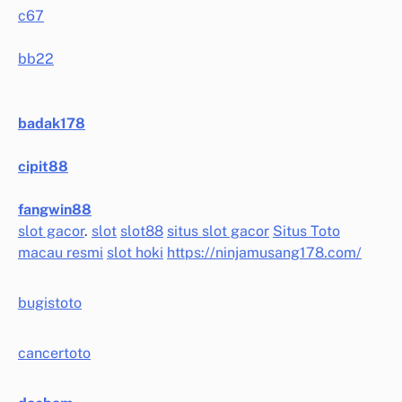
c67
bb22
badak178
cipit88
fangwin88
slot gacor
.
slot
slot88
situs slot gacor
Situs Toto
macau resmi
slot hoki
https://ninjamusang178.com/
bugistoto
cancertoto