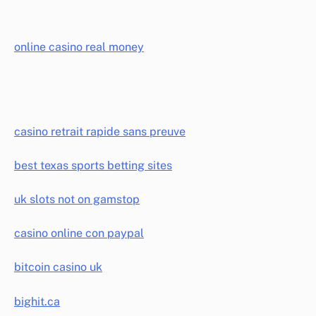
online casino real money
casino retrait rapide sans preuve
best texas sports betting sites
uk slots not on gamstop
casino online con paypal
bitcoin casino uk
bighit.ca