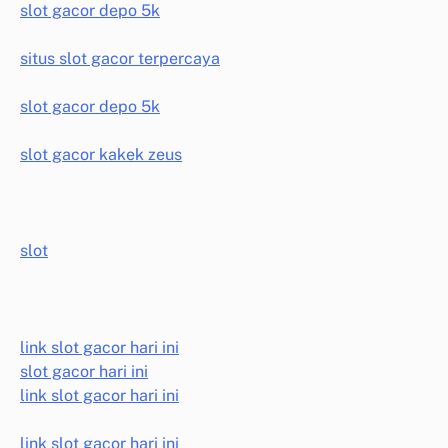
slot gacor depo 5k
situs slot gacor terpercaya
slot gacor depo 5k
slot gacor kakek zeus
slot
link slot gacor hari ini
slot gacor hari ini
link slot gacor hari ini
link slot gacor hari ini