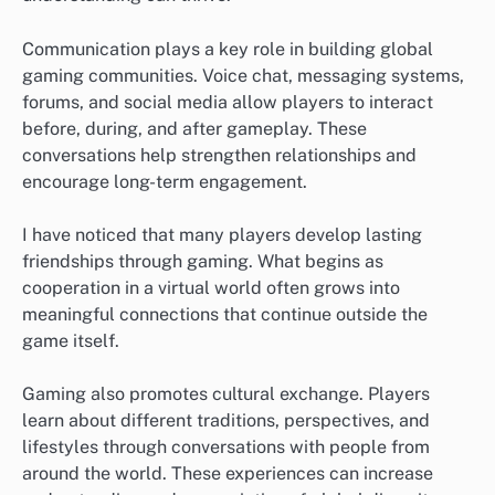
Communication plays a key role in building global
gaming communities. Voice chat, messaging systems,
forums, and social media allow players to interact
before, during, and after gameplay. These
conversations help strengthen relationships and
encourage long-term engagement.
I have noticed that many players develop lasting
friendships through gaming. What begins as
cooperation in a virtual world often grows into
meaningful connections that continue outside the
game itself.
Gaming also promotes cultural exchange. Players
learn about different traditions, perspectives, and
lifestyles through conversations with people from
around the world. These experiences can increase