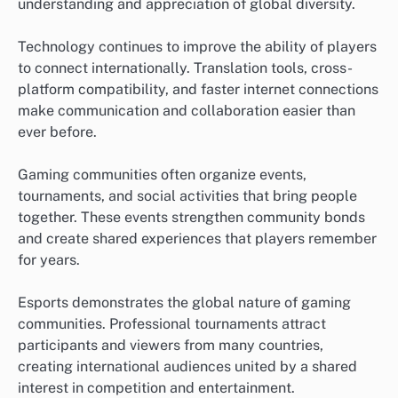
understanding and appreciation of global diversity.
Technology continues to improve the ability of players
to connect internationally. Translation tools, cross-
platform compatibility, and faster internet connections
make communication and collaboration easier than
ever before.
Gaming communities often organize events,
tournaments, and social activities that bring people
together. These events strengthen community bonds
and create shared experiences that players remember
for years.
Esports demonstrates the global nature of gaming
communities. Professional tournaments attract
participants and viewers from many countries,
creating international audiences united by a shared
interest in competition and entertainment.