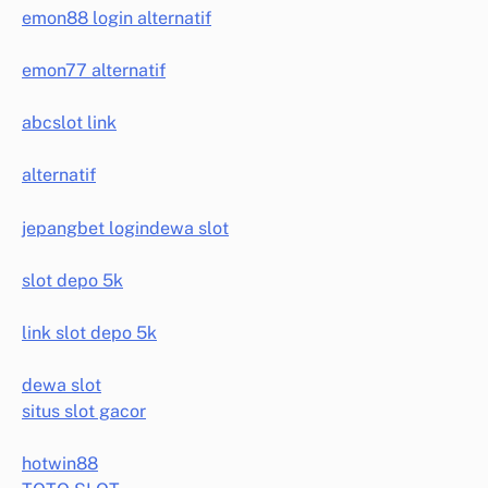
emon88 login alternatif
emon77 alternatif
abcslot link
alternatif
jepangbet login
dewa slot
slot depo 5k
link slot depo 5k
dewa slot
situs slot gacor
hotwin88