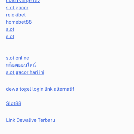
clash verge rev
slot gacor
rejekibet
homebet88
slot
slot
slot online
สล็อตออนไลน์
slot gacor hari ini
dewa togel login link alternatif
Slot88
Link Dewalive Terbaru