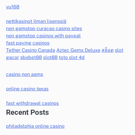
vu168
nettikasinot ilman lisenssiä
non gamstop curacao casino sites
non gamstop casinos with paypal
fast paying casinos
Tether Casino Canada
Aztec Gems Deluxe
สล็อต
slot
gacor
sbobet88
slot88
toto slot 4d
casino non aams
online casino texas
fast withdrawal casinos
Recent Posts
philadelphia online casino