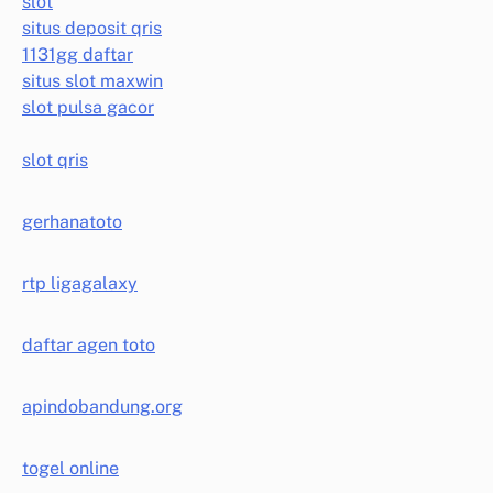
slot
situs deposit qris
1131gg daftar
situs slot maxwin
slot pulsa gacor
slot qris
gerhanatoto
rtp ligagalaxy
daftar agen toto
apindobandung.org
togel online