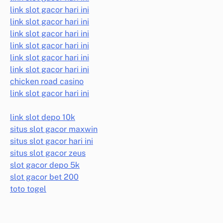
link slot gacor hari ini
link slot gacor hari ini
link slot gacor hari ini
link slot gacor hari ini
link slot gacor hari ini
link slot gacor hari ini
chicken road casino
link slot gacor hari ini
link slot depo 10k
situs slot gacor maxwin
situs slot gacor hari ini
situs slot gacor zeus
slot gacor depo 5k
slot gacor bet 200
toto togel