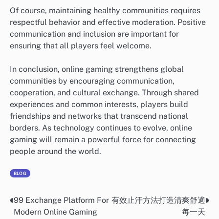
Of course, maintaining healthy communities requires
respectful behavior and effective moderation. Positive
communication and inclusion are important for
ensuring that all players feel welcome.
In conclusion, online gaming strengthens global
communities by encouraging communication,
cooperation, and cultural exchange. Through shared
experiences and common interests, players build
friendships and networks that transcend national
borders. As technology continues to evolve, online
gaming will remain a powerful force for connecting
people around the world.
BLOG
99 Exchange Platform For
有效止汗方法打造清爽舒適
Post
Modern Online Gaming
每一天