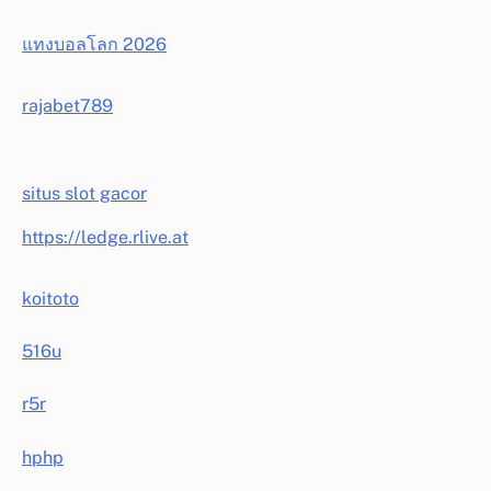
แทงบอลโลก 2026
rajabet789
situs slot gacor
https://ledge.rlive.at
koitoto
516u
r5r
hphp