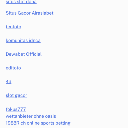
situs slot dana
Situs Gacor Airasiabet
tentoto
komunitas idnca
Dewabet Official
editoto
4d
slot gacor
fokus777
wettanbieter ohne oasis
1988Rich
online sports betting