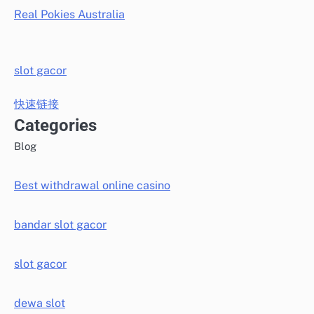
Real Pokies Australia
slot gacor
快速链接
Categories
Blog
Best withdrawal online casino
bandar slot gacor
slot gacor
dewa slot