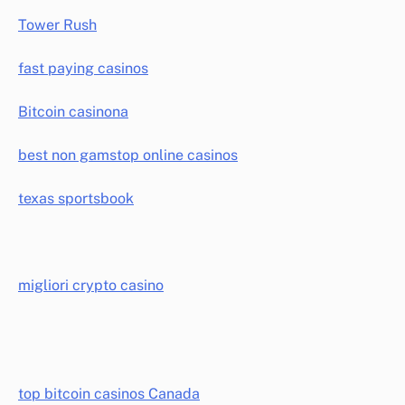
Tower Rush
fast paying casinos
Bitcoin casinona
best non gamstop online casinos
texas sportsbook
migliori crypto casino
top bitcoin casinos Canada