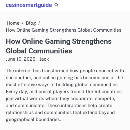
Skip
casinosmartguide
to
content
Home
Blog
How Online Gaming Strengthens Global Communities
How Online Gaming Strengthens
Global Communities
June 10, 2026
Jack
The internet has transformed how people connect with
one another, and online gaming has become one of the
most effective ways of building global communities.
Every day, millions of players from different countries
join virtual worlds where they cooperate, compete,
and communicate. These interactions help create
relationships and communities that extend beyond
geographical boundaries.