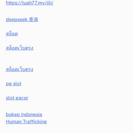
https://tuah77.my/jili/
deepseek 香港
สล็อต
สล็อตเว็บตรง
สล็อตเว็บตรง
pg slot
slot gacor
bokep indonesia
Human Trafficking