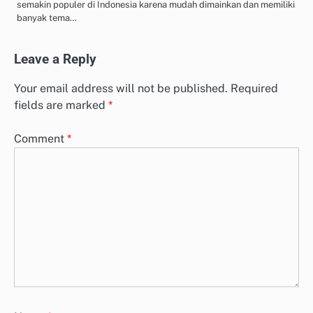
semakin populer di Indonesia karena mudah dimainkan dan memiliki
banyak tema…
Leave a Reply
Your email address will not be published.
Required
fields are marked
*
Comment
*