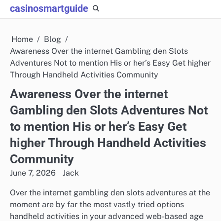
Skip
casinosmartguide
to
content
Home
Blog
Awareness Over the internet Gambling den Slots
Adventures Not to mention His or her’s Easy Get higher
Through Handheld Activities Community
Awareness Over the internet
Gambling den Slots Adventures Not
to mention His or her’s Easy Get
higher Through Handheld Activities
Community
June 7, 2026
Jack
Over the internet gambling den slots adventures at the
moment are by far the most vastly tried options
handheld activities in your advanced web-based age