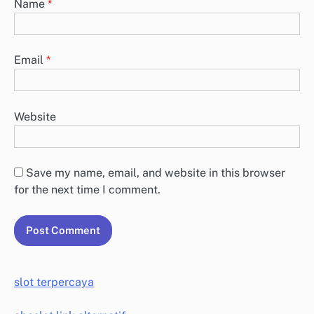
Name
*
Email
*
Website
Save my name, email, and website in this browser
for the next time I comment.
slot terpercaya