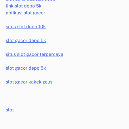
link slot depo 5k
aplikasi slot gacor
situs slot depo 10k
slot gacor depo 5k
situs slot gacor terpercaya
slot gacor depo 5k
slot gacor kakek zeus
slot