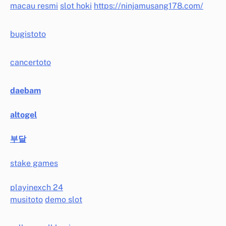
macau resmi
slot hoki
https://ninjamusang178.com/
bugistoto
cancertoto
daebam
altogel
부달
stake games
playinexch 24
musitoto
demo slot