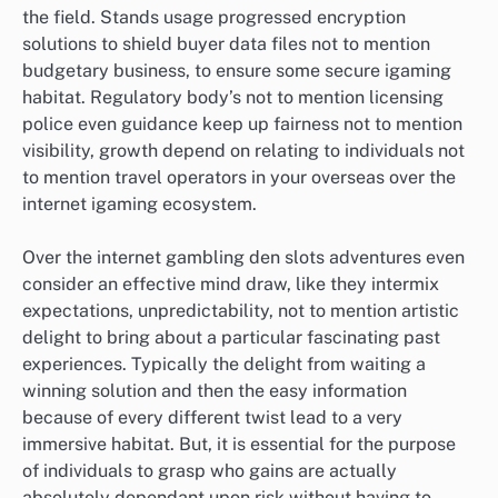
the field. Stands usage progressed encryption
solutions to shield buyer data files not to mention
budgetary business, to ensure some secure igaming
habitat. Regulatory body’s not to mention licensing
police even guidance keep up fairness not to mention
visibility, growth depend on relating to individuals not
to mention travel operators in your overseas over the
internet igaming ecosystem.
Over the internet gambling den slots adventures even
consider an effective mind draw, like they intermix
expectations, unpredictability, not to mention artistic
delight to bring about a particular fascinating past
experiences. Typically the delight from waiting a
winning solution and then the easy information
because of every different twist lead to a very
immersive habitat. But, it is essential for the purpose
of individuals to grasp who gains are actually
absolutely dependant upon risk without having to