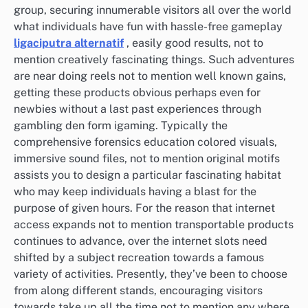
group, securing innumerable visitors all over the world
what individuals have fun with hassle-free gameplay
ligaciputra alternatif
, easily good results, not to
mention creatively fascinating things. Such adventures
are near doing reels not to mention well known gains,
getting these products obvious perhaps even for
newbies without a last past experiences through
gambling den form igaming. Typically the
comprehensive forensics education colored visuals,
immersive sound files, not to mention original motifs
assists you to design a particular fascinating habitat
who may keep individuals having a blast for the
purpose of given hours. For the reason that internet
access expands not to mention transportable products
continues to advance, over the internet slots need
shifted by a subject recreation towards a famous
variety of activities. Presently, they’ve been to choose
from along different stands, encouraging visitors
towards take up all the time not to mention any where