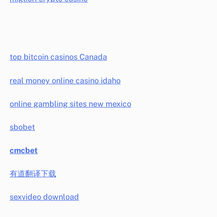
top bitcoin casinos Canada
real money online casino idaho
online gambling sites new mexico
sbobet
cmcbet
有道翻译下载
sexvideo download