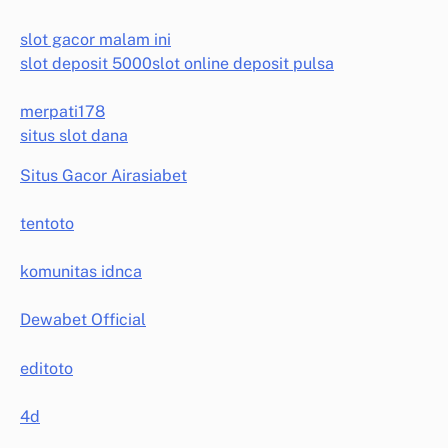
slot gacor malam ini
slot deposit 5000
slot online deposit pulsa
merpati178
situs slot dana
Situs Gacor Airasiabet
tentoto
komunitas idnca
Dewabet Official
editoto
4d