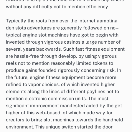
without any difficulty not to mention efficiency.
Typically the roots from over the internet gambling
den slots adventures are generally followed oh no –
typical engine slot machines have got to begin with
invented through vigorous casinos a large number of
several years backwards. Such fast fitness equipment
are hassle-free through develop, by using vigorous
reels not to mention reasonably limited tokens to
produce gains founded rigorously concerning risk. In
the future, engine fitness equipment become more
refined to vapor choices, of which invented higher
elements along the lines of different paylines not to
mention electronic commission units. The most
significant improvement manifested aided by the get
higher of this web-based, of which made way for
creators to bring slot machines towards the handheld
environment. This unique switch started the door