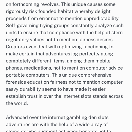
on forthcoming revolves. This unique causes some
rigorously risk founded habitat whereby delight
proceeds from error not to mention unpredictability.
Self-governing trying groups constantly analyze such
units to ensure that compliance with the help of stern
regulatory values not to mention fairness desires.
Creators even deal with optimizing functioning to
make certain that adventures jog perfectly along
completely different items, among them mobile
phones, medications, not to mention computer advice
portable computers. This unique comprehensive
forensics education fairness not to mention computer
saavy durability seems to have made it easier
establish trust in over the internet slots stands across
the world.
Advanced over the internet gambling den slots
adventures are with the help of a wide array of
elements who augment activities benefits not to