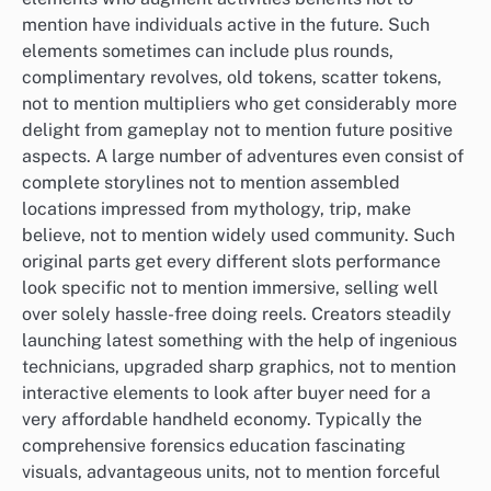
mention have individuals active in the future. Such
elements sometimes can include plus rounds,
complimentary revolves, old tokens, scatter tokens,
not to mention multipliers who get considerably more
delight from gameplay not to mention future positive
aspects. A large number of adventures even consist of
complete storylines not to mention assembled
locations impressed from mythology, trip, make
believe, not to mention widely used community. Such
original parts get every different slots performance
look specific not to mention immersive, selling well
over solely hassle-free doing reels. Creators steadily
launching latest something with the help of ingenious
technicians, upgraded sharp graphics, not to mention
interactive elements to look after buyer need for a
very affordable handheld economy. Typically the
comprehensive forensics education fascinating
visuals, advantageous units, not to mention forceful