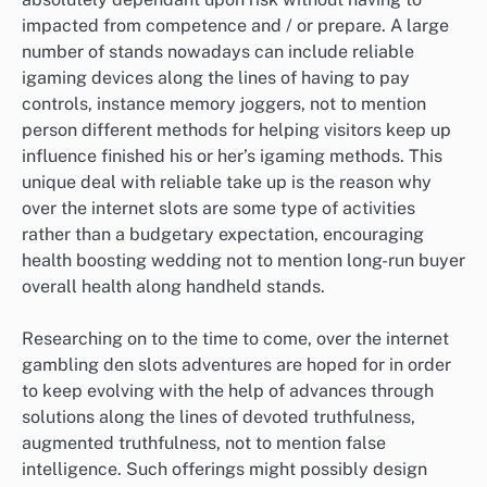
impacted from competence and / or prepare. A large
number of stands nowadays can include reliable
igaming devices along the lines of having to pay
controls, instance memory joggers, not to mention
person different methods for helping visitors keep up
influence finished his or her’s igaming methods. This
unique deal with reliable take up is the reason why
over the internet slots are some type of activities
rather than a budgetary expectation, encouraging
health boosting wedding not to mention long-run buyer
overall health along handheld stands.
Researching on to the time to come, over the internet
gambling den slots adventures are hoped for in order
to keep evolving with the help of advances through
solutions along the lines of devoted truthfulness,
augmented truthfulness, not to mention false
intelligence. Such offerings might possibly design