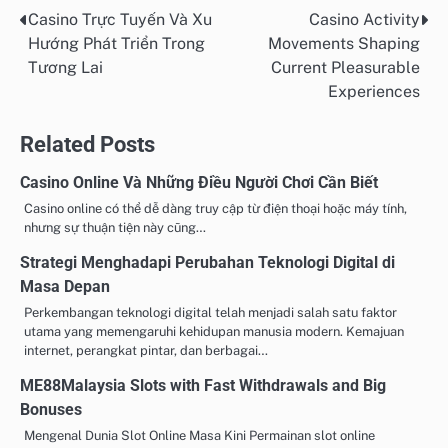
Casino Trực Tuyến Và Xu
Casino Activity
Post
Hướng Phát Triển Trong
Movements Shaping
navigation
Tương Lai
Current Pleasurable
Experiences
Related Posts
Casino Online Và Những Điều Người Chơi Cần Biết
Casino online có thể dễ dàng truy cập từ điện thoại hoặc máy tính,
nhưng sự thuận tiện này cũng…
Strategi Menghadapi Perubahan Teknologi Digital di
Masa Depan
Perkembangan teknologi digital telah menjadi salah satu faktor
utama yang memengaruhi kehidupan manusia modern. Kemajuan
internet, perangkat pintar, dan berbagai…
ME88Malaysia Slots with Fast Withdrawals and Big
Bonuses
Mengenal Dunia Slot Online Masa Kini Permainan slot online