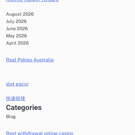
August 2026
July 2026
June 2026
May 2026
April 2026
Real Pokies Australia
slot gacor
快速链接
Categories
Blog
Best withdrawal online casino