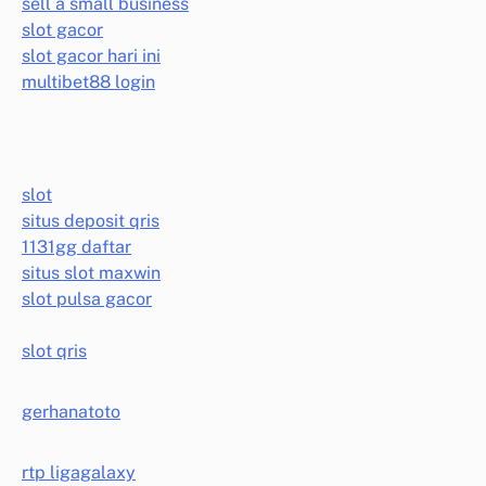
sell a small business
slot gacor
slot gacor hari ini
multibet88 login
slot
situs deposit qris
1131gg daftar
situs slot maxwin
slot pulsa gacor
slot qris
gerhanatoto
rtp ligagalaxy