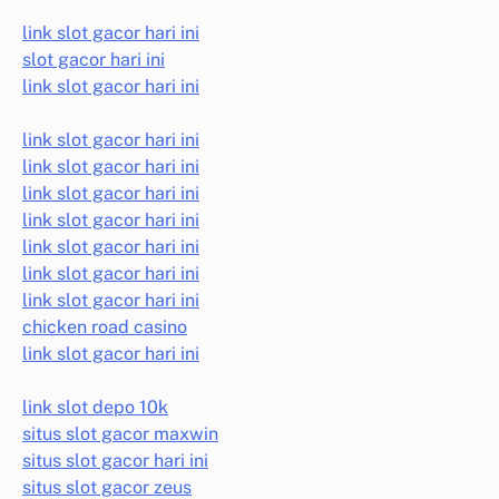
link slot gacor hari ini
slot gacor hari ini
link slot gacor hari ini
link slot gacor hari ini
link slot gacor hari ini
link slot gacor hari ini
link slot gacor hari ini
link slot gacor hari ini
link slot gacor hari ini
link slot gacor hari ini
chicken road casino
link slot gacor hari ini
link slot depo 10k
situs slot gacor maxwin
situs slot gacor hari ini
situs slot gacor zeus