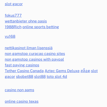
slot gacor
fokus777
wettanbieter ohne oasis
1988Rich
online sports betting
vu168
nettikasinot ilman lisenssiä
non gamstop curacao casino sites
non gamstop casinos with paypal
fast paying casinos
Tether Casino Canada
Aztec Gems Deluxe
สล็อต
slot
gacor
sbobet88
slot88
toto slot 4d
casino non aams
online casino texas