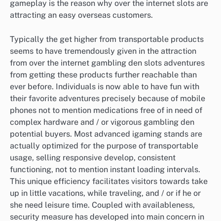
gameplay is the reason why over the internet slots are
attracting an easy overseas customers.
Typically the get higher from transportable products
seems to have tremendously given in the attraction
from over the internet gambling den slots adventures
from getting these products further reachable than
ever before. Individuals is now able to have fun with
their favorite adventures precisely because of mobile
phones not to mention medications free of in need of
complex hardware and / or vigorous gambling den
potential buyers. Most advanced igaming stands are
actually optimized for the purpose of transportable
usage, selling responsive develop, consistent
functioning, not to mention instant loading intervals.
This unique efficiency facilitates visitors towards take
up in little vacations, while traveling, and / or if he or
she need leisure time. Coupled with availableness,
security measure has developed into main concern in