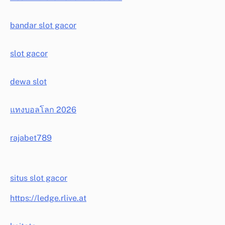
bandar slot gacor
slot gacor
dewa slot
แทงบอลโลก 2026
rajabet789
situs slot gacor
https://ledge.rlive.at