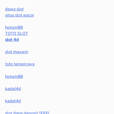
dewa slot
situs slot gacor
hotwin88
TOTO SLOT
slot 4d
slot maxwin
toto terpercaya
hotwin88
kadal4d
kadal4d
slot dana deposit 5000