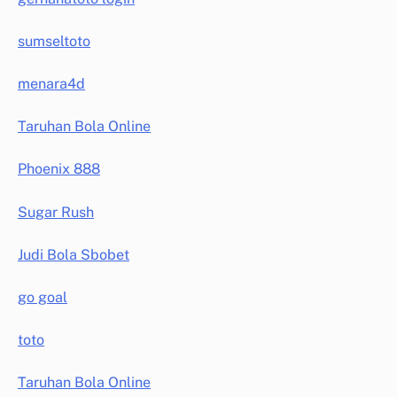
sumseltoto
menara4d
Taruhan Bola Online
Phoenix 888
Sugar Rush
Judi Bola Sbobet
go goal
toto
Taruhan Bola Online