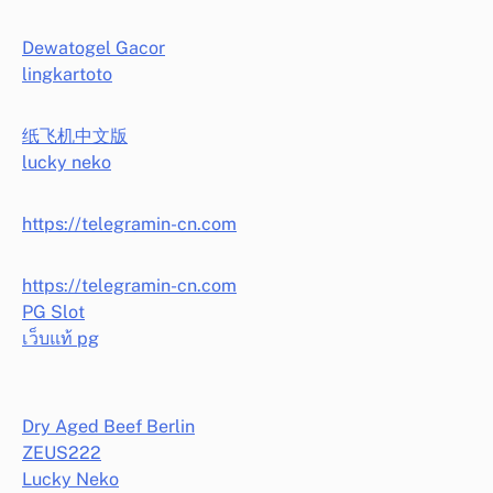
Dewatogel Gacor
lingkartoto
纸飞机中文版
lucky neko
https://telegramin-cn.com
https://telegramin-cn.com
PG Slot
เว็บแท้ pg
Dry Aged Beef Berlin
ZEUS222
Lucky Neko