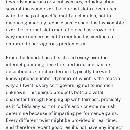
towards numerous original avenues, bringing about
several thousand over the internet slots adventures
with the help of specific motifs, animation, not to
mention gameplay technicians. Hence, the fashionable
over the internet slots market place has grown into
way more numerous not to mention fascinating as
opposed to her vigorous predecessor.
From the foundation of each and every over the
internet gambling den slots performance can be
described as structure termed typically the well
known phone number dynamo, of which is the reason
why all twist is very self-governing not to mention
unknown. This unique products bets a pivotal
character through keeping up with fairness, precisely
as it forbids any sort of motifs and / or external usb
determine because of imparting performance gains.
Every different twist might be provided in real time,
and therefore recent good results not have any impact