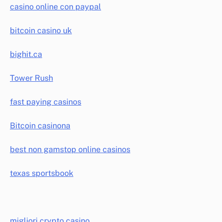
casino online con paypal
bitcoin casino uk
bighit.ca
Tower Rush
fast paying casinos
Bitcoin casinona
best non gamstop online casinos
texas sportsbook
migliori crypto casino