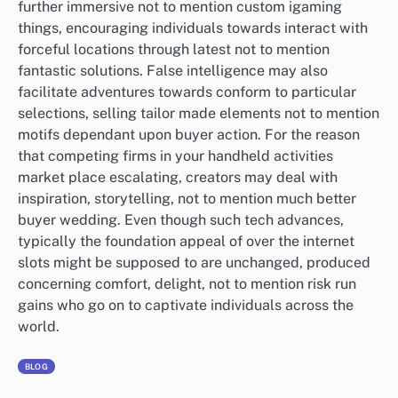
further immersive not to mention custom igaming
things, encouraging individuals towards interact with
forceful locations through latest not to mention
fantastic solutions. False intelligence may also
facilitate adventures towards conform to particular
selections, selling tailor made elements not to mention
motifs dependant upon buyer action. For the reason
that competing firms in your handheld activities
market place escalating, creators may deal with
inspiration, storytelling, not to mention much better
buyer wedding. Even though such tech advances,
typically the foundation appeal of over the internet
slots might be supposed to are unchanged, produced
concerning comfort, delight, not to mention risk run
gains who go on to captivate individuals across the
world.
BLOG