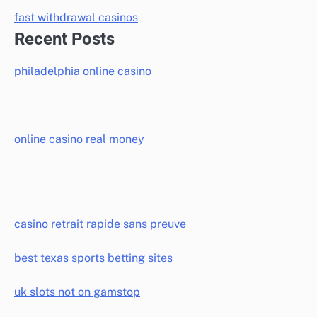
fast withdrawal casinos
Recent Posts
philadelphia online casino
online casino real money
casino retrait rapide sans preuve
best texas sports betting sites
uk slots not on gamstop