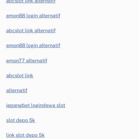
abcslot link alternatif
emon88 login alternatif
abcslot link alternatif
emon88 login alternatif
emon77 alternatif
abcslot link
alternatif
jepangbet login
dewa slot
slot depo 5k
link slot depo 5k