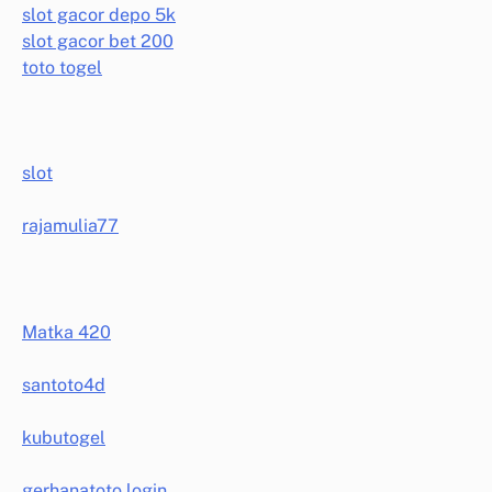
slot gacor depo 5k
slot gacor bet 200
toto togel
slot
rajamulia77
Matka 420
santoto4d
kubutogel
gerhanatoto login