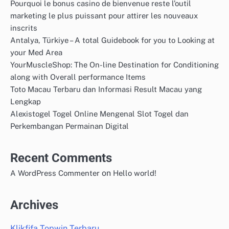
Pourquoi le bonus casino de bienvenue reste l’outil
marketing le plus puissant pour attirer les nouveaux
inscrits
Antalya, Türkiye – A total Guidebook for you to Looking at
your Med Area
YourMuscleShop: The On-line Destination for Conditioning
along with Overall performance Items
Toto Macau Terbaru dan Informasi Result Macau yang
Lengkap
Alexistogel Togel Online Mengenal Slot Togel dan
Perkembangan Permainan Digital
Recent Comments
on
A WordPress Commenter
Hello world!
Archives
Klikfifa Topwin Terbaru