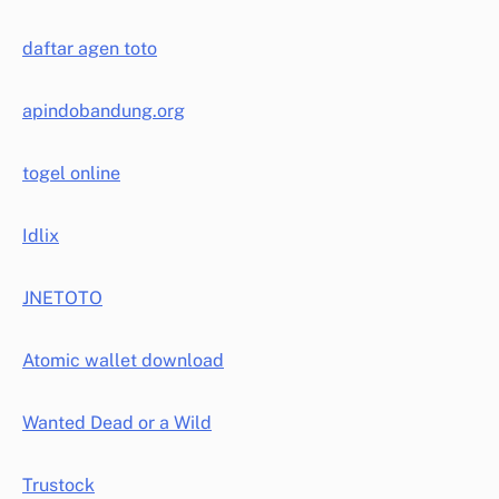
daftar agen toto
apindobandung.org
togel online
Idlix
JNETOTO
Atomic wallet download
Wanted Dead or a Wild
Trustock