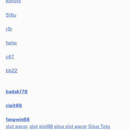
koitoto
516u
r5r
hphp
c67
bb22
badak178
cipit88
fangwin88
slot gacor
.
slot
slot88
situs slot gacor
Situs Toto