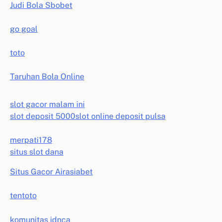
Judi Bola Sbobet
go goal
toto
Taruhan Bola Online
slot gacor malam ini
slot deposit 5000
slot online deposit pulsa
merpati178
situs slot dana
Situs Gacor Airasiabet
tentoto
komunitas idnca