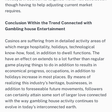
though having to help adjusting current market
requires.
Conclusion Within the Trend Connected with
Gambling house Entertainment
Casinos are suffering from in detailed activity areas of
which merge hospitality, holidays, technological
know-how, food, in addition to dwell functions. The
have an effect on extends to a lot further than regular
game playing things to do in addition to results in
economical progress, occupations, in addition to
holidays increase in most places. By means of
realizing this industry’s heritage, businesses, in
addition to foreseeable future movements, followers
can certainly attain some sort of larger love connected
with the way gambling house activity continues to
evolve in today’s interconnected earth.