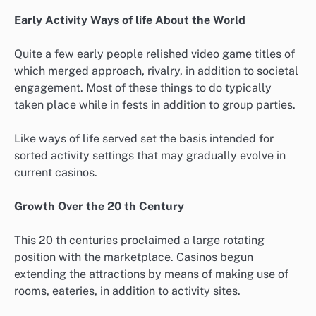
Early Activity Ways of life About the World
Quite a few early people relished video game titles of
which merged approach, rivalry, in addition to societal
engagement. Most of these things to do typically
taken place while in fests in addition to group parties.
Like ways of life served set the basis intended for
sorted activity settings that may gradually evolve in
current casinos.
Growth Over the 20 th Century
This 20 th centuries proclaimed a large rotating
position with the marketplace. Casinos begun
extending the attractions by means of making use of
rooms, eateries, in addition to activity sites.