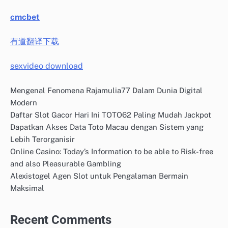
cmcbet
有道翻译下载
sexvideo download
Mengenal Fenomena Rajamulia77 Dalam Dunia Digital
Modern
Daftar Slot Gacor Hari Ini TOTO62 Paling Mudah Jackpot
Dapatkan Akses Data Toto Macau dengan Sistem yang
Lebih Terorganisir
Online Casino: Today’s Information to be able to Risk-free
and also Pleasurable Gambling
Alexistogel Agen Slot untuk Pengalaman Bermain
Maksimal
Recent Comments