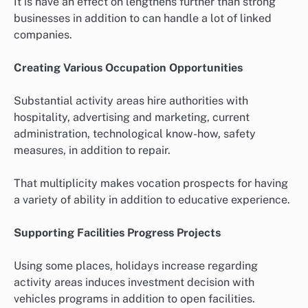
It is have an effect on lengthens further than strong
businesses in addition to can handle a lot of linked
companies.
Creating Various Occupation Opportunities
Substantial activity areas hire authorities with
hospitality, advertising and marketing, current
administration, technological know-how, safety
measures, in addition to repair.
That multiplicity makes vocation prospects for having
a variety of ability in addition to educative experience.
Supporting Facilities Progress Projects
Using some places, holidays increase regarding
activity areas induces investment decision with
vehicles programs in addition to open facilities.