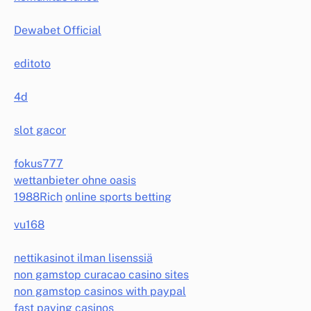
Dewabet Official
editoto
4d
slot gacor
fokus777
wettanbieter ohne oasis
1988Rich
online sports betting
vu168
nettikasinot ilman lisenssiä
non gamstop curacao casino sites
non gamstop casinos with paypal
fast paying casinos