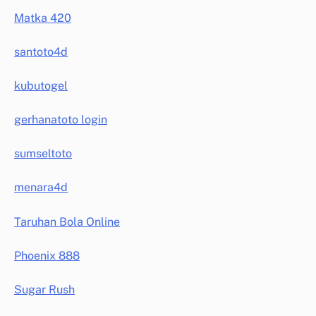
Matka 420
santoto4d
kubutogel
gerhanatoto login
sumseltoto
menara4d
Taruhan Bola Online
Phoenix 888
Sugar Rush