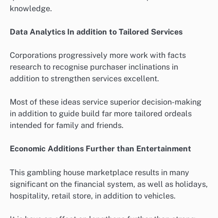
knowledge.
Data Analytics In addition to Tailored Services
Corporations progressively more work with facts
research to recognise purchaser inclinations in
addition to strengthen services excellent.
Most of these ideas service superior decision-making
in addition to guide build far more tailored ordeals
intended for family and friends.
Economic Additions Further than Entertainment
This gambling house marketplace results in many
significant on the financial system, as well as holidays,
hospitality, retail store, in addition to vehicles.