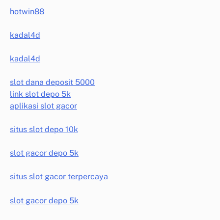
hotwin88
kadal4d
kadal4d
slot dana deposit 5000
link slot depo 5k
aplikasi slot gacor
situs slot depo 10k
slot gacor depo 5k
situs slot gacor terpercaya
slot gacor depo 5k