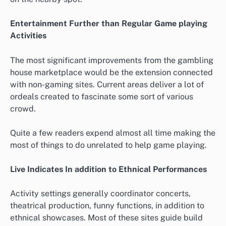
Entertainment Further than Regular Game playing
Activities
The most significant improvements from the gambling
house marketplace would be the extension connected
with non-gaming sites. Current areas deliver a lot of
ordeals created to fascinate some sort of various
crowd.
Quite a few readers expend almost all time making the
most of things to do unrelated to help game playing.
Live Indicates In addition to Ethnical Performances
Activity settings generally coordinator concerts,
theatrical production, funny functions, in addition to
ethnical showcases. Most of these sites guide build