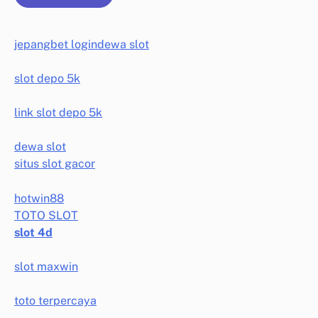
jepangbet login
dewa slot
slot depo 5k
link slot depo 5k
dewa slot
situs slot gacor
hotwin88
TOTO SLOT
slot 4d
slot maxwin
toto terpercaya