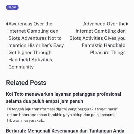
BLOG
Awareness Over the
Advanced Over the
Post
internet Gambling den
internet Gambling den
navigation
Slots Adventures Not to
Slots Activities Gives you
mention His or her’s Easy
Fantastic Handheld
Get higher Through
Pleasure Things
Handheld Activities
Community
Related Posts
Koi Toto menawarkan layanan pelanggan profesional
selama dua puluh empat jam penuh
Di tengah laju transformasi digital yang bergerak sangat masif
dalam beberapa tahun terakhir, gaya hidup dan pola konsumsi
hiburan masyarakat…
Bertaruh: Mengenali Kesenangan dan Tantangan Anda