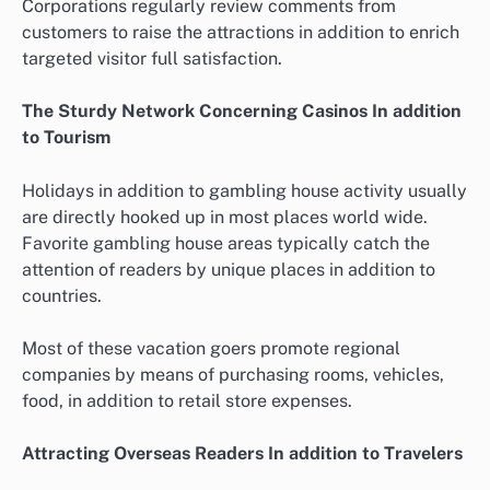
Corporations regularly review comments from
customers to raise the attractions in addition to enrich
targeted visitor full satisfaction.
The Sturdy Network Concerning Casinos In addition
to Tourism
Holidays in addition to gambling house activity usually
are directly hooked up in most places world wide.
Favorite gambling house areas typically catch the
attention of readers by unique places in addition to
countries.
Most of these vacation goers promote regional
companies by means of purchasing rooms, vehicles,
food, in addition to retail store expenses.
Attracting Overseas Readers In addition to Travelers