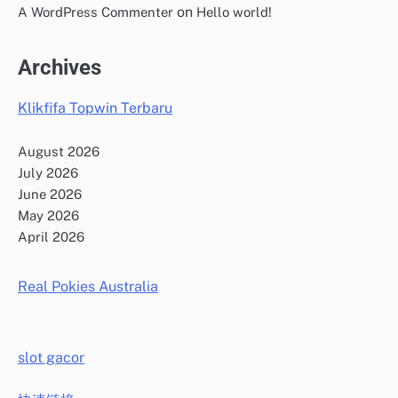
on
A WordPress Commenter
Hello world!
Archives
Klikfifa Topwin Terbaru
August 2026
July 2026
June 2026
May 2026
April 2026
Real Pokies Australia
slot gacor