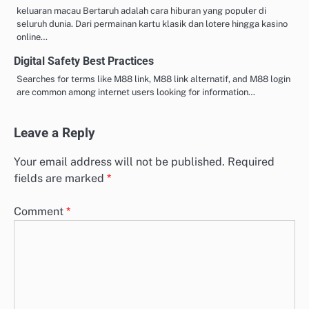
keluaran macau Bertaruh adalah cara hiburan yang populer di
seluruh dunia. Dari permainan kartu klasik dan lotere hingga kasino
online…
Digital Safety Best Practices
Searches for terms like M88 link, M88 link alternatif, and M88 login
are common among internet users looking for information…
Leave a Reply
Your email address will not be published.
Required
fields are marked
*
Comment
*