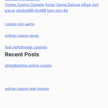
Tether Casino Canada
Aztec Gems Deluxe
สล็อต
slot
gacor
sbobet88
slot88
toto slot 4d
casino non aams
online casino texas
fast withdrawal casinos
Recent Posts
philadelphia online casino
online casino real money