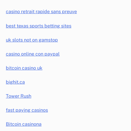
casino retrait rapide sans preuve
best texas sports betting sites
uk slots not on gamstop
casino online con paypal
bitcoin casino uk
bighit.ca
Tower Rush
fast paying casinos
Bitcoin casinona