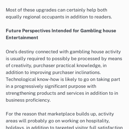
Most of these upgrades can certainly help both
equally regional occupants in addition to readers.
Future Perspectives Intended for Gambling house
Entertainment
One’s destiny connected with gambling house activity
is usually required to possibly be processed by means
of creativity, purchaser practical knowledge, in
addition to improving purchaser inclinations.
Technological know-how is likely to go on taking part
in a progressively significant purpose with
strengthening products and services in addition to in
business proficiency.
For the reason that marketplace builds up, activity
areas will probably go on working on hospitality,
holidays, in addition to targeted visitor full satisfaction