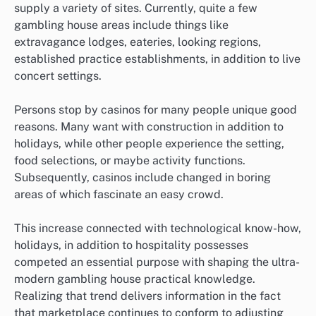
supply a variety of sites. Currently, quite a few
gambling house areas include things like
extravagance lodges, eateries, looking regions,
established practice establishments, in addition to live
concert settings.
Persons stop by casinos for many people unique good
reasons. Many want with construction in addition to
holidays, while other people experience the setting,
food selections, or maybe activity functions.
Subsequently, casinos include changed in boring
areas of which fascinate an easy crowd.
This increase connected with technological know-how,
holidays, in addition to hospitality possesses
competed an essential purpose with shaping the ultra-
modern gambling house practical knowledge.
Realizing that trend delivers information in the fact
that marketplace continues to conform to adjusting