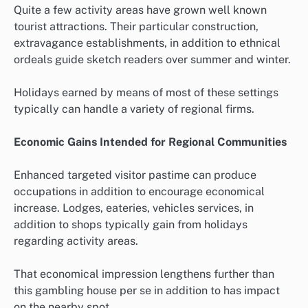
Quite a few activity areas have grown well known
tourist attractions. Their particular construction,
extravagance establishments, in addition to ethnical
ordeals guide sketch readers over summer and winter.
Holidays earned by means of most of these settings
typically can handle a variety of regional firms.
Economic Gains Intended for Regional Communities
Enhanced targeted visitor pastime can produce
occupations in addition to encourage economical
increase. Lodges, eateries, vehicles services, in
addition to shops typically gain from holidays
regarding activity areas.
That economical impression lengthens further than
this gambling house per se in addition to has impact
on the nearby spot.