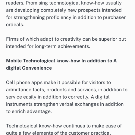
readers. Promising technological know-how usually
are developing completely new prospects intended
for strengthening proficiency in addition to purchaser
ordeals.
Firms of which adapt to creativity can be superior put
intended for long-term achievements.
Mobile Technological know-how In addition to A
digital Convenience
Cell phone apps make it possible for visitors to
admittance facts, products and services, in addition to
service easily in addition to correctly. A digital
instruments strengthen verbal exchanges in addition
to enrich advantage.
Technological know-how continues to make ease of
quite a few elements of the customer practical