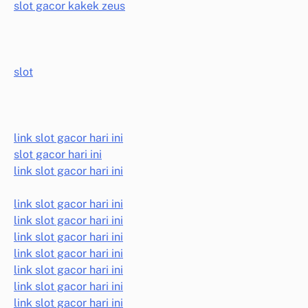
slot gacor kakek zeus
slot
link slot gacor hari ini
slot gacor hari ini
link slot gacor hari ini
link slot gacor hari ini
link slot gacor hari ini
link slot gacor hari ini
link slot gacor hari ini
link slot gacor hari ini
link slot gacor hari ini
link slot gacor hari ini