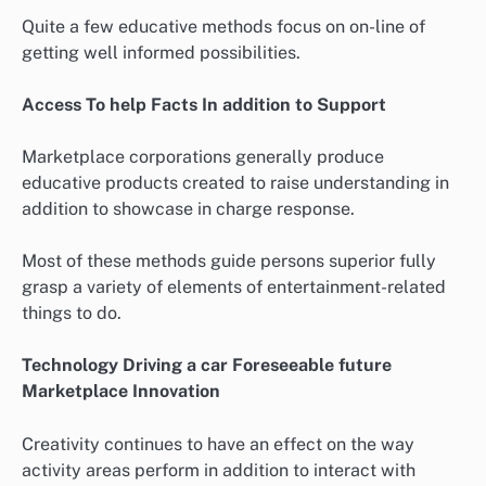
Quite a few educative methods focus on on-line of
getting well informed possibilities.
Access To help Facts In addition to Support
Marketplace corporations generally produce
educative products created to raise understanding in
addition to showcase in charge response.
Most of these methods guide persons superior fully
grasp a variety of elements of entertainment-related
things to do.
Technology Driving a car Foreseeable future
Marketplace Innovation
Creativity continues to have an effect on the way
activity areas perform in addition to interact with