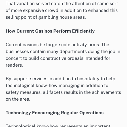
That variation served catch the attention of some sort
of more expansive crowd in addition to enhanced this
selling point of gambling house areas.
How Current Casinos Perform Efficiently
Current casinos be large-scale activity firms. The
businesses contain many departments doing the job in
concert to build constructive ordeals intended for
readers.
By support services in addition to hospitality to help
technological know-how managing in addition to
safety measures, all facets results in the achievements
on the area.
Technology Encouraging Regular Operations
Technological know-how represents an important