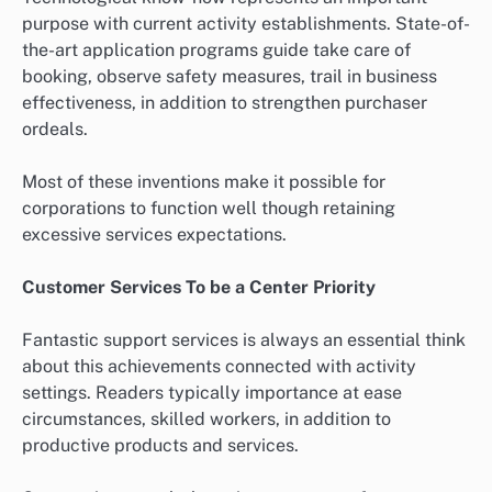
purpose with current activity establishments. State-of-
the-art application programs guide take care of
booking, observe safety measures, trail in business
effectiveness, in addition to strengthen purchaser
ordeals.
Most of these inventions make it possible for
corporations to function well though retaining
excessive services expectations.
Customer Services To be a Center Priority
Fantastic support services is always an essential think
about this achievements connected with activity
settings. Readers typically importance at ease
circumstances, skilled workers, in addition to
productive products and services.