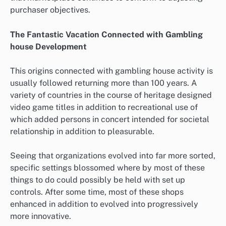
purchaser objectives.
The Fantastic Vacation Connected with Gambling
house Development
This origins connected with gambling house activity is
usually followed returning more than 100 years. A
variety of countries in the course of heritage designed
video game titles in addition to recreational use of
which added persons in concert intended for societal
relationship in addition to pleasurable.
Seeing that organizations evolved into far more sorted,
specific settings blossomed where by most of these
things to do could possibly be held with set up
controls. After some time, most of these shops
enhanced in addition to evolved into progressively
more innovative.