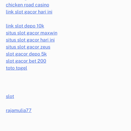
chicken road casino
link slot gacor hari ini
link slot depo 10k
situs slot gacor maxwin
situs slot gacor hari ini
situs slot gacor zeus
slot gacor depo 5k
slot gacor bet 200
toto togel
slot
rajamulia77