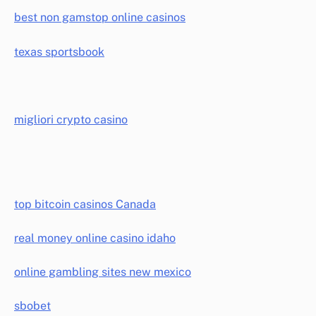
best non gamstop online casinos
texas sportsbook
migliori crypto casino
top bitcoin casinos Canada
real money online casino idaho
online gambling sites new mexico
sbobet