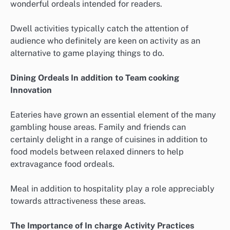
wonderful ordeals intended for readers.
Dwell activities typically catch the attention of
audience who definitely are keen on activity as an
alternative to game playing things to do.
Dining Ordeals In addition to Team cooking
Innovation
Eateries have grown an essential element of the many
gambling house areas. Family and friends can
certainly delight in a range of cuisines in addition to
food models between relaxed dinners to help
extravagance food ordeals.
Meal in addition to hospitality play a role appreciably
towards attractiveness these areas.
The Importance of In charge Activity Practices