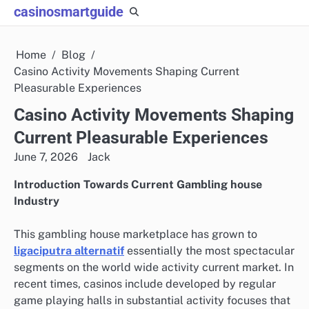
Skip
casinosmartguide
to
content
Home
Blog
Casino Activity Movements Shaping Current
Pleasurable Experiences
Casino Activity Movements Shaping
Current Pleasurable Experiences
June 7, 2026
Jack
Introduction Towards Current Gambling house
Industry
This gambling house marketplace has grown to
ligaciputra alternatif
essentially the most spectacular
segments on the world wide activity current market. In
recent times, casinos include developed by regular
game playing halls in substantial activity focuses that