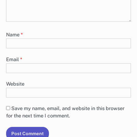
Name
*
Email
*
Website
Save my name, email, and website in this browser
for the next time I comment.