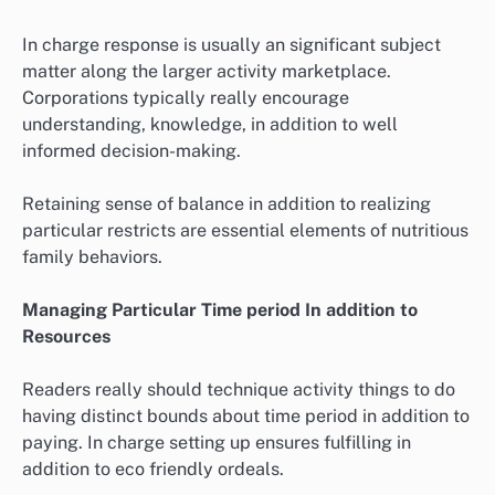
In charge response is usually an significant subject
matter along the larger activity marketplace.
Corporations typically really encourage
understanding, knowledge, in addition to well
informed decision-making.
Retaining sense of balance in addition to realizing
particular restricts are essential elements of nutritious
family behaviors.
Managing Particular Time period In addition to
Resources
Readers really should technique activity things to do
having distinct bounds about time period in addition to
paying. In charge setting up ensures fulfilling in
addition to eco friendly ordeals.