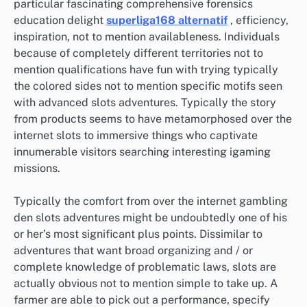
particular fascinating comprehensive forensics
education delight
superliga168 alternatif
, efficiency,
inspiration, not to mention availableness. Individuals
because of completely different territories not to
mention qualifications have fun with trying typically
the colored sides not to mention specific motifs seen
with advanced slots adventures. Typically the story
from products seems to have metamorphosed over the
internet slots to immersive things who captivate
innumerable visitors searching interesting igaming
missions.
Typically the comfort from over the internet gambling
den slots adventures might be undoubtedly one of his
or her’s most significant plus points. Dissimilar to
adventures that want broad organizing and / or
complete knowledge of problematic laws, slots are
actually obvious not to mention simple to take up. A
farmer are able to pick out a performance, specify