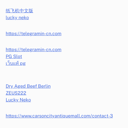
纸飞机中文版
lucky neko
https://telegramin-cn.com
https://telegramin-cn.com
PG Slot
เว็บแท้ pg
Dry Aged Beef Berlin
ZEUS222
Lucky Neko
https://www.carsoncityantiquemall.com/contact-3