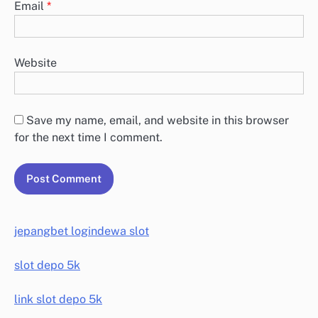
Email
*
Website
Save my name, email, and website in this browser
for the next time I comment.
jepangbet login
dewa slot
slot depo 5k
link slot depo 5k