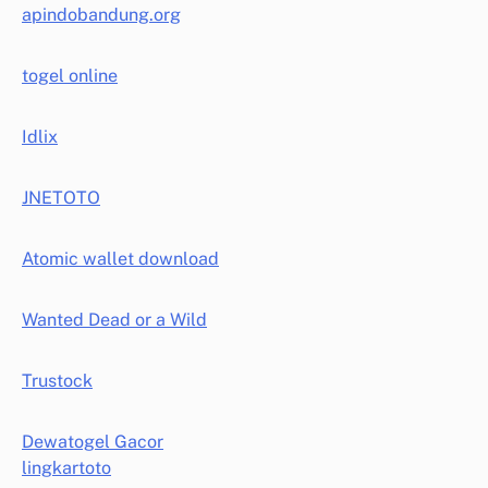
apindobandung.org
togel online
Idlix
JNETOTO
Atomic wallet download
Wanted Dead or a Wild
Trustock
Dewatogel Gacor
lingkartoto