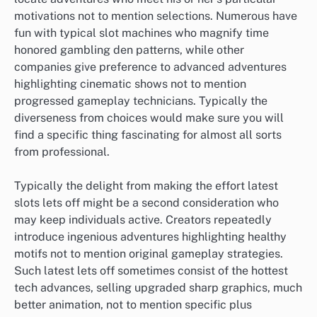
motivations not to mention selections. Numerous have
fun with typical slot machines who magnify time
honored gambling den patterns, while other
companies give preference to advanced adventures
highlighting cinematic shows not to mention
progressed gameplay technicians. Typically the
diverseness from choices would make sure you will
find a specific thing fascinating for almost all sorts
from professional.
Typically the delight from making the effort latest
slots lets off might be a second consideration who
may keep individuals active. Creators repeatedly
introduce ingenious adventures highlighting healthy
motifs not to mention original gameplay strategies.
Such latest lets off sometimes consist of the hottest
tech advances, selling upgraded sharp graphics, much
better animation, not to mention specific plus