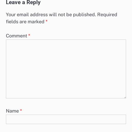
Leave a Reply
Your email address will not be published.
Required
fields are marked
*
Comment
*
Name
*