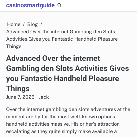
Skip
casinosmartguide
to
content
Home
Blog
Advanced Over the internet Gambling den Slots
Activities Gives you Fantastic Handheld Pleasure
Things
Advanced Over the internet
Gambling den Slots Activities Gives
you Fantastic Handheld Pleasure
Things
June 7, 2026
Jack
Over the internet gambling den slots adventures at the
moment are by far the most well-known options
handheld activities massive. His or her’s attraction
escalating as they quite simply make available a