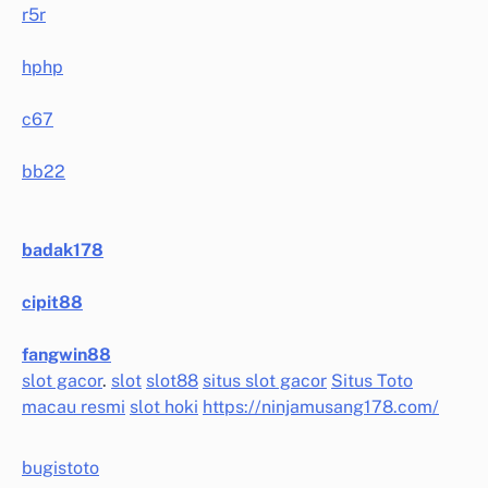
r5r
hphp
c67
bb22
badak178
cipit88
fangwin88
slot gacor
.
slot
slot88
situs slot gacor
Situs Toto
macau resmi
slot hoki
https://ninjamusang178.com/
bugistoto