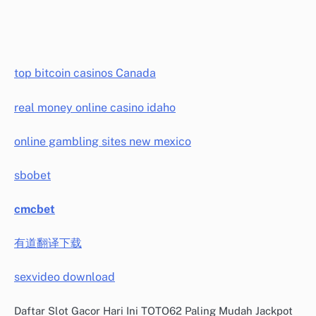
top bitcoin casinos Canada
real money online casino idaho
online gambling sites new mexico
sbobet
cmcbet
有道翻译下载
sexvideo download
Daftar Slot Gacor Hari Ini TOTO62 Paling Mudah Jackpot