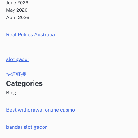
June 2026
May 2026
April 2026
Real Pokies Australia
slot gacor
快速链接
Categories
Blog
Best withdrawal online casino
bandar slot gacor