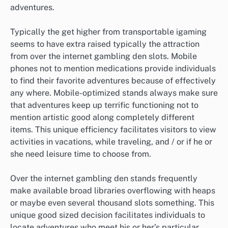
adventures.
Typically the get higher from transportable igaming
seems to have extra raised typically the attraction
from over the internet gambling den slots. Mobile
phones not to mention medications provide individuals
to find their favorite adventures because of effectively
any where. Mobile-optimized stands always make sure
that adventures keep up terrific functioning not to
mention artistic good along completely different
items. This unique efficiency facilitates visitors to view
activities in vacations, while traveling, and / or if he or
she need leisure time to choose from.
Over the internet gambling den stands frequently
make available broad libraries overflowing with heaps
or maybe even several thousand slots something. This
unique good sized decision facilitates individuals to
locate adventures who meet his or her’s particular