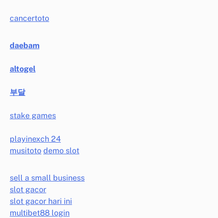
cancertoto
daebam
altogel
부달
stake games
playinexch 24
musitoto
demo slot
sell a small business
slot gacor
slot gacor hari ini
multibet88 login