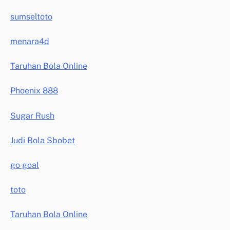
sumseltoto
menara4d
Taruhan Bola Online
Phoenix 888
Sugar Rush
Judi Bola Sbobet
go goal
toto
Taruhan Bola Online