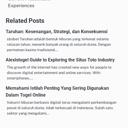
Experiences
Related Posts
Taruhan: Kesenangan, Strategi, dan Konsekuensi
sbobet Taruhan adalah bentuk hiburan yang terkenal selama
ratusan tahun, menarik banyak orang di seluruh dunia. Dengan
permainan kasino tradisional…
Alexistogel Guide to Exploring the Situs Toto Industry
The growth of the internet has created new ways for people to
discover digital entertainment and online services. With
smartphones,…
Memahami Istilah Penting Yang Sering Digunakan
Dalam Togel Online
Industri hiburan berbasis digital terus mengalami perkembangan
pesat di seluruh dunia, tidak terkecuali di Indonesia. Salah satu
sektor yang mengalami…