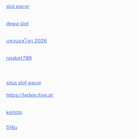
slot gacor
dewa slot
แทงบอลโลก 2026
rajabet789
situs slot gacor
https://ledge.rlive.at
koitoto
516u