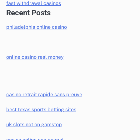
fast withdrawal casinos
Recent Posts
philadelphia online casino
online casino real money
casino retrait rapide sans preuve
best texas sports betting sites
uk slots not on gamstop
casino online con paypal