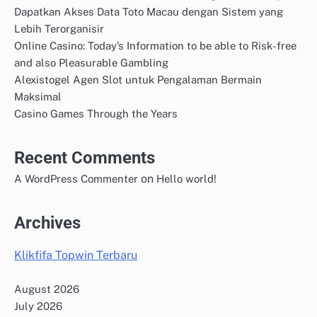
Dapatkan Akses Data Toto Macau dengan Sistem yang
Lebih Terorganisir
Online Casino: Today’s Information to be able to Risk-free
and also Pleasurable Gambling
Alexistogel Agen Slot untuk Pengalaman Bermain
Maksimal
Casino Games Through the Years
Recent Comments
on
A WordPress Commenter
Hello world!
Archives
Klikfifa Topwin Terbaru
August 2026
July 2026