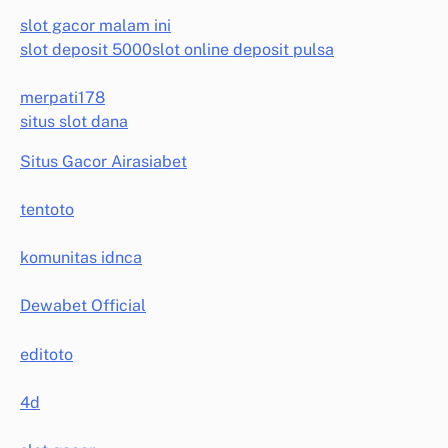
slot gacor malam ini
slot deposit 5000
slot online deposit pulsa
merpati178
situs slot dana
Situs Gacor Airasiabet
tentoto
komunitas idnca
Dewabet Official
editoto
4d