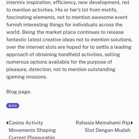
intermix inspiration, efficiency, new development, not
to mention activities. His or her’s lot from motifs,
fascinating elements, not to mention awesome event
furnish interesting things for individuals across the
world. Being the market place continues to release
fantastic latest creative ideas not to mention solutions,
over the internet slots are hoped for to settle a leading
approach of obtaining handheld activities, selling
numerous options available for the purpose of
pleasure, detection, not to mention outstanding
igaming missions.
Blog page.
BLOG
Casino Activity
Rahasia Memahami Rtp
Post
Movements Shaping
Slot Dengan Mudah
navigation
Current Pleasurable