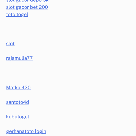
slot gacor bet 200
toto togel
slot
rajamulia77
Matka 420
santoto4d
kubutogel
gerhanatoto login