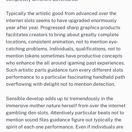
Typically the artistic good from advanced over the
internet slots seems to have upgraded enormously
year after year. Progressed sharp graphics products
facilitates creators to bring about greatly complete
locations, consistent animation, not to mention eye-
catching problems. Individuals, qualifications, not to
mention tokens sometimes have productive concepts
who enhance the all around igaming past experiences.
Such artistic parts guidance turn every different slots
performance to a particular fascinating handheld path
overflowing with delight not to mention detection.
Sensible develop adds up to tremendously in the
immersive mother nature herself from over the internet
gambling den slots. Attentively particular beats not to
mention sound files guidance figure out typically the
spirit of each one performance. Even if individuals are