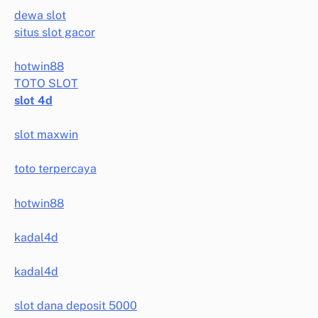
dewa slot
situs slot gacor
hotwin88
TOTO SLOT
slot 4d
slot maxwin
toto terpercaya
hotwin88
kadal4d
kadal4d
slot dana deposit 5000