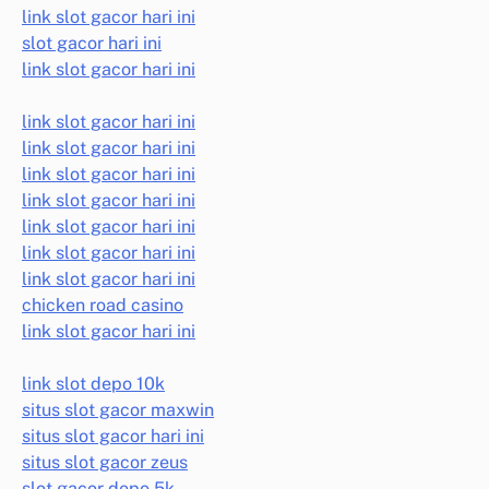
link slot gacor hari ini
slot gacor hari ini
link slot gacor hari ini
link slot gacor hari ini
link slot gacor hari ini
link slot gacor hari ini
link slot gacor hari ini
link slot gacor hari ini
link slot gacor hari ini
link slot gacor hari ini
chicken road casino
link slot gacor hari ini
link slot depo 10k
situs slot gacor maxwin
situs slot gacor hari ini
situs slot gacor zeus
slot gacor depo 5k