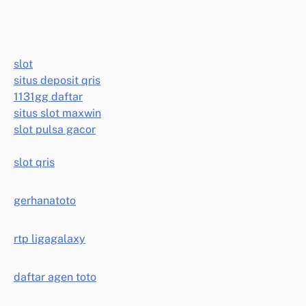
slot
situs deposit qris
1131gg daftar
situs slot maxwin
slot pulsa gacor
slot qris
gerhanatoto
rtp ligagalaxy
daftar agen toto