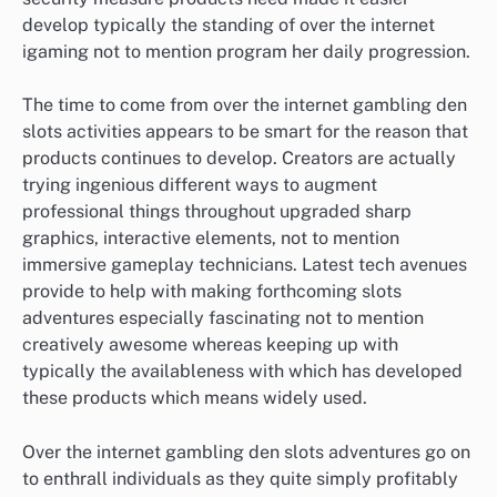
develop typically the standing of over the internet
igaming not to mention program her daily progression.
The time to come from over the internet gambling den
slots activities appears to be smart for the reason that
products continues to develop. Creators are actually
trying ingenious different ways to augment
professional things throughout upgraded sharp
graphics, interactive elements, not to mention
immersive gameplay technicians. Latest tech avenues
provide to help with making forthcoming slots
adventures especially fascinating not to mention
creatively awesome whereas keeping up with
typically the availableness with which has developed
these products which means widely used.
Over the internet gambling den slots adventures go on
to enthrall individuals as they quite simply profitably