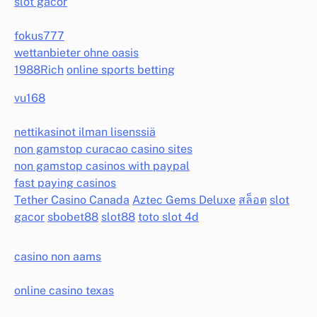
slot gacor
fokus777
wettanbieter ohne oasis
1988Rich
online sports betting
vu168
nettikasinot ilman lisenssiä
non gamstop curacao casino sites
non gamstop casinos with paypal
fast paying casinos
Tether Casino Canada
Aztec Gems Deluxe
สล็อต
slot
gacor
sbobet88
slot88
toto slot 4d
casino non aams
online casino texas