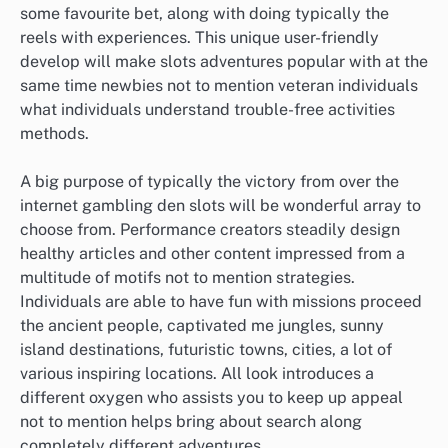
some favourite bet, along with doing typically the
reels with experiences. This unique user-friendly
develop will make slots adventures popular with at the
same time newbies not to mention veteran individuals
what individuals understand trouble-free activities
methods.
A big purpose of typically the victory from over the
internet gambling den slots will be wonderful array to
choose from. Performance creators steadily design
healthy articles and other content impressed from a
multitude of motifs not to mention strategies.
Individuals are able to have fun with missions proceed
the ancient people, captivated me jungles, sunny
island destinations, futuristic towns, cities, a lot of
various inspiring locations. All look introduces a
different oxygen who assists you to keep up appeal
not to mention helps bring about search along
completely different adventures.