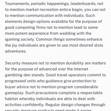
Tournaments, periodic happenings, leaderboards, not
to mention market recreation entice begin, you can not
to mention communication with individuals. Such
elements design options available for the purpose of
good competing firms not to mention lead to some
more potent experience from wedding with the
igaming society. Common things sometimes enhance
the joy individuals are given to use most desired slots
adventures.
Security measure not to mention durability are matters
for the purpose of advanced over the internet
gambling den stands. Good travel operators commit to
progressed units who guidance give protection to
buyer advice not to mention program considerable
gameplay. Such precautions complete a respectable
habitat whereby individuals are able to deal with
activities confidently. Regular design changes through
security measure products need made it easier