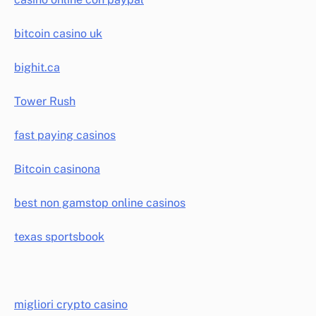
bitcoin casino uk
bighit.ca
Tower Rush
fast paying casinos
Bitcoin casinona
best non gamstop online casinos
texas sportsbook
migliori crypto casino