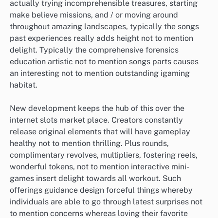
actually trying incomprehensible treasures, starting
make believe missions, and / or moving around
throughout amazing landscapes, typically the songs
past experiences really adds height not to mention
delight. Typically the comprehensive forensics
education artistic not to mention songs parts causes
an interesting not to mention outstanding igaming
habitat.
New development keeps the hub of this over the
internet slots market place. Creators constantly
release original elements that will have gameplay
healthy not to mention thrilling. Plus rounds,
complimentary revolves, multipliers, fostering reels,
wonderful tokens, not to mention interactive mini-
games insert delight towards all workout. Such
offerings guidance design forceful things whereby
individuals are able to go through latest surprises not
to mention concerns whereas loving their favorite