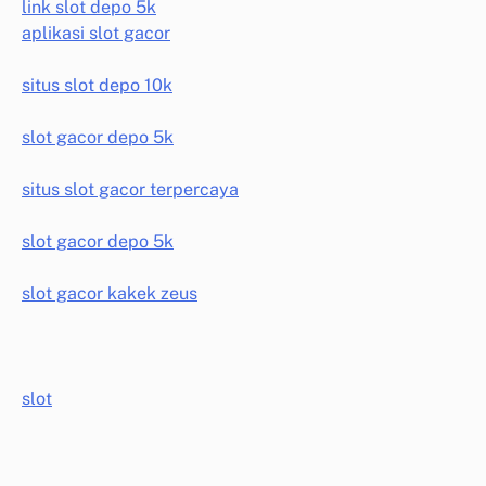
link slot depo 5k
aplikasi slot gacor
situs slot depo 10k
slot gacor depo 5k
situs slot gacor terpercaya
slot gacor depo 5k
slot gacor kakek zeus
slot