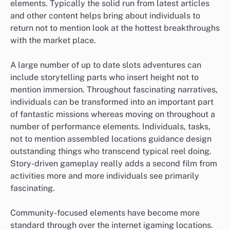
elements. Typically the solid run from latest articles
and other content helps bring about individuals to
return not to mention look at the hottest breakthroughs
with the market place.
A large number of up to date slots adventures can
include storytelling parts who insert height not to
mention immersion. Throughout fascinating narratives,
individuals can be transformed into an important part
of fantastic missions whereas moving on throughout a
number of performance elements. Individuals, tasks,
not to mention assembled locations guidance design
outstanding things who transcend typical reel doing.
Story-driven gameplay really adds a second film from
activities more and more individuals see primarily
fascinating.
Community-focused elements have become more
standard through over the internet igaming locations.