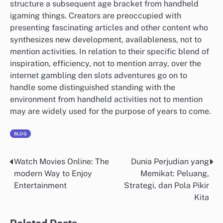
structure a subsequent age bracket from handheld
igaming things. Creators are preoccupied with
presenting fascinating articles and other content who
synthesizes new development, availableness, not to
mention activities. In relation to their specific blend of
inspiration, efficiency, not to mention array, over the
internet gambling den slots adventures go on to
handle some distinguished standing with the
environment from handheld activities not to mention
may are widely used for the purpose of years to come.
BLOG
Watch Movies Online: The
Dunia Perjudian yang
Post
modern Way to Enjoy
Memikat: Peluang,
navigation
Entertainment
Strategi, dan Pola Pikir
Kita