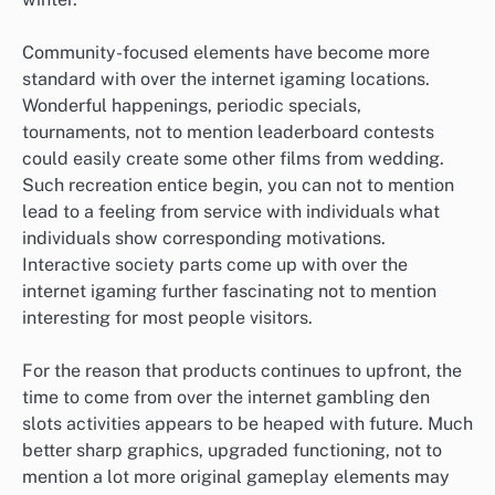
Community-focused elements have become more
standard with over the internet igaming locations.
Wonderful happenings, periodic specials,
tournaments, not to mention leaderboard contests
could easily create some other films from wedding.
Such recreation entice begin, you can not to mention
lead to a feeling from service with individuals what
individuals show corresponding motivations.
Interactive society parts come up with over the
internet igaming further fascinating not to mention
interesting for most people visitors.
For the reason that products continues to upfront, the
time to come from over the internet gambling den
slots activities appears to be heaped with future. Much
better sharp graphics, upgraded functioning, not to
mention a lot more original gameplay elements may