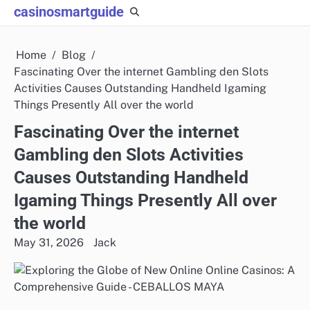
Skip
casinosmartguide
to
content
Home
Blog
Fascinating Over the internet Gambling den Slots
Activities Causes Outstanding Handheld Igaming
Things Presently All over the world
Fascinating Over the internet
Gambling den Slots Activities
Causes Outstanding Handheld
Igaming Things Presently All over
the world
May 31, 2026
Jack