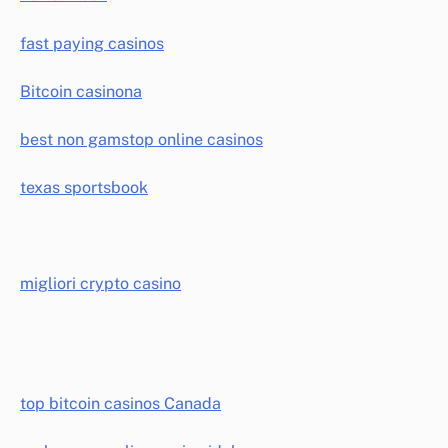
fast paying casinos
Bitcoin casinona
best non gamstop online casinos
texas sportsbook
migliori crypto casino
top bitcoin casinos Canada