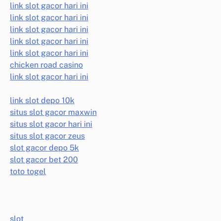
link slot gacor hari ini
link slot gacor hari ini
link slot gacor hari ini
link slot gacor hari ini
link slot gacor hari ini
chicken road casino
link slot gacor hari ini
link slot depo 10k
situs slot gacor maxwin
situs slot gacor hari ini
situs slot gacor zeus
slot gacor depo 5k
slot gacor bet 200
toto togel
slot