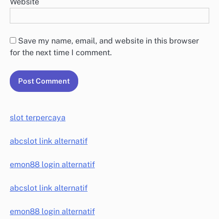
Website
Save my name, email, and website in this browser
for the next time I comment.
slot terpercaya
abcslot link alternatif
emon88 login alternatif
abcslot link alternatif
emon88 login alternatif