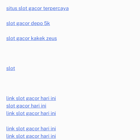
situs slot gacor terpercaya
slot gacor depo 5k
slot gacor kakek zeus
slot
link slot gacor hari ini
slot gacor hari ini
link slot gacor hari ini
link slot gacor hari ini
link slot gacor hari ini