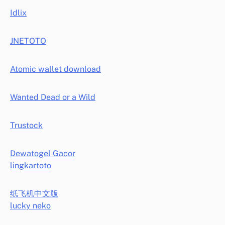
Idlix
JNETOTO
Atomic wallet download
Wanted Dead or a Wild
Trustock
Dewatogel Gacor
lingkartoto
纸飞机中文版
lucky neko