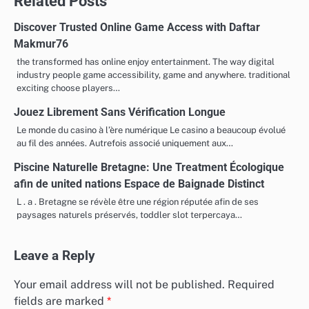
Related Posts
Discover Trusted Online Game Access with Daftar
Makmur76
the transformed has online enjoy entertainment. The way digital
industry people game accessibility, game and anywhere. traditional
exciting choose players…
Jouez Librement Sans Vérification Longue
Le monde du casino à l’ère numérique Le casino a beaucoup évolué
au fil des années. Autrefois associé uniquement aux…
Piscine Naturelle Bretagne: Une Treatment Écologique
afin de united nations Espace de Baignade Distinct
L . a . Bretagne se révèle être une région réputée afin de ses
paysages naturels préservés, toddler slot terpercaya…
Leave a Reply
Your email address will not be published.
Required
fields are marked
*