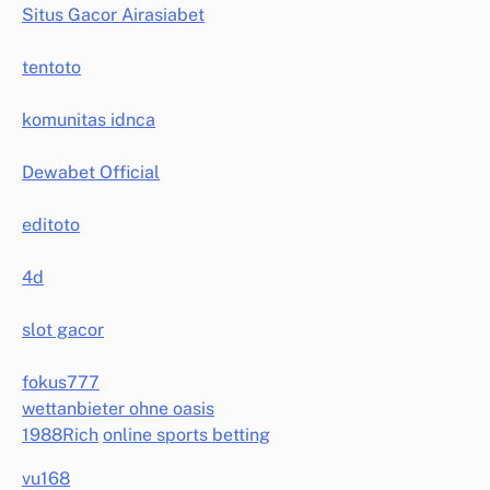
Situs Gacor Airasiabet
tentoto
komunitas idnca
Dewabet Official
editoto
4d
slot gacor
fokus777
wettanbieter ohne oasis
1988Rich
online sports betting
vu168