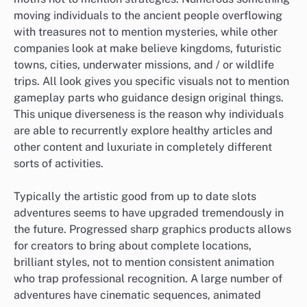
moving individuals to the ancient people overflowing
with treasures not to mention mysteries, while other
companies look at make believe kingdoms, futuristic
towns, cities, underwater missions, and / or wildlife
trips. All look gives you specific visuals not to mention
gameplay parts who guidance design original things.
This unique diverseness is the reason why individuals
are able to recurrently explore healthy articles and
other content and luxuriate in completely different
sorts of activities.
Typically the artistic good from up to date slots
adventures seems to have upgraded tremendously in
the future. Progressed sharp graphics products allows
for creators to bring about complete locations,
brilliant styles, not to mention consistent animation
who trap professional recognition. A large number of
adventures have cinematic sequences, animated