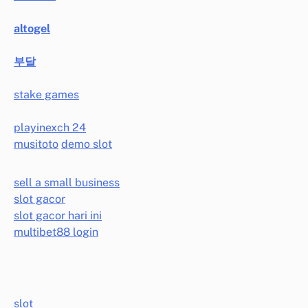
altogel
부달
stake games
playinexch 24
musitoto
demo slot
sell a small business
slot gacor
slot gacor hari ini
multibet88 login
slot