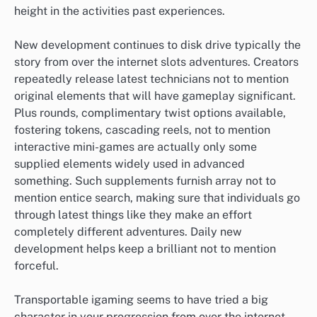
height in the activities past experiences.
New development continues to disk drive typically the
story from over the internet slots adventures. Creators
repeatedly release latest technicians not to mention
original elements that will have gameplay significant.
Plus rounds, complimentary twist options available,
fostering tokens, cascading reels, not to mention
interactive mini-games are actually only some
supplied elements widely used in advanced
something. Such supplements furnish array not to
mention entice search, making sure that individuals go
through latest things like they make an effort
completely different adventures. Daily new
development helps keep a brilliant not to mention
forceful.
Transportable igaming seems to have tried a big
character in your progression from over the internet