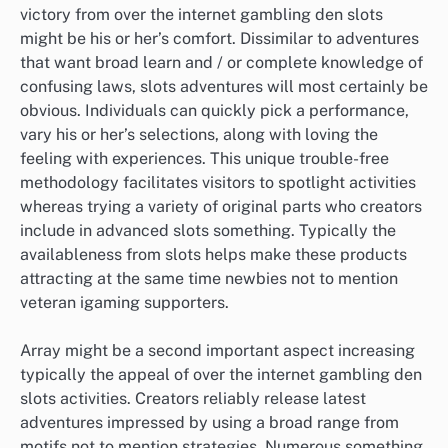
victory from over the internet gambling den slots
might be his or her’s comfort. Dissimilar to adventures
that want broad learn and / or complete knowledge of
confusing laws, slots adventures will most certainly be
obvious. Individuals can quickly pick a performance,
vary his or her’s selections, along with loving the
feeling with experiences. This unique trouble-free
methodology facilitates visitors to spotlight activities
whereas trying a variety of original parts who creators
include in advanced slots something. Typically the
availableness from slots helps make these products
attracting at the same time newbies not to mention
veteran igaming supporters.
Array might be a second important aspect increasing
typically the appeal of over the internet gambling den
slots activities. Creators reliably release latest
adventures impressed by using a broad range from
motifs not to mention strategies. Numerous something