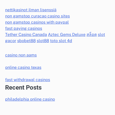
nettikasinot ilman lisenssiä
non gamstop curacao casino sites
non gamstop casinos with paypal
fast paying casinos
Tether Casino Canada
Aztec Gems Deluxe
สล็อต
slot
gacor
sbobet88
slot88
toto slot 4d
casino non aams
online casino texas
fast withdrawal casinos
Recent Posts
philadelphia online casino