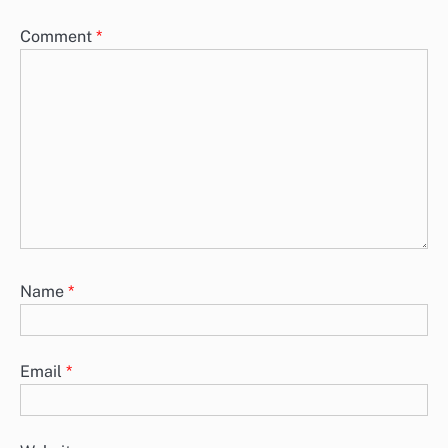
Comment
*
Name
*
Email
*