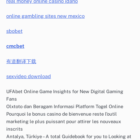
real money online casino idaho
online gambling sites new mexico
sbobet
cmcbet
有道翻译下载
sexvideo download
UFAbet Online Game Insights for New Digital Gaming
Fans
Olxtoto dan Beragam Informasi Platform Togel Online
Pourquoi le bonus casino de bienvenue reste l’outil
marketing le plus puissant pour attirer les nouveaux
inscrits
Antalya, Türkiye – A total Guidebook for you to Looking at