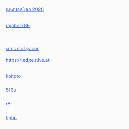
แทงบอลโลก 2026
rajabet789
situs slot gacor
https://ledge.rlive.at
koitoto
516u
r5r
hphp