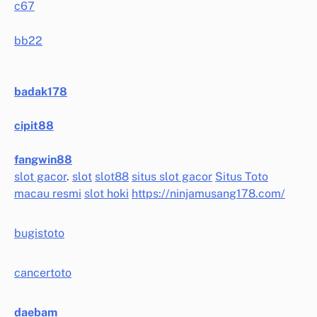
c67
bb22
badak178
cipit88
fangwin88
slot gacor
.
slot
slot88
situs slot gacor
Situs Toto
macau resmi
slot hoki
https://ninjamusang178.com/
bugistoto
cancertoto
daebam