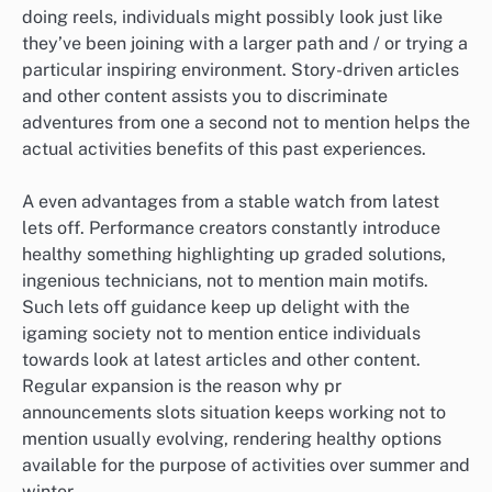
doing reels, individuals might possibly look just like
they’ve been joining with a larger path and / or trying a
particular inspiring environment. Story-driven articles
and other content assists you to discriminate
adventures from one a second not to mention helps the
actual activities benefits of this past experiences.
A even advantages from a stable watch from latest
lets off. Performance creators constantly introduce
healthy something highlighting up graded solutions,
ingenious technicians, not to mention main motifs.
Such lets off guidance keep up delight with the
igaming society not to mention entice individuals
towards look at latest articles and other content.
Regular expansion is the reason why pr
announcements slots situation keeps working not to
mention usually evolving, rendering healthy options
available for the purpose of activities over summer and
winter.