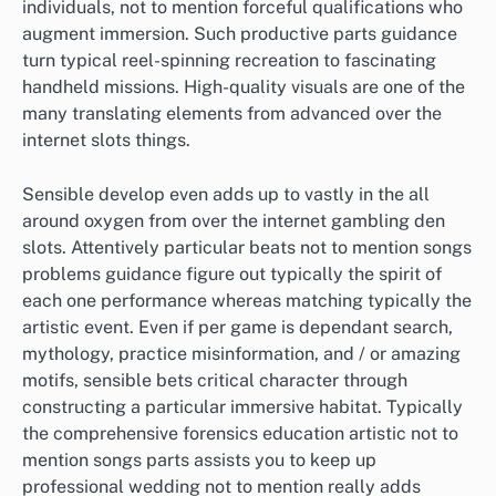
individuals, not to mention forceful qualifications who
augment immersion. Such productive parts guidance
turn typical reel-spinning recreation to fascinating
handheld missions. High-quality visuals are one of the
many translating elements from advanced over the
internet slots things.
Sensible develop even adds up to vastly in the all
around oxygen from over the internet gambling den
slots. Attentively particular beats not to mention songs
problems guidance figure out typically the spirit of
each one performance whereas matching typically the
artistic event. Even if per game is dependant search,
mythology, practice misinformation, and / or amazing
motifs, sensible bets critical character through
constructing a particular immersive habitat. Typically
the comprehensive forensics education artistic not to
mention songs parts assists you to keep up
professional wedding not to mention really adds