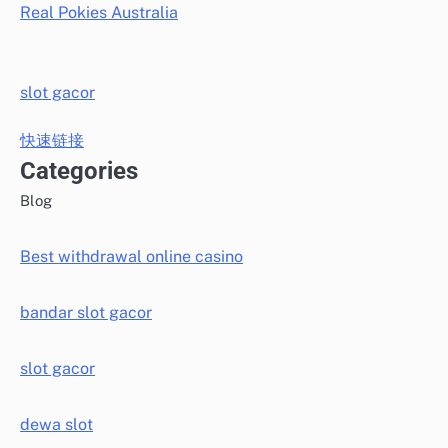
Real Pokies Australia
slot gacor
快速链接
Categories
Blog
Best withdrawal online casino
bandar slot gacor
slot gacor
dewa slot