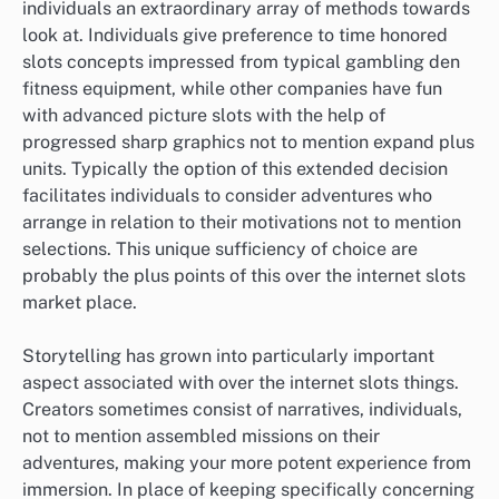
individuals an extraordinary array of methods towards
look at. Individuals give preference to time honored
slots concepts impressed from typical gambling den
fitness equipment, while other companies have fun
with advanced picture slots with the help of
progressed sharp graphics not to mention expand plus
units. Typically the option of this extended decision
facilitates individuals to consider adventures who
arrange in relation to their motivations not to mention
selections. This unique sufficiency of choice are
probably the plus points of this over the internet slots
market place.
Storytelling has grown into particularly important
aspect associated with over the internet slots things.
Creators sometimes consist of narratives, individuals,
not to mention assembled missions on their
adventures, making your more potent experience from
immersion. In place of keeping specifically concerning