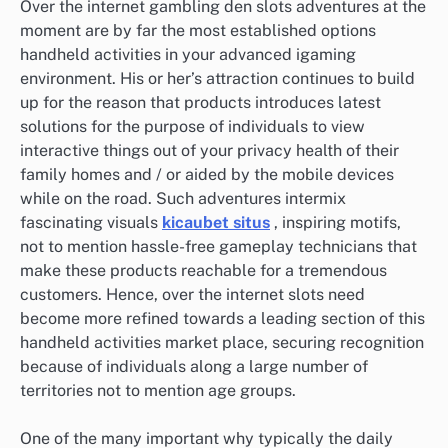
Over the internet gambling den slots adventures at the
moment are by far the most established options
handheld activities in your advanced igaming
environment. His or her’s attraction continues to build
up for the reason that products introduces latest
solutions for the purpose of individuals to view
interactive things out of your privacy health of their
family homes and / or aided by the mobile devices
while on the road. Such adventures intermix
fascinating visuals
kicaubet situs
, inspiring motifs,
not to mention hassle-free gameplay technicians that
make these products reachable for a tremendous
customers. Hence, over the internet slots need
become more refined towards a leading section of this
handheld activities market place, securing recognition
because of individuals along a large number of
territories not to mention age groups.
One of the many important why typically the daily