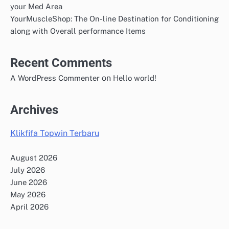
your Med Area
YourMuscleShop: The On-line Destination for Conditioning
along with Overall performance Items
Recent Comments
on
A WordPress Commenter
Hello world!
Archives
Klikfifa Topwin Terbaru
August 2026
July 2026
June 2026
May 2026
April 2026