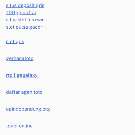
situs deposit qris
1131gg daftar
situs slot maxwin
slot pulsa gacor
slot qris
gerhanatoto
rtp ligagalaxy
daftar agen toto
apindobandung.org
togel online