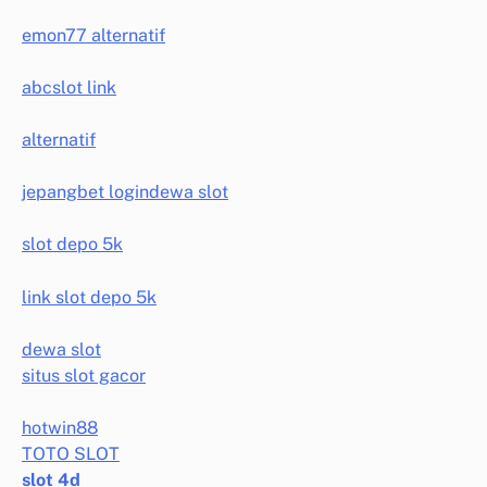
emon77 alternatif
abcslot link
alternatif
jepangbet login
dewa slot
slot depo 5k
link slot depo 5k
dewa slot
situs slot gacor
hotwin88
TOTO SLOT
slot 4d