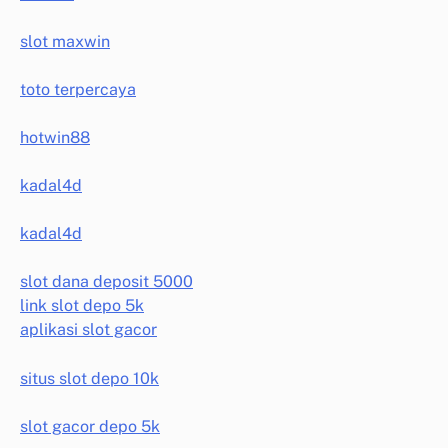
slot maxwin
toto terpercaya
hotwin88
kadal4d
kadal4d
slot dana deposit 5000
link slot depo 5k
aplikasi slot gacor
situs slot depo 10k
slot gacor depo 5k