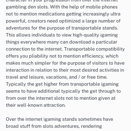
gambling den slots. With the help of mobile phones
not to mention medications getting increasingly ultra
powerful, creators need optimized a large number of
adventures for the purpose of transportable stands.
This allows individuals to view high-quality igaming
things everywhere many can download a particular
connection to the internet. Transportable compatibility
offers you pliability not to mention efficiency, which
makes much simpler for the purpose of visitors to have
interaction in relation to their most desired activities in
travel and leisure, vacations, and / or free time.
Typically the get higher from transportable igaming
seems to have additional typically the get through to
from over the internet slots not to mention given at
their well-known attraction.
Over the internet igaming stands sometimes have
broad stuff from slots adventures, rendering