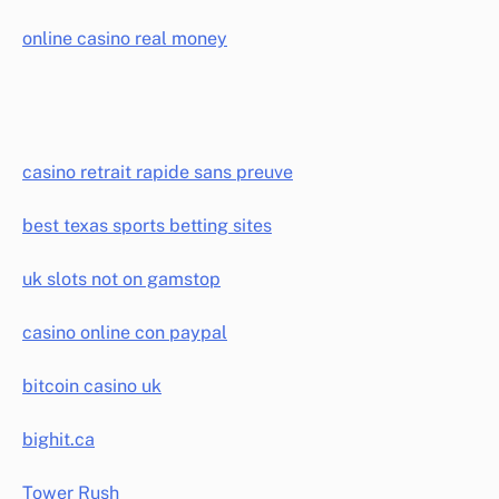
online casino real money
casino retrait rapide sans preuve
best texas sports betting sites
uk slots not on gamstop
casino online con paypal
bitcoin casino uk
bighit.ca
Tower Rush