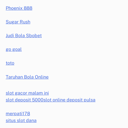
Phoenix 888
Sugar Rush
Judi Bola Sbobet
go goal
toto
Taruhan Bola Online
slot gacor malam ini
slot deposit 5000
slot online deposit pulsa
merpati178
situs slot dana