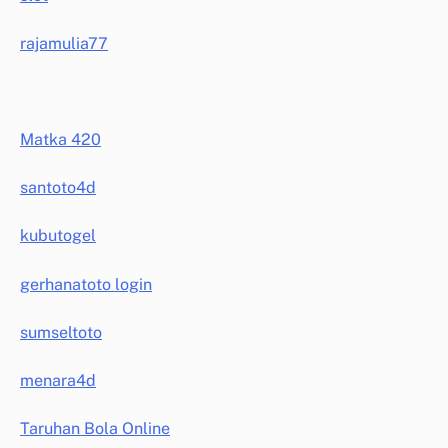
rajamulia77
Matka 420
santoto4d
kubutogel
gerhanatoto login
sumseltoto
menara4d
Taruhan Bola Online