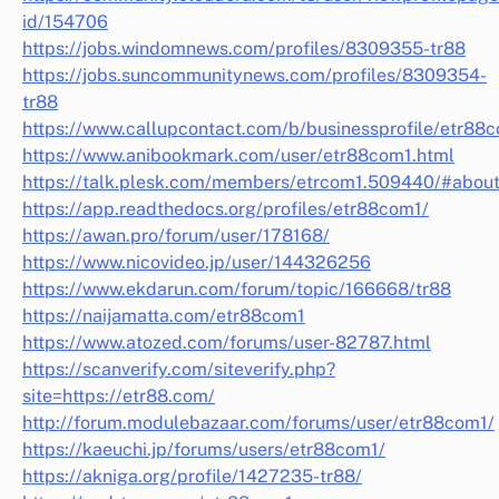
id/154706
https://jobs.windomnews.com/profiles/8309355-tr88
https://jobs.suncommunitynews.com/profiles/8309354-
tr88
https://www.callupcontact.com/b/businessprofile/etr8
https://www.anibookmark.com/user/etr88com1.html
https://talk.plesk.com/members/etrcom1.509440/#abou
https://app.readthedocs.org/profiles/etr88com1/
https://awan.pro/forum/user/178168/
https://www.nicovideo.jp/user/144326256
https://www.ekdarun.com/forum/topic/166668/tr88
https://naijamatta.com/etr88com1
https://www.atozed.com/forums/user-82787.html
https://scanverify.com/siteverify.php?
site=https://etr88.com/
http://forum.modulebazaar.com/forums/user/etr88com1/
https://kaeuchi.jp/forums/users/etr88com1/
https://akniga.org/profile/1427235-tr88/