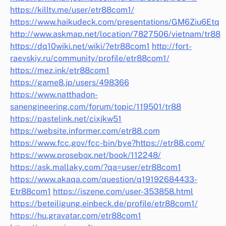
https://killtv.me/user/etr88com1/
https://www.haikudeck.com/presentations/GM6Ziu6Etq
http://www.askmap.net/location/7827506/vietnam/tr88
https://dq10wiki.net/wiki/?etr88com1
http://fort-
raevskiy.ru/community/profile/etr88com1/
https://mez.ink/etr88com1
https://game8.jp/users/498366
https://www.natthadon-
sanengineering.com/forum/topic/119501/tr88
https://pastelink.net/cixjkw51
https://website.informer.com/etr88.com
https://www.fcc.gov/fcc-bin/bye?https://etr88.com/
https://www.prosebox.net/book/112248/
https://ask.mallaky.com/?qa=user/etr88com1
https://www.akaqa.com/question/q19192684433-
Etr88com1
https://iszene.com/user-353858.html
https://beteiligung.einbeck.de/profile/etr88com1/
https://hu.gravatar.com/etr88com1