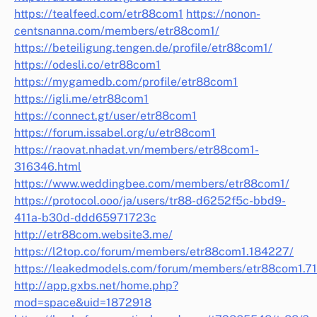
https://tealfeed.com/etr88com1
https://nonon-
centsnanna.com/members/etr88com1/
https://beteiligung.tengen.de/profile/etr88com1/
https://odesli.co/etr88com1
https://mygamedb.com/profile/etr88com1
https://igli.me/etr88com1
https://connect.gt/user/etr88com1
https://forum.issabel.org/u/etr88com1
https://raovat.nhadat.vn/members/etr88com1-
316346.html
https://www.weddingbee.com/members/etr88com1/
https://protocol.ooo/ja/users/tr88-d6252f5c-bbd9-
411a-b30d-ddd65971723c
http://etr88com.website3.me/
https://l2top.co/forum/members/etr88com1.184227/
https://leakedmodels.com/forum/members/etr88com1.7
http://app.gxbs.net/home.php?
mod=space&uid=1872918