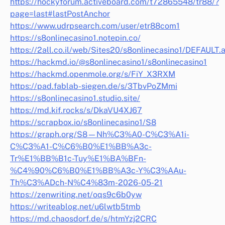
https://hockyforum.activeboard.com/t72865548/tr88/?
page=last#lastPostAnchor
https://www.udrpsearch.com/user/etr88com1
https://s8onlinecasino1.notepin.co/
https://2all.co.il/web/Sites20/s8onlinecasino1/DEFAULT.
https://hackmd.io/@s8onlinecasino1/s8onlinecasino1
https://hackmd.openmole.org/s/FiY_X3RXM
https://pad.fablab-siegen.de/s/3TbvPoZMmi
https://s8onlinecasino1.studio.site/
https://md.kif.rocks/s/DkaVU4XJ67
https://scrapbox.io/s8onlinecasino1/S8
https://graph.org/S8—Nh%C3%A0-C%C3%A1i-
C%C3%A1-C%C6%B0%E1%BB%A3c-
Tr%E1%BB%B1c-Tuy%E1%BA%BFn-
%C4%90%C6%B0%E1%BB%A3c-Y%C3%AAu-
Th%C3%ADch-N%C4%83m-2026-05-21
https://zenwriting.net/oqs9c6b0yw
https://writeablog.net/u6lwtb5tmb
https://md.chaosdorf.de/s/htmYzj2CRC