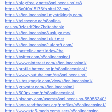
https://blogfreely.net/s8onlinecasino1/s8
https://6a0f0a15176fb.site123.me/
https://s8onlinecasino1.mystrikingly.com/
https://telescope.ac/s8online-
casino/9zlczdf2inc7hdtaabanle
https://s8onlinecasino3.usluga.me/
https://s8onlinecasino1.ukit.me/
https://s8onlinecasino2.ulcraft.com/
https://pastelink.net/1ddew2be
https://twitter.com/s8onlinecasino1
https://www.pinterest.com/s8onlinecasino1/
https://profile.hatena.ne.jp/s8onlinecasino1/
https://www.youtube.com/@s8onlinecasino1
https://sites.google.com/view/s8onlinecasino1/
https://gravatar.com/s8onlinecasino1
https://500px.com/p/s8onlinecasino1
https://pixabay.com/users/s8onlinecasino-55956340/
https://app.readthedocs.org/profiles/s8onlinecasino1/
https://www.gta5-mods.com/users/s8onlinecasino