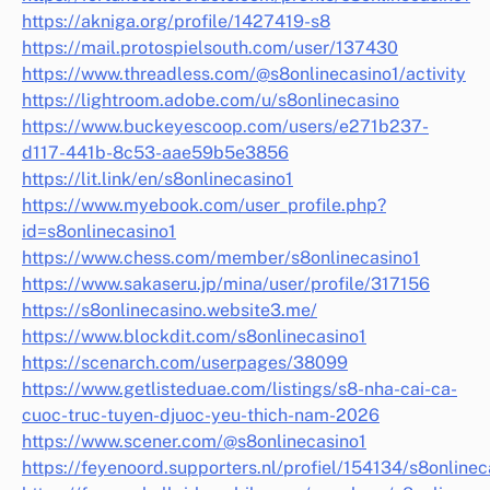
https://akniga.org/profile/1427419-s8
https://mail.protospielsouth.com/user/137430
https://www.threadless.com/@s8onlinecasino1/activity
https://lightroom.adobe.com/u/s8onlinecasino
https://www.buckeyescoop.com/users/e271b237-
d117-441b-8c53-aae59b5e3856
https://lit.link/en/s8onlinecasino1
https://www.myebook.com/user_profile.php?
id=s8onlinecasino1
https://www.chess.com/member/s8onlinecasino1
https://www.sakaseru.jp/mina/user/profile/317156
https://s8onlinecasino.website3.me/
https://www.blockdit.com/s8onlinecasino1
https://scenarch.com/userpages/38099
https://www.getlisteduae.com/listings/s8-nha-cai-ca-
cuoc-truc-tuyen-djuoc-yeu-thich-nam-2026
https://www.scener.com/@s8onlinecasino1
https://feyenoord.supporters.nl/profiel/154134/s8onlinec