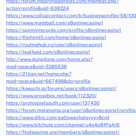
https://forum.mbprinteddroids.com/member.php?
action=profile&uid=638324
https://www.callupcontact.com/b/businessprofile/S8/10
https://www.mateball.com/s8onlinecasino1
https://spinninrecords.com/profile/s8onlinecasino1
https://fliphtml5.com/home/s8onlinecasino1
https://routinehub.co/user/s8onlinecasino1
https://tealfeed.com/s8onlinecasino1
http://www.dungdong.com/home.php?
mod=space&uid=3385536
https://21tian.net/home.php?
mod=space&uid=667498&do=profile
https://kaeuchi.jp/forums/users/s8onlinecasino1/
https://www.prosebox.net/book/112320/
https://protospielsouth.com/user/137430
https://forum.melanoma.org/user/s8onlinecasino1/profile
https://www.dibiz.com/gallowayhaleyvyv8crd
https://www.bitchute.com/channel/u4a4qBfPaArB
https://findaspring.org/members/s8onlinecasino1/