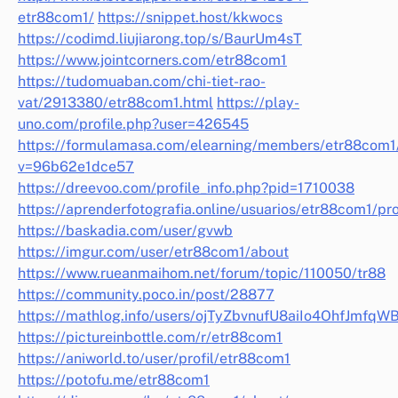
etr88com1/
https://snippet.host/kkwocs
https://codimd.liujiarong.top/s/BaurUm4sT
https://www.jointcorners.com/etr88com1
https://tudomuaban.com/chi-tiet-rao-
vat/2913380/etr88com1.html
https://play-
uno.com/profile.php?user=426545
https://formulamasa.com/elearning/members/etr88com1
v=96b62e1dce57
https://dreevoo.com/profile_info.php?pid=1710038
https://aprenderfotografia.online/usuarios/etr88com1/pro
https://baskadia.com/user/gvwb
https://imgur.com/user/etr88com1/about
https://www.rueanmaihom.net/forum/topic/110050/tr88
https://community.poco.in/post/28877
https://mathlog.info/users/ojTyZbvnufU8aiIo4OhfJmfqW
https://pictureinbottle.com/r/etr88com1
https://aniworld.to/user/profil/etr88com1
https://potofu.me/etr88com1