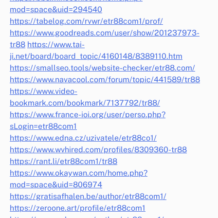
mod=space&uid=294540
https://tabelog.com/rvwr/etr88com1/prof/
https://www.goodreads.com/user/show/201237973-
tr88
https://www.tai-
ji.net/board/board_topic/4160148/8389110.htm
https://smallseo.tools/website-checker/etr88.com/
https://www.navacool.com/forum/topic/441589/tr88
https://www.video-
bookmark.com/bookmark/7137792/tr88/
https://www.france-ioi.org/user/perso.php?
sLogin=etr88com1
https://www.edna.cz/uzivatele/etr88co1/
https://www.wvhired.com/profiles/8309360-tr88
https://rant.li/etr88com1/tr88
https://www.okaywan.com/home.php?
mod=space&uid=806974
https://gratisafhalen.be/author/etr88com1/
https://zeroone.art/profile/etr88com1