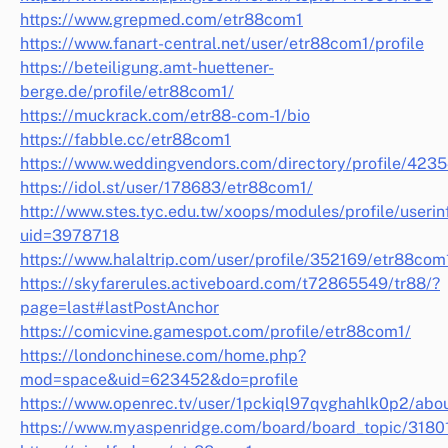
https://www.grepmed.com/etr88com1
https://www.fanart-central.net/user/etr88com1/profile
https://beteiligung.amt-huettener-
berge.de/profile/etr88com1/
https://muckrack.com/etr88-com-1/bio
https://fabble.cc/etr88com1
https://www.weddingvendors.com/directory/profile/4235
https://idol.st/user/178683/etr88com1/
http://www.stes.tyc.edu.tw/xoops/modules/profile/userin
uid=3978718
https://www.halaltrip.com/user/profile/352169/etr88com
https://skyfarerules.activeboard.com/t72865549/tr88/?
page=last#lastPostAnchor
https://comicvine.gamespot.com/profile/etr88com1/
https://londonchinese.com/home.php?
mod=space&uid=623452&do=profile
https://www.openrec.tv/user/1pckiql97qvghahlk0p2/abo
https://www.myaspenridge.com/board/board_topic/318