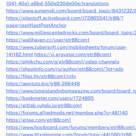
1041-40a1-a6bd-550e030de00e/translations
https://www.sunemall.com/board/board_topic/8431232
https://sitestuff.activeboard.com/t72865541/tr88/?
page=last#lastPostAnchor
https://www.milliescentedrocks.com/board/board_topi
https://wallhaven.cc/user/etr88com1
https://www.zubersoft.com/mobilesheets/forum/user-
141182.html
https://vi.gravatar.com/etr88com1
https://phijkchu.com/a/etr88com1/video-channels
https://shootinfo.com/ru/author/etr88com1/?pt=ads
https://files.fm/etr88com1/info
https://apptuts.bio/tr88-266448
https://www.longislandjobsmagazine.com/board/board
https://bookmeter.com/users/1724895
https://gitlab.vuhdo.io/etr88com1
https://forums.alliedmods.net/member.php?u=481140
https://gitee.com/etr88com1
https://www.hostboard.com/forums/members/etr88com1
https://www.ttlxshipping.com/forum/topic/441590/tr88