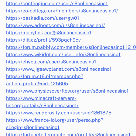
https://confengine.com/user/s8onlinecasino1
https://eo-college.org/members/s8onlinecasino1/
https://baskadia.com/user/gw01
https://www.adpost.com/u/s8onlinecasino1/
https://manylink.co/@s8onlinecasino1
https://diit.cz/profil/593pqch9cv
https://forum.pabbly.com/members/s8onlinecasino1.121
https://www.wikidot.com/user:info/s8onlinecasino1
https://chyoa.com/user/s8onlinecasino1
https://www.jigsawplanet.com/s8onlinecasino1
https://forum.ct8.pl/member.php?
action=profile&uid=125605
https://www.physicsoverflow.org/user/s8onlinecasino1
https://www.minecraft-servers-
list.org/details/s8onlinecasino1/
https://www.renderosity.com/users/id:1861875
https://www.france-ioi.org/user/perso.php?
sLogin=s8onlinecasino1
https://fortunetelleroracle.com/profile/s8onlinecasino1