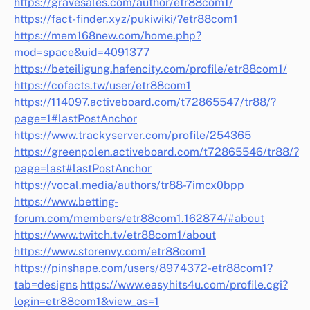
https://gravesales.com/author/etr88com1/
https://fact-finder.xyz/pukiwiki/?etr88com1
https://mem168new.com/home.php?
mod=space&uid=4091377
https://beteiligung.hafencity.com/profile/etr88com1/
https://cofacts.tw/user/etr88com1
https://114097.activeboard.com/t72865547/tr88/?
page=1#lastPostAnchor
https://www.trackyserver.com/profile/254365
https://greenpolen.activeboard.com/t72865546/tr88/?
page=last#lastPostAnchor
https://vocal.media/authors/tr88-7imcx0bpp
https://www.betting-
forum.com/members/etr88com1.162874/#about
https://www.twitch.tv/etr88com1/about
https://www.storenvy.com/etr88com1
https://pinshape.com/users/8974372-etr88com1?
tab=designs
https://www.easyhits4u.com/profile.cgi?
login=etr88com1&view_as=1