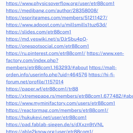
https://www.physicsoverflow.org/user/etr88com1
https://medibang.com/author/28358008/
https://espritgames.com/members/51211427/
https://www.adpost.com/u/millsmills1tuz63d/
https://slides.com/etr88com1
https://md.yeswiki.net/s/DJrSbu4pQ-
https://onespotsocial.com/etr88com1
https://ru.pinterest.com/etr88com1/
https://www.xen-
factory.com/index.php?
members/etr88com1.163293/#about
https://malt-
orden.info/userinfo.php?uid=464576
https://hi-fi-
forum.net/profile/1157014
https://paper.wf/etr88com1/tr88
https://xtremepape.rs/members/etr88com1.677482/#ab
https://www.myminifactory.com/users/etr88com1
https://reactormag.com/members/etr88com1/
https://hukukevi.net/user/etr88com1
https://pad.fablab-siegen.de/s/dXxzn9tVNL
https://able2know.org/user/etr88com1/