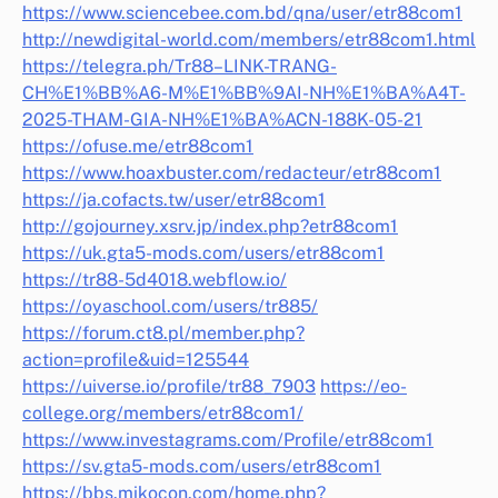
https://www.sciencebee.com.bd/qna/user/etr88com1
http://newdigital-world.com/members/etr88com1.html
https://telegra.ph/Tr88–LINK-TRANG-
CH%E1%BB%A6-M%E1%BB%9AI-NH%E1%BA%A4T-
2025-THAM-GIA-NH%E1%BA%ACN-188K-05-21
https://ofuse.me/etr88com1
https://www.hoaxbuster.com/redacteur/etr88com1
https://ja.cofacts.tw/user/etr88com1
http://gojourney.xsrv.jp/index.php?etr88com1
https://uk.gta5-mods.com/users/etr88com1
https://tr88-5d4018.webflow.io/
https://oyaschool.com/users/tr885/
https://forum.ct8.pl/member.php?
action=profile&uid=125544
https://uiverse.io/profile/tr88_7903
https://eo-
college.org/members/etr88com1/
https://www.investagrams.com/Profile/etr88com1
https://sv.gta5-mods.com/users/etr88com1
https://bbs.mikocon.com/home.php?