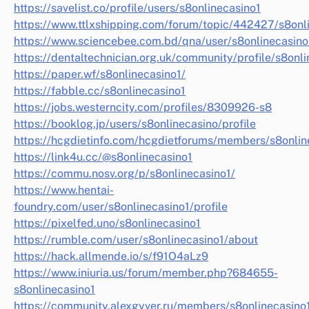
https://savelist.co/profile/users/s8onlinecasino1
https://www.ttlxshipping.com/forum/topic/442427/s8onl
https://www.sciencebee.com.bd/qna/user/s8onlinecasino
https://dentaltechnician.org.uk/community/profile/s8onli
https://paper.wf/s8onlinecasino1/
https://fabble.cc/s8onlinecasino1
https://jobs.westerncity.com/profiles/8309926-s8
https://booklog.jp/users/s8onlinecasino/profile
https://hcgdietinfo.com/hcgdietforums/members/s8onlin
https://link4u.cc/@s8onlinecasino1
https://commu.nosv.org/p/s8onlinecasino1/
https://www.hentai-
foundry.com/user/s8onlinecasino1/profile
https://pixelfed.uno/s8onlinecasino1
https://rumble.com/user/s8onlinecasino1/about
https://hack.allmende.io/s/f91O4aLz9
https://www.iniuria.us/forum/member.php?684655-
s8onlinecasino1
https://community.alexgyver.ru/members/s8onlinecasino