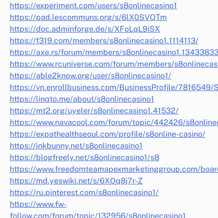
https://experiment.com/users/s8onlinecasino1
https://pad.lescommuns.org/s/6lX0SVQTm
https://doc.adminforge.de/s/XFoLqL9iSX
https://f319.com/members/s8onlinecasino1.1114113/
https://axe.rs/forum/members/s8onlinecasino1.13433833
https://www.rcuniverse.com/forum/members/s8onlinecas
https://able2know.org/user/s8onlinecasino1/
https://vn.enrollbusiness.com/BusinessProfile/7816549/
https://linqto.me/about/s8onlinecasino1
https://mt2.org/uyeler/s8onlinecasino1.41532/
https://www.navacool.com/forum/topic/442426/s8online
https://expathealthseoul.com/profile/s8online-casino/
https://inkbunny.net/s8onlinecasino1
https://blogfreely.net/s8onlinecasino1/s8
https://www.freedomteamapexmarketinggroup.com/boa
https://md.yeswiki.net/s/6XOq8j7r-Z
https://ru.pinterest.com/s8onlinecasino1/
https://www.fw-
follow.com/forum/topic/132956/s8onlinecasino1