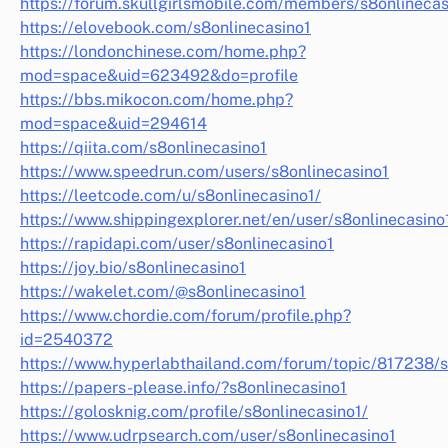
https://forum.skullgirlsmobile.com/members/s8onlineca
https://elovebook.com/s8onlinecasino1
https://londonchinese.com/home.php?
mod=space&uid=623492&do=profile
https://bbs.mikocon.com/home.php?
mod=space&uid=294614
https://qiita.com/s8onlinecasino1
https://www.speedrun.com/users/s8onlinecasino1
https://leetcode.com/u/s8onlinecasino1/
https://www.shippingexplorer.net/en/user/s8onlinecasin
https://rapidapi.com/user/s8onlinecasino1
https://joy.bio/s8onlinecasino1
https://wakelet.com/@s8onlinecasino1
https://www.chordie.com/forum/profile.php?
id=2540372
https://www.hyperlabthailand.com/forum/topic/817238/s
https://papers-please.info/?s8onlinecasino1
https://golosknig.com/profile/s8onlinecasino1/
https://www.udrpsearch.com/user/s8onlinecasino1