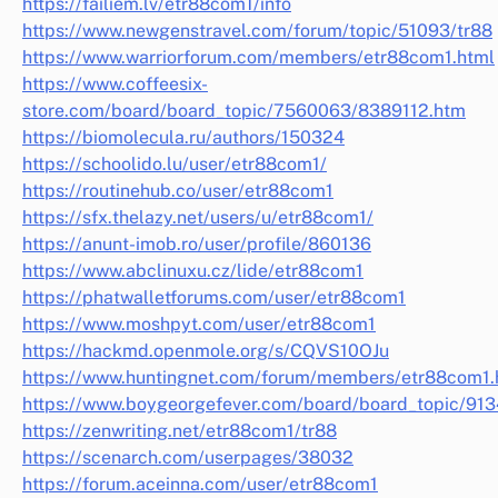
https://failiem.lv/etr88com1/info
https://www.newgenstravel.com/forum/topic/51093/tr88
https://www.warriorforum.com/members/etr88com1.html
https://www.coffeesix-
store.com/board/board_topic/7560063/8389112.htm
https://biomolecula.ru/authors/150324
https://schoolido.lu/user/etr88com1/
https://routinehub.co/user/etr88com1
https://sfx.thelazy.net/users/u/etr88com1/
https://anunt-imob.ro/user/profile/860136
https://www.abclinuxu.cz/lide/etr88com1
https://phatwalletforums.com/user/etr88com1
https://www.moshpyt.com/user/etr88com1
https://hackmd.openmole.org/s/CQVS10OJu
https://www.huntingnet.com/forum/members/etr88com1.
https://www.boygeorgefever.com/board/board_topic/9
https://zenwriting.net/etr88com1/tr88
https://scenarch.com/userpages/38032
https://forum.aceinna.com/user/etr88com1