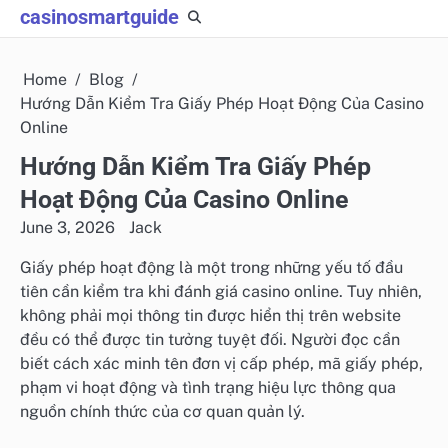
Skip
casinosmartguide
to
content
Home
Blog
Hướng Dẫn Kiểm Tra Giấy Phép Hoạt Động Của Casino
Online
Hướng Dẫn Kiểm Tra Giấy Phép
Hoạt Động Của Casino Online
June 3, 2026
Jack
Giấy phép hoạt động là một trong những yếu tố đầu
tiên cần kiểm tra khi đánh giá casino online. Tuy nhiên,
không phải mọi thông tin được hiển thị trên website
đều có thể được tin tưởng tuyệt đối. Người đọc cần
biết cách xác minh tên đơn vị cấp phép, mã giấy phép,
phạm vi hoạt động và tình trạng hiệu lực thông qua
nguồn chính thức của cơ quan quản lý.