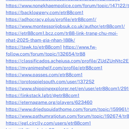
https://www.nongkhaempolice.com/forum/topic/147122/
https://backloggery.com/etr88com1
https://adhocracy.plus/profile/etr88com1/
https://www.montessorijobsuk.co.uk/author/etr88com1/
https://etr88com1.bcz.com/tr88-link-trang-chu-moi-
nhat-2025-tham-gia-nhan-188k/
https://tawk.to/etr88com1
https://www.fw-
follow.com/forum/topic/132654/tr88
https://classificados.acheiusa.com/profile/ZUdZU
https://myanimeshelf.com/profile/etr88com1
https://www.passes.com/etr88com1
https://protospielsouth.com/user/137252
https://www.shippingexplorer.net/en/user/etr88com1/29
https://linkstack.lgbt/@etr88com1
https://eternagame.org/players/623460
https://www.driedsquidathome.com/forum/topic/159961/
https://www.pathumratjotun.com/forum/topic/192674/tr
https://egl.circlly.com/users/etr88com1