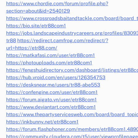
https://www.chordie.com/forum/profile.php?
section=about&id=2540129
https://www.crossroadsbaitandtackle.com/board/board
https://bio.site/etr88com1
https://jobs.landscapeindustrycareers.org/profiles/8309
tr88
https://redirect.camfrog.com/redirect/?
url=https://etr88.com/
https://matkafasi.com/user/etr88com1
https://photouploads.com/etr88com1
https://fengshuidirectory.com/dashboard/listings/etr88c
https://hub.vroid.com/en/users/126354753
https://desksnear.me/users/tr88-abe553
https://confengine.com/user/etr88com1
https://forum.aigato.vn/user/etr88com1
https://www.deviantart.com/etr88com1
https://www.thepartyservicesweb.com/board/board_to
https://inkbunny.net/etr88com1
https://forum.flashphoner.com/members/etr88com1.489
https://community.cloudera.com/t5/user/viewprofilepage