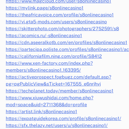
https://www.magcloud.com/user/s8onlinecasino1
https://mylink.page/s8onlinecasino1
https://theafricavoice.com/profile/s8onlinecasino1
https://vi.gta5-mods.com/users/s8onlinecasino
https://skitterphoto.com/photographers/2752591/s8
https://acomics.ru/-s8onlinecasino1
https://cdn.aseeralkotb.com/en/profiles/s8onlinecasino1
https://partecipa.poliste.com/profiles/s8onlinecasino1/ac
https://californiafilm.ning.com/profile/S8412
https://www.xen-factory.com/index.php?
members/s8onlinecasino1.163395/
https://activeprospect.fogbugz.com/default.asp?
pg=pgPublicView&sTicket=167555_e6nrjhvj
https://techplanet.today/member/s8onlinecasino1
https://www.xiuwushidai.com/home.php?
mod=space&uid=2711368&do=profile
https://artist.link/s8onlinecasino1
https://expatguidekorea.com/profile/s8onlinecasino1/
https://sfx.thelazy.net/users/u/s8onlinecasino1/