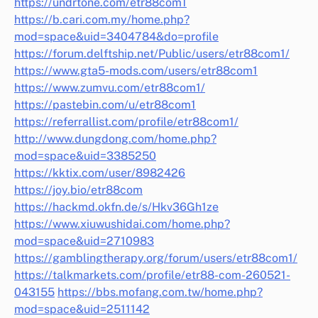
https://undrtone.com/etr88com1
https://b.cari.com.my/home.php?
mod=space&uid=3404784&do=profile
https://forum.delftship.net/Public/users/etr88com1/
https://www.gta5-mods.com/users/etr88com1
https://www.zumvu.com/etr88com1/
https://pastebin.com/u/etr88com1
https://referrallist.com/profile/etr88com1/
http://www.dungdong.com/home.php?
mod=space&uid=3385250
https://kktix.com/user/8982426
https://joy.bio/etr88com
https://hackmd.okfn.de/s/Hkv36Gh1ze
https://www.xiuwushidai.com/home.php?
mod=space&uid=2710983
https://gamblingtherapy.org/forum/users/etr88com1/
https://talkmarkets.com/profile/etr88-com-260521-
043155
https://bbs.mofang.com.tw/home.php?
mod=space&uid=2511142