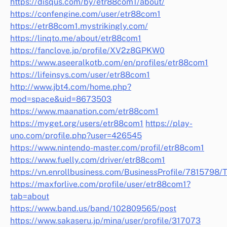
https://disqus.com/by/etr88com1/about/
https://confengine.com/user/etr88com1
https://etr88com1.mystrikingly.com/
https://linqto.me/about/etr88com1
https://fanclove.jp/profile/XV2z8GPKW0
https://www.aseeralkotb.com/en/profiles/etr88com1
https://lifeinsys.com/user/etr88com1
http://www.jbt4.com/home.php?
mod=space&uid=8673503
https://www.maanation.com/etr88com1
https://myget.org/users/etr88com1
https://play-
uno.com/profile.php?user=426545
https://www.nintendo-master.com/profil/etr88com1
https://www.fuelly.com/driver/etr88com1
https://vn.enrollbusiness.com/BusinessProfile/7815798/
https://maxforlive.com/profile/user/etr88com1?
tab=about
https://www.band.us/band/102809565/post
https://www.sakaseru.jp/mina/user/profile/317073