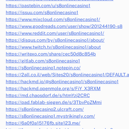
https://pastebin.com/u/s8onlinecasino1
https://issuu.com/s8onlinecasino1
https://www.mixcloud.com/s8onlinecasino1/
https://www.goodreads.com/user/show/201244190-s8
https://www.reddit.com/user/s8onlinecasino1/
https://disqus.com/by/s8onlinecasino1/about/
https://www.twitch.tv/s8onlinecasino1/about
https://writexo.com/share/cec50d8c854b
https://gitlab.com/s8onlinecasino1
https://s8onlinecasino1.notepin.co/
https://2all.co.il/web/Sites20/s8onlinecasino1/DEFAULT.
https://hackmd.io/@s8onlinecasino1/s8onlinecasino1
https://hackmd.openmole.org/s/FiY_X3RXM
https://md.chaosdorf.de/s/htmYzj2CRC
https://pad.fablab-siegen.de/s/3TbvPoZMmi
https://s8onlinecasino2.ulcraft.com/
https://s8onlinecasino1.mystrikingly.com/
https://6a0f0a15176fb.site123.me/