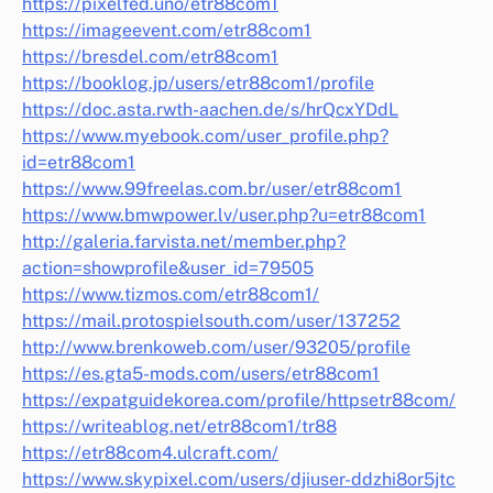
https://pixelfed.uno/etr88com1
https://imageevent.com/etr88com1
https://bresdel.com/etr88com1
https://booklog.jp/users/etr88com1/profile
https://doc.asta.rwth-aachen.de/s/hrQcxYDdL
https://www.myebook.com/user_profile.php?
id=etr88com1
https://www.99freelas.com.br/user/etr88com1
https://www.bmwpower.lv/user.php?u=etr88com1
http://galeria.farvista.net/member.php?
action=showprofile&user_id=79505
https://www.tizmos.com/etr88com1/
https://mail.protospielsouth.com/user/137252
http://www.brenkoweb.com/user/93205/profile
https://es.gta5-mods.com/users/etr88com1
https://expatguidekorea.com/profile/httpsetr88com/
https://writeablog.net/etr88com1/tr88
https://etr88com4.ulcraft.com/
https://www.skypixel.com/users/djiuser-ddzhi8or5jtc