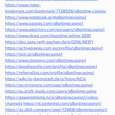
https://www.video-
bookmark.com/bookmark/7138526/s8online-casino/
https://www.notebook.ai/@s8onlinecasino1
https://www.passes.com/s8onlinecasino1
https://www.aipictors.com/en/users/s8onlinecasino1
https://www.skool.com/@sonline-online-3281
https://doc.asta.rwth-aachen.de/s/02NLlM3FI
https://activepages.com.au/profile/s8onlinecasino1
https://noti.st/s8onlinecasino1
https://www.storenvy.com/s8onlinecasino1
https://doodleordie.com/profile/s8onlinecasino1
https://referrallist.com/profile/s8onlinecasino/
https://wiki.lio-darmstadt.de/s/XnsxcN2Jx
https://es.stylevore.com/user/s8onlinecasino1
https://es.gta5-mods.com/users/s8onlinecasino
https://gegenstimme.tv/a/s8onlinecasino1/video-
channels
https://nl.pinterest.com/s8onlinecasino1/
https://ac.db0.company/user/12808/s8onlinecasino1/