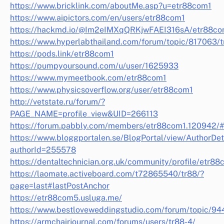
https://www.bricklink.com/aboutMe.asp?u=etr88com1
https://www.aipictors.com/en/users/etr88com1
https://hackmd.io/@Im2eIMXqQRKjwFAEI316sA/etr88co
https://www.hyperlabthailand.com/forum/topic/817063/t
https://pods.link/etr88com1
https://pumpyoursound.com/u/user/1625933
https://www.mymeetbook.com/etr88com1
https://www.physicsoverflow.org/user/etr88com1
http://vetstate.ru/forum/?
PAGE_NAME=profile_view&UID=266113
https://forum.pabbly.com/members/etr88com1.120942/
https://www.bloggportalen.se/BlogPortal/view/AuthorDet
authorId=255578
https://dentaltechnician.org.uk/community/profile/etr88
https://laomate.activeboard.com/t72865540/tr88/?
page=last#lastPostAnchor
https://etr88com5.usluga.me/
https://www.bestloveweddingstudio.com/forum/topic/94
https://armchairjournal.com/forums/users/tr88-4/