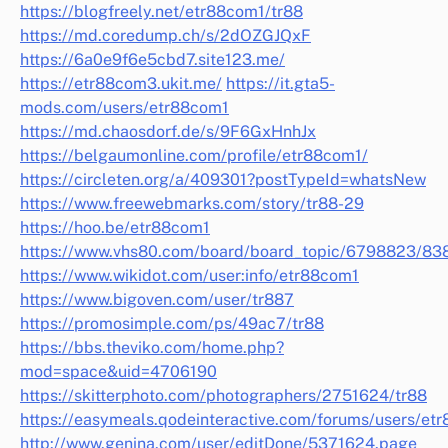
https://blogfreely.net/etr88com1/tr88
https://md.coredump.ch/s/2dOZGJQxF
https://6a0e9f6e5cbd7.site123.me/
https://etr88com3.ukit.me/
https://it.gta5-
mods.com/users/etr88com1
https://md.chaosdorf.de/s/9F6GxHnhJx
https://belgaumonline.com/profile/etr88com1/
https://circleten.org/a/409301?postTypeId=whatsNew
https://www.freewebmarks.com/story/tr88-29
https://hoo.be/etr88com1
https://www.vhs80.com/board/board_topic/6798823/83
https://www.wikidot.com/user:info/etr88com1
https://www.bigoven.com/user/tr887
https://promosimple.com/ps/49ac7/tr88
https://bbs.theviko.com/home.php?
mod=space&uid=4706190
https://skitterphoto.com/photographers/2751624/tr88
https://easymeals.qodeinteractive.com/forums/users/et
http://www.genina.com/user/editDone/5371624.page