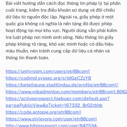
Bài viết hướng dẫn cách đọc thông tin pháp lý tại phần
cuối trang, kiểm tra điều khoản sử dụng và đối chiếu
dữ liệu từ nguồn độc lập. Ngoài ra, giấy phép ở một
quốc gia không có nghĩa là nền tảng đó được phép
hoạt động tại mọi khu vực. Người dùng vẫn phải kiểm
tra luật pháp nơi mình sinh sống. Nếu thông tin giấy
phép không rõ ràng, khó xác minh hoặc có dấu hiệu
mâu thuẫn, nên tránh cung cấp dữ liệu cá nhân và
thông tin thanh toán.
https://unityroom.com/users/etr88com1
https://codimd.syssec.org/s/tdGgCZzYB
https://beteiligung.stadtlindau.de/profile/etr88com1/
https://www.vnbadminton.com/members/etr88com1.806
https://activeprospect.fogbugz.com/default.asp?
pg=pgPublicView&sTicket=167332_8r02rbhb
https://code.antopie.org/etr88com1
https://www.stylevore.com/user/etr88com1
http://www.biblesupport.com/user/842534-