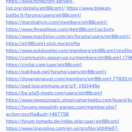
https://www.minecraft-servers-
list.org/details/etr88com1/
https://www.dokkan-
battle.fr/forums/users/etr88com1/
https://marshallyin.com/members/etr88com1/
https://www.threadless.com/@etr88com1/activity
https://www.max2play.com/en/forums/users/etr88com1/
https://etr88com1.stck.me/profile
https://www.goldposter.com/members/etr88com1/profile
https://community.alexgyver.ru/members/etr88com1.179
https://civitai.com/user/etr88com1
https://sub4sub.net/forums/users/etr88com1/
https://dongnairaovat.com/members/etr88com1.77620.h
https://pad.lescommuns.org/s/F_VSO445e
https://bg.gta5-mods.com/users/etr88com1
https://www.newazmagic.simplysmartwebs.com/board/
https://forums.megalith-games.com/member.php?
action=profile&uid=1467756
https://forum.tomedo.de/index.php/user/etr88com1
https://www.lingvolive.com/en-us/profile/afd4fe67-