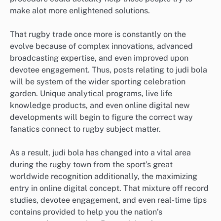
make alot more enlightened solutions.
That rugby trade once more is constantly on the
evolve because of complex innovations, advanced
broadcasting expertise, and even improved upon
devotee engagement. Thus, posts relating to judi bola
will be system of the wider sporting celebration
garden. Unique analytical programs, live life
knowledge products, and even online digital new
developments will begin to figure the correct way
fanatics connect to rugby subject matter.
As a result, judi bola has changed into a vital area
during the rugby town from the sport’s great
worldwide recognition additionally, the maximizing
entry in online digital concept. That mixture off record
studies, devotee engagement, and even real-time tips
contains provided to help you the nation’s