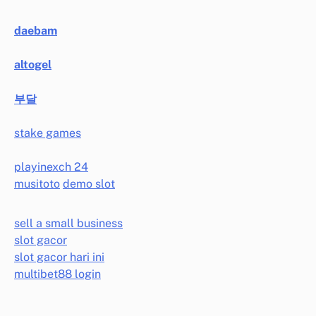
daebam
altogel
부달
stake games
playinexch 24
musitoto
demo slot
sell a small business
slot gacor
slot gacor hari ini
multibet88 login