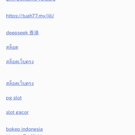
https://tuah77.my/jili/
deepseek 香港
สล็อต
สล็อตเว็บตรง
สล็อตเว็บตรง
pg slot
slot gacor
bokep indonesia