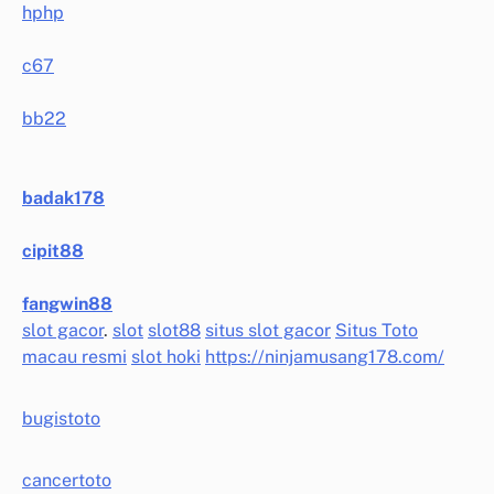
hphp
c67
bb22
badak178
cipit88
fangwin88
slot gacor
.
slot
slot88
situs slot gacor
Situs Toto
macau resmi
slot hoki
https://ninjamusang178.com/
bugistoto
cancertoto