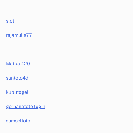
slot
rajamulia77
Matka 420
santoto4d
kubutogel
gerhanatoto login
sumseltoto