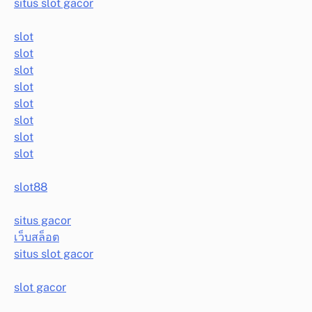
situs slot gacor
slot
slot
slot
slot
slot
slot
slot
slot
slot88
situs gacor
เว็บสล็อต
situs slot gacor
slot gacor