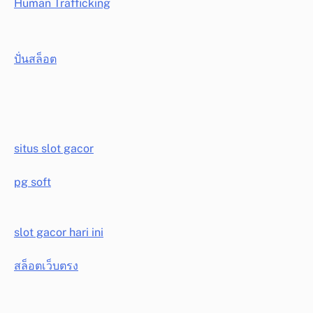
Human Trafficking
ปั่นสล็อต
situs slot gacor
pg soft
slot gacor hari ini
สล็อตเว็บตรง