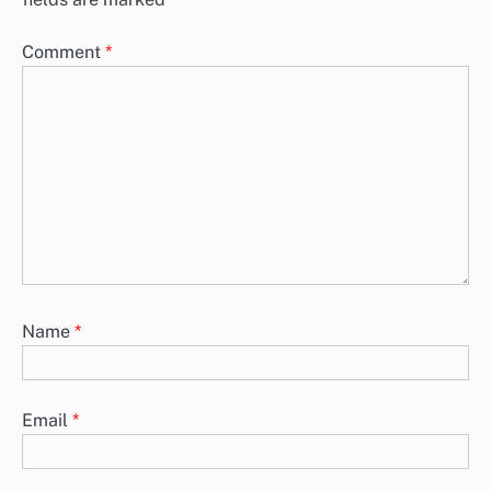
Comment
*
Name
*
Email
*