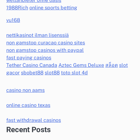
wettanbieter ohne oasis
1988Rich
online sports betting
vu168
nettikasinot ilman lisenssiä
non gamstop curacao casino sites
non gamstop casinos with paypal
fast paying casinos
Tether Casino Canada
Aztec Gems Deluxe
สล็อต
slot
gacor
sbobet88
slot88
toto slot 4d
casino non aams
online casino texas
fast withdrawal casinos
Recent Posts