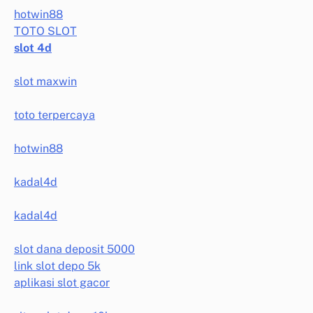
hotwin88
TOTO SLOT
slot 4d
slot maxwin
toto terpercaya
hotwin88
kadal4d
kadal4d
slot dana deposit 5000
link slot depo 5k
aplikasi slot gacor