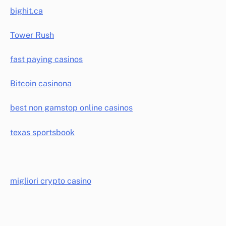
bighit.ca
Tower Rush
fast paying casinos
Bitcoin casinona
best non gamstop online casinos
texas sportsbook
migliori crypto casino