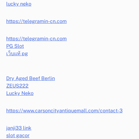
lucky neko
https://telegramin-cn.com
https://telegramin-cn.com
PG Slot
เว็บแท้ pg
Dry Aged Beef Berlin
ZEUS222
Lucky Neko
https://www.carsoncityantiquemall.com/contact-3
janji33 link
slot gacor