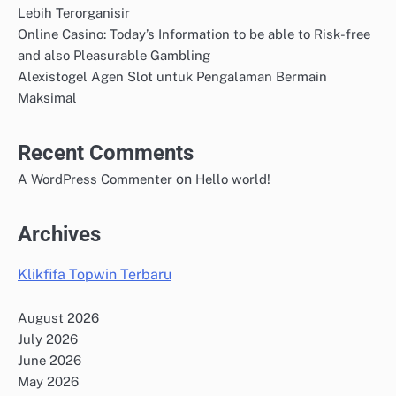
Lebih Terorganisir
Online Casino: Today’s Information to be able to Risk-free
and also Pleasurable Gambling
Alexistogel Agen Slot untuk Pengalaman Bermain
Maksimal
Recent Comments
on
A WordPress Commenter
Hello world!
Archives
Klikfifa Topwin Terbaru
August 2026
July 2026
June 2026
May 2026