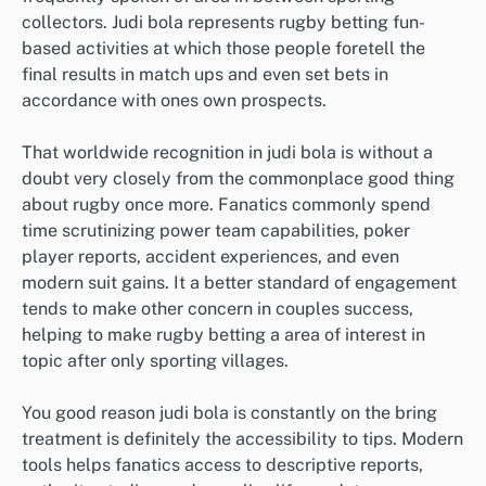
collectors. Judi bola represents rugby betting fun-
based activities at which those people foretell the
final results in match ups and even set bets in
accordance with ones own prospects.
That worldwide recognition in judi bola is without a
doubt very closely from the commonplace good thing
about rugby once more. Fanatics commonly spend
time scrutinizing power team capabilities, poker
player reports, accident experiences, and even
modern suit gains. It a better standard of engagement
tends to make other concern in couples success,
helping to make rugby betting a area of interest in
topic after only sporting villages.
You good reason judi bola is constantly on the bring
treatment is definitely the accessibility to tips. Modern
tools helps fanatics access to descriptive reports,