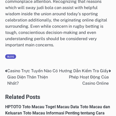
commonplace attention. Recognizing that reasons
which will sway judi bola can assist with helpful
wisdom inside the union around today’s sporting
celebration additionally, the originating online digital
surrounding. Even while concern in rugby betting is
tough, conscientious decision-making and even
understanding perils should be considered very
important main concerns.
BLOG
Casino Trực Tuyến Nào Có
Hướng Dẫn Kiểm Tra Giấy
Post
Giao Diện Thân Thiện
Phép Hoạt Động Của
navigation
Nhất?
Casino Online
Related Posts
HPTOTO Toto Macau Togel Macau Data Toto Macau dan
Keluaran Toto Macau Informasi Penting tentang Cara