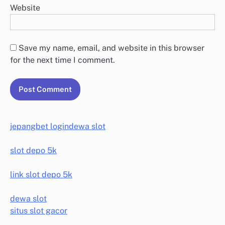
Website
Save my name, email, and website in this browser
for the next time I comment.
jepangbet login
dewa slot
slot depo 5k
link slot depo 5k
dewa slot
situs slot gacor