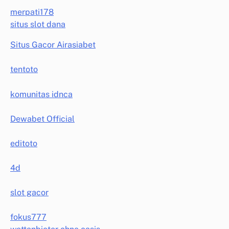
merpati178
situs slot dana
Situs Gacor Airasiabet
tentoto
komunitas idnca
Dewabet Official
editoto
4d
slot gacor
fokus777