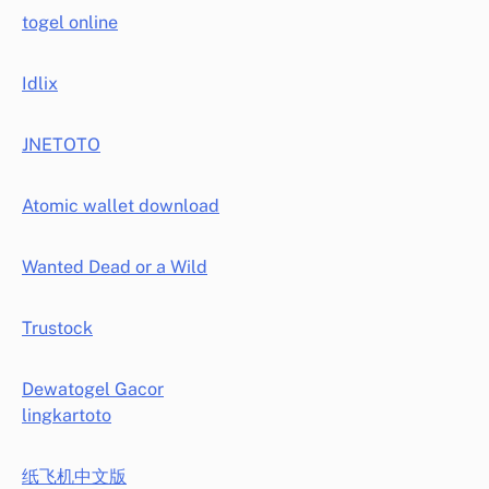
togel online
Idlix
JNETOTO
Atomic wallet download
Wanted Dead or a Wild
Trustock
Dewatogel Gacor
lingkartoto
纸飞机中文版