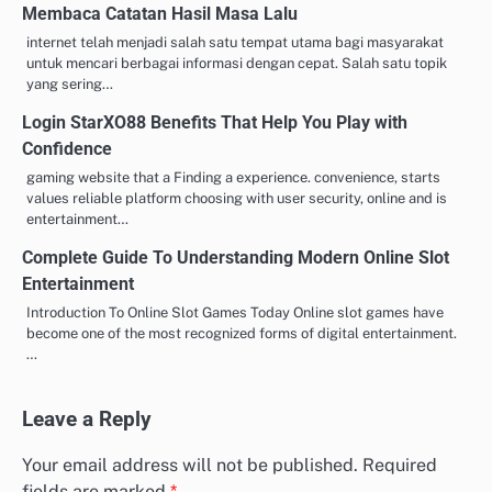
Membaca Catatan Hasil Masa Lalu
internet telah menjadi salah satu tempat utama bagi masyarakat
untuk mencari berbagai informasi dengan cepat. Salah satu topik
yang sering…
Login StarXO88 Benefits That Help You Play with
Confidence
gaming website that a Finding a experience. convenience, starts
values reliable platform choosing with user security, online and is
entertainment…
Complete Guide To Understanding Modern Online Slot
Entertainment
Introduction To Online Slot Games Today Online slot games have
become one of the most recognized forms of digital entertainment.
…
Leave a Reply
Your email address will not be published.
Required
fields are marked
*