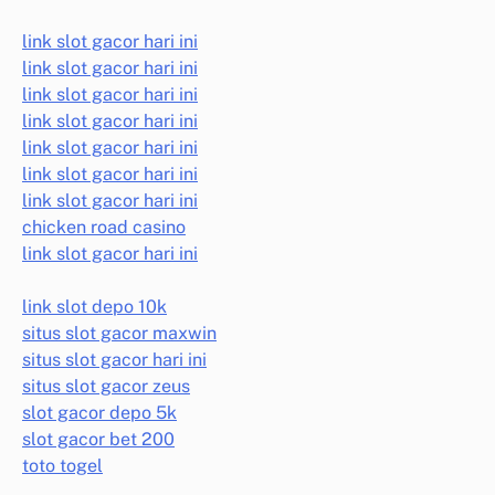
link slot gacor hari ini
link slot gacor hari ini
link slot gacor hari ini
link slot gacor hari ini
link slot gacor hari ini
link slot gacor hari ini
link slot gacor hari ini
chicken road casino
link slot gacor hari ini
link slot depo 10k
situs slot gacor maxwin
situs slot gacor hari ini
situs slot gacor zeus
slot gacor depo 5k
slot gacor bet 200
toto togel