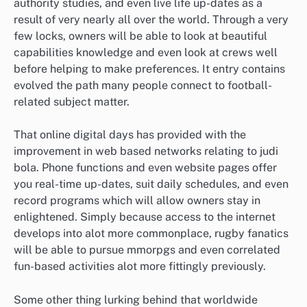
authority studies, and even live life up-dates as a
result of very nearly all over the world. Through a very
few locks, owners will be able to look at beautiful
capabilities knowledge and even look at crews well
before helping to make preferences. It entry contains
evolved the path many people connect to football-
related subject matter.
That online digital days has provided with the
improvement in web based networks relating to judi
bola. Phone functions and even website pages offer
you real-time up-dates, suit daily schedules, and even
record programs which will allow owners stay in
enlightened. Simply because access to the internet
develops into alot more commonplace, rugby fanatics
will be able to pursue mmorpgs and even correlated
fun-based activities alot more fittingly previously.
Some other thing lurking behind that worldwide