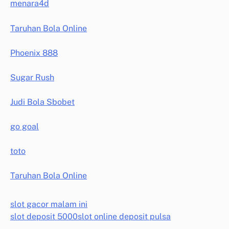
menara4d
Taruhan Bola Online
Phoenix 888
Sugar Rush
Judi Bola Sbobet
go goal
toto
Taruhan Bola Online
slot gacor malam ini
slot deposit 5000
slot online deposit pulsa