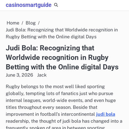
Skip
casinosmartguide
to
content
Home
Blog
Judi Bola: Recognizing that Worldwide recognition in
Rugby Betting with the Online digital Days
Judi Bola: Recognizing that
Worldwide recognition in Rugby
Betting with the Online digital Days
June 3, 2026
Jack
Rugby belongs to the most well liked sporting
globally, tempting lots of fanatics just who pursue
internal leagues, world-wide events, and even huge
titles throughout every season. Beside that
improvement in football’s intercontinental
judi bola
readership, the thought of judi bola has changed into a
frequently spoken of area in between sporting