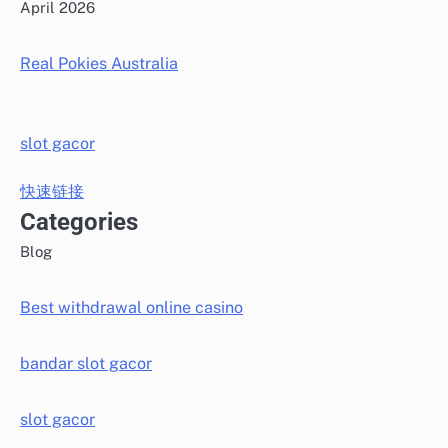
April 2026
Real Pokies Australia
slot gacor
快速链接
Categories
Blog
Best withdrawal online casino
bandar slot gacor
slot gacor