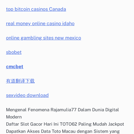
top bitcoin casinos Canada
real money online casino idaho
online gambling sites new mexico
sbobet
cmcbet
有道翻译下载
sexvideo download
Mengenal Fenomena Rajamulia77 Dalam Dunia Digital
Modern
Daftar Slot Gacor Hari Ini TOTO62 Paling Mudah Jackpot
Dapatkan Akses Data Toto Macau dengan Sistem yang