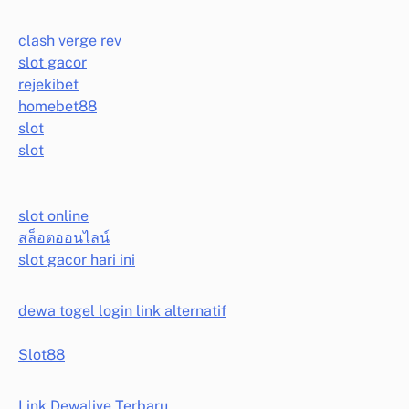
clash verge rev
slot gacor
rejekibet
homebet88
slot
slot
slot online
สล็อตออนไลน์
slot gacor hari ini
dewa togel login link alternatif
Slot88
Link Dewalive Terbaru