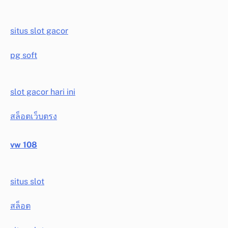
situs slot gacor
pg soft
slot gacor hari ini
สล็อตเว็บตรง
vw 108
situs slot
สล็อต