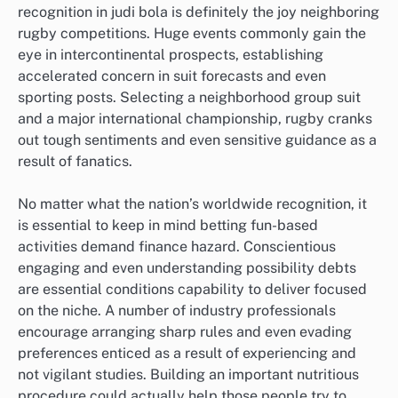
recognition in judi bola is definitely the joy neighboring
rugby competitions. Huge events commonly gain the
eye in intercontinental prospects, establishing
accelerated concern in suit forecasts and even
sporting posts. Selecting a neighborhood group suit
and a major international championship, rugby cranks
out tough sentiments and even sensitive guidance as a
result of fanatics.
No matter what the nation’s worldwide recognition, it
is essential to keep in mind betting fun-based
activities demand finance hazard. Conscientious
engaging and even understanding possibility debts
are essential conditions capability to deliver focused
on the niche. A number of industry professionals
encourage arranging sharp rules and even evading
preferences enticed as a result of experiencing and
not vigilant studies. Building an important nutritious
procedure could actually help those people try to