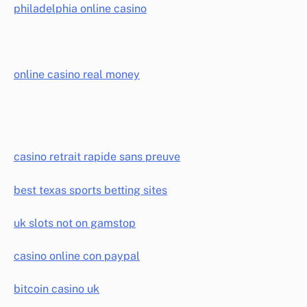
philadelphia online casino
online casino real money
casino retrait rapide sans preuve
best texas sports betting sites
uk slots not on gamstop
casino online con paypal
bitcoin casino uk