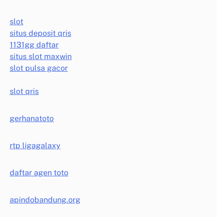
slot
situs deposit qris
1131gg daftar
situs slot maxwin
slot pulsa gacor
slot qris
gerhanatoto
rtp ligagalaxy
daftar agen toto
apindobandung.org