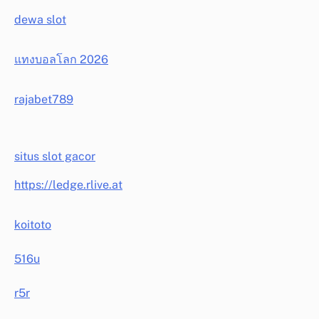
dewa slot
แทงบอลโลก 2026
rajabet789
situs slot gacor
https://ledge.rlive.at
koitoto
516u
r5r