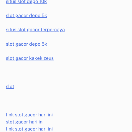
situs slot depo 10k
slot gacor depo 5k
situs slot gacor terpercaya
slot gacor depo 5k
slot gacor kakek zeus
slot
link slot gacor hari ini
slot gacor hari ini
link slot gacor hari ini